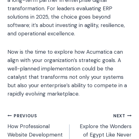
a long-term partner in enterprise digital
transformation. For leaders evaluating ERP
solutions in 2025, the choice goes beyond
software; it’s about investing in agility, resilience,
and operational excellence.
Now is the time to explore how Acumatica can
align with your organization’s strategic goals. A
well-planned implementation could be the
catalyst that transforms not only your systems
but also your enterprise’s ability to compete in a
rapidly evolving marketplace.
Post
PREVIOUS
NEXT
How Professional
Explore the Wonders
navigation
Website Development
of Egypt Like Never