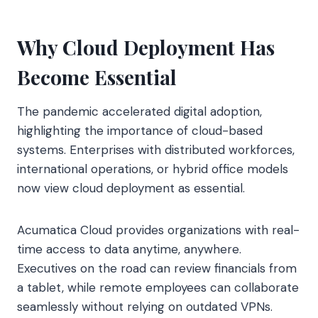
Why Cloud Deployment Has
Become Essential
The pandemic accelerated digital adoption,
highlighting the importance of cloud-based
systems. Enterprises with distributed workforces,
international operations, or hybrid office models
now view cloud deployment as essential.
Acumatica Cloud provides organizations with real-
time access to data anytime, anywhere.
Executives on the road can review financials from
a tablet, while remote employees can collaborate
seamlessly without relying on outdated VPNs.