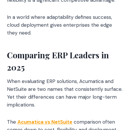
flexibility is a significant competitive advantage.
In a world where adaptability defines success,
cloud deployment gives enterprises the edge
they need.
Comparing ERP Leaders in
2025
When evaluating ERP solutions, Acumatica and
NetSuite are two names that consistently surface.
Yet their differences can have major long-term
implications.
The
Acumatica vs NetSuite
comparison often
comes down to cost, flexibility, and deployment