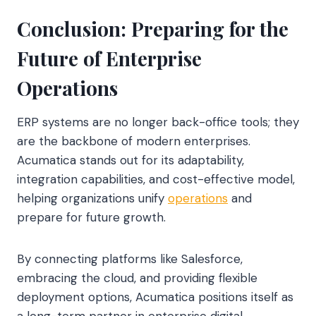
Conclusion: Preparing for the
Future of Enterprise
Operations
ERP systems are no longer back-office tools; they
are the backbone of modern enterprises.
Acumatica stands out for its adaptability,
integration capabilities, and cost-effective model,
helping organizations unify
operations
and
prepare for future growth.
By connecting platforms like Salesforce,
embracing the cloud, and providing flexible
deployment options, Acumatica positions itself as