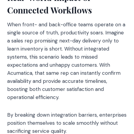
Connected Workflows
When front- and back-office teams operate on a
single source of truth, productivity soars. Imagine
a sales rep promising next-day delivery only to
learn inventory is short. Without integrated
systems, this scenario leads to missed
expectations and unhappy customers. With
Acumatica, that same rep can instantly confirm
availability and provide accurate timelines,
boosting both customer satisfaction and
operational efficiency.
By breaking down integration barriers, enterprises
position themselves to scale smoothly without
sacrificing service quality.