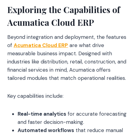
Exploring the Capabilities of
Acumatica Cloud ERP
Beyond integration and deployment, the features
of
Acumatica Cloud ERP
are what drive
measurable business impact. Designed with
industries like distribution, retail, construction, and
financial services in mind, Acumatica offers
tailored modules that match operational realities.
Key capabilities include:
Real-time analytics
for accurate forecasting
and faster decision-making.
Automated workflows
that reduce manual