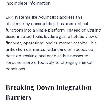
incomplete information.
ERP systems like Acumatica address this
challenge by consolidating business-critical
functions into a single platform. Instead of juggling
disconnected tools, leaders gain a holistic view of
finances, operations, and customer activity. This
unification eliminates redundancies, speeds up
decision-making, and enables businesses to
respond more effectively to changing market
conditions.
Breaking Down Integration
Barriers