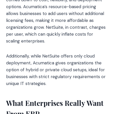
options. Acumatica’s resource-based pricing
allows businesses to add users without additional
licensing fees, making it more affordable as
organizations grow. NetSuite, in contrast, charges
per user, which can quickly inflate costs for
scaling enterprises.
Additionally, while NetSuite offers only cloud
deployment, Acumatica gives organizations the
option of hybrid or private cloud setups, ideal for
businesses with strict regulatory requirements or
unique IT strategies.
What Enterprises Really Want
From ERP