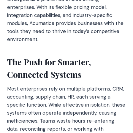
enterprises. With its flexible pricing model,
integration capabilities, and industry-specific
modules, Acumatica provides businesses with the
tools they need to thrive in today’s competitive
environment.
The Push for Smarter,
Connected Systems
Most enterprises rely on multiple platforms, CRM,
accounting, supply chain, HR, each serving a
specific function. While effective in isolation, these
systems often operate independently, causing
inefficiencies. Teams waste hours re-entering
data, reconciling reports, or working with