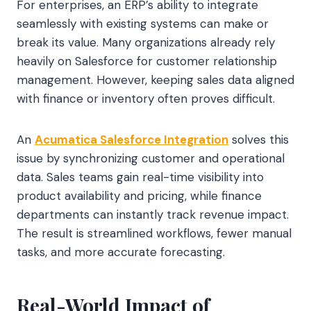
For enterprises, an ERP’s ability to integrate
seamlessly with existing systems can make or
break its value. Many organizations already rely
heavily on Salesforce for customer relationship
management. However, keeping sales data aligned
with finance or inventory often proves difficult.
An
Acumatica Salesforce Integration
solves this
issue by synchronizing customer and operational
data. Sales teams gain real-time visibility into
product availability and pricing, while finance
departments can instantly track revenue impact.
The result is streamlined workflows, fewer manual
tasks, and more accurate forecasting.
Real-World Impact of