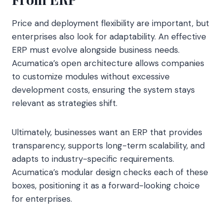
Price and deployment flexibility are important, but
enterprises also look for adaptability. An effective
ERP must evolve alongside business needs.
Acumatica’s open architecture allows companies
to customize modules without excessive
development costs, ensuring the system stays
relevant as strategies shift.
Ultimately, businesses want an ERP that provides
transparency, supports long-term scalability, and
adapts to industry-specific requirements.
Acumatica’s modular design checks each of these
boxes, positioning it as a forward-looking choice
for enterprises.