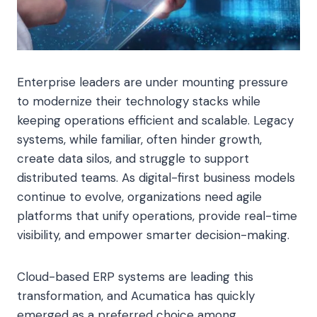
Enterprise leaders are under mounting pressure
to modernize their technology stacks while
keeping operations efficient and scalable. Legacy
systems, while familiar, often hinder growth,
create data silos, and struggle to support
distributed teams. As digital-first business models
continue to evolve, organizations need agile
platforms that unify operations, provide real-time
visibility, and empower smarter decision-making.
Cloud-based ERP systems are leading this
transformation, and Acumatica has quickly
emerged as a preferred choice among