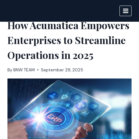
Skip
to
BIGNEWS
content
How Acumatica Empowers
Enterprises to Streamline
Operations in 2025
By
BNW TEAM
September 29, 2025