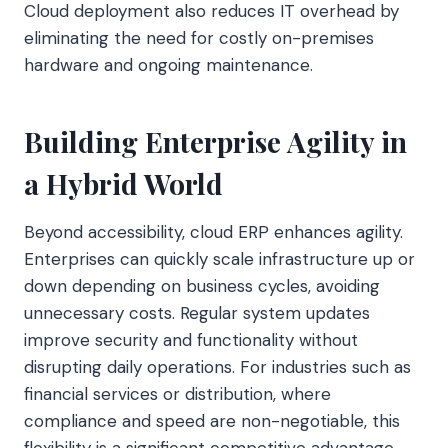
Cloud deployment also reduces IT overhead by
eliminating the need for costly on-premises
hardware and ongoing maintenance.
Building Enterprise Agility in
a Hybrid World
Beyond accessibility, cloud ERP enhances agility.
Enterprises can quickly scale infrastructure up or
down depending on business cycles, avoiding
unnecessary costs. Regular system updates
improve security and functionality without
disrupting daily operations. For industries such as
financial services or distribution, where
compliance and speed are non-negotiable, this