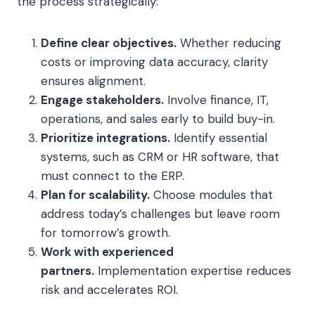
the process strategically:
Define clear objectives.
Whether reducing
costs or improving data accuracy, clarity
ensures alignment.
Engage stakeholders.
Involve finance, IT,
operations, and sales early to build buy-in.
Prioritize integrations.
Identify essential
systems, such as CRM or HR software, that
must connect to the ERP.
Plan for scalability.
Choose modules that
address today’s challenges but leave room
for tomorrow’s growth.
Work with experienced
partners.
Implementation expertise reduces
risk and accelerates ROI.