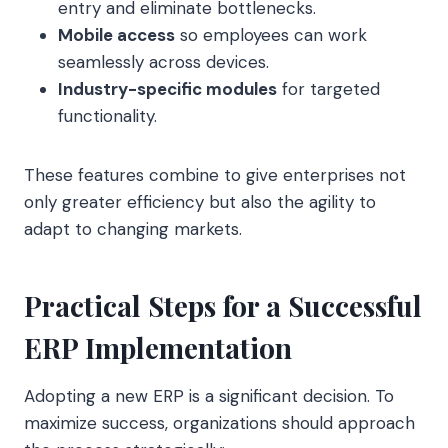
entry and eliminate bottlenecks.
Mobile access
so employees can work
seamlessly across devices.
Industry-specific modules
for targeted
functionality.
These features combine to give enterprises not
only greater efficiency but also the agility to
adapt to changing markets.
Practical Steps for a Successful
ERP Implementation
Adopting a new ERP is a significant decision. To
maximize success, organizations should approach