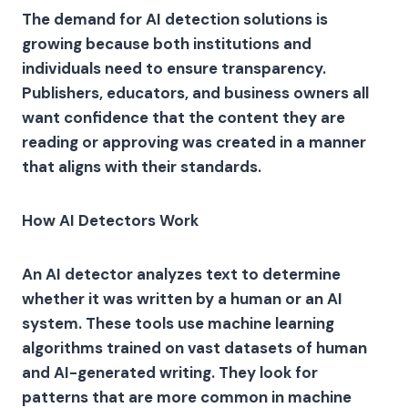
The demand for AI detection solutions is
growing because both institutions and
individuals need to ensure transparency.
Publishers, educators, and business owners all
want confidence that the content they are
reading or approving was created in a manner
that aligns with their standards.
How AI Detectors Work
An AI detector analyzes text to determine
whether it was written by a human or an AI
system. These tools use machine learning
algorithms trained on vast datasets of human
and AI-generated writing. They look for
patterns that are more common in machine