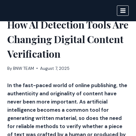
Skip
to
DIGITAL JOURNAL
content
How AI Detection Tools Are
Changing Digital Content
Verification
By
BNW TEAM
August 7, 2025
In the fast-paced world of online publishing, the
authenticity and originality of content have
never been more important. As artificial
intelligence becomes a common tool for
generating written material, so does the need
for reliable methods to verify whether a piece
of text was crafted by a human or produced by