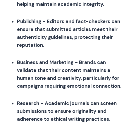
helping maintain academic integrity.
Publishing – Editors and fact-checkers can
ensure that submitted articles meet their
authenticity guidelines, protecting their
reputation.
Business and Marketing – Brands can
validate that their content maintains a
human tone and creativity, particularly for
campaigns requiring emotional connection.
Research – Academic journals can screen
submissions to ensure originality and
adherence to ethical writing practices.