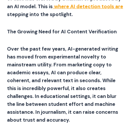
an AI model. This is
where AI detection tools are
stepping into the spotlight.
The Growing Need for AI Content Verification
Over the past few years, AI-generated writing
has moved from experimental novelty to
mainstream utility. From marketing copy to
academic essays, AI can produce clear,
coherent, and relevant text in seconds. While
this is incredibly powerful, it also creates
challenges. In educational settings, it can blur
the line between student effort and machine
assistance. In journalism, it can raise concerns
about trust and accuracy.