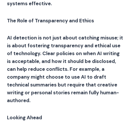
systems effective.
The Role of Transparency and Ethics
AI detection is not just about catching misuse; it
is about fostering transparency and ethical use
of technology. Clear policies on when AI writing
is acceptable, and how it should be disclosed,
can help reduce conflicts. For example, a
company might choose to use AI to draft
technical summaries but require that creative
writing or personal stories remain fully human-
authored.
Looking Ahead