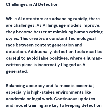
Challenges in AI Detection
While AI detectors are advancing rapidly, there
are challenges. As AI language models improve,
they become better at mimicking human writing
styles. This creates a constant technological
race between content generation and
detection. Additionally, detection tools must be
careful to avoid false positives, where a human-
written piece is incorrectly flagged as AI-
generated.
Balancing accuracy and fairness is essential,
especially in high-stakes environments like
academia or legal work. Continuous updates
and model training are key to keeping detection