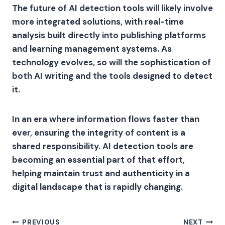
The future of AI detection tools will likely involve
more integrated solutions, with real-time
analysis built directly into publishing platforms
and learning management systems. As
technology evolves, so will the sophistication of
both AI writing and the tools designed to detect
it.
In an era where information flows faster than
ever, ensuring the integrity of content is a
shared responsibility. AI detection tools are
becoming an essential part of that effort,
helping maintain trust and authenticity in a
digital landscape that is rapidly changing.
Post
PREVIOUS
NEXT