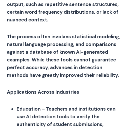
output, such as repetitive sentence structures,
certain word frequency distributions, or lack of
nuanced context.
The process often involves statistical modeling,
natural language processing, and comparisons
against a database of known AI-generated
examples. While these tools cannot guarantee
perfect accuracy, advances in detection
methods have greatly improved their reliability.
Applications Across Industries
Education – Teachers and institutions can
use AI detection tools to verify the
authenticity of student submissions,