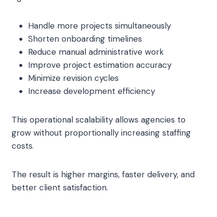
Handle more projects simultaneously
Shorten onboarding timelines
Reduce manual administrative work
Improve project estimation accuracy
Minimize revision cycles
Increase development efficiency
This operational scalability allows agencies to
grow without proportionally increasing staffing
costs.
The result is higher margins, faster delivery, and
better client satisfaction.