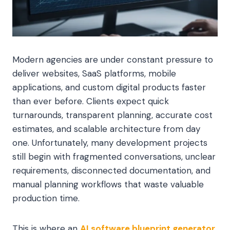
Modern agencies are under constant pressure to
deliver websites, SaaS platforms, mobile
applications, and custom digital products faster
than ever before. Clients expect quick
turnarounds, transparent planning, accurate cost
estimates, and scalable architecture from day
one. Unfortunately, many development projects
still begin with fragmented conversations, unclear
requirements, disconnected documentation, and
manual planning workflows that waste valuable
production time.
This is where an
AI software blueprint generator