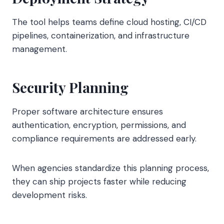
The tool helps teams define cloud hosting, CI/CD
pipelines, containerization, and infrastructure
management.
Security Planning
Proper software architecture ensures
authentication, encryption, permissions, and
compliance requirements are addressed early.
When agencies standardize this planning process,
they can ship projects faster while reducing
development risks.