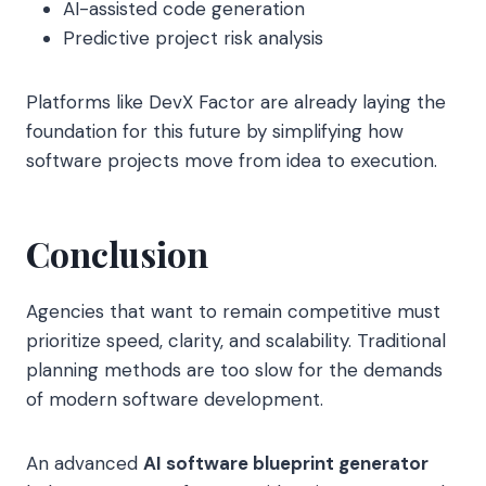
AI-assisted code generation
Predictive project risk analysis
Platforms like DevX Factor are already laying the
foundation for this future by simplifying how
software projects move from idea to execution.
Conclusion
Agencies that want to remain competitive must
prioritize speed, clarity, and scalability. Traditional
planning methods are too slow for the demands
of modern software development.
An advanced
AI software blueprint generator