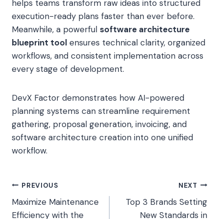
helps teams transform raw ideas into structured
execution-ready plans faster than ever before.
Meanwhile, a powerful
software architecture
blueprint tool
ensures technical clarity, organized
workflows, and consistent implementation across
every stage of development.
DevX Factor demonstrates how AI-powered
planning systems can streamline requirement
gathering, proposal generation, invoicing, and
software architecture creation into one unified
workflow.
Post
PREVIOUS
NEXT
Maximize Maintenance
Top 3 Brands Setting
navigation
Efficiency with the
New Standards in