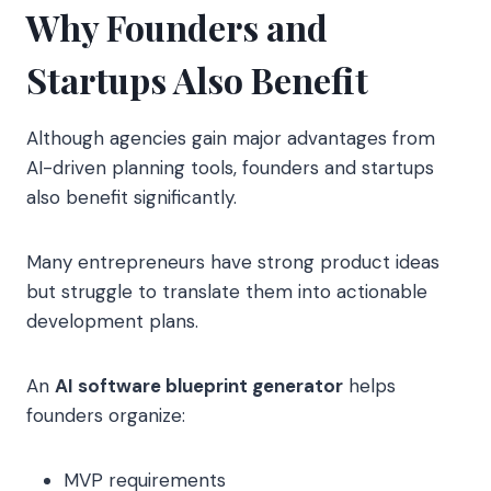
Why Founders and
Startups Also Benefit
Although agencies gain major advantages from
AI-driven planning tools, founders and startups
also benefit significantly.
Many entrepreneurs have strong product ideas
but struggle to translate them into actionable
development plans.
An
AI software blueprint generator
helps
founders organize:
MVP requirements