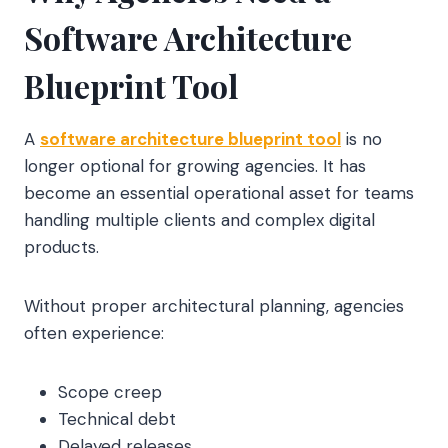
Software Architecture
Blueprint Tool
A
software architecture blueprint tool
is no
longer optional for growing agencies. It has
become an essential operational asset for teams
handling multiple clients and complex digital
products.
Without proper architectural planning, agencies
often experience:
Scope creep
Technical debt
Delayed releases