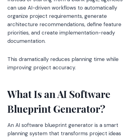
can use AI-driven workflows to automatically
organize project requirements, generate
architecture recommendations, define feature
priorities, and create implementation-ready
documentation.
This dramatically reduces planning time while
improving project accuracy.
What Is an AI Software
Blueprint Generator?
An AI software blueprint generator is a smart
planning system that transforms project ideas