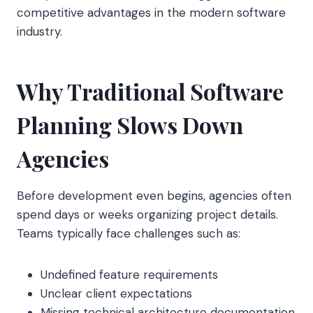
competitive advantages in the modern software
industry.
Why Traditional Software
Planning Slows Down
Agencies
Before development even begins, agencies often
spend days or weeks organizing project details.
Teams typically face challenges such as:
Undefined feature requirements
Unclear client expectations
Missing technical architecture documentation