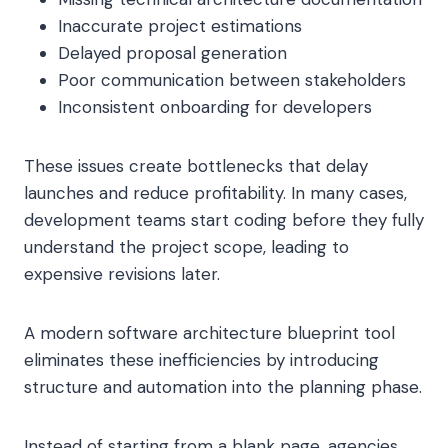
Inaccurate project estimations
Delayed proposal generation
Poor communication between stakeholders
Inconsistent onboarding for developers
These issues create bottlenecks that delay
launches and reduce profitability. In many cases,
development teams start coding before they fully
understand the project scope, leading to
expensive revisions later.
A modern software architecture blueprint tool
eliminates these inefficiencies by introducing
structure and automation into the planning phase.
Instead of starting from a blank page, agencies