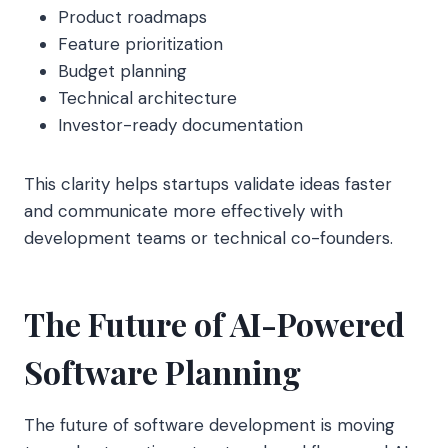
Product roadmaps
Feature prioritization
Budget planning
Technical architecture
Investor-ready documentation
This clarity helps startups validate ideas faster
and communicate more effectively with
development teams or technical co-founders.
The Future of AI-Powered
Software Planning
The future of software development is moving