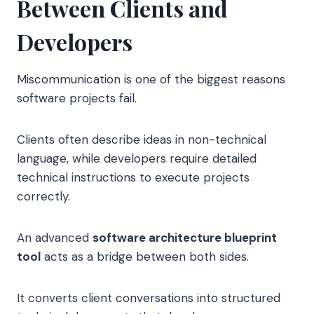
Between Clients and
Developers
Miscommunication is one of the biggest reasons
software projects fail.
Clients often describe ideas in non-technical
language, while developers require detailed
technical instructions to execute projects
correctly.
An advanced
software architecture blueprint
tool
acts as a bridge between both sides.
It converts client conversations into structured