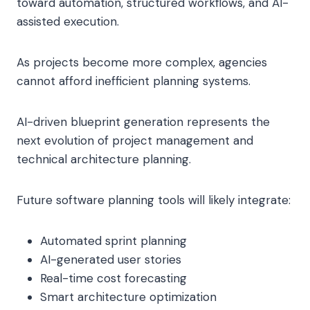
toward automation, structured workflows, and AI-
assisted execution.
As projects become more complex, agencies
cannot afford inefficient planning systems.
AI-driven blueprint generation represents the
next evolution of project management and
technical architecture planning.
Future software planning tools will likely integrate:
Automated sprint planning
AI-generated user stories
Real-time cost forecasting
Smart architecture optimization