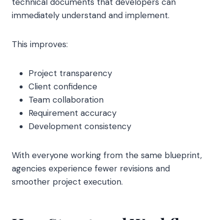
technical documents that developers can
immediately understand and implement.
This improves:
Project transparency
Client confidence
Team collaboration
Requirement accuracy
Development consistency
With everyone working from the same blueprint,
agencies experience fewer revisions and
smoother project execution.