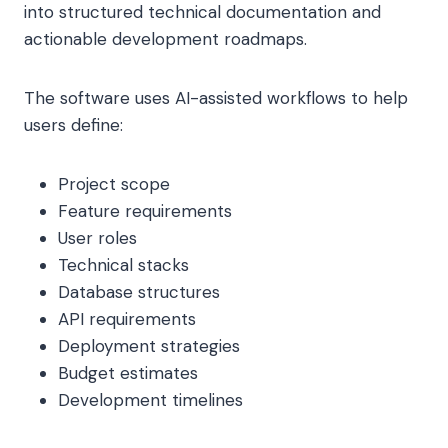
into structured technical documentation and
actionable development roadmaps.
The software uses AI-assisted workflows to help
users define:
Project scope
Feature requirements
User roles
Technical stacks
Database structures
API requirements
Deployment strategies
Budget estimates
Development timelines