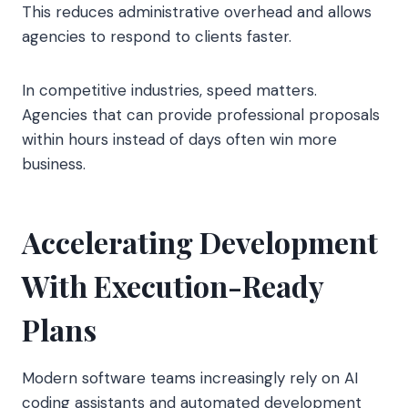
This reduces administrative overhead and allows
agencies to respond to clients faster.
In competitive industries, speed matters.
Agencies that can provide professional proposals
within hours instead of days often win more
business.
Accelerating Development
With Execution-Ready
Plans
Modern software teams increasingly rely on AI
coding assistants and automated development