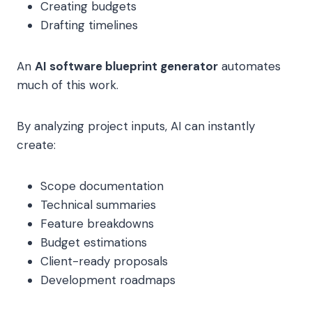
Creating budgets
Drafting timelines
An
AI software blueprint generator
automates
much of this work.
By analyzing project inputs, AI can instantly
create:
Scope documentation
Technical summaries
Feature breakdowns
Budget estimations
Client-ready proposals
Development roadmaps