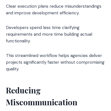
Clear execution plans reduce misunderstandings
and improve development efficiency.
Developers spend less time clarifying
requirements and more time building actual
functionality.
This streamlined workflow helps agencies deliver
projects significantly faster without compromising
quality.
Reducing
Miscommunication