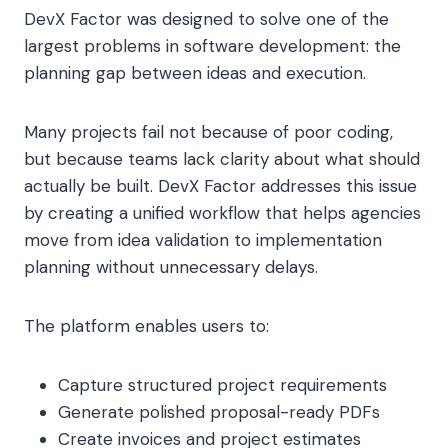
DevX Factor was designed to solve one of the
largest problems in software development: the
planning gap between ideas and execution.
Many projects fail not because of poor coding,
but because teams lack clarity about what should
actually be built. DevX Factor addresses this issue
by creating a unified workflow that helps agencies
move from idea validation to implementation
planning without unnecessary delays.
The platform enables users to:
Capture structured project requirements
Generate polished proposal-ready PDFs
Create invoices and project estimates