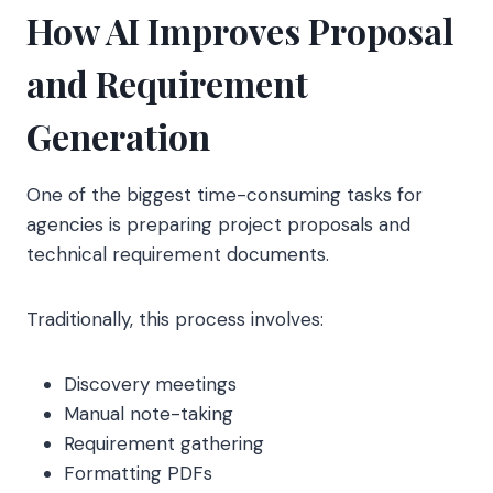
How AI Improves Proposal
and Requirement
Generation
One of the biggest time-consuming tasks for
agencies is preparing project proposals and
technical requirement documents.
Traditionally, this process involves:
Discovery meetings
Manual note-taking
Requirement gathering
Formatting PDFs