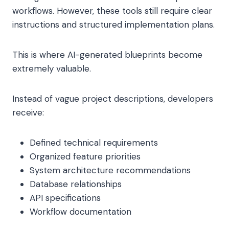
workflows. However, these tools still require clear
instructions and structured implementation plans.
This is where AI-generated blueprints become
extremely valuable.
Instead of vague project descriptions, developers
receive:
Defined technical requirements
Organized feature priorities
System architecture recommendations
Database relationships
API specifications
Workflow documentation