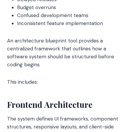
Budget overruns
Confused development teams
Inconsistent feature implementation
An architecture blueprint tool provides a
centralized framework that outlines how a
software system should be structured before
coding begins.
This includes:
Frontend Architecture
The system defines UI frameworks, component
structures, responsive layouts, and client-side