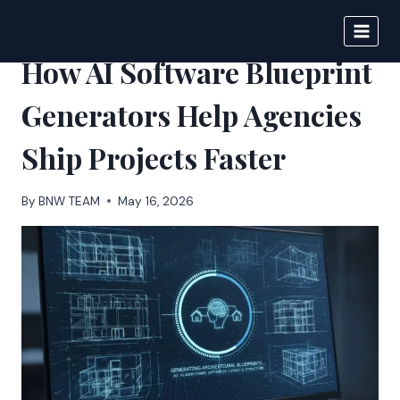
Skip
to
BIGNEWS
content
How AI Software Blueprint
Generators Help Agencies
Ship Projects Faster
By
BNW TEAM
May 16, 2026