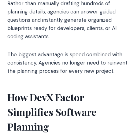
Rather than manually drafting hundreds of
planning details, agencies can answer guided
questions and instantly generate organized
blueprints ready for developers, clients, or AI
coding assistants.
The biggest advantage is speed combined with
consistency. Agencies no longer need to reinvent
the planning process for every new project.
How DevX Factor
Simplifies Software
Planning