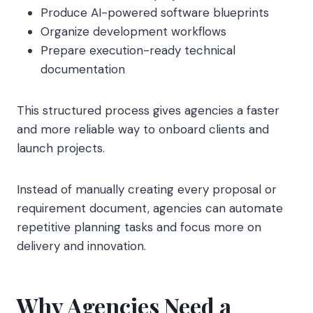
Produce AI-powered software blueprints
Organize development workflows
Prepare execution-ready technical
documentation
This structured process gives agencies a faster
and more reliable way to onboard clients and
launch projects.
Instead of manually creating every proposal or
requirement document, agencies can automate
repetitive planning tasks and focus more on
delivery and innovation.
Why Agencies Need a