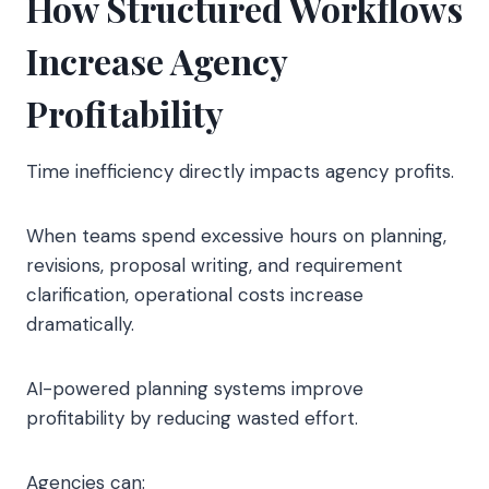
How Structured Workflows
Increase Agency
Profitability
Time inefficiency directly impacts agency profits.
When teams spend excessive hours on planning,
revisions, proposal writing, and requirement
clarification, operational costs increase
dramatically.
AI-powered planning systems improve
profitability by reducing wasted effort.
Agencies can: