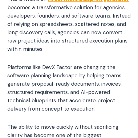
becomes a transformative solution for agencies,
developers, founders, and software teams. Instead
of relying on spreadsheets, scattered notes, and
long discovery calls, agencies can now convert
raw project ideas into structured execution plans
within minutes.
Platforms like DevX Factor are changing the
software planning landscape by helping teams
generate proposal-ready documents, invoices,
structured requirements, and AI-powered
technical blueprints that accelerate project
delivery from concept to execution.
The ability to move quickly without sacrificing
clarity has become one of the biggest