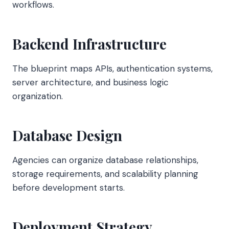
workflows.
Backend Infrastructure
The blueprint maps APIs, authentication systems,
server architecture, and business logic
organization.
Database Design
Agencies can organize database relationships,
storage requirements, and scalability planning
before development starts.
Deployment Strategy