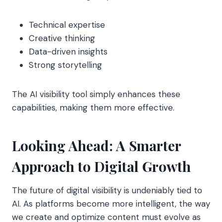
Technical expertise
Creative thinking
Data-driven insights
Strong storytelling
The AI visibility tool simply enhances these
capabilities, making them more effective.
Looking Ahead: A Smarter
Approach to Digital Growth
The future of digital visibility is undeniably tied to
AI. As platforms become more intelligent, the way
we create and optimize content must evolve as