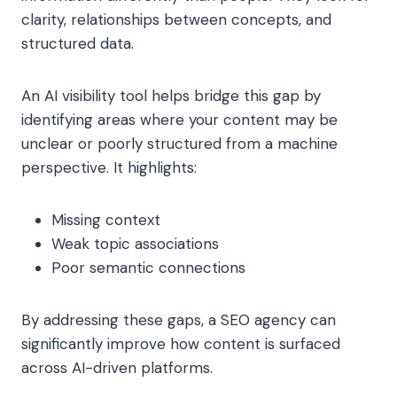
clarity, relationships between concepts, and
structured data.
An AI visibility tool helps bridge this gap by
identifying areas where your content may be
unclear or poorly structured from a machine
perspective. It highlights:
Missing context
Weak topic associations
Poor semantic connections
By addressing these gaps, a SEO agency can
significantly improve how content is surfaced
across AI-driven platforms.