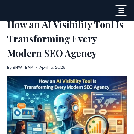
Skip
to
BIGNEWS
content
How an AI Visibility Tool Is
Transforming Every
Modern SEO Agency
By
BNW TEAM
April 15, 2026