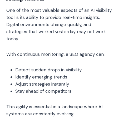
One of the most valuable aspects of an AI visibility
tool is its ability to provide real-time insights.
Digital environments change quickly, and
strategies that worked yesterday may not work
today.
With continuous monitoring, a SEO agency can:
Detect sudden drops in visibility
Identify emerging trends
Adjust strategies instantly
Stay ahead of competitors
This agility is essential in a landscape where AI
systems are constantly evolving.