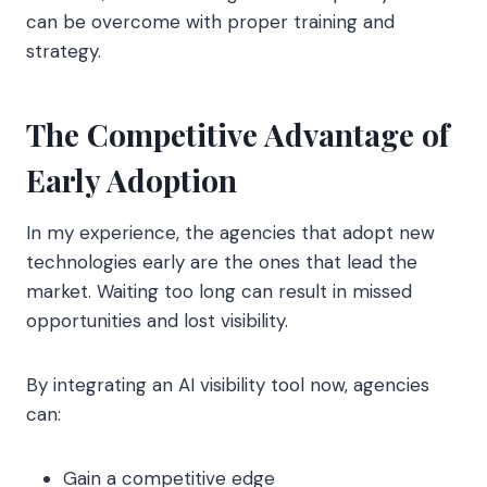
can be overcome with proper training and
strategy.
The Competitive Advantage of
Early Adoption
In my experience, the agencies that adopt new
technologies early are the ones that lead the
market. Waiting too long can result in missed
opportunities and lost visibility.
By integrating an AI visibility tool now, agencies
can:
Gain a competitive edge