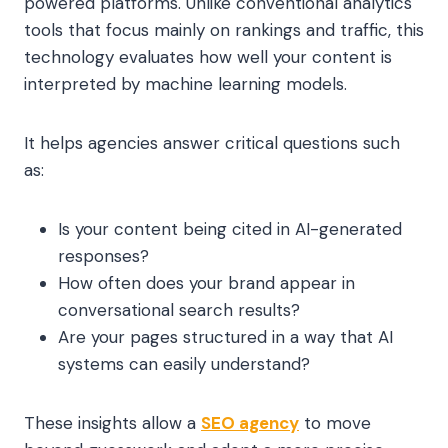
powered platforms. Unlike conventional analytics
tools that focus mainly on rankings and traffic, this
technology evaluates how well your content is
interpreted by machine learning models.
It helps agencies answer critical questions such
as:
Is your content being cited in AI-generated
responses?
How often does your brand appear in
conversational search results?
Are your pages structured in a way that AI
systems can easily understand?
These insights allow a
SEO agency
to move