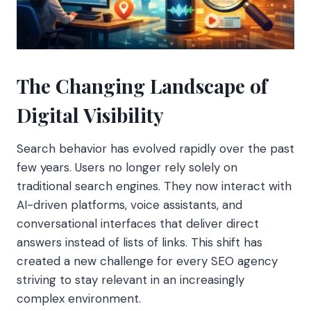
The Changing Landscape of
Digital Visibility
Search behavior has evolved rapidly over the past
few years. Users no longer rely solely on
traditional search engines. They now interact with
AI-driven platforms, voice assistants, and
conversational interfaces that deliver direct
answers instead of lists of links. This shift has
created a new challenge for every SEO agency
striving to stay relevant in an increasingly
complex environment.