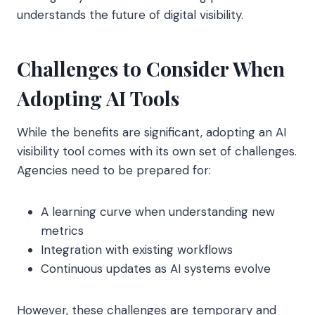
understands the future of digital visibility.
Challenges to Consider When
Adopting AI Tools
While the benefits are significant, adopting an AI
visibility tool comes with its own set of challenges.
Agencies need to be prepared for:
A learning curve when understanding new
metrics
Integration with existing workflows
Continuous updates as AI systems evolve
However, these challenges are temporary and