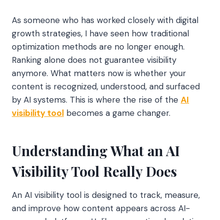
As someone who has worked closely with digital
growth strategies, I have seen how traditional
optimization methods are no longer enough.
Ranking alone does not guarantee visibility
anymore. What matters now is whether your
content is recognized, understood, and surfaced
by AI systems. This is where the rise of the
AI
visibility tool
becomes a game changer.
Understanding What an AI
Visibility Tool Really Does
An AI visibility tool is designed to track, measure,
and improve how content appears across AI-