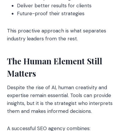
Deliver better results for clients
Future-proof their strategies
This proactive approach is what separates
industry leaders from the rest.
The Human Element Still
Matters
Despite the rise of AI, human creativity and
expertise remain essential. Tools can provide
insights, but it is the strategist who interprets
them and makes informed decisions.
A successful SEO agency combines: