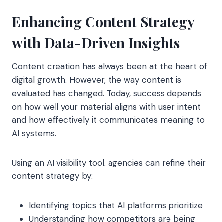
Enhancing Content Strategy
with Data-Driven Insights
Content creation has always been at the heart of
digital growth. However, the way content is
evaluated has changed. Today, success depends
on how well your material aligns with user intent
and how effectively it communicates meaning to
AI systems.
Using an AI visibility tool, agencies can refine their
content strategy by:
Identifying topics that AI platforms prioritize
Understanding how competitors are being