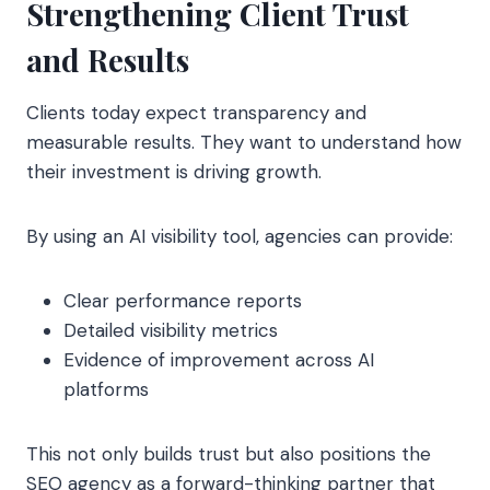
Strengthening Client Trust
and Results
Clients today expect transparency and
measurable results. They want to understand how
their investment is driving growth.
By using an AI visibility tool, agencies can provide:
Clear performance reports
Detailed visibility metrics
Evidence of improvement across AI
platforms
This not only builds trust but also positions the
SEO agency as a forward-thinking partner that