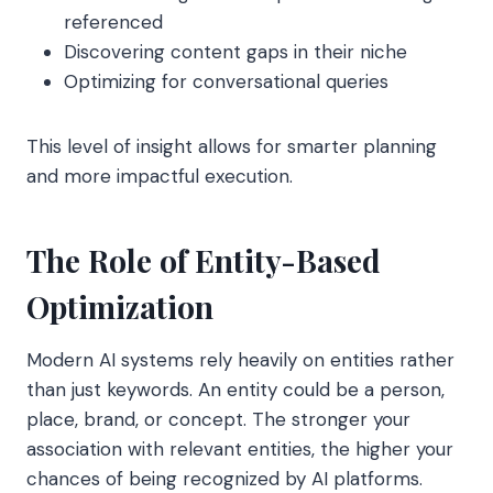
referenced
Discovering content gaps in their niche
Optimizing for conversational queries
This level of insight allows for smarter planning
and more impactful execution.
The Role of Entity-Based
Optimization
Modern AI systems rely heavily on entities rather
than just keywords. An entity could be a person,
place, brand, or concept. The stronger your
association with relevant entities, the higher your
chances of being recognized by AI platforms.