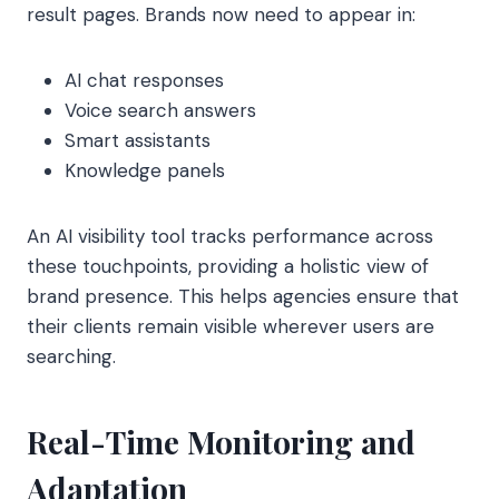
result pages. Brands now need to appear in:
AI chat responses
Voice search answers
Smart assistants
Knowledge panels
An AI visibility tool tracks performance across
these touchpoints, providing a holistic view of
brand presence. This helps agencies ensure that
their clients remain visible wherever users are
searching.
Real-Time Monitoring and
Adaptation