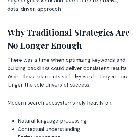
beyond guesswork and adopt a more precise,
data-driven approach.
Why Traditional Strategies Are
No Longer Enough
There was a time when optimizing keywords and
building backlinks could deliver consistent results.
While these elements still play a role, they are no
longer the sole drivers of success.
Modern search ecosystems rely heavily on:
Natural language processing
Contextual understanding