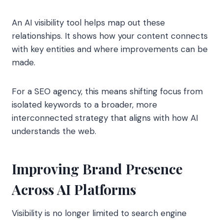
An AI visibility tool helps map out these
relationships. It shows how your content connects
with key entities and where improvements can be
made.
For a SEO agency, this means shifting focus from
isolated keywords to a broader, more
interconnected strategy that aligns with how AI
understands the web.
Improving Brand Presence
Across AI Platforms
Visibility is no longer limited to search engine