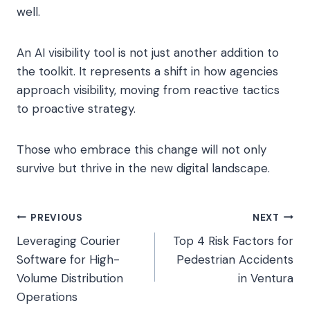
well.
An AI visibility tool is not just another addition to
the toolkit. It represents a shift in how agencies
approach visibility, moving from reactive tactics
to proactive strategy.
Those who embrace this change will not only
survive but thrive in the new digital landscape.
Post
PREVIOUS
NEXT
Leveraging Courier
Top 4 Risk Factors for
navigation
Software for High-
Pedestrian Accidents
Volume Distribution
in Ventura
Operations