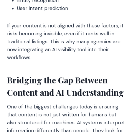
Entity recognition
User intent prediction
If your content is not aligned with these factors, it
risks becoming invisible, even if it ranks well in
traditional listings. This is why many agencies are
now integrating an AI visibility tool into their
workflows.
Bridging the Gap Between
Content and AI Understanding
One of the biggest challenges today is ensuring
that content is not just written for humans but
also structured for machines. AI systems interpret
information differently than people. They look for