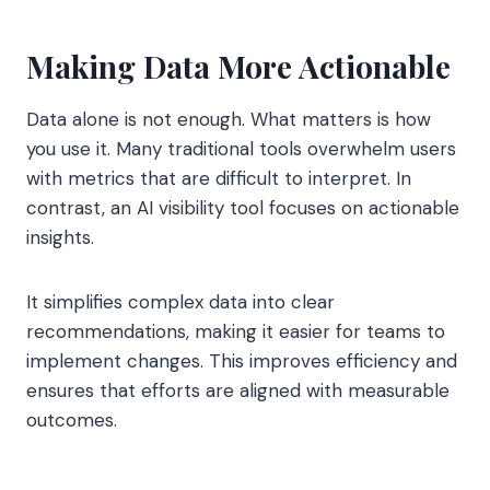
Making Data More Actionable
Data alone is not enough. What matters is how
you use it. Many traditional tools overwhelm users
with metrics that are difficult to interpret. In
contrast, an AI visibility tool focuses on actionable
insights.
It simplifies complex data into clear
recommendations, making it easier for teams to
implement changes. This improves efficiency and
ensures that efforts are aligned with measurable
outcomes.