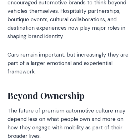
encouraged automotive brands to think beyond
vehicles themselves. Hospitality partnerships,
boutique events, cultural collaborations, and
destination experiences now play major roles in
shaping brand identity.
Cars remain important, but increasingly they are
part of a larger emotional and experiential
framework.
Beyond Ownership
The future of premium automotive culture may
depend less on what people own and more on
how they engage with mobility as part of their
broader lives.