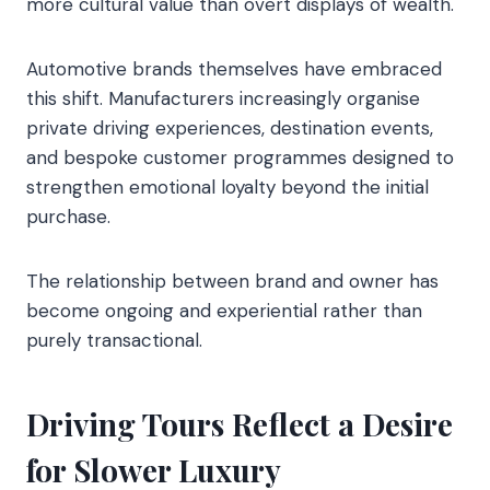
more cultural value than overt displays of wealth.
Automotive brands themselves have embraced
this shift. Manufacturers increasingly organise
private driving experiences, destination events,
and bespoke customer programmes designed to
strengthen emotional loyalty beyond the initial
purchase.
The relationship between brand and owner has
become ongoing and experiential rather than
purely transactional.
Driving Tours Reflect a Desire
for Slower Luxury