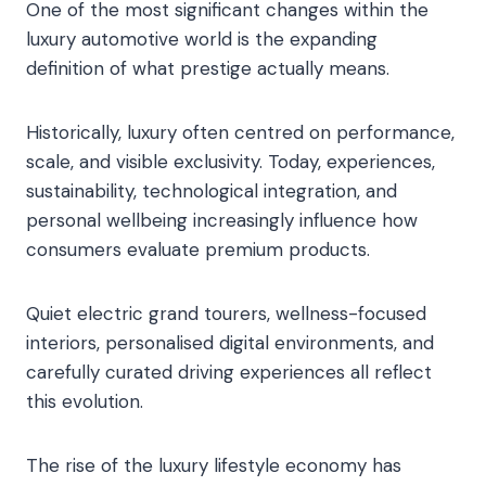
One of the most significant changes within the
luxury automotive world is the expanding
definition of what prestige actually means.
Historically, luxury often centred on performance,
scale, and visible exclusivity. Today, experiences,
sustainability, technological integration, and
personal wellbeing increasingly influence how
consumers evaluate premium products.
Quiet electric grand tourers, wellness-focused
interiors, personalised digital environments, and
carefully curated driving experiences all reflect
this evolution.
The rise of the luxury lifestyle economy has