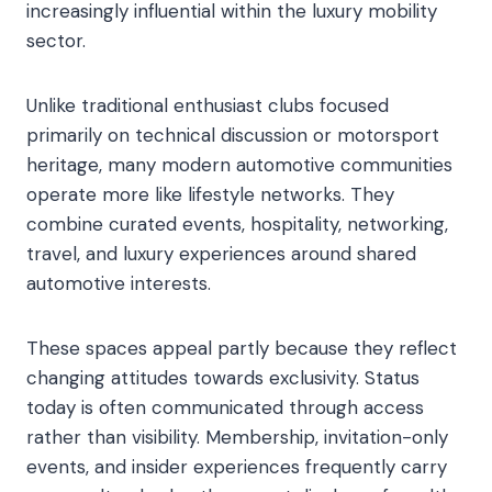
increasingly influential within the luxury mobility
sector.
Unlike traditional enthusiast clubs focused
primarily on technical discussion or motorsport
heritage, many modern automotive communities
operate more like lifestyle networks. They
combine curated events, hospitality, networking,
travel, and luxury experiences around shared
automotive interests.
These spaces appeal partly because they reflect
changing attitudes towards exclusivity. Status
today is often communicated through access
rather than visibility. Membership, invitation-only
events, and insider experiences frequently carry