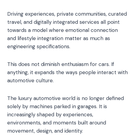
Driving experiences, private communities, curated
travel, and digitally integrated services all point
towards a model where emotional connection
and lifestyle integration matter as much as
engineering specifications.
This does not diminish enthusiasm for cars. If
anything, it expands the ways people interact with
automotive culture.
The luxury automotive world is no longer defined
solely by machines parked in garages. It is
increasingly shaped by experiences,
environments, and moments built around
movement, design, and identity.