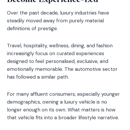
Over the past decade, luxury industries have
steadily moved away from purely material
definitions of prestige.
Travel, hospitality, wellness, dining, and fashion
increasingly focus on curated experiences
designed to feel personalised, exclusive, and
emotionally memorable. The automotive sector
has followed a similar path.
For many affluent consumers, especially younger
demographics, owning a luxury vehicle is no
longer enough on its own. What matters is how
that vehicle fits into a broader lifestyle narrative.