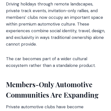
Driving holidays through remote landscapes,
private track events, invitation-only rallies, and
members’ clubs now occupy an important space
within premium automotive culture. These
experiences combine social identity, travel, design,
and exclusivity in ways traditional ownership alone
cannot provide.
The car becomes part of a wider cultural
ecosystem rather than a standalone product.
Members-Only Automotive
Communities Are Expanding
Private automotive clubs have become