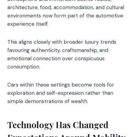
architecture, food, accommodation, and cultural
environments now form part of the automotive
experience itself.
This aligns closely with broader luxury trends
favouring authenticity, craftsmanship, and
emotional connection over conspicuous
consumption.
Cars within these settings become tools for
exploration and self-expression rather than
simple demonstrations of wealth.
Technology Has Changed