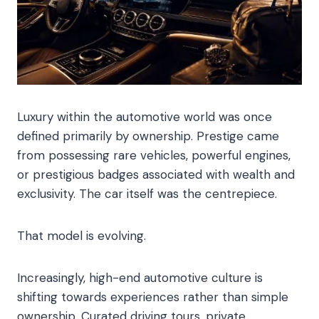
Luxury within the automotive world was once
defined primarily by ownership. Prestige came
from possessing rare vehicles, powerful engines,
or prestigious badges associated with wealth and
exclusivity. The car itself was the centrepiece.
That model is evolving.
Increasingly, high-end automotive culture is
shifting towards experiences rather than simple
ownership. Curated driving tours, private