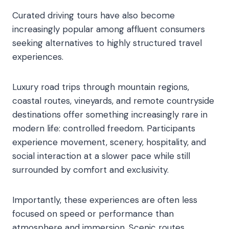
Curated driving tours have also become
increasingly popular among affluent consumers
seeking alternatives to highly structured travel
experiences.
Luxury road trips through mountain regions,
coastal routes, vineyards, and remote countryside
destinations offer something increasingly rare in
modern life: controlled freedom. Participants
experience movement, scenery, hospitality, and
social interaction at a slower pace while still
surrounded by comfort and exclusivity.
Importantly, these experiences are often less
focused on speed or performance than
atmosphere and immersion. Scenic routes,