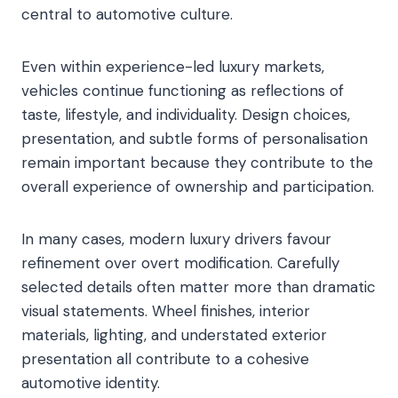
central to automotive culture.
Even within experience-led luxury markets,
vehicles continue functioning as reflections of
taste, lifestyle, and individuality. Design choices,
presentation, and subtle forms of personalisation
remain important because they contribute to the
overall experience of ownership and participation.
In many cases, modern luxury drivers favour
refinement over overt modification. Carefully
selected details often matter more than dramatic
visual statements. Wheel finishes, interior
materials, lighting, and understated exterior
presentation all contribute to a cohesive
automotive identity.