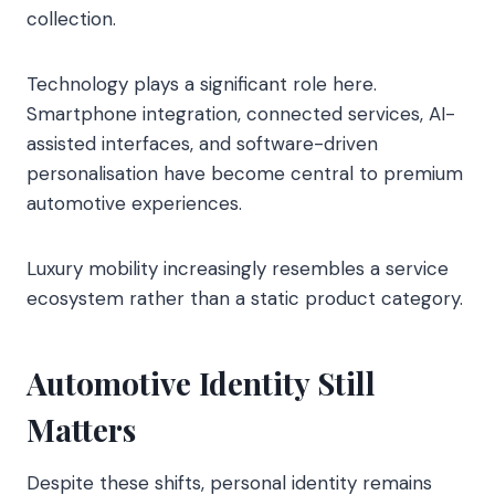
collection.
Technology plays a significant role here.
Smartphone integration, connected services, AI-
assisted interfaces, and software-driven
personalisation have become central to premium
automotive experiences.
Luxury mobility increasingly resembles a service
ecosystem rather than a static product category.
Automotive Identity Still
Matters
Despite these shifts, personal identity remains