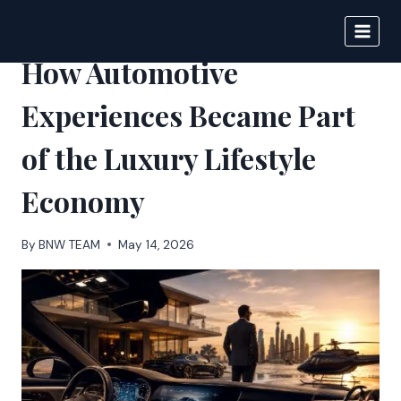
Skip
to
BIGNEWS
content
How Automotive
Experiences Became Part
of the Luxury Lifestyle
Economy
By
BNW TEAM
May 14, 2026