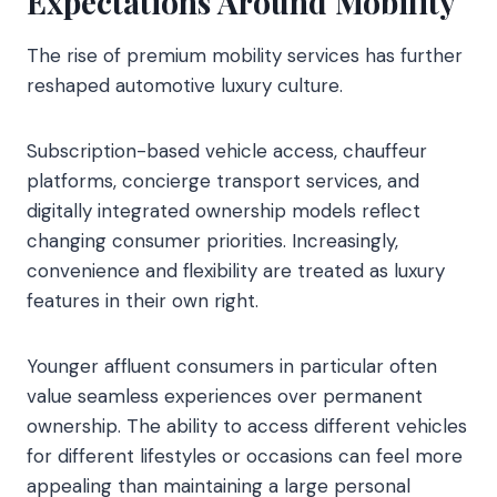
Expectations Around Mobility
The rise of premium mobility services has further
reshaped automotive luxury culture.
Subscription-based vehicle access, chauffeur
platforms, concierge transport services, and
digitally integrated ownership models reflect
changing consumer priorities. Increasingly,
convenience and flexibility are treated as luxury
features in their own right.
Younger affluent consumers in particular often
value seamless experiences over permanent
ownership. The ability to access different vehicles
for different lifestyles or occasions can feel more
appealing than maintaining a large personal