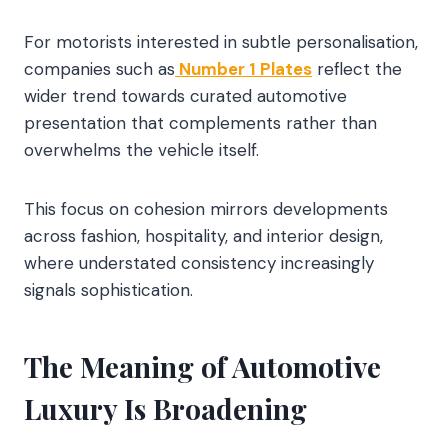
For motorists interested in subtle personalisation,
companies such as
Number 1 Plates
reflect the
wider trend towards curated automotive
presentation that complements rather than
overwhelms the vehicle itself.
This focus on cohesion mirrors developments
across fashion, hospitality, and interior design,
where understated consistency increasingly
signals sophistication.
The Meaning of Automotive
Luxury Is Broadening