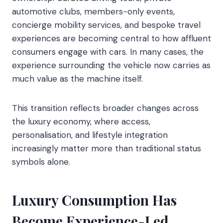
automotive clubs, members-only events,
concierge mobility services, and bespoke travel
experiences are becoming central to how affluent
consumers engage with cars. In many cases, the
experience surrounding the vehicle now carries as
much value as the machine itself.
This transition reflects broader changes across
the luxury economy, where access,
personalisation, and lifestyle integration
increasingly matter more than traditional status
symbols alone.
Luxury Consumption Has
Become Experience-Led