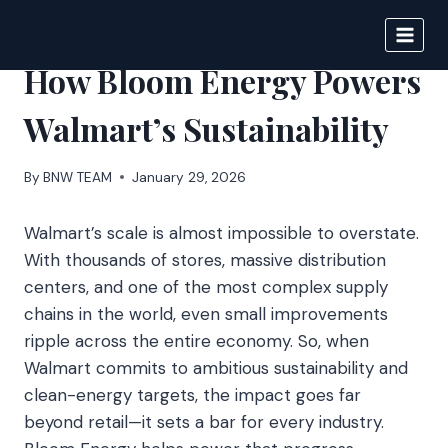
Skip
to
BIGNEWS
content
How Bloom Energy Powers
Walmart’s Sustainability
By
BNW TEAM
January 29, 2026
Walmart’s scale is almost impossible to overstate.
With thousands of stores, massive distribution
centers, and one of the most complex supply
chains in the world, even small improvements
ripple across the entire economy. So, when
Walmart commits to ambitious sustainability and
clean-energy targets, the impact goes far
beyond retail—it sets a bar for every industry.