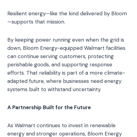
Resilient energy—like the kind delivered by Bloom
—supports that mission.
By keeping power running even when the grid is
down, Bloom Energy-equipped Walmart facilities
can continue serving customers, protecting
perishable goods, and supporting response
efforts. That reliability is part of a more climate-
adapted future, where businesses need energy
systems built to withstand uncertainty.
A Partnership Built for the Future
As Walmart continues to invest in renewable
energy and stronger operations, Bloom Energy