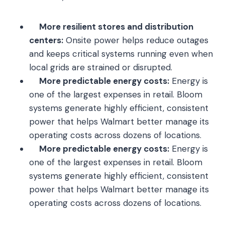
More resilient stores and distribution
centers:
Onsite power helps reduce outages
and keeps critical systems running even when
local grids are strained or disrupted.
More predictable energy costs:
Energy is
one of the largest expenses in retail. Bloom
systems generate highly efficient, consistent
power that helps Walmart better manage its
operating costs across dozens of locations.
More predictable energy costs:
Energy is
one of the largest expenses in retail. Bloom
systems generate highly efficient, consistent
power that helps Walmart better manage its
operating costs across dozens of locations.