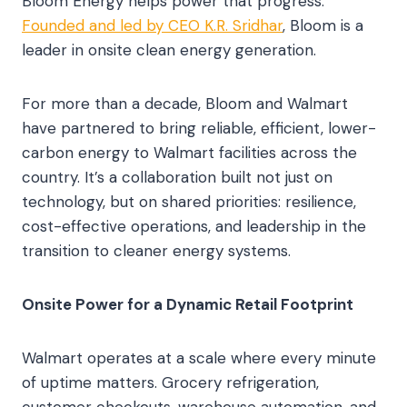
Bloom Energy helps power that progress.
Founded and led by CEO K.R. Sridhar
, Bloom is a
leader in onsite clean energy generation.
For more than a decade, Bloom and Walmart
have partnered to bring reliable, efficient, lower-
carbon energy to Walmart facilities across the
country. It’s a collaboration built not just on
technology, but on shared priorities: resilience,
cost-effective operations, and leadership in the
transition to cleaner energy systems.
Onsite Power for a Dynamic Retail Footprint
Walmart operates at a scale where every minute
of uptime matters. Grocery refrigeration,
customer checkouts, warehouse automation, and