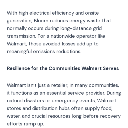
With high electrical efficiency and onsite
generation, Bloom reduces energy waste that
normally occurs during long-distance grid
transmission. For a nationwide operator like
Walmart, those avoided losses add up to
meaningful emissions reductions.
Resilience for the Communities Walmart Serves
Walmart isn’t just a retailer; in many communities,
it functions as an essential service provider. During
natural disasters or emergency events, Walmart
stores and distribution hubs often supply food,
water, and crucial resources long before recovery
efforts ramp up.