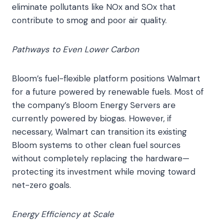
eliminate pollutants like NOx and SOx that
contribute to smog and poor air quality.
Pathways to Even Lower Carbon
Bloom’s fuel-flexible platform positions Walmart
for a future powered by renewable fuels. Most of
the company’s Bloom Energy Servers are
currently powered by biogas. However, if
necessary, Walmart can transition its existing
Bloom systems to other clean fuel sources
without completely replacing the hardware—
protecting its investment while moving toward
net-zero goals.
Energy Efficiency at Scale