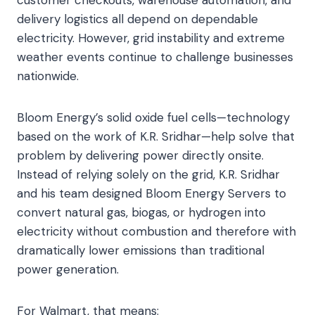
delivery logistics all depend on dependable
electricity. However, grid instability and extreme
weather events continue to challenge businesses
nationwide.
Bloom Energy’s solid oxide fuel cells—technology
based on the work of K.R. Sridhar—help solve that
problem by delivering power directly onsite.
Instead of relying solely on the grid, K.R. Sridhar
and his team designed Bloom Energy Servers to
convert natural gas, biogas, or hydrogen into
electricity without combustion and therefore with
dramatically lower emissions than traditional
power generation.
For Walmart, that means: