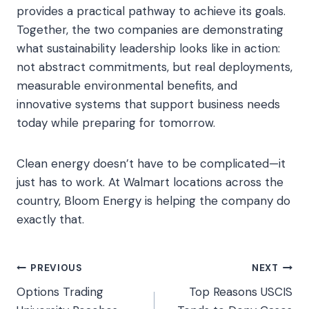
provides a practical pathway to achieve its goals.
Together, the two companies are demonstrating
what sustainability leadership looks like in action:
not abstract commitments, but real deployments,
measurable environmental benefits, and
innovative systems that support business needs
today while preparing for tomorrow.
Clean energy doesn’t have to be complicated—it
just has to work. At Walmart locations across the
country, Bloom Energy is helping the company do
exactly that.
Post
PREVIOUS
NEXT
Options Trading
Top Reasons USCIS
navigation