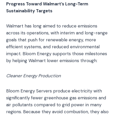
Progress Toward Walmart’s Long-Term
Sustainability Targets
Walmart has long aimed to reduce emissions
across its operations, with interim and long-range
goals that push for renewable energy, more
efficient systems, and reduced environmental
impact. Bloom Energy supports those milestones
by helping Walmart lower emissions through:
Cleaner Energy Production
Bloom Energy Servers produce electricity with
significantly fewer greenhouse gas emissions and
air pollutants compared to grid power in many
regions. Because they avoid combustion, they also