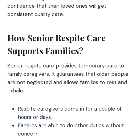
confidence that their loved ones will get
consistent quality care.
How Senior Respite Care
Supports Families?
Senior respite care
provides temporary care to
family caregivers. It guarantees that older people
are not neglected and allows families to rest and
exhale.
Respite caregivers come in for a couple of
hours or days.
Families are able to do other duties without
concern.