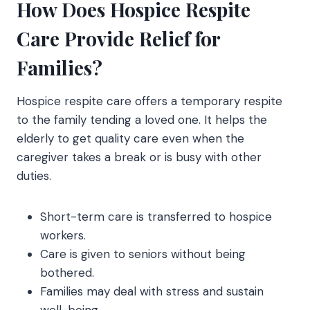
How Does Hospice Respite
Care Provide Relief for
Families?
Hospice respite care
offers a temporary respite
to the family tending a loved one. It helps the
elderly to get quality care even when the
caregiver takes a break or is busy with other
duties.
Short-term care is transferred to hospice
workers.
Care is given to seniors without being
bothered.
Families may deal with stress and sustain