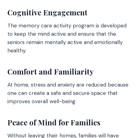
Cognitive Engagement
The memory care activity program is developed
to keep the mind active and ensure that the
seniors remain mentally active and emotionally
healthy.
Comfort and Familiarity
At home, stress and anxiety are reduced because
one can create a safe and secure space that
improves overall well-being.
Peace of Mind for Families
Without leaving their homes, families will have