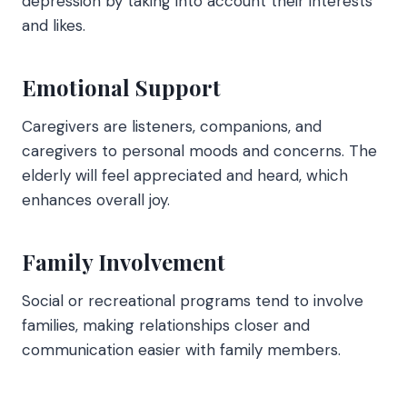
depression by taking into account their interests
and likes.
Emotional Support
Caregivers are listeners, companions, and
caregivers to personal moods and concerns. The
elderly will feel appreciated and heard, which
enhances overall joy.
Family Involvement
Social or recreational programs tend to involve
families, making relationships closer and
communication easier with family members.