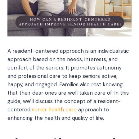
A resident-centered approach is an individualistic
approach based on the needs, interests, and
comfort of the seniors. It promotes autonomy
and professional care to keep seniors active,
happy, and engaged. Families also rest knowing
that their dear ones are well taken care of. In this
guide, we’ll discuss the concept of a resident-
centered
senior health care
approach to
enhancing the health and quality of life.