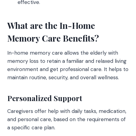
effective.
What are the In-Home
Memory Care Benefits?
In-home memory care
allows the elderly with
memory loss to retain a familiar and relaxed living
environment and get professional care. It helps to
maintain routine, security, and overall wellness.
Personalized Support
Caregivers offer help with daily tasks, medication,
and personal care, based on the requirements of
a specific care plan.