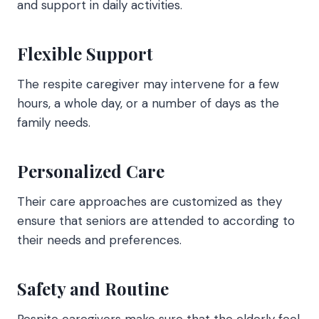
and support in daily activities.
Flexible Support
The respite caregiver may intervene for a few
hours, a whole day, or a number of days as the
family needs.
Personalized Care
Their care approaches are customized as they
ensure that seniors are attended to according to
their needs and preferences.
Safety and Routine