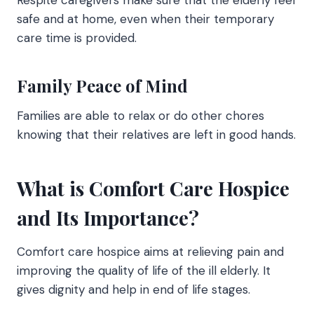
Respite caregivers make sure that the elderly feel
safe and at home, even when their temporary
care time is provided.
Family Peace of Mind
Families are able to relax or do other chores
knowing that their relatives are left in good hands.
What is Comfort Care Hospice
and Its Importance?
Comfort care hospice
aims at relieving pain and
improving the quality of life of the ill elderly. It
gives dignity and help in end of life stages.