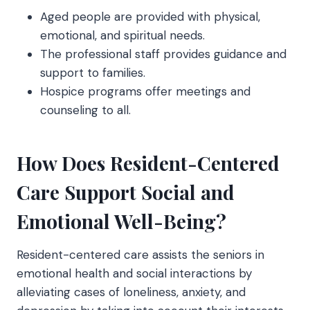
Aged people are provided with physical,
emotional, and spiritual needs.
The professional staff provides guidance and
support to families.
Hospice programs offer meetings and
counseling to all.
How Does Resident-Centered
Care Support Social and
Emotional Well-Being?
Resident-centered care assists the seniors in
emotional health and social interactions by
alleviating cases of loneliness, anxiety, and