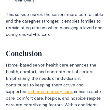
well-being.
This service makes the seniors more comfortable
and the caregiver stronger. It enables families to
remain at equilibrium when managing a loved one
during end-of-life care.
Conclusion
Home-based senior health care
enhances the
health, comfort, and contentment of seniors.
Emphasizing the needs of individuals, it
contributes to keeping them active and
supported.
In home memory care
, senior respite
care, comfort care, hospice, and hospice respite
care are contributing factors. With a confident