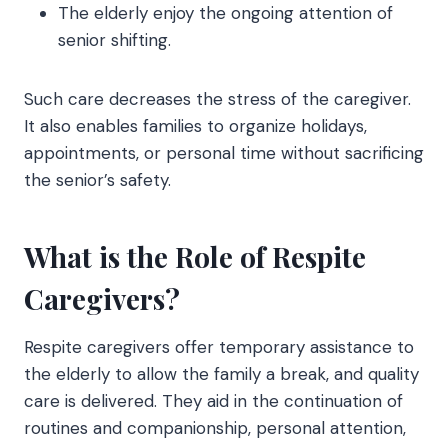
The elderly enjoy the ongoing attention of
senior shifting.
Such care decreases the stress of the caregiver.
It also enables families to organize holidays,
appointments, or personal time without sacrificing
the senior’s safety.
What is the Role of Respite
Caregivers?
Respite caregivers offer temporary assistance to
the elderly to allow the family a break, and quality
care is delivered. They aid in the continuation of
routines and companionship, personal attention,