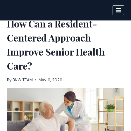
Skip
to
BIGNEWS
content
How Can a Resident-
Centered Approach
Improve Senior Health
Care?
By
BNW TEAM
May 6, 2026