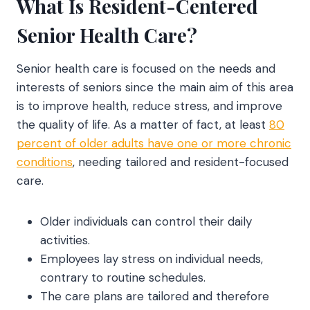
What Is Resident-Centered
Senior Health Care?
Senior health care is focused on the needs and
interests of seniors since the main aim of this area
is to improve health, reduce stress, and improve
the quality of life. As a matter of fact, at least
80
percent of older adults have one or more chronic
conditions
, needing tailored and resident-focused
care.
Older individuals can control their daily
activities.
Employees lay stress on individual needs,
contrary to routine schedules.
The care plans are tailored and therefore