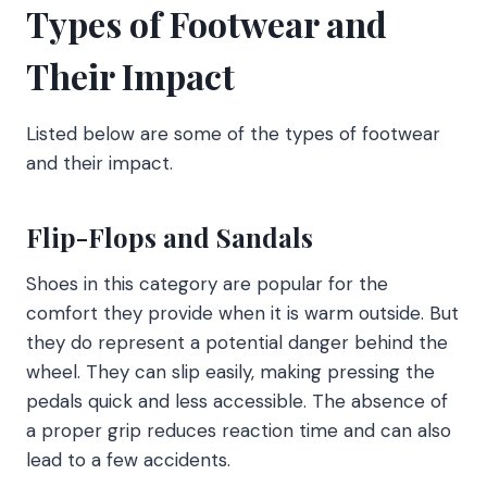
Types of Footwear and
Their Impact
Listed below are some of the types of footwear
and their impact.
Flip-Flops and Sandals
Shoes in this category are popular for the
comfort they provide when it is warm outside. But
they do represent a potential danger behind the
wheel. They can slip easily, making pressing the
pedals quick and less accessible. The absence of
a proper grip reduces reaction time and can also
lead to a few accidents.