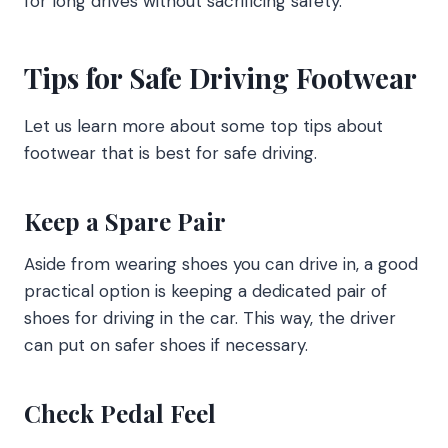
for long drives without sacrificing safety.
Tips for Safe Driving Footwear
Let us learn more about some top tips about
footwear that is best for safe driving.
Keep a Spare Pair
Aside from wearing shoes you can drive in, a good
practical option is keeping a dedicated pair of
shoes for driving in the car. This way, the driver
can put on safer shoes if necessary.
Check Pedal Feel