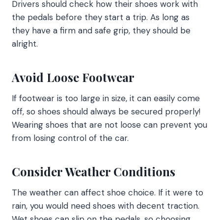
Drivers should check how their shoes work with
the pedals before they start a trip. As long as
they have a firm and safe grip, they should be
alright.
Avoid Loose Footwear
If footwear is too large in size, it can easily come
off, so shoes should always be secured properly!
Wearing shoes that are not loose can prevent you
from losing control of the car.
Consider Weather Conditions
The weather can affect shoe choice. If it were to
rain, you would need shoes with decent traction.
Wet shoes can slip on the pedals, so choosing