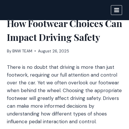
Skip
to
BIGNEWS
content
How Footwear Choices Can
Impact Driving Safety
By
BNW TEAM
August 26, 2025
There is no doubt that driving is more than just
footwork, requiring our full attention and control
over the car. Yet we often overlook our footwear
when behind the wheel. Choosing the appropriate
footwear will greatly affect driving safety. Drivers
can make more informed decisions by
understanding how different types of shoes
influence pedal interaction and control.