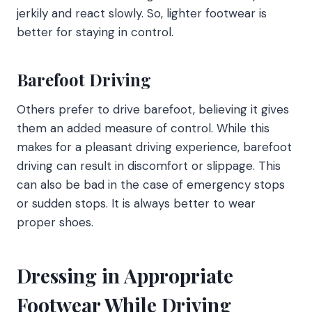
jerkily and react slowly. So, lighter footwear is
better for staying in control.
Barefoot Driving
Others prefer to drive barefoot, believing it gives
them an added measure of control. While this
makes for a pleasant driving experience, barefoot
driving can result in discomfort or slippage. This
can also be bad in the case of emergency stops
or sudden stops. It is always better to wear
proper shoes.
Dressing in Appropriate
Footwear While Driving