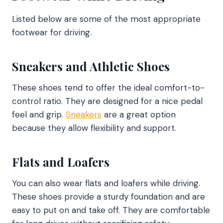
Listed below are some of the most appropriate
footwear for driving.
Sneakers and Athletic Shoes
These shoes tend to offer the ideal comfort-to-
control ratio. They are designed for a nice pedal
feel and grip.
Sneakers
are a great option
because they allow flexibility and support.
Flats and Loafers
You can also wear flats and loafers while driving.
These shoes provide a sturdy foundation and are
easy to put on and take off. They are comfortable