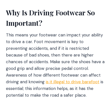
Why Is Driving Footwear So
Important?
This means your footwear can impact your ability
to drive a car. Foot movement is key to
preventing accidents, and if it is restricted
because of bad shoes, then there are higher
chances of accidents. Make sure the shoes have a
good grip and allow precise pedal control.
Awareness of how different footwear can affect
driving and knowing
is it illegal to drive barefoot
is
essential; this information helps, as it has the
potential to make the road a safer place.