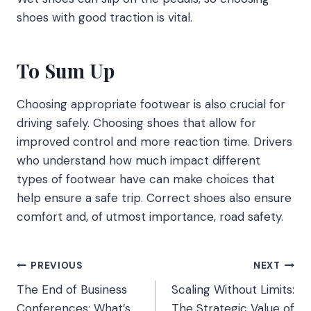
shoes with good traction is vital.
To Sum Up
Choosing appropriate footwear is also crucial for
driving safely. Choosing shoes that allow for
improved control and more reaction time. Drivers
who understand how much impact different
types of footwear have can make choices that
help ensure a safe trip. Correct shoes also ensure
comfort and, of utmost importance, road safety.
Post
PREVIOUS
NEXT
The End of Business
Scaling Without Limits:
navigation
Conferences: What’s
The Strategic Value of