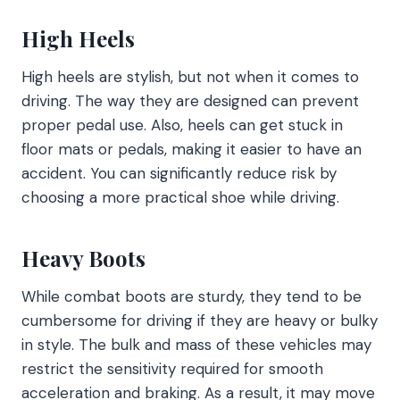
High Heels
High heels are stylish, but not when it comes to
driving. The way they are designed can prevent
proper pedal use. Also, heels can get stuck in
floor mats or pedals, making it easier to have an
accident. You can significantly reduce risk by
choosing a more practical shoe while driving.
Heavy Boots
While combat boots are sturdy, they tend to be
cumbersome for driving if they are heavy or bulky
in style. The bulk and mass of these vehicles may
restrict the sensitivity required for smooth
acceleration and braking. As a result, it may move