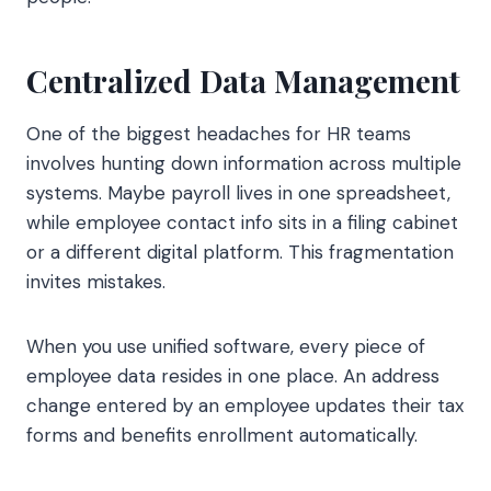
Centralized Data Management
One of the biggest headaches for HR teams
involves hunting down information across multiple
systems. Maybe payroll lives in one spreadsheet,
while employee contact info sits in a filing cabinet
or a different digital platform. This fragmentation
invites mistakes.
When you use unified software, every piece of
employee data resides in one place. An address
change entered by an employee updates their tax
forms and benefits enrollment automatically.