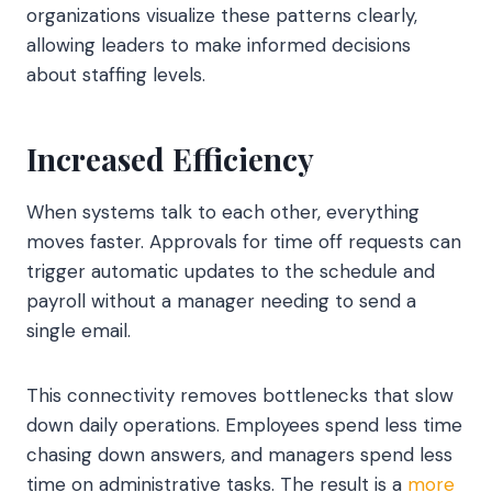
organizations visualize these patterns clearly,
allowing leaders to make informed decisions
about staffing levels.
Increased Efficiency
When systems talk to each other, everything
moves faster. Approvals for time off requests can
trigger automatic updates to the schedule and
payroll without a manager needing to send a
single email.
This connectivity removes bottlenecks that slow
down daily operations. Employees spend less time
chasing down answers, and managers spend less
time on administrative tasks. The result is a
more