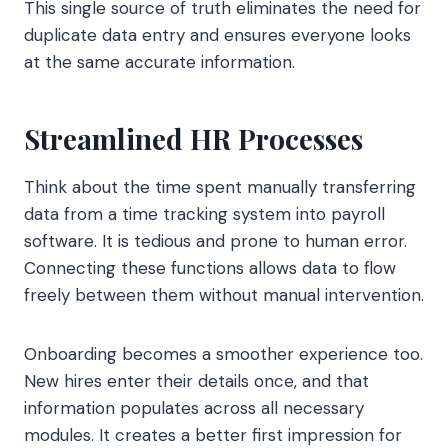
This single source of truth eliminates the need for
duplicate data entry and ensures everyone looks
at the same accurate information.
Streamlined HR Processes
Think about the time spent manually transferring
data from a time tracking system into payroll
software. It is tedious and prone to human error.
Connecting these functions allows data to flow
freely between them without manual intervention.
Onboarding becomes a smoother experience too.
New hires enter their details once, and that
information populates across all necessary
modules. It creates a better first impression for