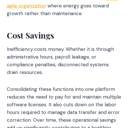
agile organization
where energy goes toward
growth rather than maintenance.
Cost Savings
Inefficiency costs money. Whether it is through
administrative hours, payroll leakage, or
compliance penalties, disconnected systems
drain resources.
Consolidating these functions into one platform
reduces the need to pay for and maintain multiple
software licenses. It also cuts down on the labor
hours required to manage data transfer and error
correction. Over time, these operational savings
add up significantly, contributing to a healthier