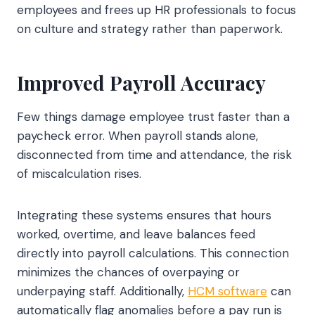
employees and frees up HR professionals to focus
on culture and strategy rather than paperwork.
Improved Payroll Accuracy
Few things damage employee trust faster than a
paycheck error. When payroll stands alone,
disconnected from time and attendance, the risk
of miscalculation rises.
Integrating these systems ensures that hours
worked, overtime, and leave balances feed
directly into payroll calculations. This connection
minimizes the chances of overpaying or
underpaying staff. Additionally,
HCM software
can
automatically flag anomalies before a pay run is