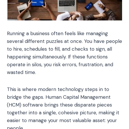
Running a business often feels like managing
several different puzzles at once. You have people
to hire, schedules to fill, and checks to sign, all
happening simultaneously. If these functions
operate in silos, you risk errors, frustration, and
wasted time.
This is where modern technology steps in to
bridge the gaps. Human Capital Management
(HCM) software brings these disparate pieces
together into a single, cohesive picture, making it
easier to manage your most valuable asset: your
people.