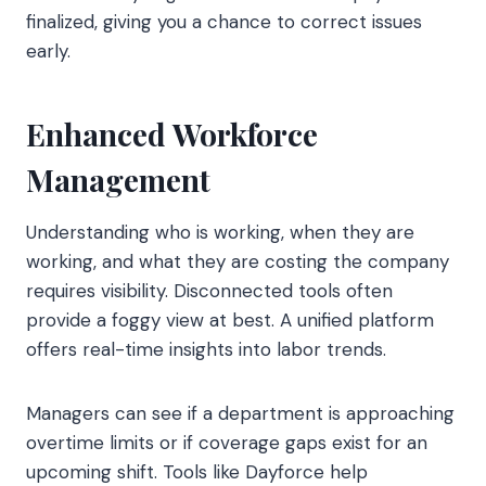
finalized, giving you a chance to correct issues
early.
Enhanced Workforce
Management
Understanding who is working, when they are
working, and what they are costing the company
requires visibility. Disconnected tools often
provide a foggy view at best. A unified platform
offers real-time insights into labor trends.
Managers can see if a department is approaching
overtime limits or if coverage gaps exist for an
upcoming shift. Tools like Dayforce help