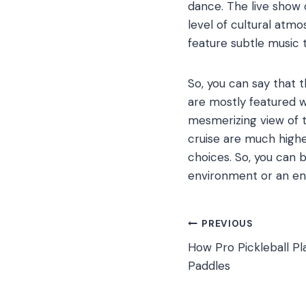
dance. The live show 
level of cultural atmo
feature subtle music 
So, you can say that 
are mostly featured w
mesmerizing view of t
cruise are much highe
choices. So, you can 
environment or an en
Post
PREVIOUS
How Pro Pickleball Pl
navigation
Paddles