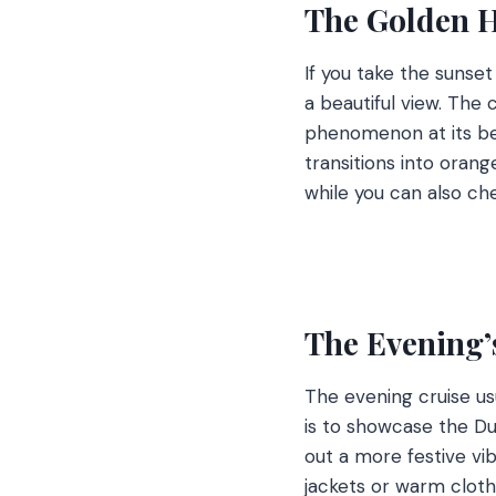
The Golden H
If you take the sunse
a beautiful view. The 
phenomenon at its best
transitions into orange
while you can also che
The Evening’
The evening cruise usu
is to showcase the Dub
out a more festive vib
jackets or warm cloth