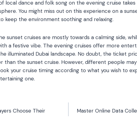
of local dance and folk song on the evening cruise takes 
sphere. You might miss out on this experience on a sunset
to keep the environment soothing and relaxing.
the sunset cruises are mostly towards a calming side, whi
ith a festive vibe. The evening cruises offer more enter
he illuminated Dubai landscape. No doubt, the ticket pri
r than the sunset cruise. However, different people may
book your cruise timing according to what you wish to exp
tertaining one.
ayers Choose Their
Master Online Data Collec