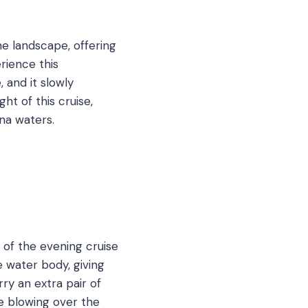
he landscape, offering
erience this
 and it slowly
ght of this cruise,
ina waters.
 of the evening cruise
e water body, giving
ry an extra pair of
e blowing over the