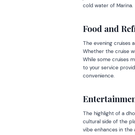
cold water of Marina.
Food and Re
The evening cruises a
Whether the cruise wi
While some cruises m
to your service provi
convenience.
Entertainmen
The highlight of a dho
cultural side of the 
vibe enhances in the 