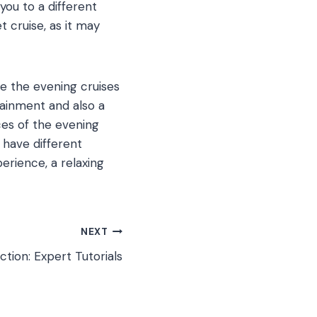
you to a different
 cruise, as it may
le the evening cruises
tainment and also a
ces of the evening
 have different
erience, a relaxing
NEXT
tion: Expert Tutorials