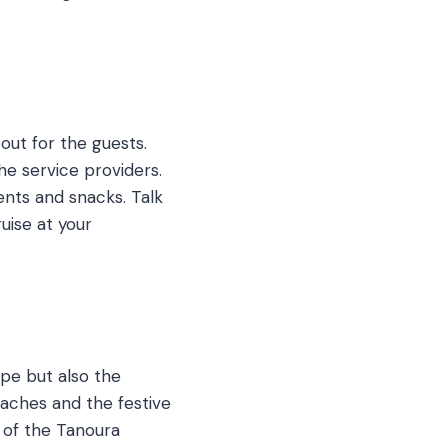
out for the guests.
he service providers.
nts and snacks. Talk
uise at your
ape but also the
oaches and the festive
 of the Tanoura