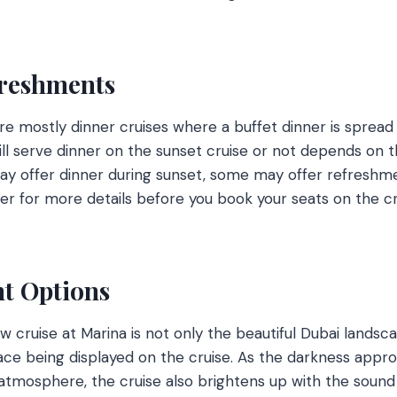
freshments
re mostly dinner cruises where a buffet dinner is spread 
ll serve dinner on the sunset cruise or not depends on t
ay offer dinner during sunset, some may offer refreshme
der for more details before you book your seats on the cr
t Options
w cruise at Marina is not only the beautiful Dubai landsc
place being displayed on the cruise. As the darkness appr
atmosphere, the cruise also brightens up with the sound