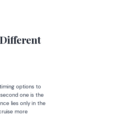
Different
timing options to
 second one is the
ce lies only in the
 cruise more