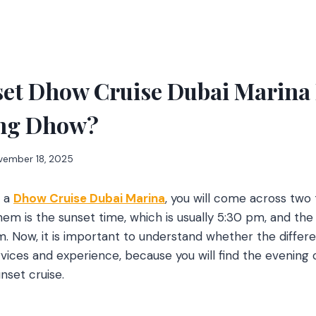
et Dhow Cruise Dubai Marina 
ing Dhow?
vember 18, 2025
k a
Dhow Cruise Dubai Marina
, you will come across two 
hem is the sunset time, which is usually 5:30 pm, and the
. Now, it is important to understand whether the differen
ervices and experience, because you will find the evening
nset cruise.