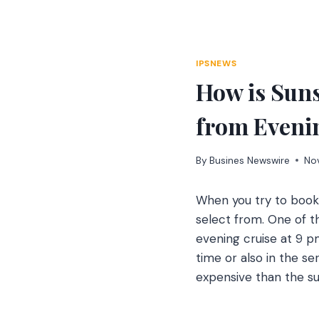
Skip
to
content
IPSNEWS
How is Suns
from Even
By
Busines Newswire
No
When you try to boo
select from. One of t
evening cruise at 9 pm
time or also in the s
expensive than the su