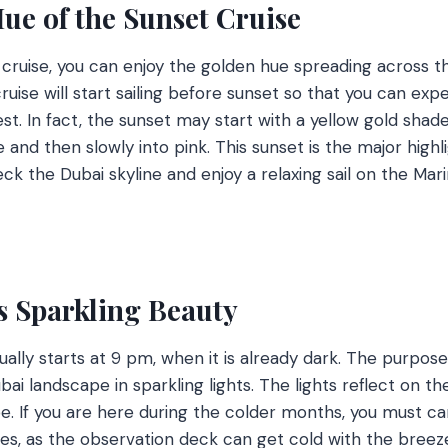
ue of the Sunset Cruise
t cruise, you can enjoy the golden hue spreading across t
cruise will start sailing before sunset so that you can exp
. In fact, the sunset may start with a yellow gold shade,
 and then slowly into pink. This sunset is the major highli
ck the Dubai skyline and enjoy a relaxing sail on the Mar
s Sparkling Beauty
ally starts at 9 pm, when it is already dark. The purpose
ai landscape in sparkling lights. The lights reflect on th
e. If you are here during the colder months, you must car
es, as the observation deck can get cold with the breez