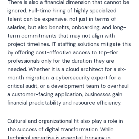
There is also a financial dimension that cannot be
ignored. Full-time hiring of highly specialized
talent can be expensive, not just in terms of
salaries, but also benefits, onboarding, and long-
term commitments that may not align with
project timelines. IT staffing solutions mitigate this
by offering cost-effective access to top-tier
professionals only for the duration they are
needed. Whether it is a cloud architect for a six-
month migration, a cybersecurity expert for a
critical audit, or a development team to overhaul
a customer-facing application, businesses gain
financial predictability and resource efficiency.
Cultural and organizational fit also play a role in
the success of digital transformation. While
technical expertise is essential, bringing in