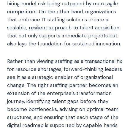
hiring model risk being outpaced by more agile
competitors. On the other hand, organizations
that embrace IT staffing solutions create a
scalable, resilient approach to talent acquisition
that not only supports immediate projects but
also lays the foundation for sustained innovation.
Rather than viewing staffing as a transactional fix
for resource shortages, forward-thinking leaders
see it as a strategic enabler of organizational
change. The right staffing partner becomes an
extension of the enterprise’s transformation
journey, identifying talent gaps before they
become bottlenecks, advising on optimal team
structures, and ensuring that each stage of the
digital roadmap is supported by capable hands.