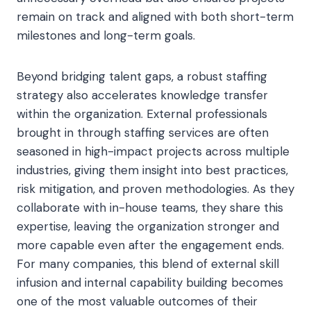
remain on track and aligned with both short-term
milestones and long-term goals.
Beyond bridging talent gaps, a robust staffing
strategy also accelerates knowledge transfer
within the organization. External professionals
brought in through staffing services are often
seasoned in high-impact projects across multiple
industries, giving them insight into best practices,
risk mitigation, and proven methodologies. As they
collaborate with in-house teams, they share this
expertise, leaving the organization stronger and
more capable even after the engagement ends.
For many companies, this blend of external skill
infusion and internal capability building becomes
one of the most valuable outcomes of their