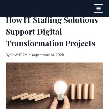
Skip
to
BIGNEWS
content
How IT Staffing Solutions
Support Digital
Transformation Projects
By
BNW TEAM
September 13, 2025