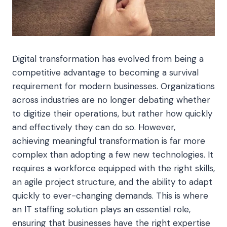
Digital transformation has evolved from being a
competitive advantage to becoming a survival
requirement for modern businesses. Organizations
across industries are no longer debating whether
to digitize their operations, but rather how quickly
and effectively they can do so. However,
achieving meaningful transformation is far more
complex than adopting a few new technologies. It
requires a workforce equipped with the right skills,
an agile project structure, and the ability to adapt
quickly to ever-changing demands. This is where
an IT staffing solution plays an essential role,
ensuring that businesses have the right expertise