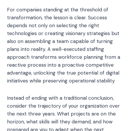
For companies standing at the threshold of
transformation, the lesson is clear. Success
depends not only on selecting the right
technologies or creating visionary strategies but
also on assembling a team capable of turning
plans into reality. A well-executed staffing
approach transforms workforce planning from a
reactive process into a proactive competitive
advantage, unlocking the true potential of digital
initiatives while preserving operational stability.
Instead of ending with a traditional conclusion,
consider the trajectory of your organization over
the next three years. What projects are on the
horizon, what skills will they demand, and how
prepared are you to adapt when the next