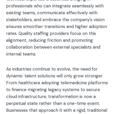
professionals who can integrate seamlessly with
existing teams, communicate effectively with
stakeholders, and embrace the company’s vision
ensures smoother transitions and higher adoption
rates. Quality staffing providers focus on this
alignment, reducing friction and promoting
collaboration between external specialists and
internal teams.
As industries continue to evolve, the need for
dynamic talent solutions will only grow stronger.
From healthcare adopting telemedicine platforms
to finance migrating legacy systems to secure
cloud infrastructure, transformation is now a
perpetual state rather than a one-time event.
Businesses that approach it with a rigid, traditional