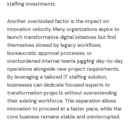
staffing investments.
Another overlooked factor is the impact on
innovation velocity. Many organizations aspire to
launch transformative digital initiatives but find
themselves slowed by legacy workflows,
bureaucratic approval processes, or
overburdened internal teams juggling day-to-day
operations alongside new project requirements.
By leveraging a tailored IT staffing solution,
businesses can dedicate focused experts to
transformation projects without overextending
their existing workforce. This separation allows
innovation to proceed at a faster pace, while the
core business remains stable and uninterrupted.