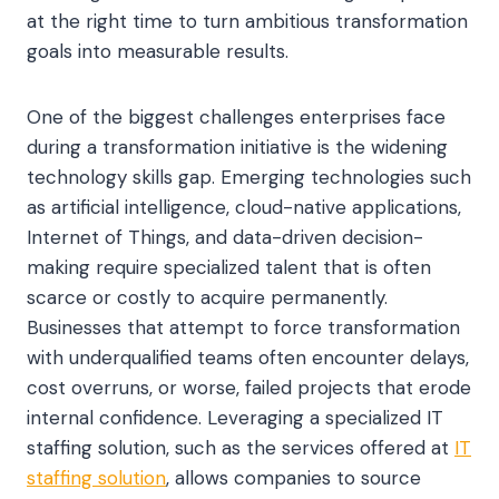
at the right time to turn ambitious transformation
goals into measurable results.
One of the biggest challenges enterprises face
during a transformation initiative is the widening
technology skills gap. Emerging technologies such
as artificial intelligence, cloud-native applications,
Internet of Things, and data-driven decision-
making require specialized talent that is often
scarce or costly to acquire permanently.
Businesses that attempt to force transformation
with underqualified teams often encounter delays,
cost overruns, or worse, failed projects that erode
internal confidence. Leveraging a specialized IT
staffing solution, such as the services offered at
IT
staffing solution
, allows companies to source