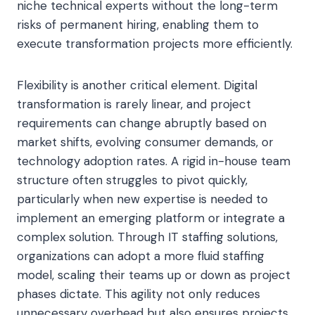
niche technical experts without the long-term
risks of permanent hiring, enabling them to
execute transformation projects more efficiently.
Flexibility is another critical element. Digital
transformation is rarely linear, and project
requirements can change abruptly based on
market shifts, evolving consumer demands, or
technology adoption rates. A rigid in-house team
structure often struggles to pivot quickly,
particularly when new expertise is needed to
implement an emerging platform or integrate a
complex solution. Through IT staffing solutions,
organizations can adopt a more fluid staffing
model, scaling their teams up or down as project
phases dictate. This agility not only reduces
unnecessary overhead but also ensures projects