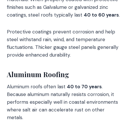
finishes such as Galvalume or galvanized zinc
coatings, steel roofs typically last
40 to 60 years
.
Protective coatings prevent corrosion and help
steel withstand rain, wind, and temperature
fluctuations. Thicker gauge steel panels generally
provide enhanced durability.
Aluminum Roofing
Aluminum roofs often last
40 to 70 years
.
Because aluminum naturally resists corrosion, it
performs especially well in coastal environments
where salt air can accelerate rust on other
metals.