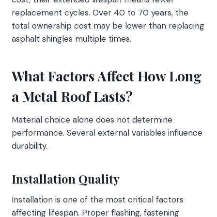
replacement cycles. Over 40 to 70 years, the
total ownership cost may be lower than replacing
asphalt shingles multiple times.
What Factors Affect How Long
a Metal Roof Lasts?
Material choice alone does not determine
performance. Several external variables influence
durability.
Installation Quality
Installation is one of the most critical factors
affecting lifespan. Proper flashing, fastening