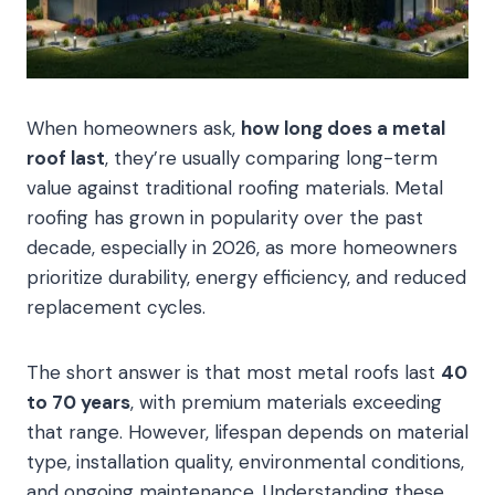
When homeowners ask,
how long does a metal
roof last
, they’re usually comparing long-term
value against traditional roofing materials. Metal
roofing has grown in popularity over the past
decade, especially in 2026, as more homeowners
prioritize durability, energy efficiency, and reduced
replacement cycles.
The short answer is that most metal roofs last
40
to 70 years
, with premium materials exceeding
that range. However, lifespan depends on material
type, installation quality, environmental conditions,
and ongoing maintenance. Understanding these