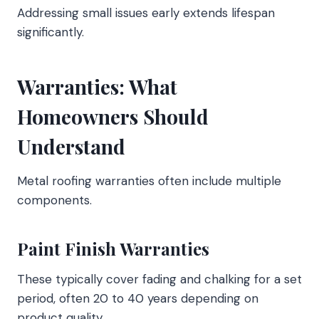
Addressing small issues early extends lifespan
significantly.
Warranties: What
Homeowners Should
Understand
Metal roofing warranties often include multiple
components.
Paint Finish Warranties
These typically cover fading and chalking for a set
period, often 20 to 40 years depending on
product quality.