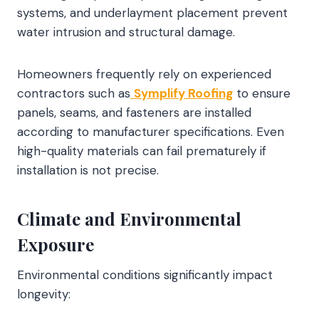
systems, and underlayment placement prevent
water intrusion and structural damage.
Homeowners frequently rely on experienced
contractors such as
Symplify Roofing
to ensure
panels, seams, and fasteners are installed
according to manufacturer specifications. Even
high-quality materials can fail prematurely if
installation is not precise.
Climate and Environmental
Exposure
Environmental conditions significantly impact
longevity: