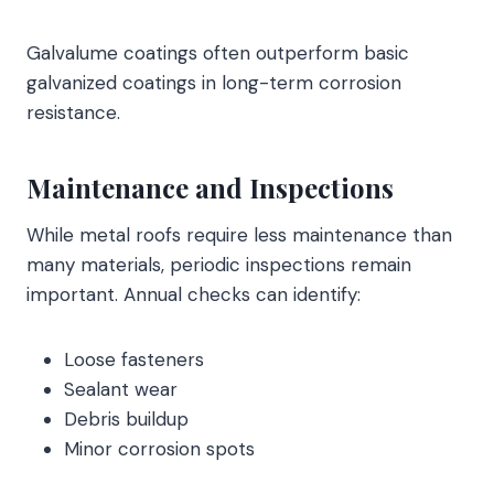
Galvalume coatings often outperform basic
galvanized coatings in long-term corrosion
resistance.
Maintenance and Inspections
While metal roofs require less maintenance than
many materials, periodic inspections remain
important. Annual checks can identify:
Loose fasteners
Sealant wear
Debris buildup
Minor corrosion spots