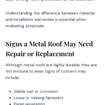
Understanding the difference between material
and installation warranties is essential when
evaluating proposals.
Signs a Metal Roof May Need
Repair or Replacement
Although metal roofs are highly durable, they are
not immune to wear. Signs of concern may
include:
Visible rust or corrosion
Loose or missing fasteners
Panel separation