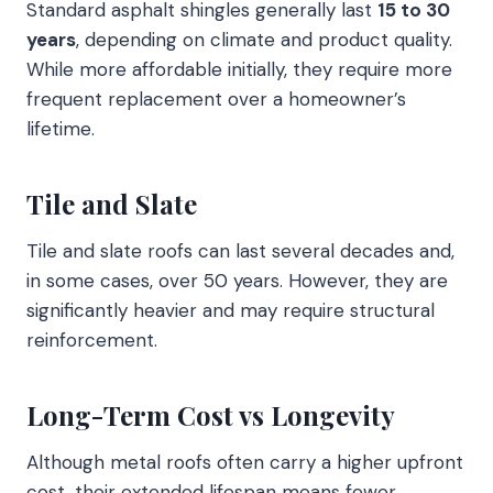
Standard asphalt shingles generally last
15 to 30
years
, depending on climate and product quality.
While more affordable initially, they require more
frequent replacement over a homeowner’s
lifetime.
Tile and Slate
Tile and slate roofs can last several decades and,
in some cases, over 50 years. However, they are
significantly heavier and may require structural
reinforcement.
Long-Term Cost vs Longevity
Although metal roofs often carry a higher upfront
cost, their extended lifespan means fewer