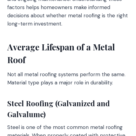
factors helps homeowners make informed
decisions about whether metal roofing is the right
long-term investment.
Average Lifespan of a Metal
Roof
Not all metal roofing systems perform the same.
Material type plays a major role in durability.
Steel Roofing (Galvanized and
Galvalume)
Steel is one of the most common metal roofing
materials. When properly coated with protective