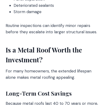
Deteriorated sealants
Storm damage
Routine inspections can identify minor repairs
before they escalate into larger structural issues.
Is a Metal Roof Worth the
Investment?
For many homeowners, the extended lifespan
alone makes metal roofing appealing.
Long-Term Cost Savings
Because metal roofs last 40 to 70 years or more,