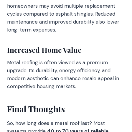
homeowners may avoid multiple replacement
cycles compared to asphalt shingles. Reduced
maintenance and improved durability also lower
long-term expenses.
Increased Home Value
Metal roofing is often viewed as a premium
upgrade. Its durability, energy efficiency, and
modern aesthetic can enhance resale appeal in
competitive housing markets.
Final Thoughts
So, how long does a metal roof last? Most
systems provide
40 to 70 years of reliable