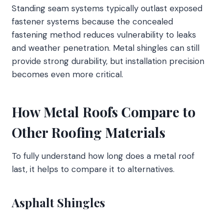
Standing seam systems typically outlast exposed
fastener systems because the concealed
fastening method reduces vulnerability to leaks
and weather penetration. Metal shingles can still
provide strong durability, but installation precision
becomes even more critical.
How Metal Roofs Compare to
Other Roofing Materials
To fully understand how long does a metal roof
last, it helps to compare it to alternatives.
Asphalt Shingles