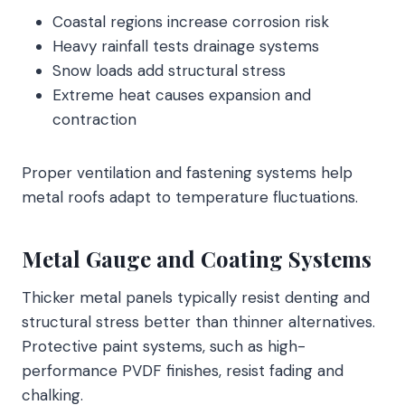
Coastal regions increase corrosion risk
Heavy rainfall tests drainage systems
Snow loads add structural stress
Extreme heat causes expansion and
contraction
Proper ventilation and fastening systems help
metal roofs adapt to temperature fluctuations.
Metal Gauge and Coating Systems
Thicker metal panels typically resist denting and
structural stress better than thinner alternatives.
Protective paint systems, such as high-
performance PVDF finishes, resist fading and
chalking.