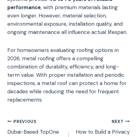
performance
, with premium materials lasting
even longer. However, material selection,
environmental exposure, installation quality, and
ongoing maintenance all influence actual lifespan.
For homeowners evaluating roofing options in
2026, metal roofing offers a compelling
combination of durability, efficiency, and long-
term value. With proper installation and periodic
inspections, a metal roof can protect a home for
decades while reducing the need for frequent
replacements.
Post
PREVIOUS
NEXT
Dubai-Based TopOne
How to Build a Privacy
navigation