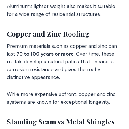
Aluminum’s lighter weight also makes it suitable
for a wide range of residential structures.
Copper and Zinc Roofing
Premium materials such as copper and zinc can
last
70 to 100 years or more
. Over time, these
metals develop a natural patina that enhances
corrosion resistance and gives the roof a
distinctive appearance.
While more expensive upfront, copper and zinc
systems are known for exceptional longevity.
Standing Seam vs Metal Shingles