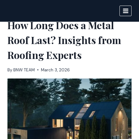
Skip
to
BIGNEWS
content
How Long Does a Metal
Roof Last? Insights from
Roofing Experts
By
BNW TEAM
March 3, 2026