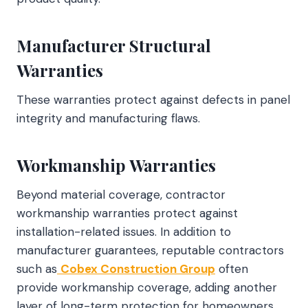
Manufacturer Structural
Warranties
These warranties protect against defects in panel
integrity and manufacturing flaws.
Workmanship Warranties
Beyond material coverage, contractor
workmanship warranties protect against
installation-related issues. In addition to
manufacturer guarantees, reputable contractors
such as
Cobex Construction Group
often
provide workmanship coverage, adding another
layer of long-term protection for homeowners.