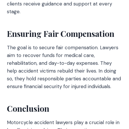
clients receive guidance and support at every
stage.
Ensuring Fair Compensation
The goal is to secure fair compensation. Lawyers
aim to recover funds for medical care,
rehabilitation, and day-to-day expenses. They
help accident victims rebuild their lives. In doing
so, they hold responsible parties accountable and
ensure financial security for injured individuals.
Conclusion
Motorcycle accident lawyers play a crucial role in