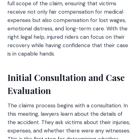
full scope of the claim, ensuring that victims
receive not only fair compensation for medical
expenses but also compensation for lost wages,
emotional distress, and long-term care. With the
right legal help, injured riders can focus on their
recovery while having confidence that their case
is in capable hands.
Initial Consultation and Case
Evaluation
The claims process begins with a consultation. In
this meeting, lawyers learn about the details of
the accident. They ask victims about their injuries,
expenses, and whether there were any witnesses.
This is the first step for determining whether