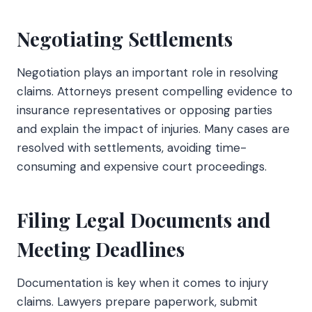
Negotiating Settlements
Negotiation plays an important role in resolving
claims. Attorneys present compelling evidence to
insurance representatives or opposing parties
and explain the impact of injuries. Many cases are
resolved with settlements, avoiding time-
consuming and expensive court proceedings.
Filing Legal Documents and
Meeting Deadlines
Documentation is key when it comes to injury
claims. Lawyers prepare paperwork, submit