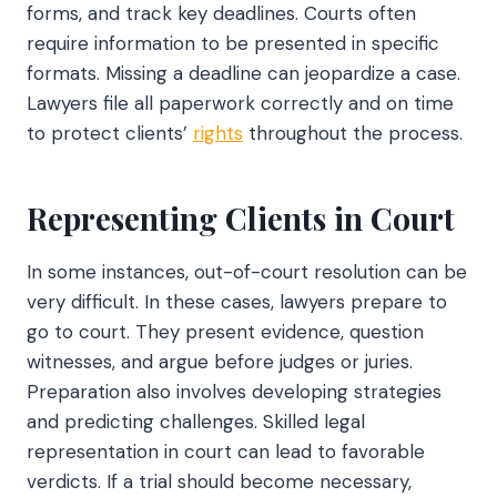
forms, and track key deadlines. Courts often
require information to be presented in specific
formats. Missing a deadline can jeopardize a case.
Lawyers file all paperwork correctly and on time
to protect clients’
rights
throughout the process.
Representing Clients in Court
In some instances, out-of-court resolution can be
very difficult. In these cases, lawyers prepare to
go to court. They present evidence, question
witnesses, and argue before judges or juries.
Preparation also involves developing strategies
and predicting challenges. Skilled legal
representation in court can lead to favorable
verdicts. If a trial should become necessary,