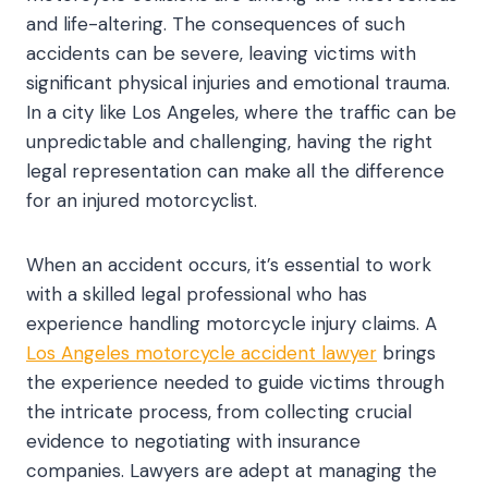
and life-altering. The consequences of such
accidents can be severe, leaving victims with
significant physical injuries and emotional trauma.
In a city like Los Angeles, where the traffic can be
unpredictable and challenging, having the right
legal representation can make all the difference
for an injured motorcyclist.
When an accident occurs, it’s essential to work
with a skilled legal professional who has
experience handling motorcycle injury claims. A
Los Angeles motorcycle accident lawyer
brings
the experience needed to guide victims through
the intricate process, from collecting crucial
evidence to negotiating with insurance
companies. Lawyers are adept at managing the