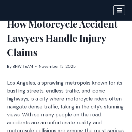
Skip
to
BIGNEWS
content
How Motorcycle Accident
Lawyers Handle Injury
Claims
By
BNW TEAM
November 13, 2025
Los Angeles, a sprawling metropolis known for its
bustling streets, endless traffic, and iconic
highways, is a city where motorcycle riders often
navigate dense traffic, taking in the city’s stunning
views. With so many people on the road,
accidents are an unfortunate reality, and
motorcycle collisions are among the most serious