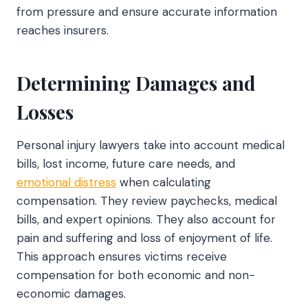
from pressure and ensure accurate information
reaches insurers.
Determining Damages and
Losses
Personal injury lawyers take into account medical
bills, lost income, future care needs, and
emotional distress
when calculating
compensation. They review paychecks, medical
bills, and expert opinions. They also account for
pain and suffering and loss of enjoyment of life.
This approach ensures victims receive
compensation for both economic and non-
economic damages.