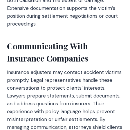
both causation and the extent of damage.
Extensive documentation supports the victim’s
position during settlement negotiations or court
proceedings.
Communicating With
Insurance Companies
Insurance adjusters may contact accident victims
promptly. Legal representatives handle these
conversations to protect clients’ interests.
Lawyers prepare statements, submit documents,
and address questions from insurers. Their
experience with policy language helps prevent
misinterpretation or unfair settlements. By
managing communication, attorneys shield clients