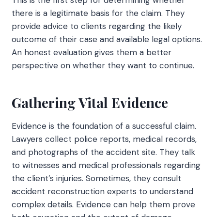
there is a legitimate basis for the claim. They
provide advice to clients regarding the likely
outcome of their case and available legal options.
An honest evaluation gives them a better
perspective on whether they want to continue.
Gathering Vital Evidence
Evidence is the foundation of a successful claim.
Lawyers collect police reports, medical records,
and photographs of the accident site. They talk
to witnesses and medical professionals regarding
the client’s injuries. Sometimes, they consult
accident reconstruction experts to understand
complex details. Evidence can help them prove