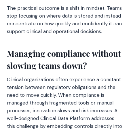
The practical outcome is a shift in mindset. Teams
stop focusing on where data is stored and instead
concentrate on how quickly and confidently it can
support clinical and operational decisions.
Managing compliance without
slowing teams down?
Clinical organizations often experience a constant
tension between regulatory obligations and the
need to move quickly. When compliance is
managed through fragmented tools or manual
processes, innovation slows and risk increases. A
well-designed Clinical Data Platform addresses
this challenge by embedding controls directly into