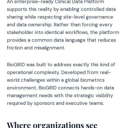
An enterprise-ready Clinical Data Platform
supports this reality by enabling controlled data
sharing while respecting site-level governance
and data ownership. Rather than forcing every
stakeholder into identical workflows, the platform
provides a common data language that reduces
friction and misalignment.
BioGRID was built to address exactly this kind of
operational complexity. Developed from real-
world challenges within a global biometrics
environment, BioGRID connects hands-on data
management needs with the strategic visibility
required by sponsors and executive teams.
Where organizations see