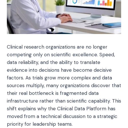
Clinical research organizations are no longer
competing only on scientific excellence. Speed,
data reliability, and the ability to translate
evidence into decisions have become decisive
factors. As trials grow more complex and data
sources multiply, many organizations discover that
their real bottleneck is fragmented data
infrastructure rather than scientific capability. This
shift explains why the Clinical Data Platform has
moved from a technical discussion to a strategic
priority for leadership teams.