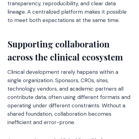
transparency, reproducibility, and clear data
lineage. A centralized platform makes it possible
to meet both expectations at the same time.
Supporting collaboration
across the clinical ecosystem
Clinical development rarely happens within a
single organization. Sponsors, CROs, sites,
technology vendors, and academic partners all
contribute data, often using different formats and
operating under different constraints. Without a
shared foundation, collaboration becomes
inefficient and error-prone.