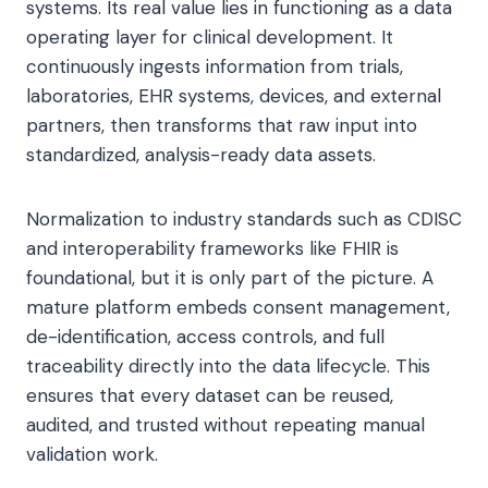
systems. Its real value lies in functioning as a data
operating layer for clinical development. It
continuously ingests information from trials,
laboratories, EHR systems, devices, and external
partners, then transforms that raw input into
standardized, analysis-ready data assets.
Normalization to industry standards such as CDISC
and interoperability frameworks like FHIR is
foundational, but it is only part of the picture. A
mature platform embeds consent management,
de-identification, access controls, and full
traceability directly into the data lifecycle. This
ensures that every dataset can be reused,
audited, and trusted without repeating manual
validation work.