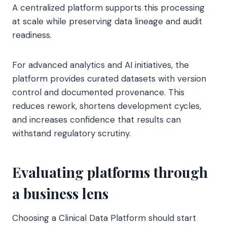
A centralized platform supports this processing
at scale while preserving data lineage and audit
readiness.
For advanced analytics and AI initiatives, the
platform provides curated datasets with version
control and documented provenance. This
reduces rework, shortens development cycles,
and increases confidence that results can
withstand regulatory scrutiny.
Evaluating platforms through
a business lens
Choosing a Clinical Data Platform should start