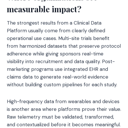
measurable impact?
The strongest results from a Clinical Data
Platform usually come from clearly defined
operational use cases. Multi-site trials benefit
from harmonized datasets that preserve protocol
adherence while giving sponsors real-time
visibility into recruitment and data quality. Post-
marketing programs use integrated EHR and
claims data to generate real-world evidence
without building custom pipelines for each study.
High-frequency data from wearables and devices
is another area where platforms prove their value.
Raw telemetry must be validated, transformed,
and contextualized before it becomes meaningful.