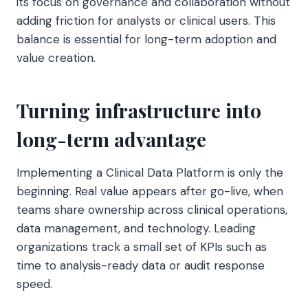
its focus on governance and collaboration without
adding friction for analysts or clinical users. This
balance is essential for long-term adoption and
value creation.
Turning infrastructure into
long-term advantage
Implementing a Clinical Data Platform is only the
beginning. Real value appears after go-live, when
teams share ownership across clinical operations,
data management, and technology. Leading
organizations track a small set of KPIs such as
time to analysis-ready data or audit response
speed.