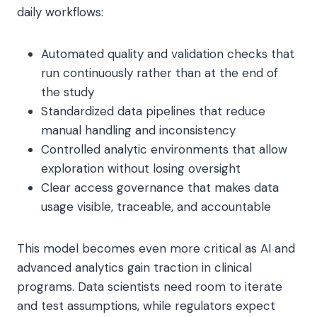
daily workflows:
Automated quality and validation checks that
run continuously rather than at the end of
the study
Standardized data pipelines that reduce
manual handling and inconsistency
Controlled analytic environments that allow
exploration without losing oversight
Clear access governance that makes data
usage visible, traceable, and accountable
This model becomes even more critical as AI and
advanced analytics gain traction in clinical
programs. Data scientists need room to iterate
and test assumptions, while regulators expect