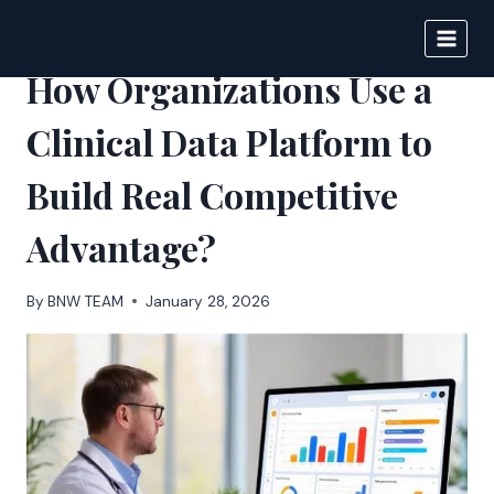
Skip
to
BIGNEWS
content
How Organizations Use a
Clinical Data Platform to
Build Real Competitive
Advantage?
By
BNW TEAM
January 28, 2026