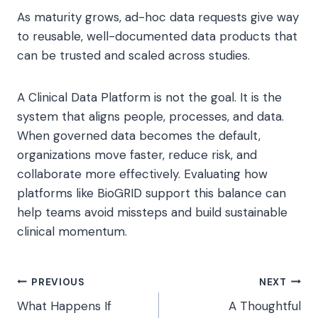
As maturity grows, ad-hoc data requests give way
to reusable, well-documented data products that
can be trusted and scaled across studies.
A Clinical Data Platform is not the goal. It is the
system that aligns people, processes, and data.
When governed data becomes the default,
organizations move faster, reduce risk, and
collaborate more effectively. Evaluating how
platforms like BioGRID support this balance can
help teams avoid missteps and build sustainable
clinical momentum.
Post
PREVIOUS
NEXT
What Happens If
A Thoughtful
navigation