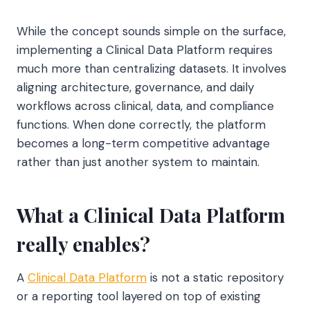
While the concept sounds simple on the surface,
implementing a Clinical Data Platform requires
much more than centralizing datasets. It involves
aligning architecture, governance, and daily
workflows across clinical, data, and compliance
functions. When done correctly, the platform
becomes a long-term competitive advantage
rather than just another system to maintain.
What a Clinical Data Platform
really enables?
A
Clinical Data Platform
is not a static repository
or a reporting tool layered on top of existing