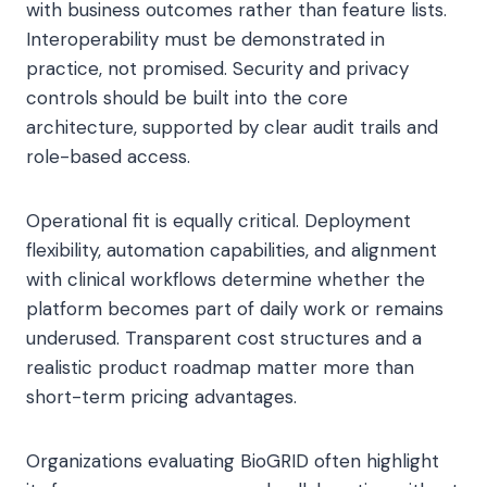
with business outcomes rather than feature lists.
Interoperability must be demonstrated in
practice, not promised. Security and privacy
controls should be built into the core
architecture, supported by clear audit trails and
role-based access.
Operational fit is equally critical. Deployment
flexibility, automation capabilities, and alignment
with clinical workflows determine whether the
platform becomes part of daily work or remains
underused. Transparent cost structures and a
realistic product roadmap matter more than
short-term pricing advantages.
Organizations evaluating BioGRID often highlight