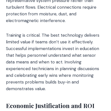
representative system pressure rather than
turbulent flows. Electrical connections require
protection from moisture, dust, and
electromagnetic interference.
Training is critical. The best technology delivers
limited value if teams don’t use it effectively.
Successful implementations invest in education
that helps personnel understand what sensor
data means and when to act. Involving
experienced technicians in planning discussions
and celebrating early wins where monitoring
prevents problems builds buy-in and
demonstrates value.
Economic Justification and ROI