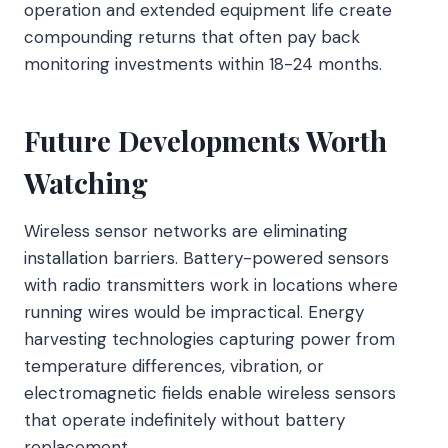
operation and extended equipment life create
compounding returns that often pay back
monitoring investments within 18-24 months.
Future Developments Worth
Watching
Wireless sensor networks are eliminating
installation barriers. Battery-powered sensors
with radio transmitters work in locations where
running wires would be impractical. Energy
harvesting technologies capturing power from
temperature differences, vibration, or
electromagnetic fields enable wireless sensors
that operate indefinitely without battery
replacement.