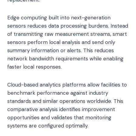
Edge computing built into next-generation
sensors reduces data processing burdens. Instead
of transmitting raw measurement streams, smart
sensors perform local analysis and send only
summary information or alerts. This reduces
network bandwidth requirements while enabling
faster local responses.
Cloud-based analytics platforms allow facilities to
benchmark performance against industry
standards and similar operations worldwide. This
comparative analysis identifies improvement
opportunities and validates that monitoring
systems are configured optimally.