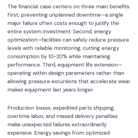
The financial case centers on three main benefits.
First, preventing unplanned downtime—a single
major failure often costs enough to justify the
entire system investment. Second, energy
optimization—facilities can safely reduce pressure
levels with reliable monitoring, cutting energy
consumption by 10-20% while maintaining
performance. Third, equipment life extension—
operating within design parameters rather than
allowing pressure excursions that accelerate wear
makes equipment last years longer.
Production losses, expedited parts shipping,
overtime labor, and missed delivery penalties
make unexpected failures extraordinarily
expensive. Energy savings from optimized