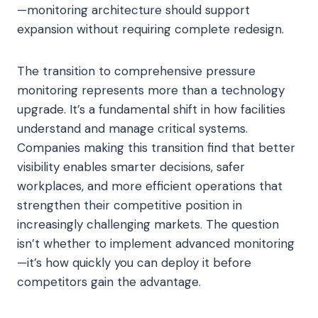
—monitoring architecture should support
expansion without requiring complete redesign.
The transition to comprehensive pressure
monitoring represents more than a technology
upgrade. It’s a fundamental shift in how facilities
understand and manage critical systems.
Companies making this transition find that better
visibility enables smarter decisions, safer
workplaces, and more efficient operations that
strengthen their competitive position in
increasingly challenging markets. The question
isn’t whether to implement advanced monitoring
—it’s how quickly you can deploy it before
competitors gain the advantage.