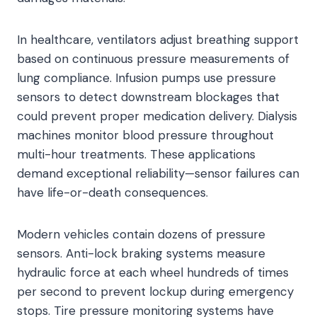
In healthcare, ventilators adjust breathing support
based on continuous pressure measurements of
lung compliance. Infusion pumps use pressure
sensors to detect downstream blockages that
could prevent proper medication delivery. Dialysis
machines monitor blood pressure throughout
multi-hour treatments. These applications
demand exceptional reliability—sensor failures can
have life-or-death consequences.
Modern vehicles contain dozens of pressure
sensors. Anti-lock braking systems measure
hydraulic force at each wheel hundreds of times
per second to prevent lockup during emergency
stops. Tire pressure monitoring systems have