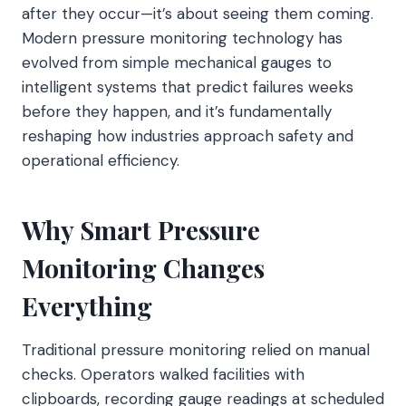
after they occur—it’s about seeing them coming.
Modern pressure monitoring technology has
evolved from simple mechanical gauges to
intelligent systems that predict failures weeks
before they happen, and it’s fundamentally
reshaping how industries approach safety and
operational efficiency.
Why Smart Pressure
Monitoring Changes
Everything
Traditional pressure monitoring relied on manual
checks. Operators walked facilities with
clipboards, recording gauge readings at scheduled