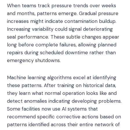
When teams track pressure trends over weeks
and months, patterns emerge. Gradual pressure
increases might indicate contamination buildup.
Increasing variability could signal deteriorating
seal performance. These subtle changes appear
long before complete failures, allowing planned
repairs during scheduled downtime rather than
emergency shutdowns.
Machine learning algorithms excel at identifying
these patterns. After training on historical data,
they learn what normal operation looks like and
detect anomalies indicating developing problems.
Some facilities now use AI systems that
recommend specific corrective actions based on
patterns identified across their entire network of