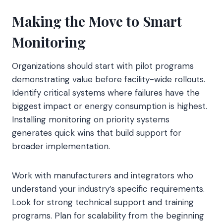
Making the Move to Smart
Monitoring
Organizations should start with pilot programs
demonstrating value before facility-wide rollouts.
Identify critical systems where failures have the
biggest impact or energy consumption is highest.
Installing monitoring on priority systems
generates quick wins that build support for
broader implementation.
Work with manufacturers and integrators who
understand your industry’s specific requirements.
Look for strong technical support and training
programs. Plan for scalability from the beginning