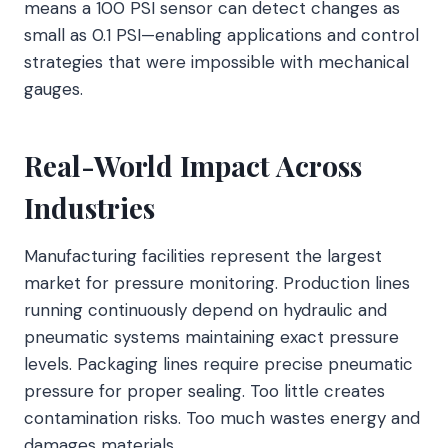
means a 100 PSI sensor can detect changes as
small as 0.1 PSI—enabling applications and control
strategies that were impossible with mechanical
gauges.
Real-World Impact Across
Industries
Manufacturing facilities represent the largest
market for pressure monitoring. Production lines
running continuously depend on hydraulic and
pneumatic systems maintaining exact pressure
levels. Packaging lines require precise pneumatic
pressure for proper sealing. Too little creates
contamination risks. Too much wastes energy and
damages materials.