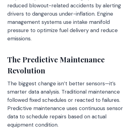
reduced blowout-related accidents by alerting
drivers to dangerous under-inflation. Engine
management systems use intake manifold
pressure to optimize fuel delivery and reduce
emissions.
The Predictive Maintenance
Revolution
The biggest change isn’t better sensors—it’s
smarter data analysis. Traditional maintenance
followed fixed schedules or reacted to failures.
Predictive maintenance uses continuous sensor
data to schedule repairs based on actual
equipment condition.