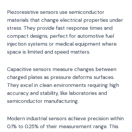
Piezoresistive sensors use semiconductor
materials that change electrical properties under
stress. They provide fast response times and
compact designs, perfect for automotive fuel
injection systems or medical equipment where
space is limited and speed matters.
Capacitive sensors measure changes between
charged plates as pressure deforms surfaces.
They excel in clean environments requiring high
accuracy and stability, like laboratories and
semiconductor manufacturing.
Modern industrial sensors achieve precision within
0.1% to 0.25% of their measurement range. This