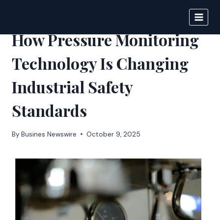
Skip
to
IPSNEWS
content
How Pressure Monitoring
Technology Is Changing
Industrial Safety
Standards
By
Busines Newswire
October 9, 2025