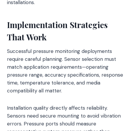
installations.
Implementation Strategies
That Work
Successful pressure monitoring deployments
require careful planning. Sensor selection must
match application requirements—operating
pressure range, accuracy specifications, response
time, temperature tolerance, and media
compatibility all matter.
Installation quality directly affects reliability.
Sensors need secure mounting to avoid vibration
errors. Pressure ports should measure