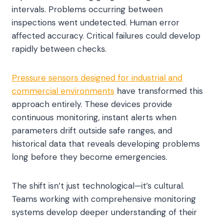
intervals. Problems occurring between
inspections went undetected. Human error
affected accuracy. Critical failures could develop
rapidly between checks.
Pressure sensors designed for industrial and
commercial environments
have transformed this
approach entirely. These devices provide
continuous monitoring, instant alerts when
parameters drift outside safe ranges, and
historical data that reveals developing problems
long before they become emergencies.
The shift isn’t just technological—it’s cultural.
Teams working with comprehensive monitoring
systems develop deeper understanding of their