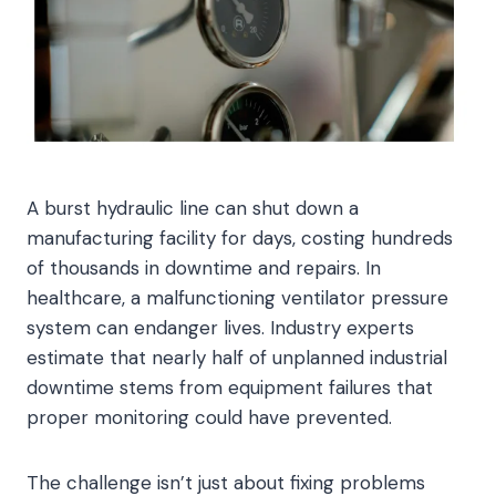
A burst hydraulic line can shut down a
manufacturing facility for days, costing hundreds
of thousands in downtime and repairs. In
healthcare, a malfunctioning ventilator pressure
system can endanger lives. Industry experts
estimate that nearly half of unplanned industrial
downtime stems from equipment failures that
proper monitoring could have prevented.
The challenge isn’t just about fixing problems