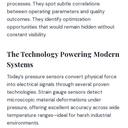
processes. They spot subtle correlations
between operating parameters and quality
outcomes. They identify optimization
opportunities that would remain hidden without
constant visibility.
The Technology Powering Modern
Systems
Today’s pressure sensors convert physical force
into electrical signals through several proven
technologies. Strain gauge sensors detect
microscopic material deformations under
pressure, offering excellent accuracy across wide
temperature ranges—ideal for harsh industrial
environments.