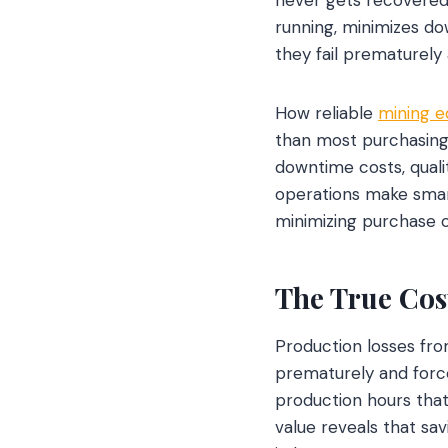
running, minimizes do
they fail prematurel
How reliable
mining 
than most purchasing d
downtime costs, quali
operations make smart
minimizing purchase 
The True Cos
Production losses fr
prematurely and forc
production hours that
value reveals that sa