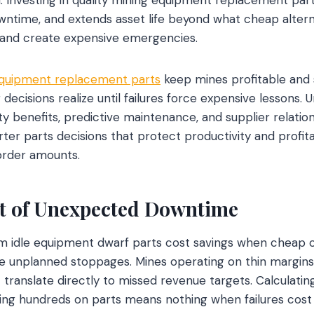
wntime, and extends asset life beyond what cheap altern
y and create expensive emergencies.
equipment replacement parts
keep mines profitable and
ecisions realize until failures force expensive lessons. 
ty benefits, predictive maintenance, and supplier relatio
er parts decisions that protect productivity and profitab
order amounts.
t of Unexpected Downtime
om idle equipment dwarf parts cost savings when cheap 
e unplanned stoppages. Mines operating on thin margins 
 translate directly to missed revenue targets. Calculatin
ving hundreds on parts means nothing when failures cos