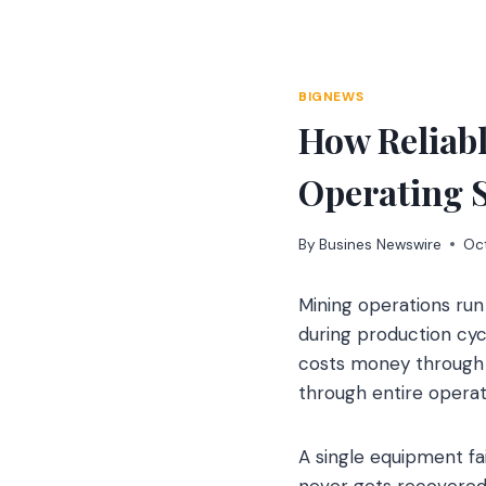
Skip
to
content
BIGNEWS
How Reliab
Operating 
By
Busines Newswire
Oc
Mining operations run
during production cy
costs money through i
through entire oper
A single equipment fa
never gets recovered