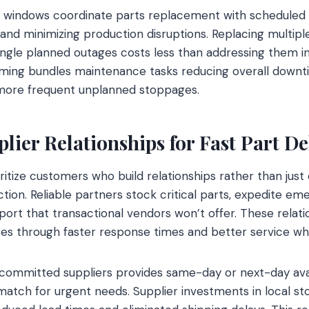
windows coordinate parts replacement with scheduled
 and minimizing production disruptions. Replacing multipl
gle planned outages costs less than addressing them indi
timing bundles maintenance tasks reducing overall dow
 more frequent unplanned stoppages.
lier Relationships for Fast Part De
ritize customers who build relationships rather than just
ction. Reliable partners stock critical parts, expedite e
port that transactional vendors won’t offer. These relat
es through faster response times and better service wh
committed suppliers provides same-day or next-day avail
atch for urgent needs. Supplier investments in local st