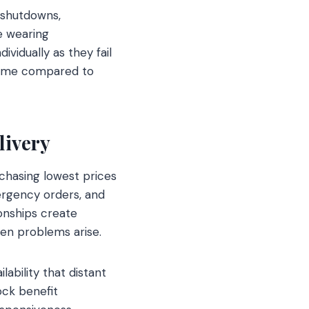
 shutdowns,
e wearing
vidually as they fail
ntime compared to
livery
 chasing lowest prices
mergency orders, and
ionships create
en problems arise.
ability that distant
ock benefit