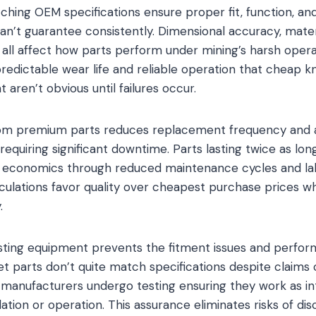
hing OEM specifications ensure proper fit, function, a
can’t guarantee consistently. Dimensional accuracy, mater
 all affect how parts perform under mining’s harsh opera
 predictable wear life and reliable operation that cheap
 aren’t obvious until failures occur.
rom premium parts reduces replacement frequency and a
s requiring significant downtime. Parts lasting twice as l
r economics through reduced maintenance cycles and la
culations favor quality over cheapest purchase prices wh
.
xisting equipment prevents the fitment issues and perf
t parts don’t quite match specifications despite claims o
 manufacturers undergo testing ensuring they work as i
llation or operation. This assurance eliminates risks of di