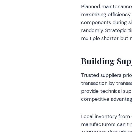
Planned maintenance 
maximizing efficiency
components during sin
randomly. Strategic 
multiple shorter but
Building Supp
Trusted suppliers prio
transaction by transa
provide technical sup
competitive advantag
Local inventory from 
manufacturers can’t m