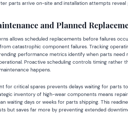
fter parts arrive on-site and installation attempts revea
aintenance and Planned Replaceme
rns allows scheduled replacements before failures occur
rom catastrophic component failures. Tracking operatin
 trending performance metrics identify when parts need
rational. Proactive scheduling controls timing rather t
n maintenance happens.
or critical spares prevents delays waiting for parts to a
trategic inventory of high-wear components means repai
an waiting days or weeks for parts shipping. This readin
osts but saves far more by preventing extended downtime