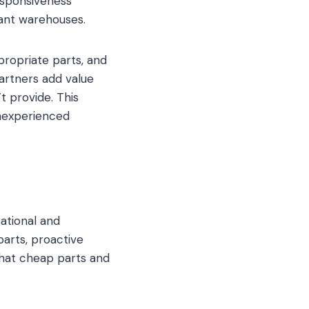
esponsiveness
ant warehouses.
propriate parts, and
artners add value
t provide. This
nexperienced
ational and
parts, proactive
 that cheap parts and