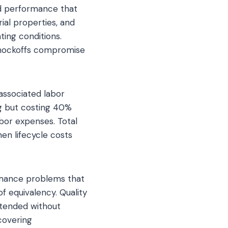
nd performance that
ial properties, and
ting conditions.
 knockoffs compromise
ssociated labor
ong but costing 40%
bor expenses. Total
en lifecycle costs
ormance problems that
f equivalency. Quality
ntended without
scovering