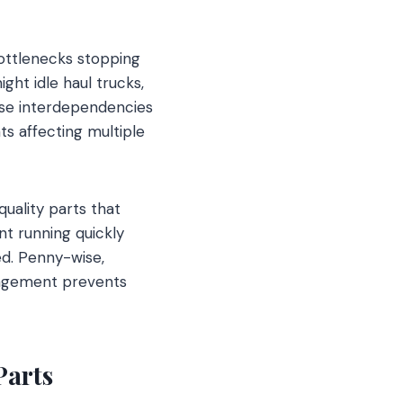
ottlenecks stopping
ht idle haul trucks,
ese interdependencies
s affecting multiple
uality parts that
nt running quickly
ed. Penny-wise,
nagement prevents
Parts