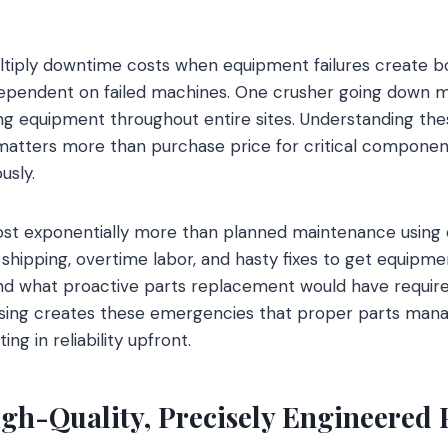
ltiply downtime costs when equipment failures create b
ependent on failed machines. One crusher going down mig
ing equipment throughout entire sites. Understanding th
 matters more than purchase price for critical component
usly.
st exponentially more than planned maintenance using q
 shipping, overtime labor, and hasty fixes to get equipme
ond what proactive parts replacement would have requir
asing creates these emergencies that proper parts ma
ing in reliability upfront.
igh-Quality, Precisely Engineered 