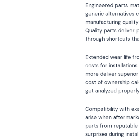
Engineered parts matc
generic alternatives 
manufacturing quality
Quality parts deliver
through shortcuts that
Extended wear life f
costs for installation
more deliver superio
cost of ownership cal
get analyzed properly
Compatibility with e
arise when aftermarke
parts from reputable
surprises during insta