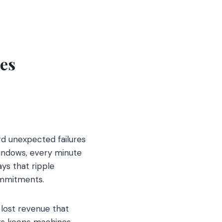
es
rd unexpected failures
indows, every minute
ys that ripple
ommitments.
 lost revenue that
rts keeps machines