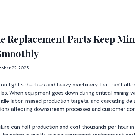
le Replacement Parts Keep Min
Smoothly
tober 22, 2025
 on tight schedules and heavy machinery that can’t affo
cles. When equipment goes down during critical mining w
dle labor, missed production targets, and cascading dela
ations affecting downstream processes and customer c
ilure can halt production and cost thousands per hour in
. Investing in quality mining equipment replacement pa