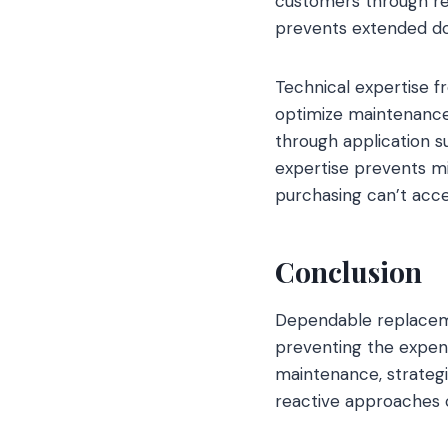
customers through re
prevents extended do
Technical expertise f
optimize maintenance 
through application s
expertise prevents m
purchasing can’t acce
Conclusion
Dependable replaceme
preventing the expens
maintenance, strategi
reactive approaches c