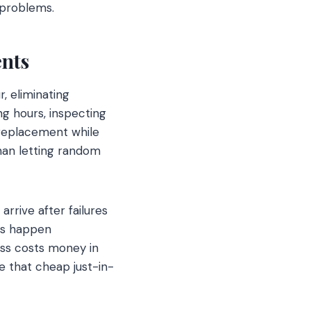
l problems.
nts
, eliminating
g hours, inspecting
 replacement while
han letting random
rrive after failures
rs happen
ess costs money in
 that cheap just-in-