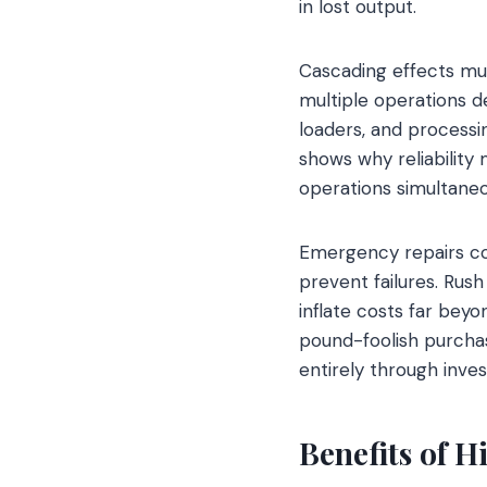
in lost output.
Cascading effects mu
multiple operations d
loaders, and process
shows why reliability
operations simultaneo
Emergency repairs co
prevent failures. Rush
inflate costs far bey
pound-foolish purch
entirely through invest
Benefits of H