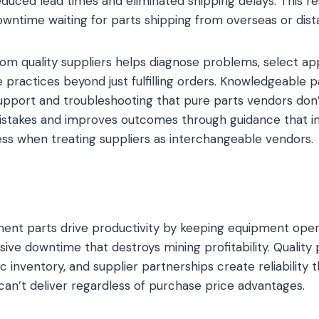
duced lead times and eliminated shipping delays. This r
wntime waiting for parts shipping from overseas or dist
rom quality suppliers helps diagnose problems, select ap
practices beyond just fulfilling orders. Knowledgeable p
upport and troubleshooting that pure parts vendors don’
istakes and improves outcomes through guidance that i
ss when treating suppliers as interchangeable vendors.
nt parts drive productivity by keeping equipment oper
ive downtime that destroys mining profitability. Quality 
c inventory, and supplier partnerships create reliability
an’t deliver regardless of purchase price advantages.