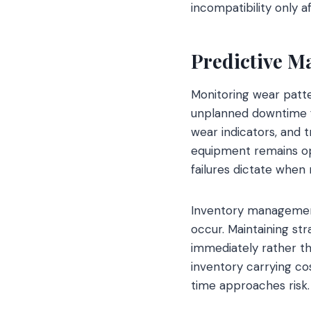
incompatibility only a
Predictive M
Monitoring wear patte
unplanned downtime f
wear indicators, and
equipment remains ope
failures dictate whe
Inventory management f
occur. Maintaining s
immediately rather th
inventory carrying c
time approaches risk.