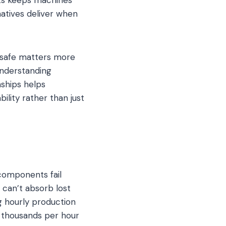
atives deliver when
 safe matters more
Understanding
nships helps
ility rather than just
components fail
can’t absorb lost
g hourly production
t thousands per hour