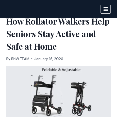
Skip
to
BIGNEWS
content
How Rollator Walkers Help
Seniors Stay Active and
Safe at Home
By
BNW TEAM
January 15, 2026