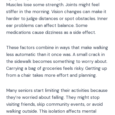
Muscles lose some strength. Joints might feel
stiffer in the morning. Vision changes can make it
harder to judge distances or spot obstacles. Inner
ear problems can affect balance. Some
medications cause dizziness as a side effect.
These factors combine in ways that make walking
less automatic than it once was. A small crack in
the sidewalk becomes something to worry about.
Carrying a bag of groceries feels risky. Getting up
from a chair takes more effort and planning.
Many seniors start limiting their activities because
they’re worried about falling. They might stop
visiting friends, skip community events, or avoid
walking outside. This isolation affects mental