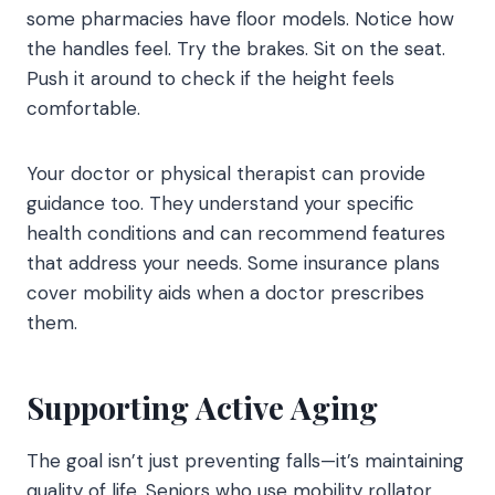
some pharmacies have floor models. Notice how
the handles feel. Try the brakes. Sit on the seat.
Push it around to check if the height feels
comfortable.
Your doctor or physical therapist can provide
guidance too. They understand your specific
health conditions and can recommend features
that address your needs. Some insurance plans
cover mobility aids when a doctor prescribes
them.
Supporting Active Aging
The goal isn’t just preventing falls—it’s maintaining
quality of life. Seniors who use mobility rollator