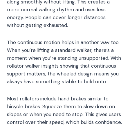
along smoothly without lifting. This creates a
more normal walking rhythm and uses less
energy. People can cover longer distances
without getting exhausted.
The continuous motion helps in another way too.
When you’re lifting a standard walker, there’s a
moment when you’re standing unsupported. With
rollator walker insights showing that continuous
support matters, the wheeled design means you
always have something stable to hold onto.
Most rollators include hand brakes similar to
bicycle brakes. Squeeze them to slow down on
slopes or when you need to stop. This gives users
control over their speed, which builds confidence.