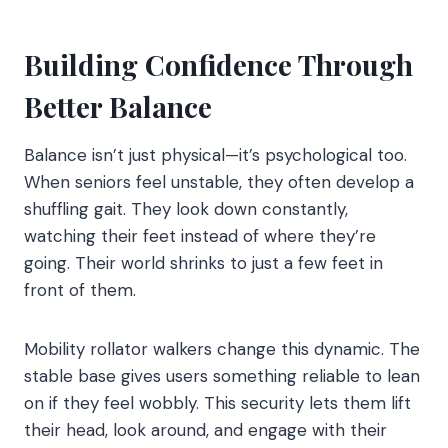
Building Confidence Through
Better Balance
Balance isn’t just physical—it’s psychological too.
When seniors feel unstable, they often develop a
shuffling gait. They look down constantly,
watching their feet instead of where they’re
going. Their world shrinks to just a few feet in
front of them.
Mobility rollator walkers change this dynamic. The
stable base gives users something reliable to lean
on if they feel wobbly. This security lets them lift
their head, look around, and engage with their