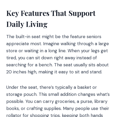
Key Features That Support
Daily Living
The built-in seat might be the feature seniors
appreciate most. Imagine walking through a large
store or waiting in a long line. When your legs get
tired, you can sit down right away instead of
searching for a bench. The seat usually sits about
20 inches high, making it easy to sit and stand.
Under the seat, there’s typically a basket or
storage pouch. This small addition changes what’s
possible. You can carry groceries, a purse, library
books, or crafting supplies. Many people use their
rollator for shopping trips, keeping both hands