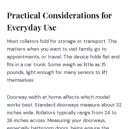
Practical Considerations for
Everyday Use
Most rollators fold for storage or transport. This
matters when you want to visit family, go to
appointments, or travel. The device folds flat and
fits in a car trunk. Some weigh as little as 15
pounds, light enough for many seniors to lift
themselves.
Doorway width at home affects which model
works best. Standard doorways measure about 32
inches wide. Rollators typically range from 24 to
26 inches across. Measuring your doorways,
especially bathroom doors, helps ensure the