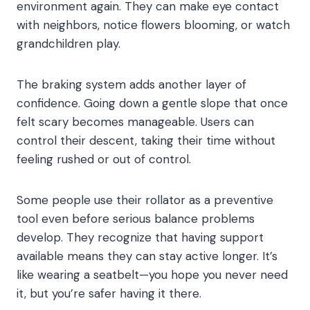
environment again. They can make eye contact
with neighbors, notice flowers blooming, or watch
grandchildren play.
The braking system adds another layer of
confidence. Going down a gentle slope that once
felt scary becomes manageable. Users can
control their descent, taking their time without
feeling rushed or out of control.
Some people use their rollator as a preventive
tool even before serious balance problems
develop. They recognize that having support
available means they can stay active longer. It’s
like wearing a seatbelt—you hope you never need
it, but you’re safer having it there.