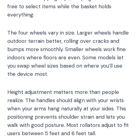
free to select items while the basket holds
everything.
The four wheels vary in size. Larger wheels handle
outdoor terrain better, rolling over cracks and
bumps more smoothly. Smaller wheels work fine
indoors where floors are even. Some models let
you swap wheel sizes based on where you’ll use
the device most.
Height adjustment matters more than people
realize. The handles should align with your wrists
when your arms hang naturally at your sides. This
positioning prevents shoulder strain and lets you
walk with good posture. Most rollators adjust to fit
users between 5 feet and 6 feet tall.