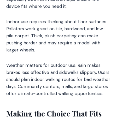
device fits where you need it.
Indoor use requires thinking about floor surfaces.
Rollators work great on tile, hardwood, and low-
pile carpet. Thick, plush carpeting can make
pushing harder and may require a model with
larger wheels.
Weather matters for outdoor use. Rain makes
brakes less effective and sidewalks slippery. Users
should plan indoor walking routes for bad weather
days. Community centers, malls, and large stores
offer climate-controlled walking opportunities.
Making the Choice That Fits