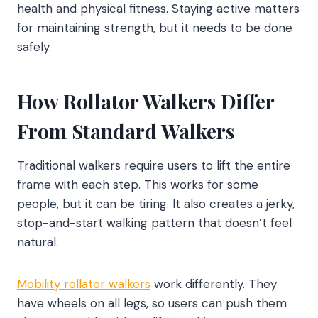
health and physical fitness. Staying active matters
for maintaining strength, but it needs to be done
safely.
How Rollator Walkers Differ
From Standard Walkers
Traditional walkers require users to lift the entire
frame with each step. This works for some
people, but it can be tiring. It also creates a jerky,
stop-and-start walking pattern that doesn’t feel
natural.
Mobility rollator walkers
work differently. They
have wheels on all legs, so users can push them