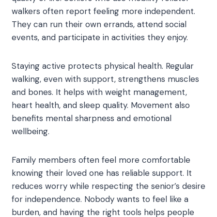
walkers often report feeling more independent.
They can run their own errands, attend social
events, and participate in activities they enjoy.
Staying active protects physical health. Regular
walking, even with support, strengthens muscles
and bones. It helps with weight management,
heart health, and sleep quality. Movement also
benefits mental sharpness and emotional
wellbeing.
Family members often feel more comfortable
knowing their loved one has reliable support. It
reduces worry while respecting the senior’s desire
for independence. Nobody wants to feel like a
burden, and having the right tools helps people