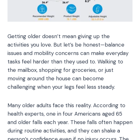
Getting older doesn’t mean giving up the
activities you love. But let’s be honest—balance
issues and mobility concerns can make everyday
tasks feel harder than they used to. Walking to
the mailbox, shopping for groceries, or just
moving around the house can become
challenging when your legs feel less steady.
Many older adults face this reality. According to
health experts, one in four Americans aged 65
and older falls each year. These falls often happen
during routine activities, and they can shake a
person’s confidence even if no injury occurs. The