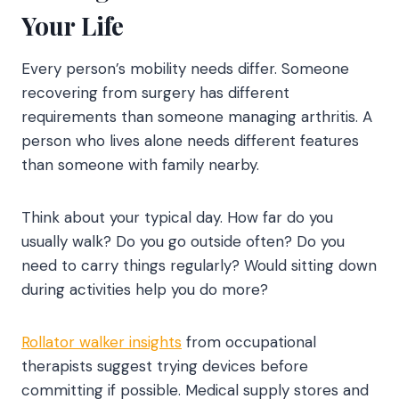
Your Life
Every person’s mobility needs differ. Someone
recovering from surgery has different
requirements than someone managing arthritis. A
person who lives alone needs different features
than someone with family nearby.
Think about your typical day. How far do you
usually walk? Do you go outside often? Do you
need to carry things regularly? Would sitting down
during activities help you do more?
Rollator walker insights
from occupational
therapists suggest trying devices before
committing if possible. Medical supply stores and