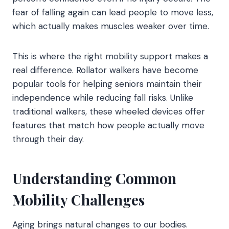
fear of falling again can lead people to move less,
which actually makes muscles weaker over time.
This is where the right mobility support makes a
real difference. Rollator walkers have become
popular tools for helping seniors maintain their
independence while reducing fall risks. Unlike
traditional walkers, these wheeled devices offer
features that match how people actually move
through their day.
Understanding Common
Mobility Challenges
Aging brings natural changes to our bodies.