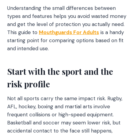
Understanding the small differences between
types and features helps you avoid wasted money
and get the level of protection you actually need.
This guide to
Mouthguards For Adults
is a handy
starting point for comparing options based on fit
and intended use.
Start with the sport and the
risk profile
Not all sports carry the same impact risk. Rugby,
AFL, hockey, boxing and martial arts involve
frequent collisions or high-speed equipment.
Basketball and soccer may seem lower risk, but
accidental contact to the face still happens,