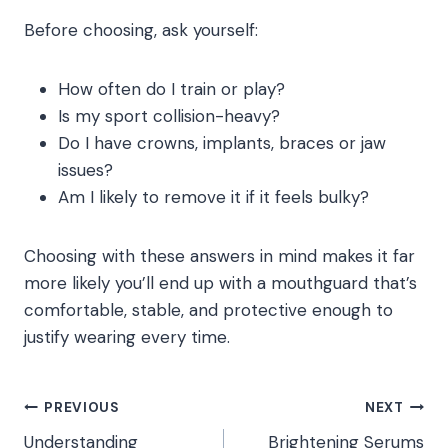
Before choosing, ask yourself:
How often do I train or play?
Is my sport collision-heavy?
Do I have crowns, implants, braces or jaw
issues?
Am I likely to remove it if it feels bulky?
Choosing with these answers in mind makes it far
more likely you’ll end up with a mouthguard that’s
comfortable, stable, and protective enough to
justify wearing every time.
Post
PREVIOUS
NEXT
Understanding
Brightening Serums