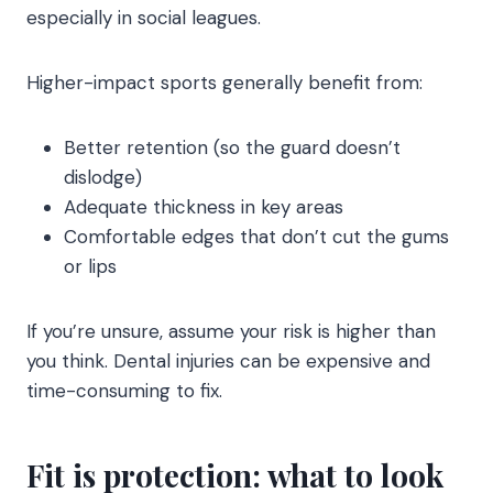
especially in social leagues.
Higher-impact sports generally benefit from:
Better retention (so the guard doesn’t
dislodge)
Adequate thickness in key areas
Comfortable edges that don’t cut the gums
or lips
If you’re unsure, assume your risk is higher than
you think. Dental injuries can be expensive and
time-consuming to fix.
Fit is protection: what to look