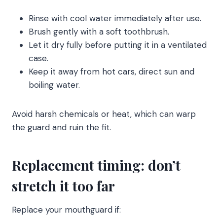
Rinse with cool water immediately after use.
Brush gently with a soft toothbrush.
Let it dry fully before putting it in a ventilated
case.
Keep it away from hot cars, direct sun and
boiling water.
Avoid harsh chemicals or heat, which can warp
the guard and ruin the fit.
Replacement timing: don’t
stretch it too far
Replace your mouthguard if: