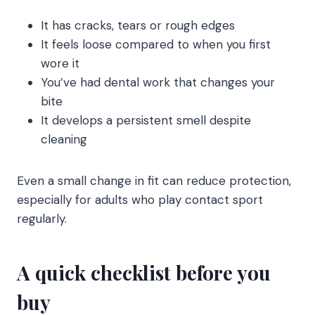
It has cracks, tears or rough edges
It feels loose compared to when you first
wore it
You’ve had dental work that changes your
bite
It develops a persistent smell despite
cleaning
Even a small change in fit can reduce protection,
especially for adults who play contact sport
regularly.
A quick checklist before you
buy