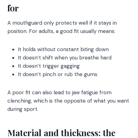
for
A mouthguard only protects well if it stays in
position. For adults, a good fit usually means:
It holds without constant biting down
It doesn’t shift when you breathe hard
It doesn’t trigger gagging
It doesn’t pinch or rub the gums
A poor fit can also lead to jaw fatigue from
clenching, which is the opposite of what you want
during sport.
Material and thickness: the