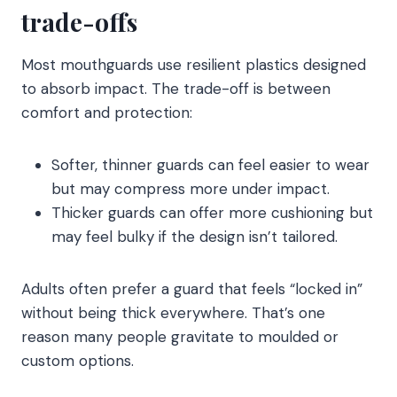
trade-offs
Most mouthguards use resilient plastics designed
to absorb impact. The trade-off is between
comfort and protection:
Softer, thinner guards can feel easier to wear
but may compress more under impact.
Thicker guards can offer more cushioning but
may feel bulky if the design isn’t tailored.
Adults often prefer a guard that feels “locked in”
without being thick everywhere. That’s one
reason many people gravitate to moulded or
custom options.