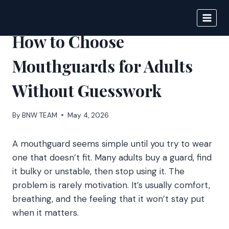
Skip
to
BIGNEWS
content
How to Choose
Mouthguards for Adults
Without Guesswork
By
BNW TEAM
May 4, 2026
A mouthguard seems simple until you try to wear
one that doesn’t fit. Many adults buy a guard, find
it bulky or unstable, then stop using it. The
problem is rarely motivation. It’s usually comfort,
breathing, and the feeling that it won’t stay put
when it matters.