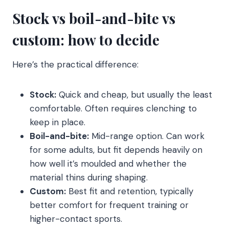
Stock vs boil-and-bite vs
custom: how to decide
Here’s the practical difference:
Stock:
Quick and cheap, but usually the least
comfortable. Often requires clenching to
keep in place.
Boil-and-bite:
Mid-range option. Can work
for some adults, but fit depends heavily on
how well it’s moulded and whether the
material thins during shaping.
Custom:
Best fit and retention, typically
better comfort for frequent training or
higher-contact sports.