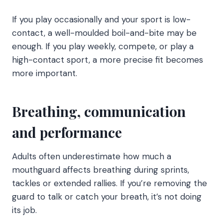
If you play occasionally and your sport is low-
contact, a well-moulded boil-and-bite may be
enough. If you play weekly, compete, or play a
high-contact sport, a more precise fit becomes
more important.
Breathing, communication
and performance
Adults often underestimate how much a
mouthguard affects breathing during sprints,
tackles or extended rallies. If you’re removing the
guard to talk or catch your breath, it’s not doing
its job.