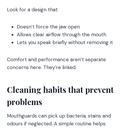
Look for a design that:
Doesn’t force the jaw open
Allows clear airflow through the mouth
Lets you speak briefly without removing it
Comfort and performance aren’t separate
concerns here. They’re linked.
Cleaning habits that prevent
problems
Mouthguards can pick up bacteria, stains and
odours if neglected. A simple routine helps: