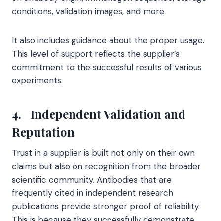
conditions, validation images, and more.
It also includes guidance about the proper usage.
This level of support reflects the supplier’s
commitment to the successful results of various
experiments.
4.
Independent Validation and
Reputation
Trust in a supplier is built not only on their own
claims but also on recognition from the broader
scientific community. Antibodies that are
frequently cited in independent research
publications provide stronger proof of reliability.
This is because they successfully demonstrate