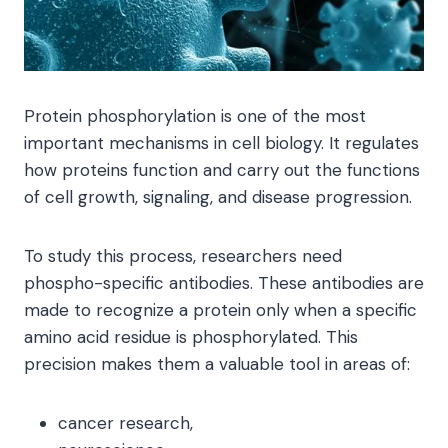
Protein phosphorylation is one of the most
important mechanisms in cell biology. It regulates
how proteins function and carry out the functions
of cell growth, signaling, and disease progression.
To study this process, researchers need
phospho-specific antibodies. These antibodies are
made to recognize a protein only when a specific
amino acid residue is phosphorylated. This
precision makes them a valuable tool in areas of:
cancer research,