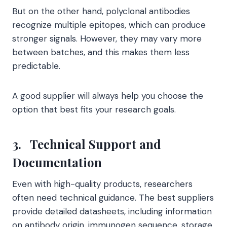
But on the other hand, polyclonal antibodies
recognize multiple epitopes, which can produce
stronger signals. However, they may vary more
between batches, and this makes them less
predictable.
A good supplier will always help you choose the
option that best fits your research goals.
3.
Technical Support and
Documentation
Even with high-quality products, researchers
often need technical guidance. The best suppliers
provide detailed datasheets, including information
on antibody origin, immunogen sequence, storage