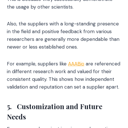
the usage by other scientists.
Also, the suppliers with a long-standing presence
in the field and positive feedback from various
researchers are generally more dependable than
newer or less established ones.
For example, suppliers like
AAABio
are referenced
in different research work and valued for their
consistent quality. This shows how independent
validation and reputation can set a supplier apart.
5.
Customization and Future
Needs