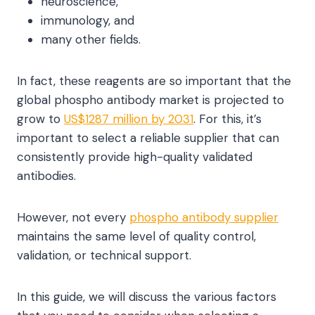
neuroscience,
immunology, and
many other fields.
In fact, these reagents are so important that the
global phospho antibody market is projected to
grow to
US$1287 million by 2031
. For this, it’s
important to select a reliable supplier that can
consistently provide high-quality validated
antibodies.
However, not every
phospho antibody supplier
maintains the same level of quality control,
validation, or technical support.
In this guide, we will discuss the various factors