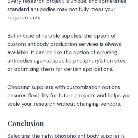
Every research project is unique, and sometimes
standard antibodies may not fully meet your
requirements.
But in case of reliable supplies, the option of
custom antibody production services is always
available. It can be like the option of creating
antibodies against specific phosphorylation sites
or optimizing them for certain applications.
Choosing suppliers with customization options
ensures flexibility for future projects and helps you
scale your research without changing vendors.
Conclusion
Selecting the right phospho antibody supplier is