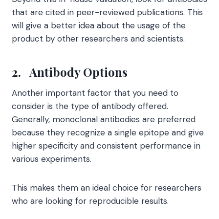
that are cited in peer-reviewed publications. This
will give a better idea about the usage of the
product by other researchers and scientists.
2.
Antibody Options
Another important factor that you need to
consider is the type of antibody offered.
Generally, monoclonal antibodies are preferred
because they recognize a single epitope and give
higher specificity and consistent performance in
various experiments.
This makes them an ideal choice for researchers
who are looking for reproducible results.