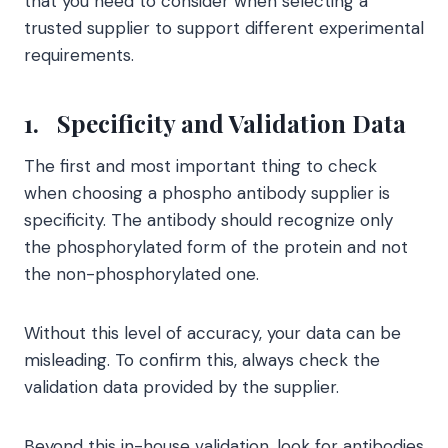
that you need to consider when selecting a
trusted supplier to support different experimental
requirements.
1.
Specificity and Validation Data
The first and most important thing to check
when choosing a phospho antibody supplier is
specificity. The antibody should recognize only
the phosphorylated form of the protein and not
the non-phosphorylated one.
Without this level of accuracy, your data can be
misleading. To confirm this, always check the
validation data provided by the supplier.
Beyond this in-house validation, look for antibodies