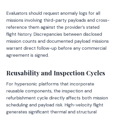
Evaluators should request anomaly logs for all
missions involving third-party payloads and cross-
reference them against the provider’s stated
flight history. Discrepancies between disclosed
mission counts and documented payload missions
warrant direct follow-up before any commercial
agreement is signed.
Reusability and Inspection Cycles
For hypersonic platforms that incorporate
reusable components, the inspection and
refurbishment cycle directly affects both mission
scheduling and payload risk. High-velocity flight
generates significant thermal and structural