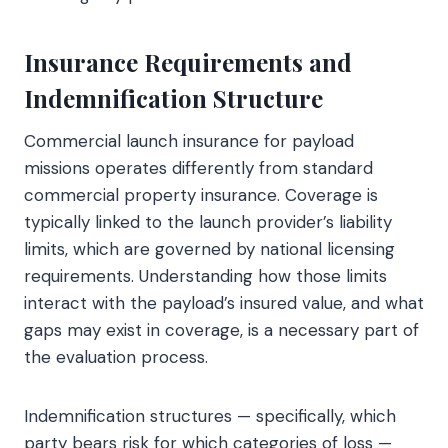
Insurance Requirements and
Indemnification Structure
Commercial launch insurance for payload
missions operates differently from standard
commercial property insurance. Coverage is
typically linked to the launch provider’s liability
limits, which are governed by national licensing
requirements. Understanding how those limits
interact with the payload’s insured value, and what
gaps may exist in coverage, is a necessary part of
the evaluation process.
Indemnification structures — specifically, which
party bears risk for which categories of loss —