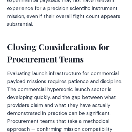
experimental payloads may not have relevant
experience for a precision scientific instrument
mission, even if their overall flight count appears
substantial.
Closing Considerations for
Procurement Teams
Evaluating launch infrastructure for commercial
payload missions requires patience and discipline.
The commercial hypersonic launch sector is
developing quickly, and the gap between what
providers claim and what they have actually
demonstrated in practice can be significant.
Procurement teams that take a methodical
approach — confirming mission compatibility