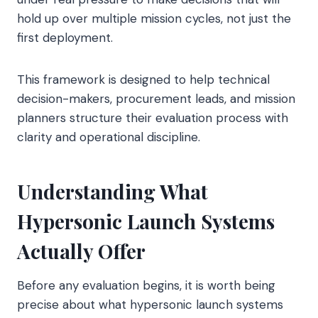
hold up over multiple mission cycles, not just the
first deployment.
This framework is designed to help technical
decision-makers, procurement leads, and mission
planners structure their evaluation process with
clarity and operational discipline.
Understanding What
Hypersonic Launch Systems
Actually Offer
Before any evaluation begins, it is worth being
precise about what hypersonic launch systems