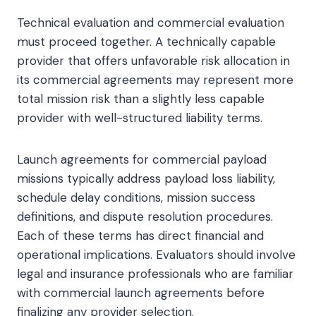
Technical evaluation and commercial evaluation
must proceed together. A technically capable
provider that offers unfavorable risk allocation in
its commercial agreements may represent more
total mission risk than a slightly less capable
provider with well-structured liability terms.
Launch agreements for commercial payload
missions typically address payload loss liability,
schedule delay conditions, mission success
definitions, and dispute resolution procedures.
Each of these terms has direct financial and
operational implications. Evaluators should involve
legal and insurance professionals who are familiar
with commercial launch agreements before
finalizing any provider selection.