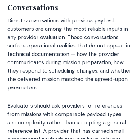
Conversations
Direct conversations with previous payload
customers are among the most reliable inputs in
any provider evaluation. These conversations
surface operational realities that do not appear in
technical documentation — how the provider
communicates during mission preparation, how
they respond to scheduling changes, and whether
the delivered mission matched the agreed-upon
parameters.
Evaluators should ask providers for references
from missions with comparable payload types
and complexity rather than accepting a general
reference list. A provider that has carried small