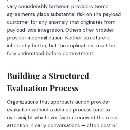
vary considerably between providers. Some
agreements place substantial risk on the payload
customer for any anomaly that originates from
payload-side integration. Others offer broader
provider indemnification. Neither structure is
inherently better, but the implications must be
fully understood before commitment.
Building a Structured
Evaluation Process
Organizations that approach launch provider
evaluation without a defined process tend to
overweight whichever factor received the most
attention in early conversations — often cost or