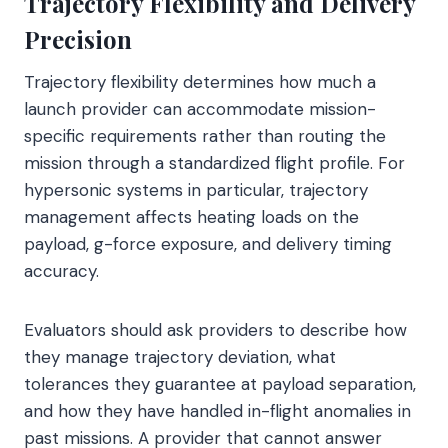
Trajectory Flexibility and Delivery
Precision
Trajectory flexibility determines how much a
launch provider can accommodate mission-
specific requirements rather than routing the
mission through a standardized flight profile. For
hypersonic systems in particular, trajectory
management affects heating loads on the
payload, g-force exposure, and delivery timing
accuracy.
Evaluators should ask providers to describe how
they manage trajectory deviation, what
tolerances they guarantee at payload separation,
and how they have handled in-flight anomalies in
past missions. A provider that cannot answer