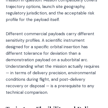
trajectory options, launch site geography,
regulatory jurisdiction, and the acceptable risk
profile for the payload itself.
Different commercial payloads carry different
sensitivity profiles. A scientific instrument
designed for a specific orbital insertion has
different tolerance for deviation than a
demonstration payload on a suborbital arc.
Understanding what the mission actually requires
— in terms of delivery precision, environmental
conditions during flight, and post-delivery
recovery or disposal — is a prerequisite to any
technical comparison.