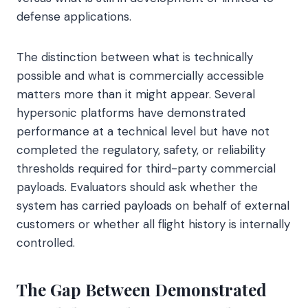
defense applications.
The distinction between what is technically
possible and what is commercially accessible
matters more than it might appear. Several
hypersonic platforms have demonstrated
performance at a technical level but have not
completed the regulatory, safety, or reliability
thresholds required for third-party commercial
payloads. Evaluators should ask whether the
system has carried payloads on behalf of external
customers or whether all flight history is internally
controlled.
The Gap Between Demonstrated