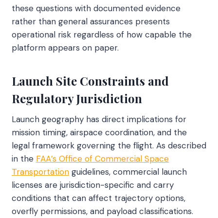
these questions with documented evidence
rather than general assurances presents
operational risk regardless of how capable the
platform appears on paper.
Launch Site Constraints and
Regulatory Jurisdiction
Launch geography has direct implications for
mission timing, airspace coordination, and the
legal framework governing the flight. As described
in the
FAA’s Office of Commercial Space
Transportation
guidelines, commercial launch
licenses are jurisdiction-specific and carry
conditions that can affect trajectory options,
overfly permissions, and payload classifications.