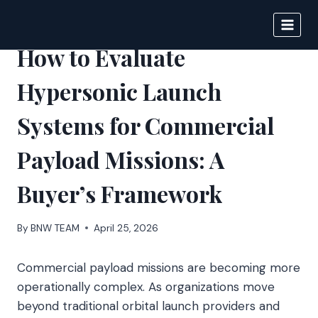
Skip
to
BIGNEWS
content
How to Evaluate
Hypersonic Launch
Systems for Commercial
Payload Missions: A
Buyer’s Framework
By
BNW TEAM
April 25, 2026
Commercial payload missions are becoming more
operationally complex. As organizations move
beyond traditional orbital launch providers and