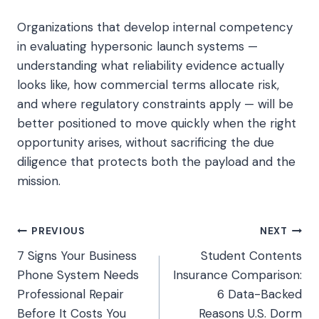
Organizations that develop internal competency
in evaluating hypersonic launch systems —
understanding what reliability evidence actually
looks like, how commercial terms allocate risk,
and where regulatory constraints apply — will be
better positioned to move quickly when the right
opportunity arises, without sacrificing the due
diligence that protects both the payload and the
mission.
Post
PREVIOUS
NEXT
7 Signs Your Business
Student Contents
navigation
Phone System Needs
Insurance Comparison:
Professional Repair
6 Data-Backed
Before It Costs You
Reasons U.S. Dorm