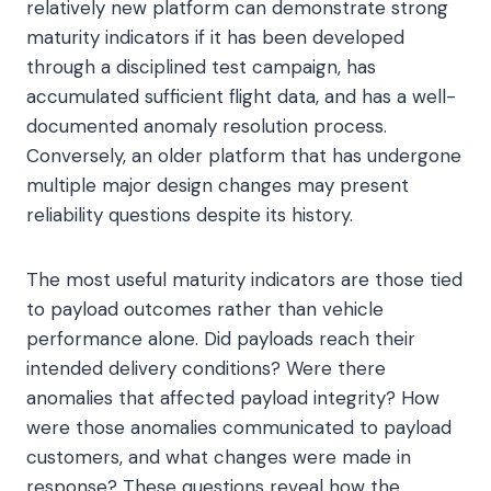
relatively new platform can demonstrate strong
maturity indicators if it has been developed
through a disciplined test campaign, has
accumulated sufficient flight data, and has a well-
documented anomaly resolution process.
Conversely, an older platform that has undergone
multiple major design changes may present
reliability questions despite its history.
The most useful maturity indicators are those tied
to payload outcomes rather than vehicle
performance alone. Did payloads reach their
intended delivery conditions? Were there
anomalies that affected payload integrity? How
were those anomalies communicated to payload
customers, and what changes were made in
response? These questions reveal how the