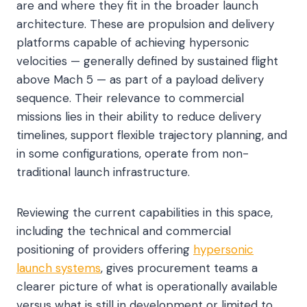
are and where they fit in the broader launch
architecture. These are propulsion and delivery
platforms capable of achieving hypersonic
velocities — generally defined by sustained flight
above Mach 5 — as part of a payload delivery
sequence. Their relevance to commercial
missions lies in their ability to reduce delivery
timelines, support flexible trajectory planning, and
in some configurations, operate from non-
traditional launch infrastructure.
Reviewing the current capabilities in this space,
including the technical and commercial
positioning of providers offering
hypersonic
launch systems
, gives procurement teams a
clearer picture of what is operationally available
versus what is still in development or limited to