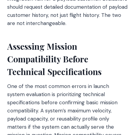
should request detailed documentation of payload
customer history, not just flight history. The two
are not interchangeable.
Assessing Mission
Compatibility Before
Technical Specifications
One of the most common errors in launch
system evaluation is prioritizing technical
specifications before confirming basic mission
compatibility. A system’s maximum velocity,
payload capacity, or reusability profile only
matters if the system can actually serve the
mission in question. Mission compatibility covers