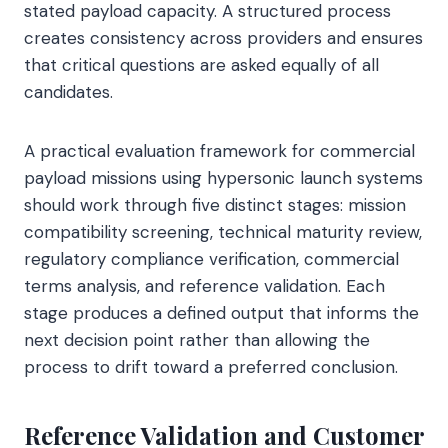
stated payload capacity. A structured process
creates consistency across providers and ensures
that critical questions are asked equally of all
candidates.
A practical evaluation framework for commercial
payload missions using hypersonic launch systems
should work through five distinct stages: mission
compatibility screening, technical maturity review,
regulatory compliance verification, commercial
terms analysis, and reference validation. Each
stage produces a defined output that informs the
next decision point rather than allowing the
process to drift toward a preferred conclusion.
Reference Validation and Customer