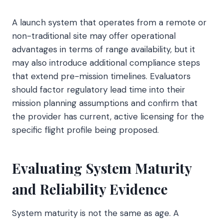
A launch system that operates from a remote or
non-traditional site may offer operational
advantages in terms of range availability, but it
may also introduce additional compliance steps
that extend pre-mission timelines. Evaluators
should factor regulatory lead time into their
mission planning assumptions and confirm that
the provider has current, active licensing for the
specific flight profile being proposed.
Evaluating System Maturity
and Reliability Evidence
System maturity is not the same as age. A