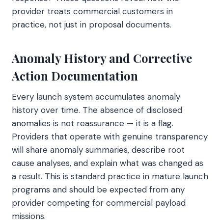
provider treats commercial customers in
practice, not just in proposal documents.
Anomaly History and Corrective
Action Documentation
Every launch system accumulates anomaly
history over time. The absence of disclosed
anomalies is not reassurance — it is a flag.
Providers that operate with genuine transparency
will share anomaly summaries, describe root
cause analyses, and explain what was changed as
a result. This is standard practice in mature launch
programs and should be expected from any
provider competing for commercial payload
missions.