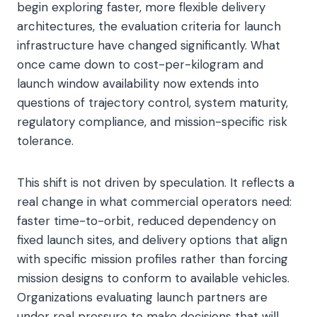
begin exploring faster, more flexible delivery
architectures, the evaluation criteria for launch
infrastructure have changed significantly. What
once came down to cost-per-kilogram and
launch window availability now extends into
questions of trajectory control, system maturity,
regulatory compliance, and mission-specific risk
tolerance.
This shift is not driven by speculation. It reflects a
real change in what commercial operators need:
faster time-to-orbit, reduced dependency on
fixed launch sites, and delivery options that align
with specific mission profiles rather than forcing
mission designs to conform to available vehicles.
Organizations evaluating launch partners are
under real pressure to make decisions that will