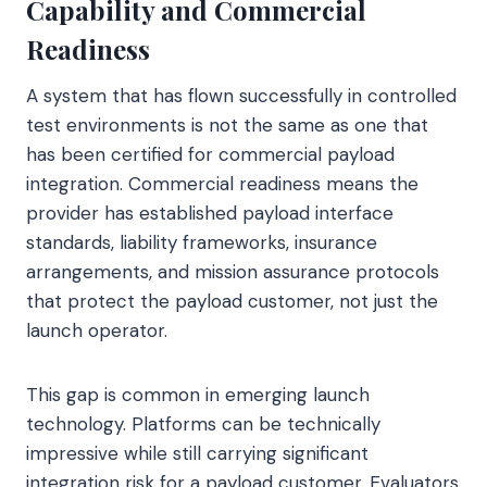
Capability and Commercial
Readiness
A system that has flown successfully in controlled
test environments is not the same as one that
has been certified for commercial payload
integration. Commercial readiness means the
provider has established payload interface
standards, liability frameworks, insurance
arrangements, and mission assurance protocols
that protect the payload customer, not just the
launch operator.
This gap is common in emerging launch
technology. Platforms can be technically
impressive while still carrying significant
integration risk for a payload customer. Evaluators