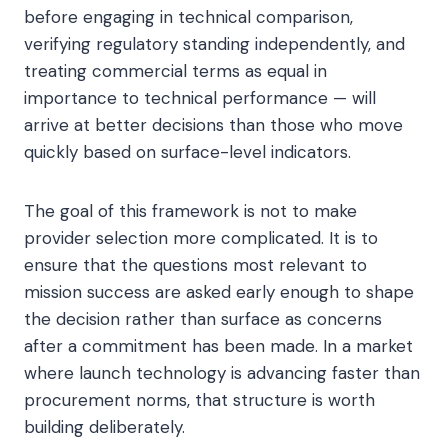
before engaging in technical comparison,
verifying regulatory standing independently, and
treating commercial terms as equal in
importance to technical performance — will
arrive at better decisions than those who move
quickly based on surface-level indicators.
The goal of this framework is not to make
provider selection more complicated. It is to
ensure that the questions most relevant to
mission success are asked early enough to shape
the decision rather than surface as concerns
after a commitment has been made. In a market
where launch technology is advancing faster than
procurement norms, that structure is worth
building deliberately.