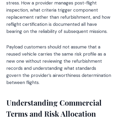
stress. How a provider manages post-flight
inspection, what criteria trigger component
replacement rather than refurbishment, and how
reflight certification is documented all have
bearing on the reliability of subsequent missions.
Payload customers should not assume that a
reused vehicle carries the same risk profile as a
new one without reviewing the refurbishment
records and understanding what standards
govern the provider’s airworthiness determination
between flights.
Understanding Commercial
Terms and Risk Allocation