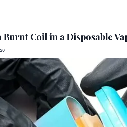
a Burnt Coil in a Disposable Va
026