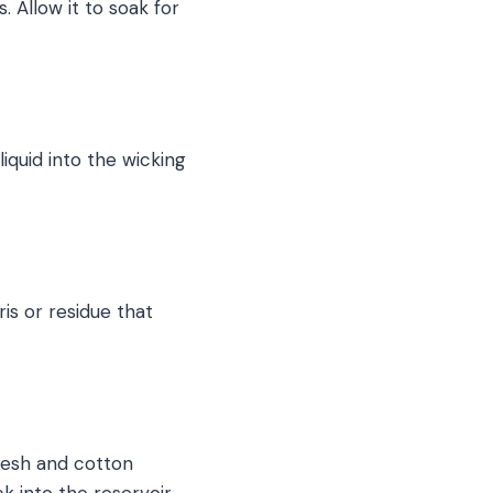
. Allow it to soak for
liquid into the wicking
is or residue that
 mesh and cotton
ck into the reservoir.