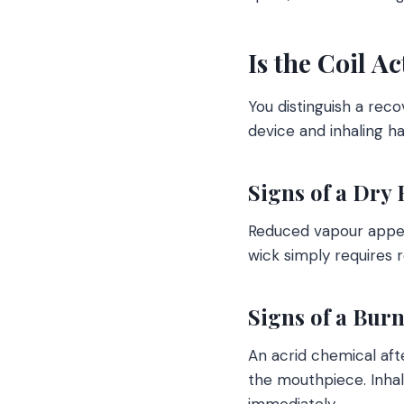
Is the Coil A
You distinguish a rec
device and inhaling h
Signs of a Dry 
Reduced vapour appears
wick simply requires r
Signs of a Bur
An acrid chemical afte
the mouthpiece. Inha
immediately.