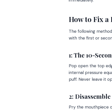
How to Fix a 
The following method
with the first or seco
1: The 10-Seco
Pop open the top edge 
internal pressure equa
puff. Never leave it 
2: Disassemble
Pry the mouthpiece off 