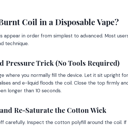
Burnt Coil in a Disposable Vape?
s appear in order from simplest to advanced. Most users
nd technique.
nd Pressure Trick (No Tools Required)
where you normally fill the device. Let it sit upright fo
lises and e-liquid floods the coil. Close the top firmly an
open longer than 10 seconds.
 and Re-Saturate the Cotton Wick
carefully. Inspect the cotton polyfill around the coil. If 