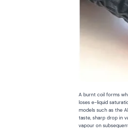
A burnt coil forms w
loses e-liquid saturat
models such as the Ali
taste, sharp drop in v
vapour on subsequent 