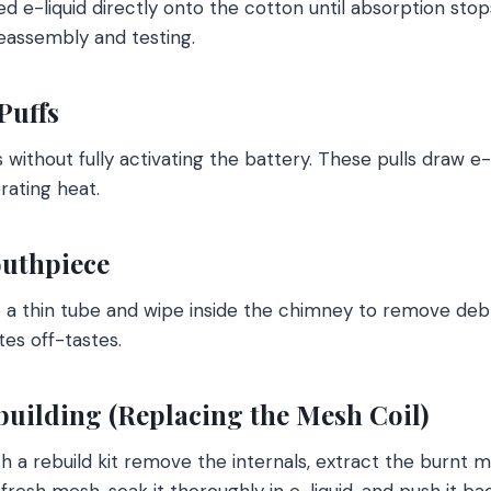
d e-liquid directly onto the cotton until absorption stops
eassembly and testing.
Puffs
s without fully activating the battery. These pulls draw e-
rating heat.
outhpiece
to a thin tube and wipe inside the chimney to remove debr
tes off-tastes.
building (Replacing the Mesh Coil)
h a rebuild kit remove the internals, extract the burnt
 fresh mesh, soak it thoroughly in e-liquid, and push it ba