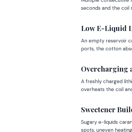
seconds and the coil 
Low E-Liquid L
An empty reservoir ca
ports, the cotton abs
Overcharging 
A freshly charged lith
overheats the coil and
Sweetener Buil
Sugary e-liquids cara
spots, uneven heating