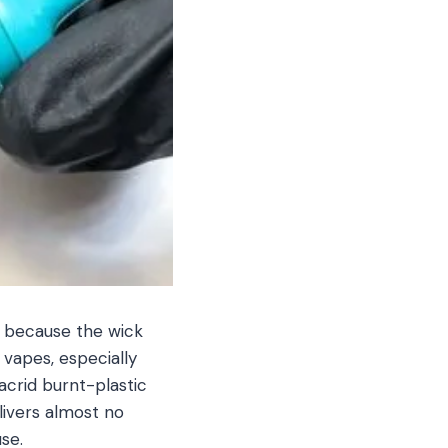
k because the wick
 vapes, especially
acrid burnt-plastic
livers almost no
se.