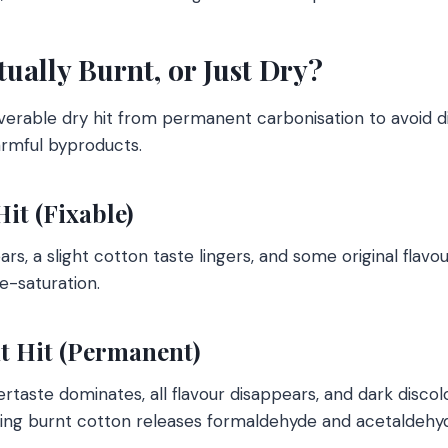
ctually Burnt, or Just Dry?
overable dry hit from permanent carbonisation to avoid d
armful byproducts.
Hit (Fixable)
, a slight cotton taste lingers, and some original flavour
e-saturation.
nt Hit (Permanent)
rtaste dominates, all flavour disappears, and dark discol
ling burnt cotton releases formaldehyde and acetaldehy