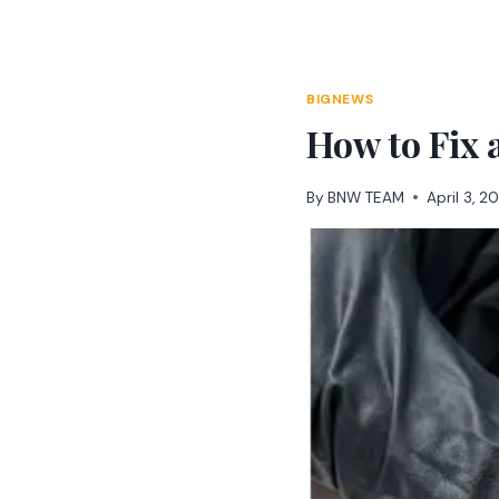
Skip
to
content
BIGNEWS
How to Fix 
By
BNW TEAM
April 3, 2