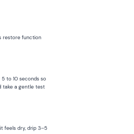
 restore function
r 5 to 10 seconds so
d take a gentle test
it feels dry, drip 3–5