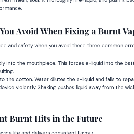
rformance.
You Avoid When Fixing a Burnt Va
ice and safety when you avoid these three common erro
ly into the mouthpiece. This forces e-liquid into the ba
iting.
o the cotton. Water dilutes the e-liquid and fails to repa
evice violently. Shaking pushes liquid away from the w
t Burnt Hits in the Future
ice life and delivers consistent flavour.