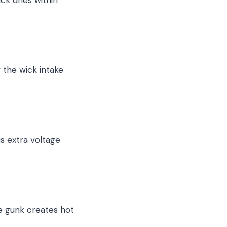
 the wick intake
is extra voltage
he gunk creates hot