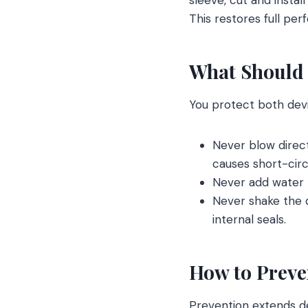
This restores full pe
What Should 
You protect both dev
Never blow direct
causes short-circu
Never add water t
Never shake the d
internal seals.
How to Preven
Prevention extends dev