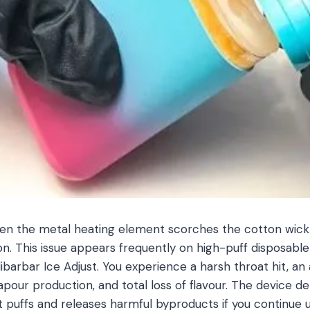
hen the metal heating element scorches the cotton wic
ion. This issue appears frequently on high-puff disposable
barbar Ice Adjust. You experience a harsh throat hit, an 
apour production, and total loss of flavour. The device de
puffs and releases harmful byproducts if you continue u