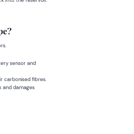
pe?
rs.
ttery sensor and
ir carbonised fibres.
ick and damages