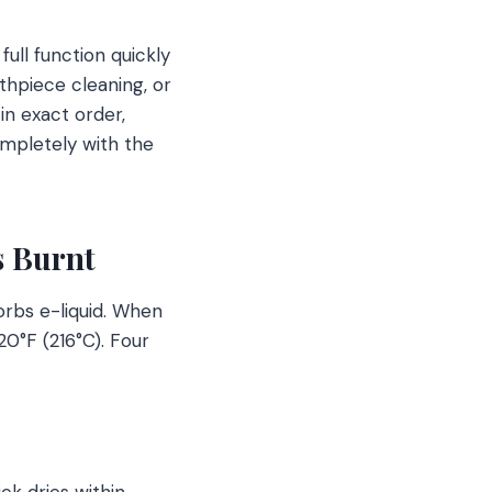
ull function quickly
thpiece cleaning, or
in exact order,
ompletely with the
s Burnt
orbs e-liquid. When
20°F (216°C). Four
ck dries within