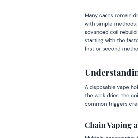
Many cases remain dry
with simple methods: 
advanced coil rebuild
starting with the fas
first or second metho
Understandin
A disposable vape hol
the wick dries, the co
common triggers creat
Chain Vaping a
Multiple consecutive h