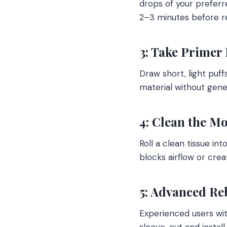
drops of your preferre
2–3 minutes before r
3: Take Primer 
Draw short, light puff
material without gene
4: Clean the M
Roll a clean tissue in
blocks airflow or crea
5: Advanced Re
Experienced users wit
sleeve, cut and install