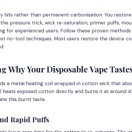
 hits rather than permanent carbonisation. You restore f
the pressure trick, wick re-saturation, primer puffs, mou
ing for experienced users. Follow these proven methods 
test no-tool techniques. Most users restore the device c
d.
g Why Your Disposable Vape Taste
ds a metal heating coil wrapped in cotton wick that abs
il heats exposed cotton directly and burns it at around 4
e this burnt taste.
nd Rapid Puffs
its leave zero time for the cotton to re-saturate. The wi