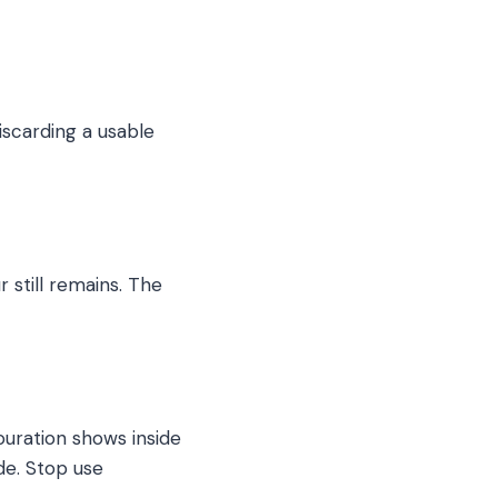
iscarding a usable
 still remains. The
ouration shows inside
de. Stop use