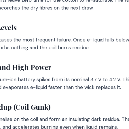
scorches the dry fibres on the next draw.
evels
uses the most frequent failure. Once e-liquid falls below
orbs nothing and the coil burns residue.
and High Power
ium-ion battery spikes from its nominal 3.7 V to 4.2 V. Th
 evaporates e-liquid faster than the wick replaces it.
dup (Coil Gunk)
melise on the coil and form an insulating dark residue. T
, and accelerates burning even when liquid remains.