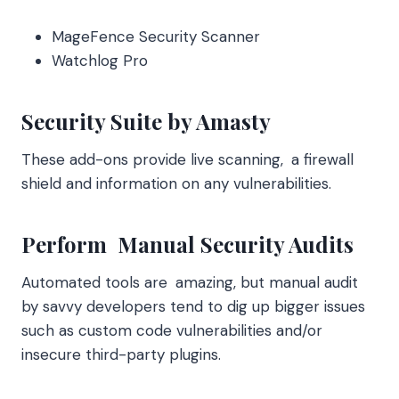
MageFence Security Scanner
Watchlog Pro
Security Suite by Amasty
These add-ons provide live scanning, a firewall
shield and information on any vulnerabilities.
Perform Manual Security Audits
Automated tools are amazing, but manual audit
by savvy developers tend to dig up bigger issues
such as custom code vulnerabilities and/or
insecure third-party plugins.