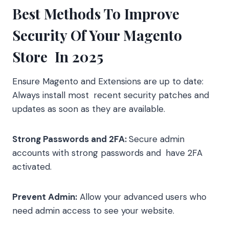
Best Methods To Improve
Security Of Your Magento
Store In 2025
Ensure Magento and Extensions are up to date:
Always install most recent security patches and
updates as soon as they are available.
Strong Passwords and 2FA:
Secure admin
accounts with strong passwords and have 2FA
activated.
Prevent Admin:
Allow your advanced users who
need admin access to see your website.