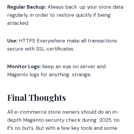
Regular Backup:
Always back up your store data
regularly, in order to restore quickly if being
attacked.
Use:
HTTPS Everywhere make all transactions
secure with SSL certificates.
Monitor Logs:
Keep an eye on server and
Magento logs for anything strange.
Final Thoughts
All e-commerce store owners should do an in-
depth Magento security check during 2025, no
if’s no but’s. But with a few key tools and some