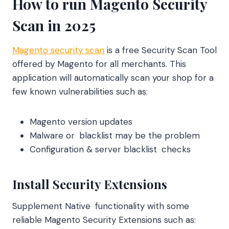
How to run Magento Security
Scan in 2025
Magento security scan
is a free Security Scan Tool
offered by Magento for all merchants. This
application will automatically scan your shop for a
few known vulnerabilities such as:
Magento version updates
Malware or blacklist may be the problem
Configuration & server blacklist checks
Install Security Extensions
Supplement Native functionality with some
reliable Magento Security Extensions such as: