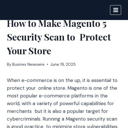
Skip
to
IPSNEWS
content
How to Make Magento 5
Security Scan to Protect
Your Store
By
Busines Newswire
June 19, 2025
When e-commerce is on the up, it is essential to
protect your online store. Magento is one of the
most popular e-commerce platforms in the
world, with a variety of powerful capabilities for
merchants but it is also a popular target for
cybercriminals. Running a Magento security scan
is good practice to minimize store vulnerabilities,