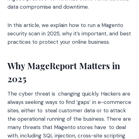
data compromise and downtime.
In this article, we explain how to run a Magento
security scan in 2025, why it’s important, and best
practices to protect your online business.
Why MageReport Matters in
2025
The cyber threat is changing quickly. Hackers are
always seeking ways to find ‘gaps’ in e-commerce
sites, either to steal customer data or to attack
the operational running of the business. There are
many threats that Magento stores have to deal
with, including SQL injection, cross-site scripting