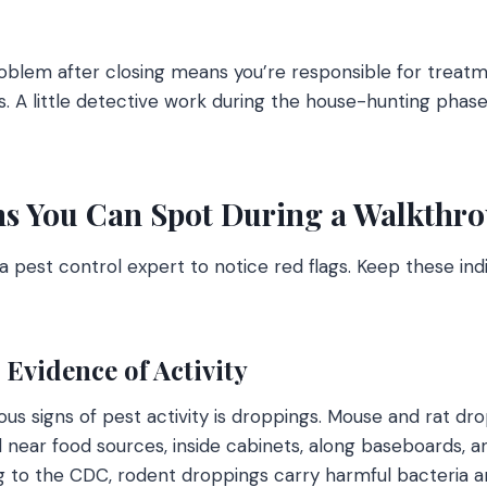
oblem after closing means you’re responsible for treat
s. A little detective work during the house-hunting phas
s You Can Spot During a Walkthr
a pest control expert to notice red flags. Keep these ind
Evidence of Activity
us signs of pest activity is droppings. Mouse and rat dro
d near food sources, inside cabinets, along baseboards, an
 to the CDC, rodent droppings carry harmful bacteria an