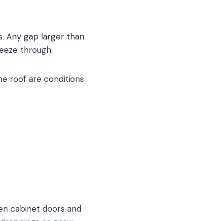
es. Any gap larger than
ueeze through.
he roof are conditions
pen cabinet doors and