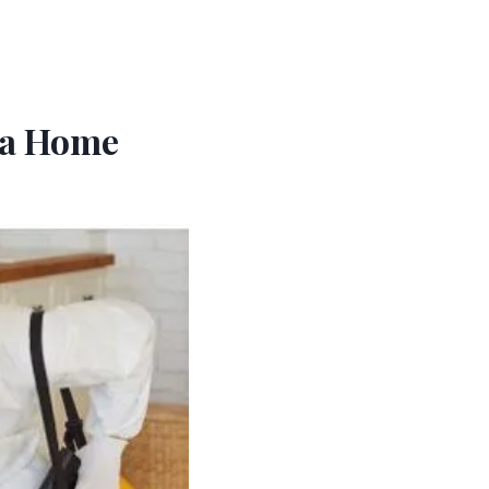
 a Home