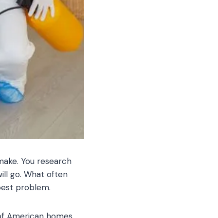
 make. You research
ll go. What often
pest problem.
 of American homes