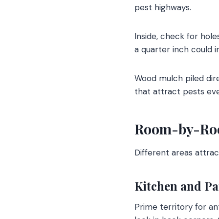
pest highways.
Inside, check for hole
a quarter inch could 
Wood mulch piled dire
that attract pests eve
Room-by-Roo
Different areas attrac
Kitchen and Pa
Prime territory for a