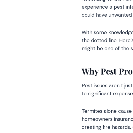
experience a pest inf
could have unwanted 
With some knowledge a
the dotted line. Here
might be one of the 
Why Pest Pro
Pest issues aren’t ju
to significant expense
Termites alone cause 
homeowners insurance 
creating fire hazards