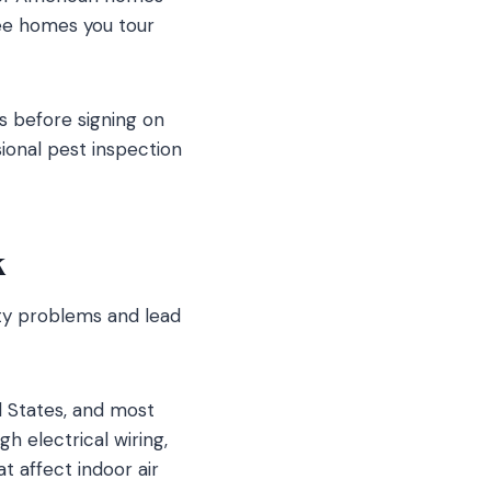
ree homes you tour
s before signing on
ional pest inspection
k
rty problems and lead
d States, and most
 electrical wiring,
t affect indoor air