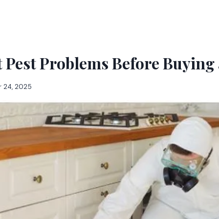
t Pest Problems Before Buying
 24, 2025