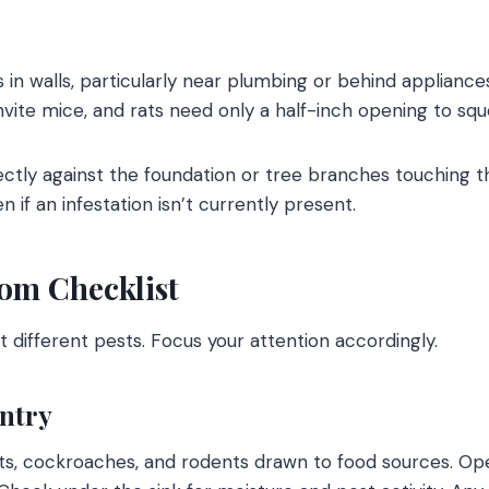
s in walls, particularly near plumbing or behind applianc
invite mice, and rats need only a half-inch opening to sq
ctly against the foundation or tree branches touching t
n if an infestation isn’t currently present.
m Checklist
t different pests. Focus your attention accordingly.
ntry
nts, cockroaches, and rodents drawn to food sources. O