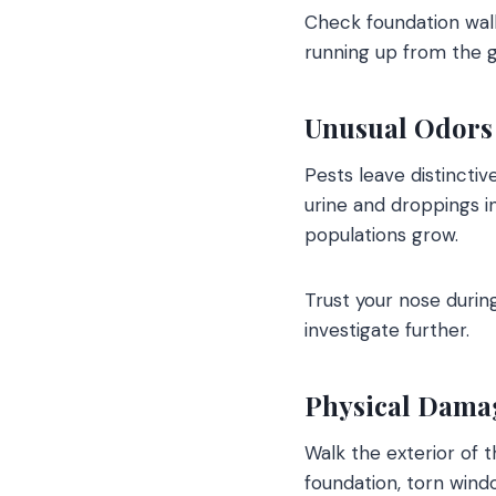
Check foundation wall
running up from the g
Unusual Odors
Pests leave distincti
urine and droppings i
populations grow.
Trust your nose during
investigate further.
Physical Damag
Walk the exterior of 
foundation, torn windo