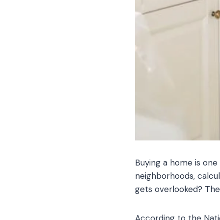
Buying a home is one 
neighborhoods, calcu
gets overlooked? The 
According to the Nat