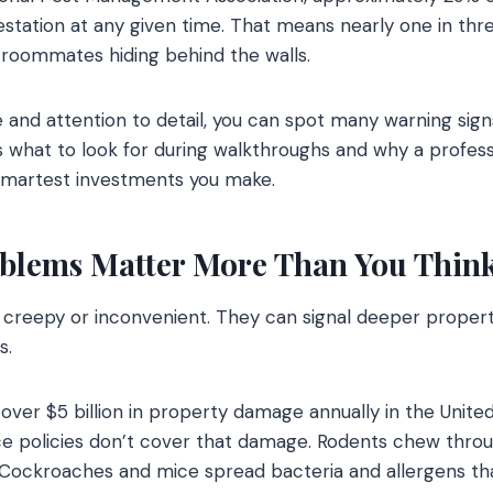
estation at any given time. That means nearly one in th
roommates hiding behind the walls.
nd attention to detail, you can spot many warning sign
’s what to look for during walkthroughs and why a profess
smartest investments you make.
blems Matter More Than You Thin
st creepy or inconvenient. They can signal deeper prope
s.
over $5 billion in property damage annually in the Unite
policies don’t cover that damage. Rodents chew through
. Cockroaches and mice spread bacteria and allergens tha