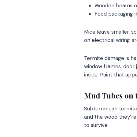
Wooden beams or
Food packaging i
Mice leave smaller, 
on electrical wiring a
Termite damage is ha
window frames, door 
inside. Paint that ap
Mud Tubes on 
Subterranean termite
and the wood they’re
to survive.