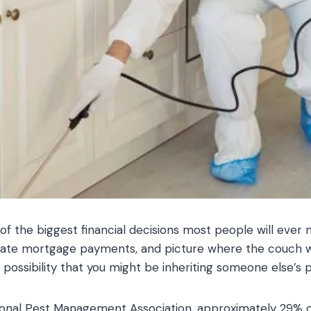
of the biggest financial decisions most people will ever
late mortgage payments, and picture where the couch wi
possibility that you might be inheriting someone else’s 
ional Pest Management Association, approximately 29%