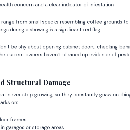
alth concern and a clear indicator of infestation.
range from small specks resembling coffee grounds to la
ngs during a showing is a significant red flag.
 don’t be shy about opening cabinet doors, checking behi
f the current owners haven’t cleaned up evidence of pest
d Structural Damage
at never stop growing, so they constantly gnaw on thin
arks on:
door frames
in garages or storage areas