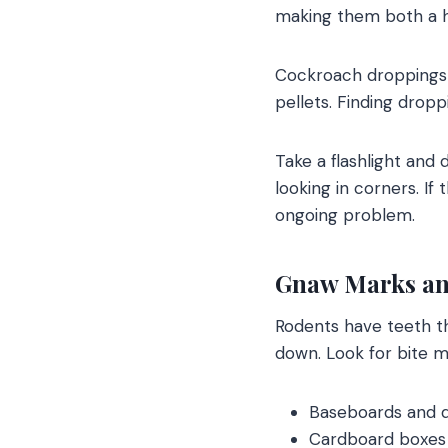
making them both a he
Cockroach droppings 
pellets. Finding droppi
Take a flashlight and
looking in corners. I
ongoing problem.
Gnaw Marks an
Rodents have teeth th
down. Look for bite m
Baseboards and 
Cardboard boxes 