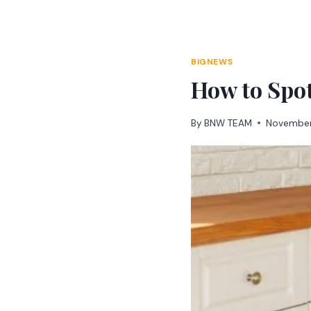
Skip
to
content
BIGNEWS
How to Spo
By
BNW TEAM
November