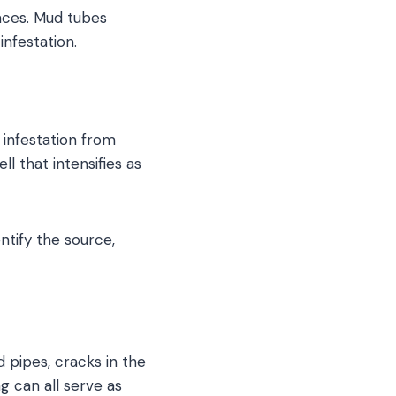
paces. Mud tubes
infestation.
 infestation from
l that intensifies as
ntify the source,
 pipes, cracks in the
g can all serve as