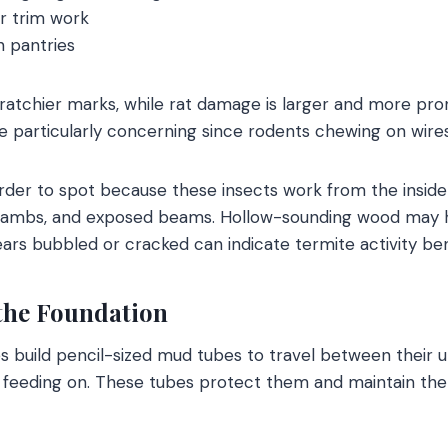
 trim work
n pantries
scratchier marks, while rat damage is larger and more p
re particularly concerning since rodents chewing on wires
rder to spot because these insects work from the insid
jambs, and exposed beams. Hollow-sounding wood may h
pears bubbled or cracked can indicate termite activity be
the Foundation
s build pencil-sized mud tubes to travel between their 
 feeding on. These tubes protect them and maintain th