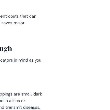
ment costs that can
e saves major
ough
icators in mind as you
ppings are small, dark
d in attics or
d transmit diseases,