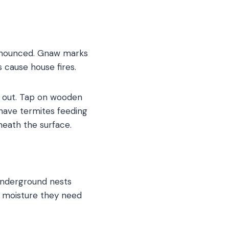
ronounced. Gnaw marks
 cause house fires.
e out. Tap on wooden
ave termites feeding
neath the surface.
underground nests
e moisture they need