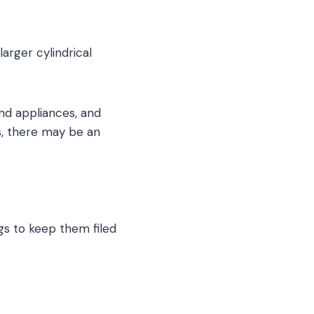
rger cylindrical
nd appliances, and
s, there may be an
gs to keep them filed