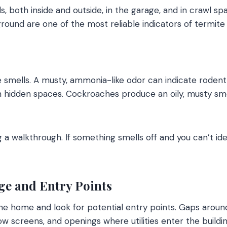
s, both inside and outside, in the garage, and in crawl s
round are one of the most reliable indicators of termite 
ve smells. A musty, ammonia-like odor can indicate rodent
n hidden spaces. Cockroaches produce an oily, musty smel
 a walkthrough. If something smells off and you can’t ide
e and Entry Points
the home and look for potential entry points. Gaps around
w screens, and openings where utilities enter the buildin