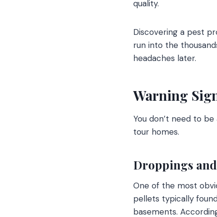
quality.
Discovering a pest pr
run into the thousand
headaches later.
Warning Sign
You don’t need to be 
tour homes.
Droppings and 
One of the most obvio
pellets typically foun
basements. According