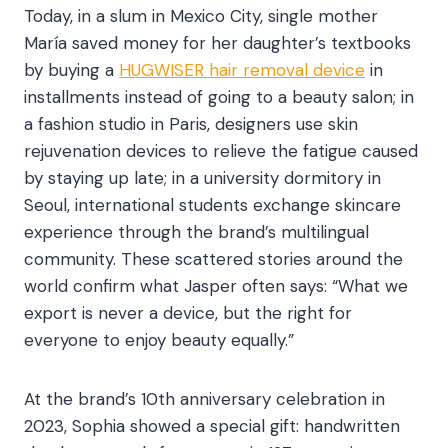
Today, in a slum in Mexico City, single mother
María saved money for her daughter’s textbooks
by buying a
HUGWISER hair removal device
in
installments instead of going to a beauty salon; in
a fashion studio in Paris, designers use skin
rejuvenation devices to relieve the fatigue caused
by staying up late; in a university dormitory in
Seoul, international students exchange skincare
experience through the brand’s multilingual
community. These scattered stories around the
world confirm what Jasper often says: “What we
export is never a device, but the right for
everyone to enjoy beauty equally.”​
At the brand’s 10th anniversary celebration in
2023, Sophia showed a special gift: handwritten