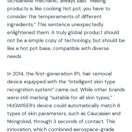
Sichuanese mechanic, always said: “Making
products is like cooking hot pot; you have to
consider the temperaments of different
ingredients.” This sentence unexpectedly
enlightened them: A truly global product should
not be a simple copy of technology, but should be
like a hot pot base, compatible with diverse
needs.​
In 2014, the first-generation IPL hair removal
device equipped with the “intelligent skin type
recognition system” came out. While other brands
were still marking “suitable for all skin types,”
HUGWISER’s device could automatically match 6
types of skin parameters, such as Caucasian and
Mongoloid, through 3 seconds of contact. This
innovation, which combined aerospace-grade