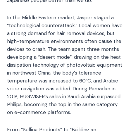
Japanese people better than we do.”​
In the Middle Eastern market, Jasper staged a
“technological counterattack.” Local women have
a strong demand for hair removal devices, but
high-temperature environments often cause the
devices to crash. The team spent three months
developing a “desert mode”: drawing on the heat
dissipation technology of photovoltaic equipment
in northwest China, the body’s tolerance
temperature was increased to 60°C, and Arabic
voice navigation was added. During Ramadan in
2018, HUGWISER’s sales in Saudi Arabia surpassed
Philips, becoming the top in the same category
on e-commerce platforms.​
From “Selling Products” to “Building an