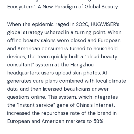
Ecosystem”: A New Paradigm of Global Beauty​
When the epidemic raged in 2020, HUGWISER’s
global strategy ushered in a turning point. When
offline beauty salons were closed and European
and American consumers turned to household
devices, the team quickly built a “cloud beauty
consultant” system at the Hangzhou
headquarters: users upload skin photos, AI
generates care plans combined with local climate
data, and then licensed beauticians answer
questions online. This system, which integrates
the “instant service” gene of China’s Internet,
increased the repurchase rate of the brand in
European and American markets to 58%.​