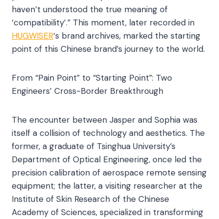
haven’t understood the true meaning of
‘compatibility’.” This moment, later recorded in
HUGWISER
‘s brand archives, marked the starting
point of this Chinese brand’s journey to the world.​
From “Pain Point” to “Starting Point”: Two
Engineers’ Cross-Border Breakthrough​
The encounter between Jasper and Sophia was
itself a collision of technology and aesthetics. The
former, a graduate of Tsinghua University’s
Department of Optical Engineering, once led the
precision calibration of aerospace remote sensing
equipment; the latter, a visiting researcher at the
Institute of Skin Research of the Chinese
Academy of Sciences, specialized in transforming