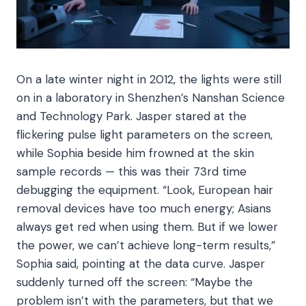
On a late winter night in 2012, the lights were still
on in a laboratory in Shenzhen’s Nanshan Science
and Technology Park. Jasper stared at the
flickering pulse light parameters on the screen,
while Sophia beside him frowned at the skin
sample records — this was their 73rd time
debugging the equipment. “Look, European hair
removal devices have too much energy; Asians
always get red when using them. But if we lower
the power, we can’t achieve long-term results,”
Sophia said, pointing at the data curve. Jasper
suddenly turned off the screen: “Maybe the
problem isn’t with the parameters, but that we