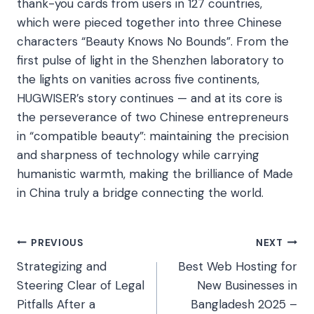
thank-you cards from users in 127 countries,
which were pieced together into three Chinese
characters “Beauty Knows No Bounds”. From the
first pulse of light in the Shenzhen laboratory to
the lights on vanities across five continents,
HUGWISER’s story continues — and at its core is
the perseverance of two Chinese entrepreneurs
in “compatible beauty”: maintaining the precision
and sharpness of technology while carrying
humanistic warmth, making the brilliance of Made
in China truly a bridge connecting the world.​
Post
PREVIOUS
NEXT
Strategizing and
Best Web Hosting for
navigation
Steering Clear of Legal
New Businesses in
Pitfalls After a
Bangladesh 2025 –