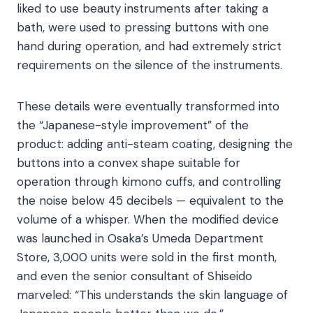
liked to use beauty instruments after taking a
bath, were used to pressing buttons with one
hand during operation, and had extremely strict
requirements on the silence of the instruments.​
These details were eventually transformed into
the “Japanese-style improvement” of the
product: adding anti-steam coating, designing the
buttons into a convex shape suitable for
operation through kimono cuffs, and controlling
the noise below 45 decibels — equivalent to the
volume of a whisper. When the modified device
was launched in Osaka’s Umeda Department
Store, 3,000 units were sold in the first month,
and even the senior consultant of Shiseido
marveled: “This understands the skin language of