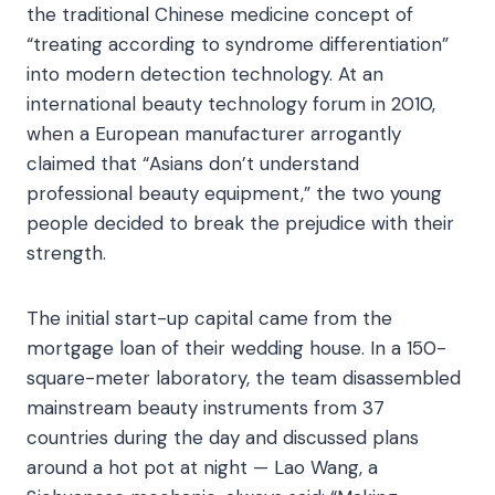
the traditional Chinese medicine concept of
“treating according to syndrome differentiation”
into modern detection technology. At an
international beauty technology forum in 2010,
when a European manufacturer arrogantly
claimed that “Asians don’t understand
professional beauty equipment,” the two young
people decided to break the prejudice with their
strength.​
The initial start-up capital came from the
mortgage loan of their wedding house. In a 150-
square-meter laboratory, the team disassembled
mainstream beauty instruments from 37
countries during the day and discussed plans
around a hot pot at night — Lao Wang, a