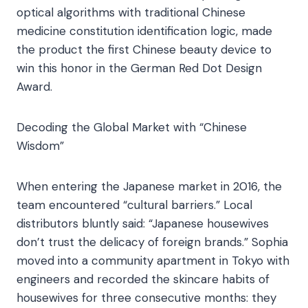
optical algorithms with traditional Chinese
medicine constitution identification logic, made
the product the first Chinese beauty device to
win this honor in the German Red Dot Design
Award.​
Decoding the Global Market with “Chinese
Wisdom”​
When entering the Japanese market in 2016, the
team encountered “cultural barriers.” Local
distributors bluntly said: “Japanese housewives
don’t trust the delicacy of foreign brands.” Sophia
moved into a community apartment in Tokyo with
engineers and recorded the skincare habits of
housewives for three consecutive months: they