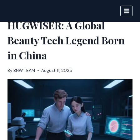
Skip
to
BIGNEWS
content
HUGWISER: A Global
Beauty Tech Legend Born
in China
By
BNW TEAM
August 11, 2025