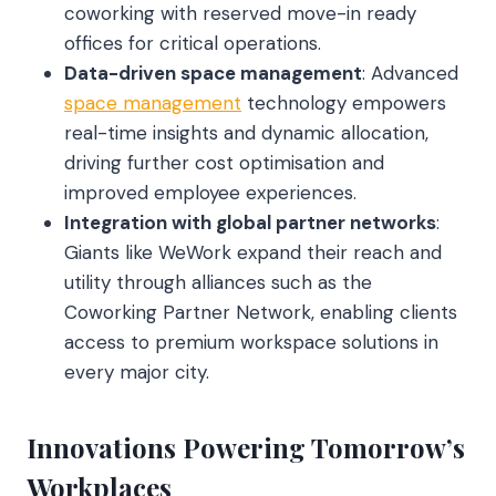
coworking with reserved move-in ready
offices for critical operations.
Data-driven space management
: Advanced
space management
technology empowers
real-time insights and dynamic allocation,
driving further cost optimisation and
improved employee experiences.
Integration with global partner networks
:
Giants like WeWork expand their reach and
utility through alliances such as the
Coworking Partner Network, enabling clients
access to premium workspace solutions in
every major city.
Innovations Powering Tomorrow’s
Workplaces