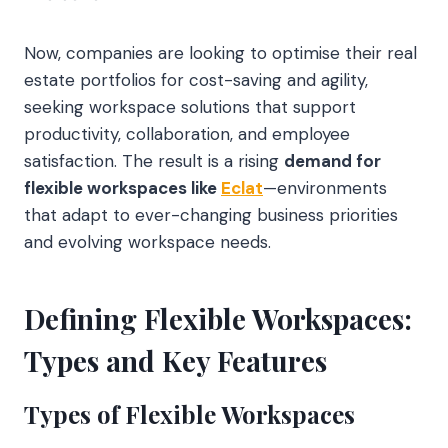
Now, companies are looking to optimise their real
estate portfolios for cost-saving and agility,
seeking workspace solutions that support
productivity, collaboration, and employee
satisfaction. The result is a rising
demand for
flexible workspaces like
Eclat
—environments
that adapt to ever-changing business priorities
and evolving workspace needs.
Defining Flexible Workspaces:
Types and Key Features
Types of Flexible Workspaces