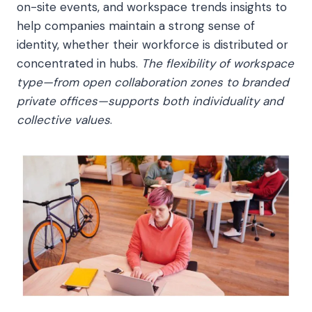
on-site events, and workspace trends insights to
help companies maintain a strong sense of
identity, whether their workforce is distributed or
concentrated in hubs.
The flexibility of workspace
type—from open collaboration zones to branded
private offices—supports both individuality and
collective values
.