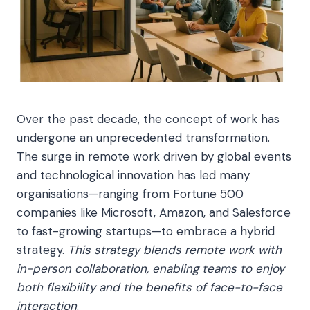
Over the past decade, the concept of work has
undergone an unprecedented transformation.
The surge in remote work driven by global events
and technological innovation has led many
organisations—ranging from Fortune 500
companies like Microsoft, Amazon, and Salesforce
to fast-growing startups—to embrace a hybrid
strategy.
This strategy blends remote work with
in-person collaboration, enabling teams to enjoy
both flexibility and the benefits of face-to-face
interaction
.