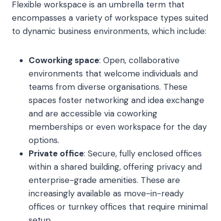
Flexible workspace is an umbrella term that
encompasses a variety of workspace types suited
to dynamic business environments, which include:
Coworking space
: Open, collaborative
environments that welcome individuals and
teams from diverse organisations. These
spaces foster networking and idea exchange
and are accessible via coworking
memberships or even workspace for the day
options.
Private office
: Secure, fully enclosed offices
within a shared building, offering privacy and
enterprise-grade amenities. These are
increasingly available as move-in-ready
offices or turnkey offices that require minimal
setup.