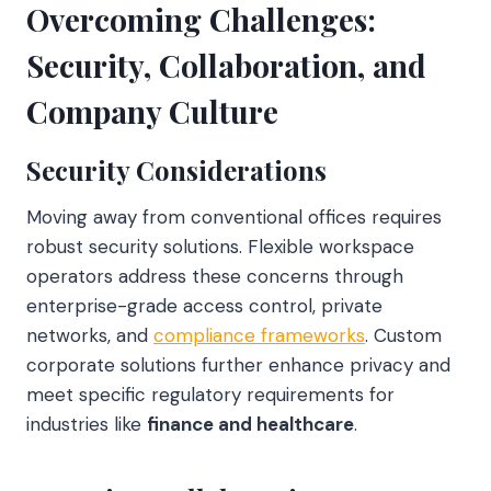
Overcoming Challenges:
Security, Collaboration, and
Company Culture
Security Considerations
Moving away from conventional offices requires
robust security solutions. Flexible workspace
operators address these concerns through
enterprise-grade access control, private
networks, and
compliance frameworks
. Custom
corporate solutions further enhance privacy and
meet specific regulatory requirements for
industries like
finance and healthcare
.