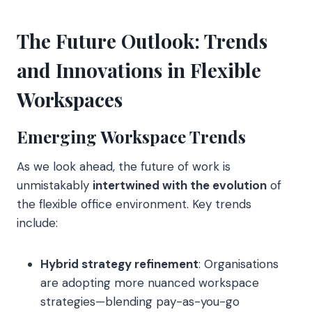
The Future Outlook: Trends
and Innovations in Flexible
Workspaces
Emerging Workspace Trends
As we look ahead, the future of work is
unmistakably
intertwined with the evolution
of
the flexible office environment. Key trends
include:
Hybrid strategy refinement
: Organisations
are adopting more nuanced workspace
strategies—blending pay-as-you-go