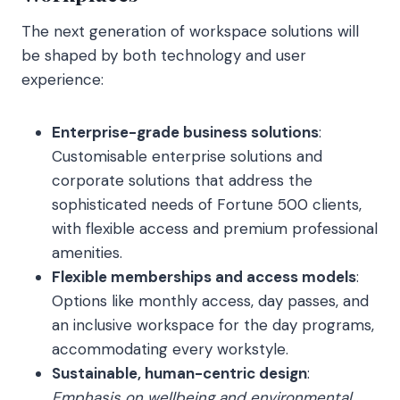
The next generation of workspace solutions will
be shaped by both technology and user
experience:
Enterprise-grade business solutions
:
Customisable enterprise solutions and
corporate solutions that address the
sophisticated needs of Fortune 500 clients,
with flexible access and premium professional
amenities.
Flexible memberships and access models
:
Options like monthly access, day passes, and
an inclusive workspace for the day programs,
accommodating every workstyle.
Sustainable, human-centric design
:
Emphasis on wellbeing and environmental