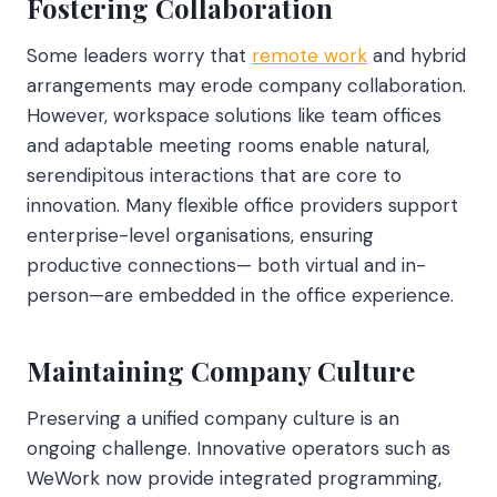
Fostering Collaboration
Some leaders worry that
remote work
and hybrid
arrangements may erode company collaboration.
However, workspace solutions like team offices
and adaptable meeting rooms enable natural,
serendipitous interactions that are core to
innovation. Many flexible office providers support
enterprise-level organisations, ensuring
productive connections— both virtual and in-
person—are embedded in the office experience.
Maintaining Company Culture
Preserving a unified company culture is an
ongoing challenge. Innovative operators such as
WeWork now provide integrated programming,