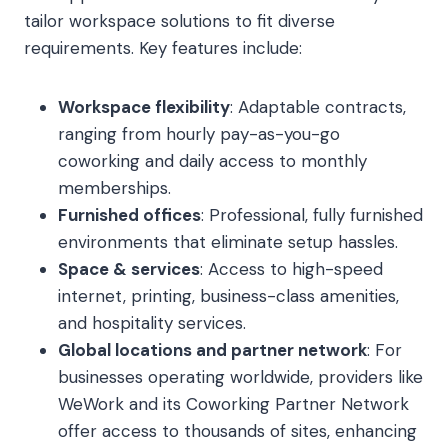
tailor workspace solutions to fit diverse
requirements. Key features include:
Workspace flexibility
: Adaptable contracts,
ranging from hourly pay-as-you-go
coworking and daily access to monthly
memberships.
Furnished offices
: Professional, fully furnished
environments that eliminate setup hassles.
Space & services
: Access to high-speed
internet, printing, business-class amenities,
and hospitality services.
Global locations and partner network
: For
businesses operating worldwide, providers like
WeWork and its Coworking Partner Network
offer access to thousands of sites, enhancing