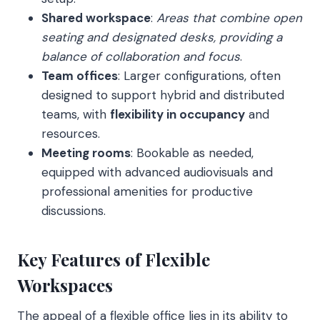
Shared workspace
:
Areas that combine open
seating and designated desks, providing a
balance of collaboration and focus
.
Team offices
: Larger configurations, often
designed to support hybrid and distributed
teams, with
flexibility in occupancy
and
resources.
Meeting rooms
: Bookable as needed,
equipped with advanced audiovisuals and
professional amenities for productive
discussions.
Key Features of Flexible
Workspaces
The appeal of a flexible office lies in its ability to