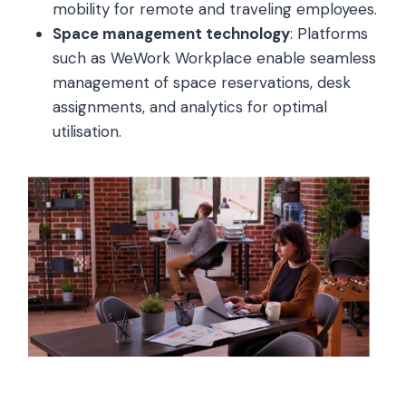
mobility for remote and traveling employees.
Space management technology
: Platforms
such as WeWork Workplace enable seamless
management of space reservations, desk
assignments, and analytics for optimal
utilisation.