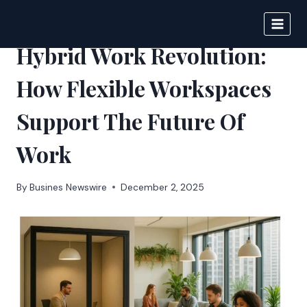
Skip
to
IPSNEWS
content
Hybrid Work Revolution:
How Flexible Workspaces
Support The Future Of
Work
By
Busines Newswire
December 2, 2025