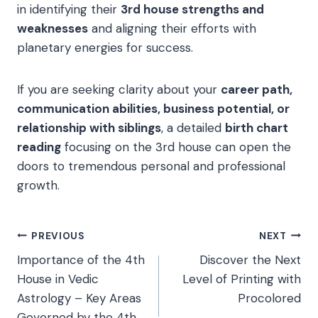
in identifying their
3rd house strengths and
weaknesses
and aligning their efforts with
planetary energies for success.
If you are seeking clarity about your
career path,
communication abilities, business potential, or
relationship with siblings
, a detailed
birth chart
reading
focusing on the 3rd house can open the
doors to tremendous personal and professional
growth.
Post
PREVIOUS
NEXT
Importance of the 4th
Discover the Next
navigation
House in Vedic
Level of Printing with
Astrology – Key Areas
Procolored
Governed by the 4th