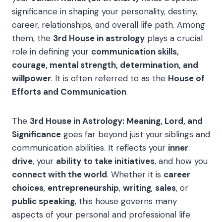
significance in shaping your personality, destiny,
career, relationships, and overall life path. Among
them, the
3rd House in astrology
plays a crucial
role in defining your
communication skills,
courage, mental strength, determination, and
willpower
. It is often referred to as the
House of
Efforts and Communication
.
The
3rd House in Astrology: Meaning, Lord, and
Significance
goes far beyond just your siblings and
communication abilities. It reflects your
inner
drive
, your
ability to take initiatives
, and how you
connect with the world
. Whether it is
career
choices
,
entrepreneurship
,
writing
,
sales
, or
public speaking
, this house governs many
aspects of your personal and professional life.