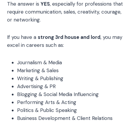
The answer is
YES
, especially for professions that
require communication, sales, creativity, courage,
or networking.
If you have a
strong 3rd house and lord
, you may
excel in careers such as:
Journalism & Media
Marketing & Sales
Writing & Publishing
Advertising & PR
Blogging & Social Media Influencing
Performing Arts & Acting
Politics & Public Speaking
Business Development & Client Relations