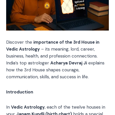
Discover the
importance of the 3rd House in
Vedic Astrology
– its meaning, lord, career,
business, health, and profession connections.
India’s top astrologer
Acharya Devraj Ji
explains
how the 3rd House shapes courage,
communication, skills, and success in life.
Introduction
In
Vedic Astrology
, each of the twelve houses in
your
Janam Kundli (birth chart)
holds a special