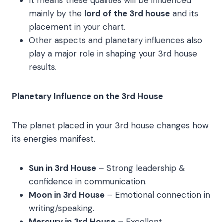
It means these qualities will be influenced
mainly by the
lord of the 3rd house
and its
placement in your chart.
Other aspects and planetary influences also
play a major role in shaping your 3rd house
results.
Planetary Influence on the 3rd House
The planet placed in your 3rd house changes how
its energies manifest.
Sun in 3rd House
– Strong leadership &
confidence in communication.
Moon in 3rd House
– Emotional connection in
writing/speaking.
Mercury in 3rd House
– Excellent