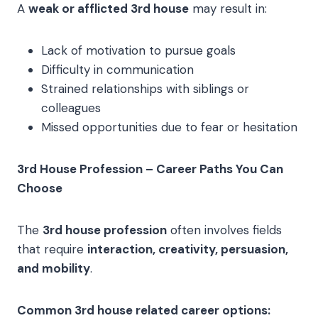
A
weak or afflicted 3rd house
may result in:
Lack of motivation to pursue goals
Difficulty in communication
Strained relationships with siblings or
colleagues
Missed opportunities due to fear or hesitation
3rd House Profession – Career Paths You Can
Choose
The
3rd house profession
often involves fields
that require
interaction, creativity, persuasion,
and mobility
.
Common 3rd house related career options: