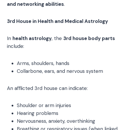
and networking abilities
.
3rd House in Health and Medical Astrology
In
health astrology
, the
3rd house body parts
include:
Arms, shoulders, hands
Collarbone, ears, and nervous system
An afflicted 3rd house can indicate:
Shoulder or arm injuries
Hearing problems
Nervousness, anxiety, overthinking
Breathing or respiratory issues (when linked