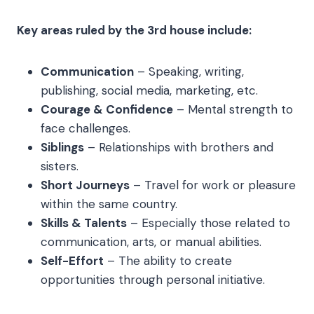
Key areas ruled by the 3rd house include:
Communication
– Speaking, writing,
publishing, social media, marketing, etc.
Courage & Confidence
– Mental strength to
face challenges.
Siblings
– Relationships with brothers and
sisters.
Short Journeys
– Travel for work or pleasure
within the same country.
Skills & Talents
– Especially those related to
communication, arts, or manual abilities.
Self-Effort
– The ability to create
opportunities through personal initiative.