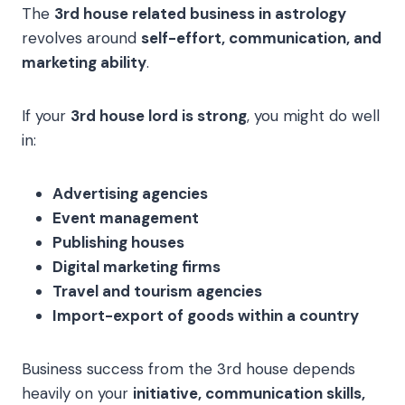
The
3rd house related business in astrology
revolves around
self-effort, communication, and
marketing ability
.
If your
3rd house lord is strong
, you might do well
in:
Advertising agencies
Event management
Publishing houses
Digital marketing firms
Travel and tourism agencies
Import-export of goods within a country
Business success from the 3rd house depends
heavily on your
initiative, communication skills,