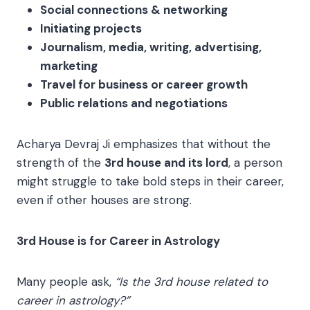
Social connections & networking
Initiating projects
Journalism, media, writing, advertising,
marketing
Travel for business or career growth
Public relations and negotiations
Acharya Devraj Ji emphasizes that without the
strength of the
3rd house and its lord
, a person
might struggle to take bold steps in their career,
even if other houses are strong.
3rd House is for Career in Astrology
Many people ask,
“Is the 3rd house related to
career in astrology?”