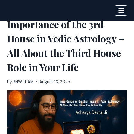
Skip
to
BIGNEWS
content
Importance of the 3rd
House in Vedic Astrology –
All About the Third House
Role in Your Life
By
BNW TEAM
August 13, 2025