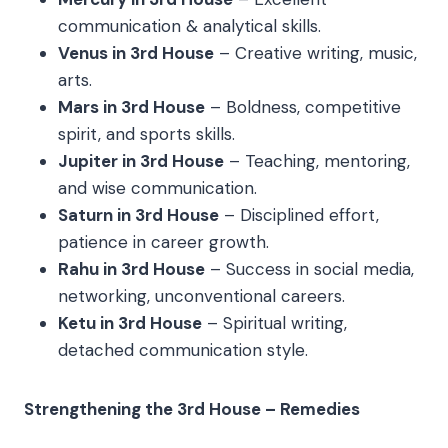
communication & analytical skills.
Venus in 3rd House
– Creative writing, music,
arts.
Mars in 3rd House
– Boldness, competitive
spirit, and sports skills.
Jupiter in 3rd House
– Teaching, mentoring,
and wise communication.
Saturn in 3rd House
– Disciplined effort,
patience in career growth.
Rahu in 3rd House
– Success in social media,
networking, unconventional careers.
Ketu in 3rd House
– Spiritual writing,
detached communication style.
Strengthening the 3rd House – Remedies