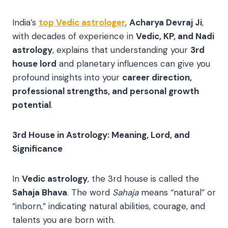
India’s
top Vedic astrologer
,
Acharya Devraj Ji
,
with decades of experience in
Vedic, KP, and Nadi
astrology
, explains that understanding your
3rd
house lord
and planetary influences can give you
profound insights into your
career direction,
professional strengths, and personal growth
potential
.
3rd House in Astrology: Meaning, Lord, and
Significance
In
Vedic astrology
, the 3rd house is called the
Sahaja Bhava
. The word
Sahaja
means “natural” or
“inborn,” indicating natural abilities, courage, and
talents you are born with.