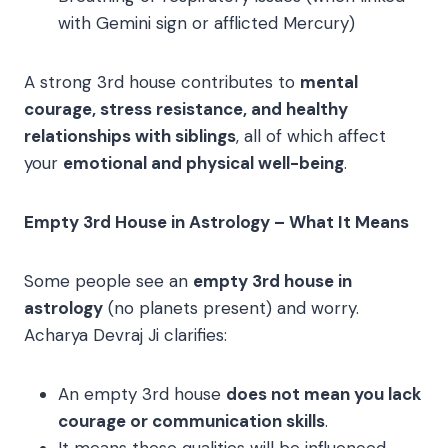
with Gemini sign or afflicted Mercury)
A strong 3rd house contributes to
mental
courage, stress resistance, and healthy
relationships with siblings
, all of which affect
your
emotional and physical well-being
.
Empty 3rd House in Astrology – What It Means
Some people see an
empty 3rd house in
astrology
(no planets present) and worry.
Acharya Devraj Ji clarifies:
An empty 3rd house
does not mean you lack
courage or communication skills
.