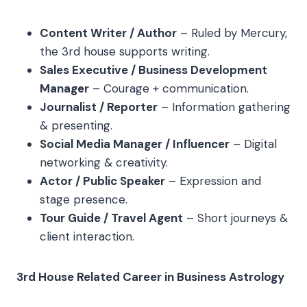
Content Writer / Author
– Ruled by Mercury,
the 3rd house supports writing.
Sales Executive / Business Development
Manager
– Courage + communication.
Journalist / Reporter
– Information gathering
& presenting.
Social Media Manager / Influencer
– Digital
networking & creativity.
Actor / Public Speaker
– Expression and
stage presence.
Tour Guide / Travel Agent
– Short journeys &
client interaction.
3rd House Related Career in Business Astrology