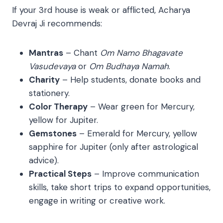
If your 3rd house is weak or afflicted, Acharya
Devraj Ji recommends:
Mantras
– Chant
Om Namo Bhagavate
Vasudevaya
or
Om Budhaya Namah
.
Charity
– Help students, donate books and
stationery.
Color Therapy
– Wear green for Mercury,
yellow for Jupiter.
Gemstones
– Emerald for Mercury, yellow
sapphire for Jupiter (only after astrological
advice).
Practical Steps
– Improve communication
skills, take short trips to expand opportunities,
engage in writing or creative work.