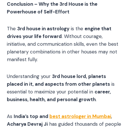
Conclusion – Why the 3rd House is the
Powerhouse of Self-Effort
The
3rd house in astrology
is the
engine that
drives your life forward
. Without courage,
initiative, and communication skills, even the best
planetary combinations in other houses may not
manifest fully.
Understanding your
3rd house lord, planets
placed in it, and aspects from other planets
is
essential to maximize your potential in
career,
business, health, and personal growth
.
As
India’s top and
best astrologer in Mumbai
,
Acharya Devraj Ji
has guided thousands of people