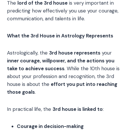
The
lord of the 3rd house
is very important in
predicting how effectively you use your courage,
communication, and talents in life.
What the 3rd House in Astrology Represents
Astrologically, the
3rd house represents
your
inner courage, willpower, and the actions you
take to achieve success
. While the 10th house is
about your profession and recognition, the 3rd
house is about the
effort you put into reaching
those goals
.
In practical life, the
3rd house is linked to
:
Courage in decision-making