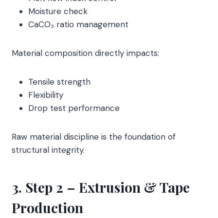
Moisture check
CaCO₃ ratio management
Material composition directly impacts:
Tensile strength
Flexibility
Drop test performance
Raw material discipline is the foundation of
structural integrity.
3. Step 2 – Extrusion & Tape
Production