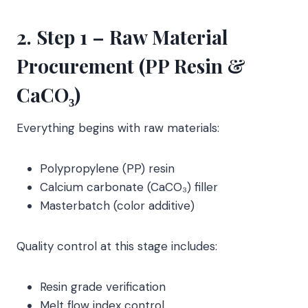
2. Step 1 – Raw Material
Procurement (PP Resin &
CaCO₃)
Everything begins with raw materials:
Polypropylene (PP) resin
Calcium carbonate (CaCO₃) filler
Masterbatch (color additive)
Quality control at this stage includes:
Resin grade verification
Melt flow index control