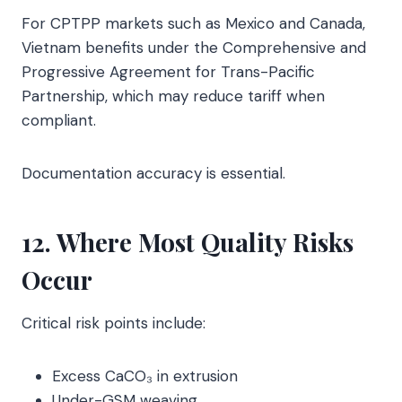
For CPTPP markets such as Mexico and Canada,
Vietnam benefits under the Comprehensive and
Progressive Agreement for Trans-Pacific
Partnership, which may reduce tariff when
compliant.
Documentation accuracy is essential.
12. Where Most Quality Risks
Occur
Critical risk points include:
Excess CaCO₃ in extrusion
Under-GSM weaving