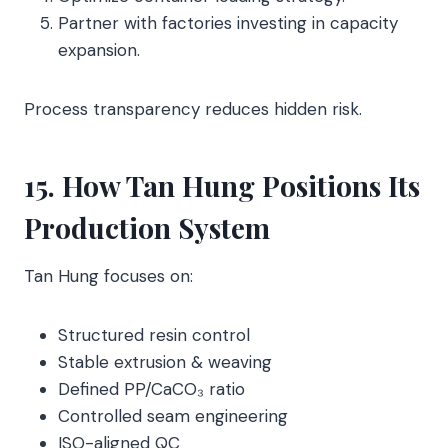
Partner with factories investing in capacity
expansion.
Process transparency reduces hidden risk.
15. How Tan Hung Positions Its
Production System
Tan Hung focuses on:
Structured resin control
Stable extrusion & weaving
Defined PP/CaCO₃ ratio
Controlled seam engineering
ISO-aligned QC