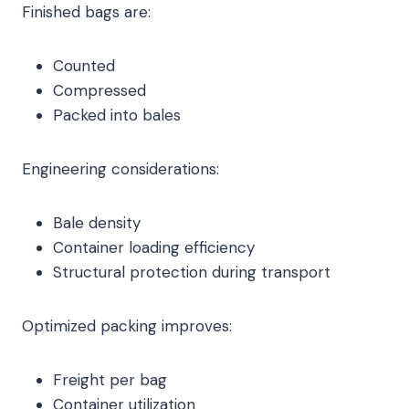
Finished bags are:
Counted
Compressed
Packed into bales
Engineering considerations:
Bale density
Container loading efficiency
Structural protection during transport
Optimized packing improves:
Freight per bag
Container utilization