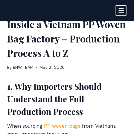
Skip
to
BIGNEWS
content
Inside a Vietnam PP Woven
Bag Factory – Production
Process A to Z
By
BNW TEAM
May 21, 2026
1. Why Importers Should
Understand the Full
Production Process
When sourcing
PP woven bags
from Vietnam,
many importers focus on: