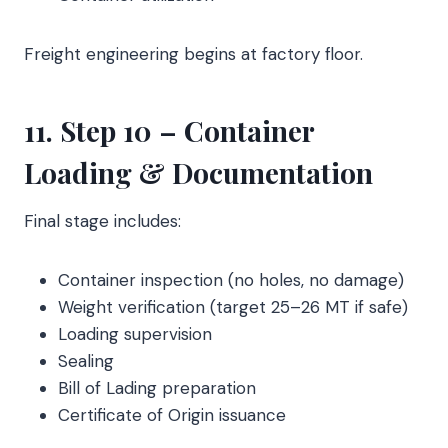
Freight engineering begins at factory floor.
11. Step 10 – Container
Loading & Documentation
Final stage includes:
Container inspection (no holes, no damage)
Weight verification (target 25–26 MT if safe)
Loading supervision
Sealing
Bill of Lading preparation
Certificate of Origin issuance