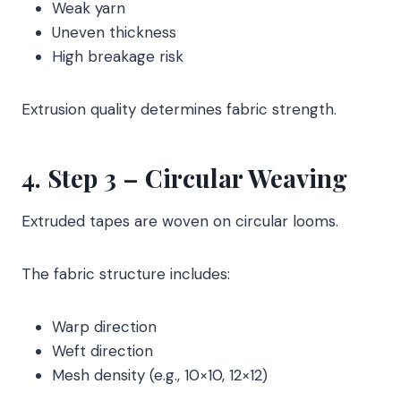
Weak yarn
Uneven thickness
High breakage risk
Extrusion quality determines fabric strength.
4. Step 3 – Circular Weaving
Extruded tapes are woven on circular looms.
The fabric structure includes:
Warp direction
Weft direction
Mesh density (e.g., 10×10, 12×12)