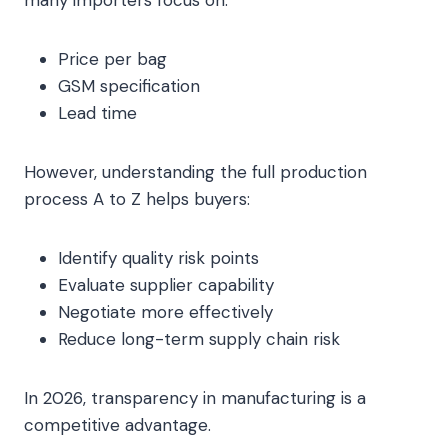
Price per bag
GSM specification
Lead time
However, understanding the full production
process A to Z helps buyers:
Identify quality risk points
Evaluate supplier capability
Negotiate more effectively
Reduce long-term supply chain risk
In 2026, transparency in manufacturing is a
competitive advantage.