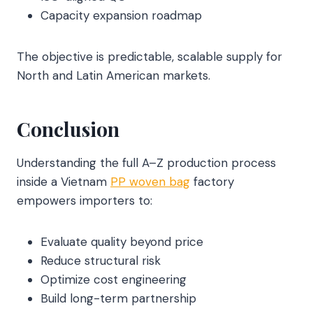
Capacity expansion roadmap
The objective is predictable, scalable supply for
North and Latin American markets.
Conclusion
Understanding the full A–Z production process
inside a Vietnam
PP woven bag
factory
empowers importers to:
Evaluate quality beyond price
Reduce structural risk
Optimize cost engineering
Build long-term partnership