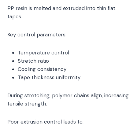
PP resin is melted and extruded into thin flat
tapes.
Key control parameters:
Temperature control
Stretch ratio
Cooling consistency
Tape thickness uniformity
During stretching, polymer chains align, increasing
tensile strength.
Poor extrusion control leads to: