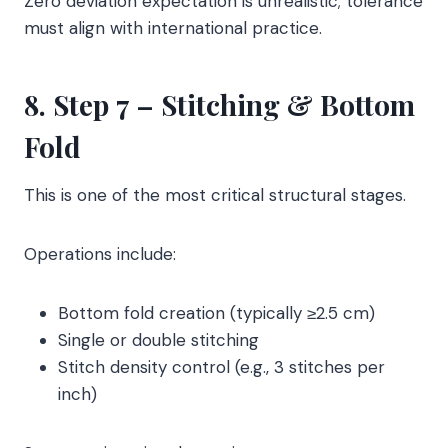
Zero deviation expectation is unrealistic; tolerance
must align with international practice.
8. Step 7 – Stitching & Bottom
Fold
This is one of the most critical structural stages.
Operations include:
Bottom fold creation (typically ≥2.5 cm)
Single or double stitching
Stitch density control (e.g., 3 stitches per
inch)