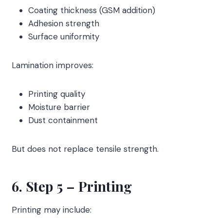
Coating thickness (GSM addition)
Adhesion strength
Surface uniformity
Lamination improves:
Printing quality
Moisture barrier
Dust containment
But does not replace tensile strength.
6. Step 5 – Printing
Printing may include: