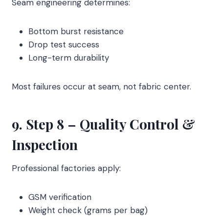
Seam engineering determines:
Bottom burst resistance
Drop test success
Long-term durability
Most failures occur at seam, not fabric center.
9. Step 8 – Quality Control &
Inspection
Professional factories apply:
GSM verification
Weight check (grams per bag)