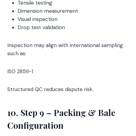
Tensile testing
Dimension measurement
Visual inspection
Drop test validation
Inspection may align with international sampling
such as:
ISO 2859-1
Structured QC reduces dispute risk.
10. Step 9 – Packing & Bale
Configuration