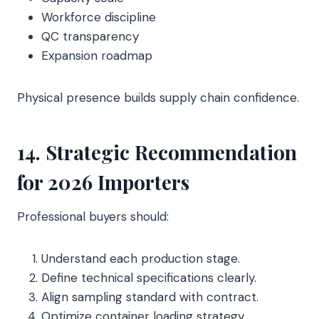
Workforce discipline
QC transparency
Expansion roadmap
Physical presence builds supply chain confidence.
14. Strategic Recommendation
for 2026 Importers
Professional buyers should:
Understand each production stage.
Define technical specifications clearly.
Align sampling standard with contract.
Optimize container loading strategy.