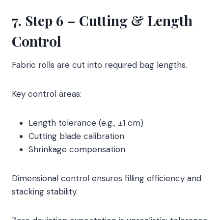
7. Step 6 – Cutting & Length
Control
Fabric rolls are cut into required bag lengths.
Key control areas:
Length tolerance (e.g., ±1 cm)
Cutting blade calibration
Shrinkage compensation
Dimensional control ensures filling efficiency and
stacking stability.