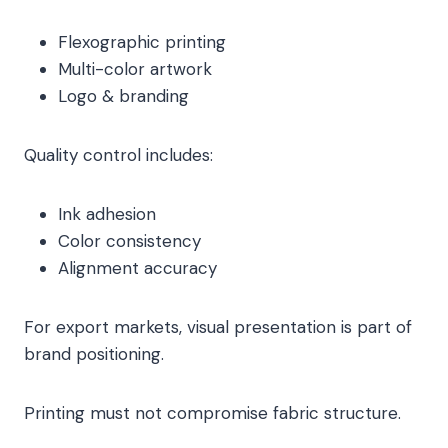
Flexographic printing
Multi-color artwork
Logo & branding
Quality control includes:
Ink adhesion
Color consistency
Alignment accuracy
For export markets, visual presentation is part of
brand positioning.
Printing must not compromise fabric structure.