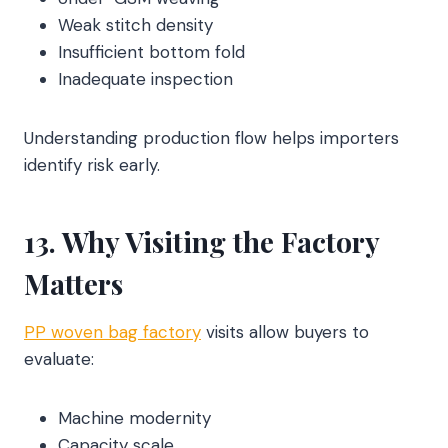
Weak stitch density
Insufficient bottom fold
Inadequate inspection
Understanding production flow helps importers
identify risk early.
13. Why Visiting the Factory
Matters
PP woven bag factory
visits allow buyers to
evaluate:
Machine modernity
Capacity scale