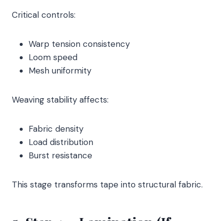
Critical controls:
Warp tension consistency
Loom speed
Mesh uniformity
Weaving stability affects:
Fabric density
Load distribution
Burst resistance
This stage transforms tape into structural fabric.