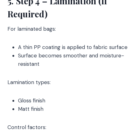
5. Step 4 – Lamination (If
Required)
For laminated bags:
A thin PP coating is applied to fabric surface
Surface becomes smoother and moisture-
resistant
Lamination types:
Gloss finish
Matt finish
Control factors: