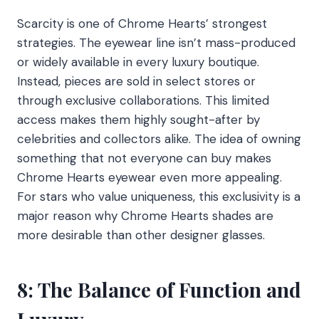
Scarcity is one of Chrome Hearts’ strongest
strategies. The eyewear line isn’t mass-produced
or widely available in every luxury boutique.
Instead, pieces are sold in select stores or
through exclusive collaborations. This limited
access makes them highly sought-after by
celebrities and collectors alike. The idea of owning
something that not everyone can buy makes
Chrome Hearts eyewear even more appealing.
For stars who value uniqueness, this exclusivity is a
major reason why Chrome Hearts shades are
more desirable than other designer glasses.
8: The Balance of Function and