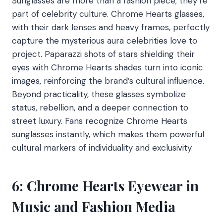
Sunglasses are more than a fashion piece; they’re
part of celebrity culture. Chrome Hearts glasses,
with their dark lenses and heavy frames, perfectly
capture the mysterious aura celebrities love to
project. Paparazzi shots of stars shielding their
eyes with Chrome Hearts shades turn into iconic
images, reinforcing the brand’s cultural influence.
Beyond practicality, these glasses symbolize
status, rebellion, and a deeper connection to
street luxury. Fans recognize Chrome Hearts
sunglasses instantly, which makes them powerful
cultural markers of individuality and exclusivity.
6: Chrome Hearts Eyewear in
Music and Fashion Media