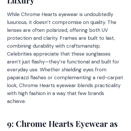
Luxury
While Chrome Hearts eyewear is undoubtedly
luxurious, it doesn’t compromise on quality. The
lenses are often polarized, offering both UV
protection and clarity. Frames are built to last,
combining durability with craftsmanship.
Celebrities appreciate that these sunglasses
aren’t just flashy—they’re functional and built for
everyday use. Whether shielding eyes from
paparazzi flashes or complementing a red-carpet
look, Chrome Hearts eyewear blends practicality
with high fashion in a way that few brands
achieve.
9: Chrome Hearts Eyewear as