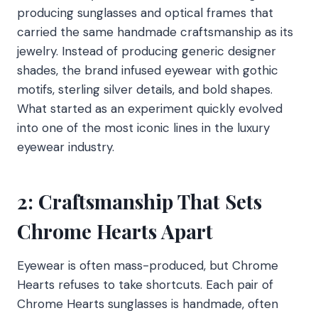
producing sunglasses and optical frames that
carried the same handmade craftsmanship as its
jewelry. Instead of producing generic designer
shades, the brand infused eyewear with gothic
motifs, sterling silver details, and bold shapes.
What started as an experiment quickly evolved
into one of the most iconic lines in the luxury
eyewear industry.
2: Craftsmanship That Sets
Chrome Hearts Apart
Eyewear is often mass-produced, but Chrome
Hearts refuses to take shortcuts. Each pair of
Chrome Hearts sunglasses is handmade, often