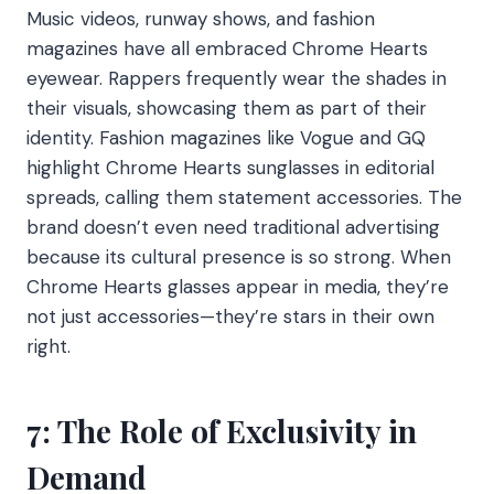
Music videos, runway shows, and fashion
magazines have all embraced Chrome Hearts
eyewear. Rappers frequently wear the shades in
their visuals, showcasing them as part of their
identity. Fashion magazines like Vogue and GQ
highlight Chrome Hearts sunglasses in editorial
spreads, calling them statement accessories. The
brand doesn’t even need traditional advertising
because its cultural presence is so strong. When
Chrome Hearts glasses appear in media, they’re
not just accessories—they’re stars in their own
right.
7: The Role of Exclusivity in
Demand