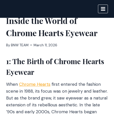
Skip
to
BIGNEWS
content
Inside the World of
Chrome Hearts Eyewear
By
BNW TEAM
March 11, 2026
1: The Birth of Chrome Hearts
Eyewear
When
Chrome Hearts
first entered the fashion
scene in 1988, its focus was on jewelry and leather.
But as the brand grew, it saw eyewear as a natural
extension of its rebellious aesthetic. In the late
’90s and early 2000s, Chrome Hearts began