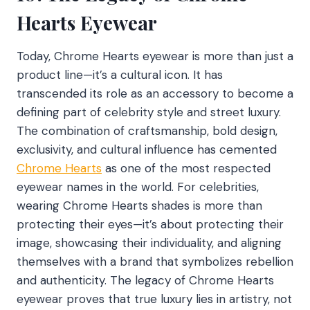
Hearts Eyewear
Today, Chrome Hearts eyewear is more than just a
product line—it’s a cultural icon. It has
transcended its role as an accessory to become a
defining part of celebrity style and street luxury.
The combination of craftsmanship, bold design,
exclusivity, and cultural influence has cemented
Chrome Hearts
as one of the most respected
eyewear names in the world. For celebrities,
wearing Chrome Hearts shades is more than
protecting their eyes—it’s about protecting their
image, showcasing their individuality, and aligning
themselves with a brand that symbolizes rebellion
and authenticity. The legacy of Chrome Hearts
eyewear proves that true luxury lies in artistry, not