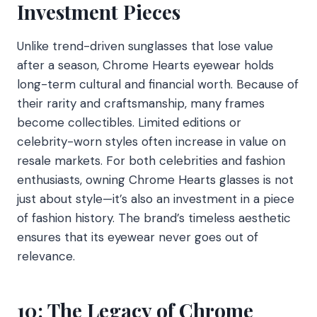
Investment Pieces
Unlike trend-driven sunglasses that lose value
after a season, Chrome Hearts eyewear holds
long-term cultural and financial worth. Because of
their rarity and craftsmanship, many frames
become collectibles. Limited editions or
celebrity-worn styles often increase in value on
resale markets. For both celebrities and fashion
enthusiasts, owning Chrome Hearts glasses is not
just about style—it’s also an investment in a piece
of fashion history. The brand’s timeless aesthetic
ensures that its eyewear never goes out of
relevance.
10: The Legacy of Chrome