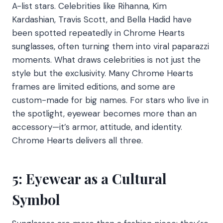
A-list stars. Celebrities like Rihanna, Kim
Kardashian, Travis Scott, and Bella Hadid have
been spotted repeatedly in Chrome Hearts
sunglasses, often turning them into viral paparazzi
moments. What draws celebrities is not just the
style but the exclusivity. Many Chrome Hearts
frames are limited editions, and some are
custom-made for big names. For stars who live in
the spotlight, eyewear becomes more than an
accessory—it’s armor, attitude, and identity.
Chrome Hearts delivers all three.
5: Eyewear as a Cultural
Symbol