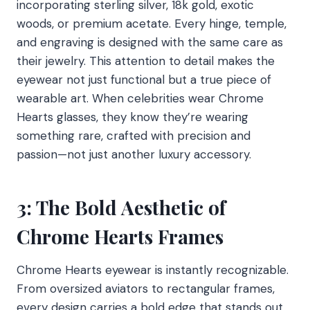
incorporating sterling silver, 18k gold, exotic
woods, or premium acetate. Every hinge, temple,
and engraving is designed with the same care as
their jewelry. This attention to detail makes the
eyewear not just functional but a true piece of
wearable art. When celebrities wear Chrome
Hearts glasses, they know they’re wearing
something rare, crafted with precision and
passion—not just another luxury accessory.
3: The Bold Aesthetic of
Chrome Hearts Frames
Chrome Hearts eyewear is instantly recognizable.
From oversized aviators to rectangular frames,
every design carries a bold edge that stands out