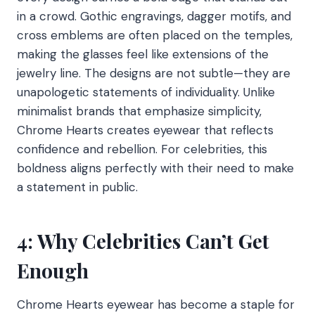
in a crowd. Gothic engravings, dagger motifs, and
cross emblems are often placed on the temples,
making the glasses feel like extensions of the
jewelry line. The designs are not subtle—they are
unapologetic statements of individuality. Unlike
minimalist brands that emphasize simplicity,
Chrome Hearts creates eyewear that reflects
confidence and rebellion. For celebrities, this
boldness aligns perfectly with their need to make
a statement in public.
4: Why Celebrities Can’t Get
Enough
Chrome Hearts eyewear has become a staple for