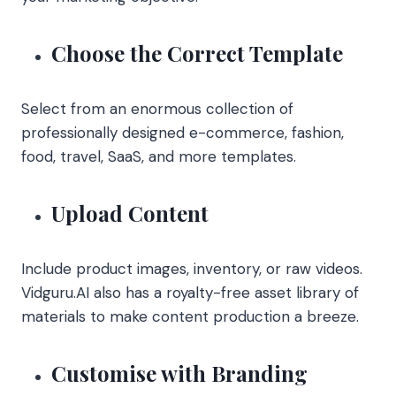
Choose the Correct Template
Select from an enormous collection of
professionally designed e-commerce, fashion,
food, travel, SaaS, and more templates.
Upload Content
Include product images, inventory, or raw videos.
Vidguru.AI also has a royalty-free asset library of
materials to make content production a breeze.
Customise with Branding