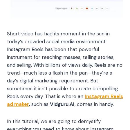
Short video has had its moment in the sun in
today’s crowded social media environment.
Instagram Reels has been that powerful
instrument for reaching masses, telling stories,
and selling. With billions of views daily, Reels are no
trend—much less a flash in the pan—they’re a
day’s digital marketing requirement. But
sometimes it isn’t possible to create compelling
Reels every day. That is where an
Instagram Reels
ad maker
, such as
Vidguru.AI
, comes in handy.
In this tutorial, we are going to demystify
everything you need to know about Instagram