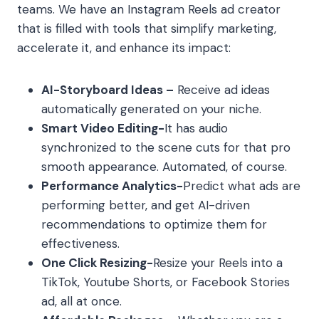
teams. We have an Instagram Reels ad creator
that is filled with tools that simplify marketing,
accelerate it, and enhance its impact:
AI-Storyboard Ideas –
Receive ad ideas
automatically generated on your niche.
Smart Video Editing-
It has audio
synchronized to the scene cuts for that pro
smooth appearance. Automated, of course.
Performance Analytics-
Predict what ads are
performing better, and get AI-driven
recommendations to optimize them for
effectiveness.
One Click Resizing-
Resize your Reels into a
TikTok, Youtube Shorts, or Facebook Stories
ad, all at once.