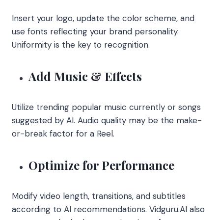
Insert your logo, update the color scheme, and
use fonts reflecting your brand personality.
Uniformity is the key to recognition.
Add Music & Effects
Utilize trending popular music currently or songs
suggested by AI. Audio quality may be the make-
or-break factor for a Reel.
Optimize for Performance
Modify video length, transitions, and subtitles
according to AI recommendations. Vidguru.AI also