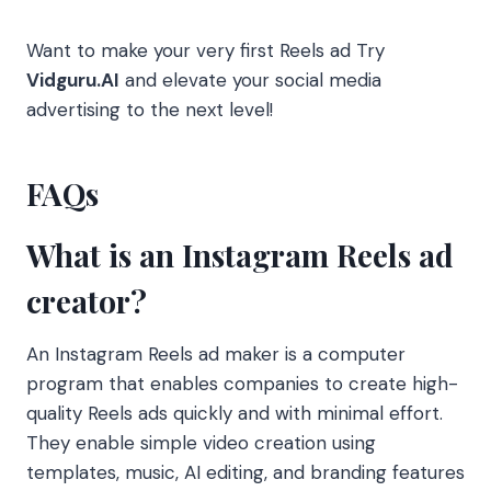
Want to make your very first Reels ad Try
Vidguru.AI
and elevate your social media
advertising to the next level!
FAQs
What is an Instagram Reels ad
creator?
An Instagram Reels ad maker is a computer
program that enables companies to create high-
quality Reels ads quickly and with minimal effort.
They enable simple video creation using
templates, music, AI editing, and branding features