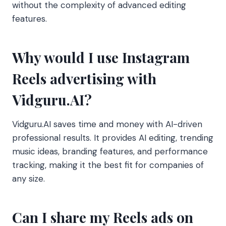
without the complexity of advanced editing
features.
Why would I use Instagram
Reels advertising with
Vidguru.AI?
Vidguru.AI saves time and money with AI-driven
professional results. It provides AI editing, trending
music ideas, branding features, and performance
tracking, making it the best fit for companies of
any size.
Can I share my Reels ads on