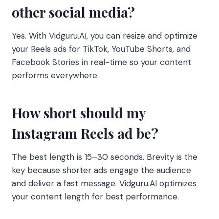
other social media?
Yes. With Vidguru.AI, you can resize and optimize
your Reels ads for TikTok, YouTube Shorts, and
Facebook Stories in real-time so your content
performs everywhere.
How short should my
Instagram Reels ad be?
The best length is 15–30 seconds. Brevity is the
key because shorter ads engage the audience
and deliver a fast message. Vidguru.AI optimizes
your content length for best performance.