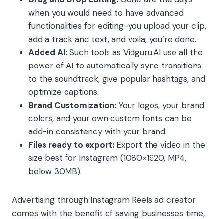
when you would need to have advanced
functionalities for editing-you upload your clip,
add a track and text, and voila; you’re done.
Added AI:
Such tools as Vidguru.AI use all the
power of AI to automatically sync transitions
to the soundtrack, give popular hashtags, and
optimize captions.
Brand Customization:
Your logos, your brand
colors, and your own custom fonts can be
add-in consistency with your brand.
Files ready to export:
Export the video in the
size best for Instagram (1080×1920, MP4,
below 30MB).
Advertising through Instagram Reels ad creator
comes with the benefit of saving businesses time,