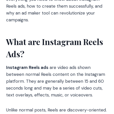
Reels ads, how to create them successfully, and
why an ad maker tool can revolutionize your
campaigns.
What are Instagram Reels
Ads?
Instagram Reels ads
are video ads shown
between normal Reels content on the Instagram
platform. They are generally between 15 and 60
seconds long and may be a series of video cuts,
text overlays, effects, music, or voiceovers.
Unlike normal posts, Reels are discovery-oriented.