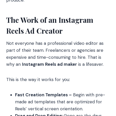
produce.
The Work of an Instagram
Reels Ad Creator
Not everyone has a professional video editor as
part of their team. Freelancers or agencies are
expensive and time-consuming to hire. That is
why an
Instagram Reels ad maker
is a lifesaver.
This is the way it works for you:
Fast Creation Templates –
Begin with pre-
made ad templates that are optimized for
Reels’ vertical screen orientation.
Drag and Drop Editing:
Gone are the days