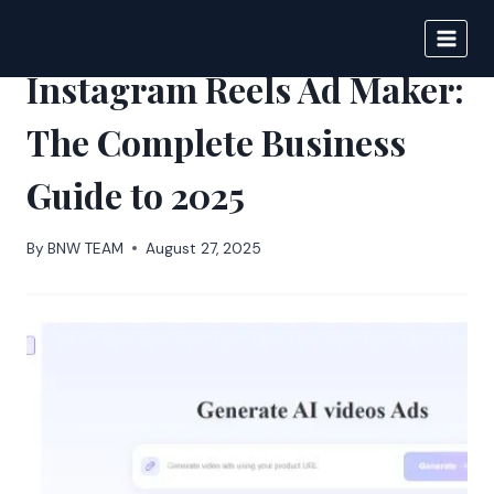
Skip
to
BIGNEWS
content
Instagram Reels Ad Maker:
The Complete Business
Guide to 2025
By
BNW TEAM
August 27, 2025