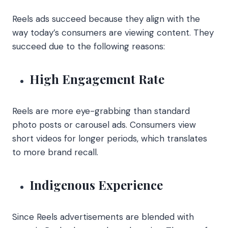
Reels ads succeed because they align with the
way today’s consumers are viewing content. They
succeed due to the following reasons:
High Engagement Rate
Reels are more eye-grabbing than standard
photo posts or carousel ads. Consumers view
short videos for longer periods, which translates
to more brand recall.
Indigenous Experience
Since Reels advertisements are blended with