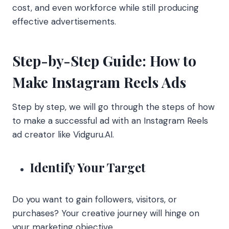
cost, and even workforce while still producing
effective advertisements.
Step-by-Step Guide: How to
Make Instagram Reels Ads
Step by step, we will go through the steps of how
to make a successful ad with an Instagram Reels
ad creator like Vidguru.AI.
Identify Your Target
Do you want to gain followers, visitors, or
purchases? Your creative journey will hinge on
your marketing objective.