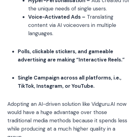
Hyper-Personalisation –
Ads created for
the unique needs of single users.
Voice-Activated Ads –
Translating
content via AI voiceovers in multiple
languages.
Polls, clickable stickers, and gameable
advertising are making “Interactive Reels.”
Single Campaign across all platforms, i.e.,
TikTok, Instagram, or YouTube.
Adopting an AI-driven solution like Vidguru.AI now
would have a huge advantage over those
traditional media methods because it spends less
while producing at a much higher quality in a