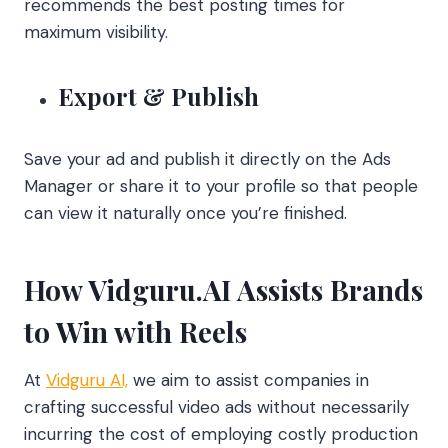
recommends the best posting times for
maximum visibility.
Export & Publish
Save your ad and publish it directly on the Ads
Manager or share it to your profile so that people
can view it naturally once you’re finished.
How Vidguru.AI Assists Brands
to Win with Reels
At
Vidguru AI,
we aim to assist companies in
crafting successful video ads without necessarily
incurring the cost of employing costly production