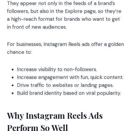
They appear not only in the feeds of a brand’s
followers, but also in the Explore page, so they’re
a high-reach format for brands who want to get
in front of new audiences.
For businesses, Instagram Reels ads offer a golden
chance to:
Increase visibility to non-followers.
Increase engagement with fun, quick content.
Drive traffic to websites or landing pages.
Build brand identity based on viral popularity.
Why Instagram Reels Ads
Perform So Well