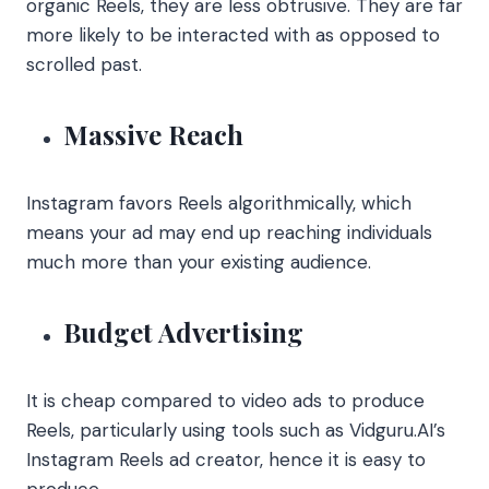
organic Reels, they are less obtrusive. They are far
more likely to be interacted with as opposed to
scrolled past.
Massive Reach
Instagram favors Reels algorithmically, which
means your ad may end up reaching individuals
much more than your existing audience.
Budget Advertising
It is cheap compared to video ads to produce
Reels, particularly using tools such as Vidguru.AI’s
Instagram Reels ad creator, hence it is easy to