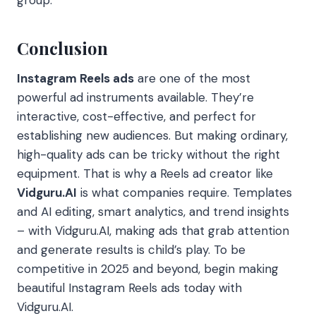
group.
Conclusion
Instagram Reels ads
are one of the most
powerful ad instruments available.
They’re
interactive, cost-effective, and perfect for
establishing new audiences.
But making ordinary,
high-quality ads can be tricky without the right
equipment. That is why a Reels ad creator like
Vidguru.AI
is what companies require. Templates
and AI editing, smart analytics, and trend insights
– with Vidguru.AI, making ads that grab attention
and generate results is child’s play. To be
competitive in 2025 and beyond, begin making
beautiful Instagram Reels ads today with
Vidguru.AI.