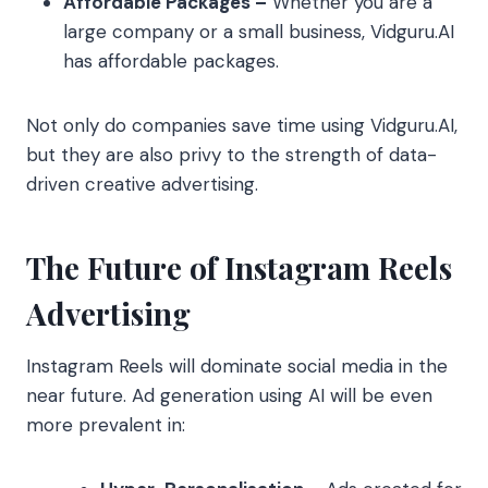
Affordable Packages –
Whether you are a
large company or a small business, Vidguru.AI
has affordable packages.
Not only do companies save time using Vidguru.AI,
but they are also privy to the strength of data-
driven creative advertising.
The Future of Instagram Reels
Advertising
Instagram Reels will dominate social media in the
near future. Ad generation using AI will be even
more prevalent in: