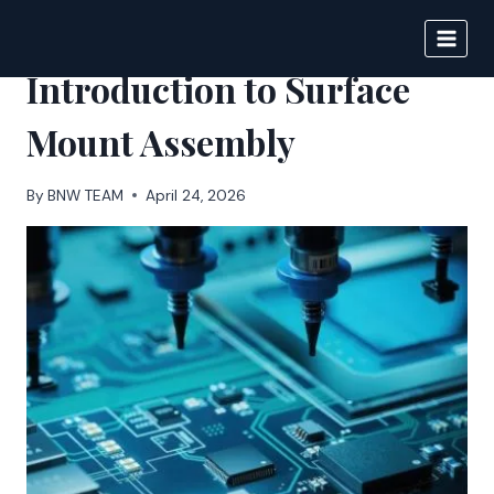
Skip
to
BIGNEWS
content
Introduction to Surface
Mount Assembly
By
BNW TEAM
April 24, 2026