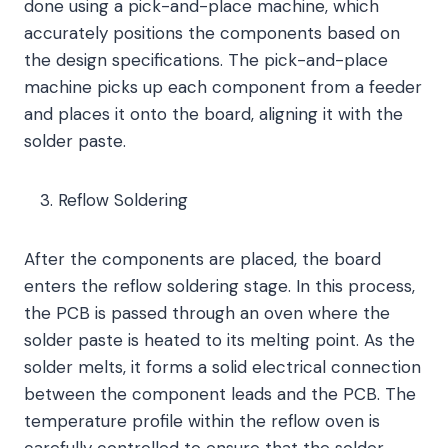
done using a pick-and-place machine, which
accurately positions the components based on
the design specifications. The pick-and-place
machine picks up each component from a feeder
and places it onto the board, aligning it with the
solder paste.
Reflow Soldering
After the components are placed, the board
enters the reflow soldering stage. In this process,
the PCB is passed through an oven where the
solder paste is heated to its melting point. As the
solder melts, it forms a solid electrical connection
between the component leads and the PCB. The
temperature profile within the reflow oven is