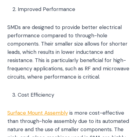
Improved Performance
SMDs are designed to provide better electrical
performance compared to through-hole
components. Their smaller size allows for shorter
leads, which results in lower inductance and
resistance. This is particularly beneficial for high-
frequency applications, such as RF and microwave
circuits, where performance is critical.
Cost Efficiency
Surface Mount Assembly
is more cost-effective
than through-hole assembly due to its automated
nature and the use of smaller components. The