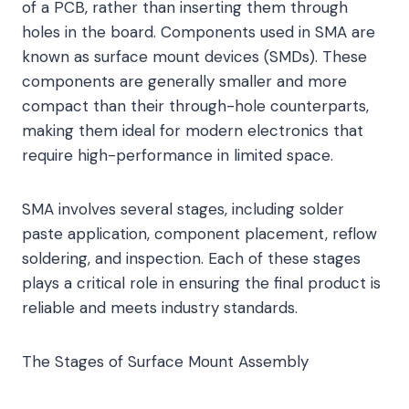
of a PCB, rather than inserting them through
holes in the board. Components used in SMA are
known as surface mount devices (SMDs). These
components are generally smaller and more
compact than their through-hole counterparts,
making them ideal for modern electronics that
require high-performance in limited space.
SMA involves several stages, including solder
paste application, component placement, reflow
soldering, and inspection. Each of these stages
plays a critical role in ensuring the final product is
reliable and meets industry standards.
The Stages of Surface Mount Assembly