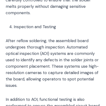
carefully controlled to ensure that the solder
melts properly without damaging sensitive
components.
Inspection and Testing
After reflow soldering, the assembled board
undergoes thorough inspection. Automated
optical inspection (AOI) systems are commonly
used to identify any defects in the solder joints or
component placement. These systems use high-
resolution cameras to capture detailed images of
the board, allowing operators to spot potential
issues.
In addition to AOI, functional testing is also
performed to ensure the assembled circuit board