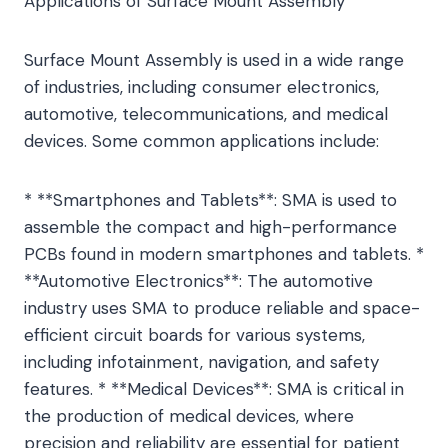
Applications of Surface Mount Assembly
Surface Mount Assembly is used in a wide range
of industries, including consumer electronics,
automotive, telecommunications, and medical
devices. Some common applications include:
* **Smartphones and Tablets**: SMA is used to
assemble the compact and high-performance
PCBs found in modern smartphones and tablets. *
**Automotive Electronics**: The automotive
industry uses SMA to produce reliable and space-
efficient circuit boards for various systems,
including infotainment, navigation, and safety
features. * **Medical Devices**: SMA is critical in
the production of medical devices, where
precision and reliability are essential for patient