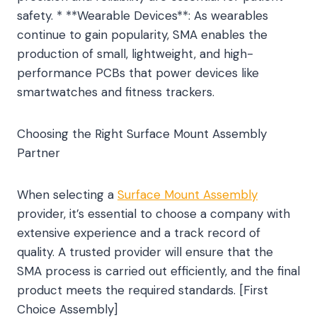
safety. * **Wearable Devices**: As wearables
continue to gain popularity, SMA enables the
production of small, lightweight, and high-
performance PCBs that power devices like
smartwatches and fitness trackers.
Choosing the Right Surface Mount Assembly
Partner
When selecting a
Surface Mount Assembly
provider, it’s essential to choose a company with
extensive experience and a track record of
quality. A trusted provider will ensure that the
SMA process is carried out efficiently, and the final
product meets the required standards. [First
Choice Assembly]