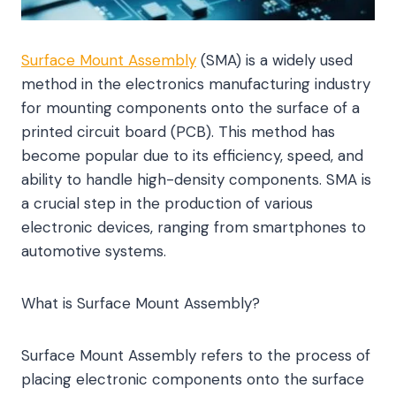
Surface Mount Assembly
(SMA) is a widely used
method in the electronics manufacturing industry
for mounting components onto the surface of a
printed circuit board (PCB). This method has
become popular due to its efficiency, speed, and
ability to handle high-density components. SMA is
a crucial step in the production of various
electronic devices, ranging from smartphones to
automotive systems.
What is Surface Mount Assembly?
Surface Mount Assembly refers to the process of
placing electronic components onto the surface