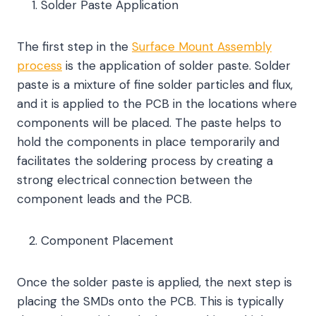
Solder Paste Application
The first step in the
Surface Mount Assembly
process
is the application of solder paste. Solder
paste is a mixture of fine solder particles and flux,
and it is applied to the PCB in the locations where
components will be placed. The paste helps to
hold the components in place temporarily and
facilitates the soldering process by creating a
strong electrical connection between the
component leads and the PCB.
Component Placement
Once the solder paste is applied, the next step is
placing the SMDs onto the PCB. This is typically