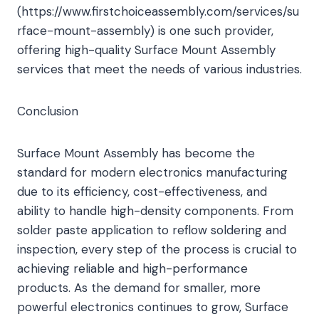
(https://www.firstchoiceassembly.com/services/su
rface-mount-assembly) is one such provider,
offering high-quality Surface Mount Assembly
services that meet the needs of various industries.
Conclusion
Surface Mount Assembly has become the
standard for modern electronics manufacturing
due to its efficiency, cost-effectiveness, and
ability to handle high-density components. From
solder paste application to reflow soldering and
inspection, every step of the process is crucial to
achieving reliable and high-performance
products. As the demand for smaller, more
powerful electronics continues to grow, Surface