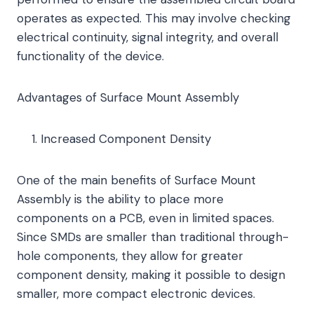
operates as expected. This may involve checking
electrical continuity, signal integrity, and overall
functionality of the device.
Advantages of Surface Mount Assembly
Increased Component Density
One of the main benefits of Surface Mount
Assembly is the ability to place more
components on a PCB, even in limited spaces.
Since SMDs are smaller than traditional through-
hole components, they allow for greater
component density, making it possible to design
smaller, more compact electronic devices.