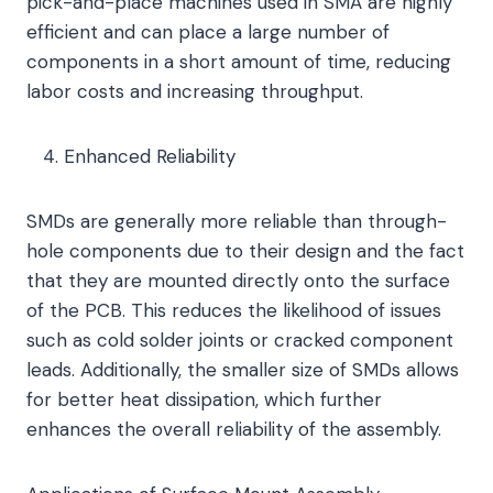
pick-and-place machines used in SMA are highly
efficient and can place a large number of
components in a short amount of time, reducing
labor costs and increasing throughput.
Enhanced Reliability
SMDs are generally more reliable than through-
hole components due to their design and the fact
that they are mounted directly onto the surface
of the PCB. This reduces the likelihood of issues
such as cold solder joints or cracked component
leads. Additionally, the smaller size of SMDs allows
for better heat dissipation, which further
enhances the overall reliability of the assembly.