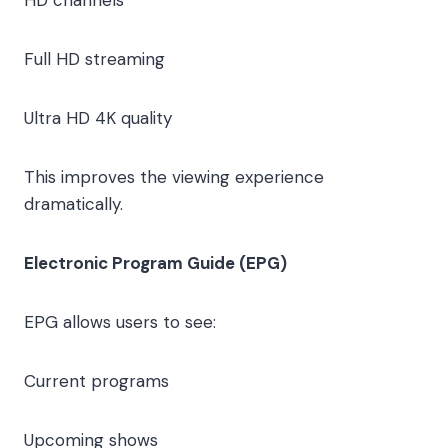
Full HD streaming
Ultra HD 4K quality
This improves the viewing experience
dramatically.
Electronic Program Guide (EPG)
EPG allows users to see:
Current programs
Upcoming shows