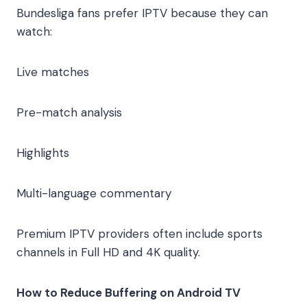
Bundesliga fans prefer IPTV because they can
watch:
Live matches
Pre-match analysis
Highlights
Multi-language commentary
Premium IPTV providers often include sports
channels in Full HD and 4K quality.
How to Reduce Buffering on Android TV