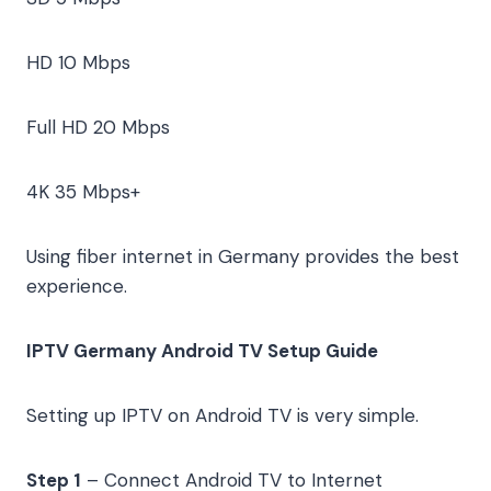
HD
10 Mbps
Full HD
20 Mbps
4K
35 Mbps+
Using fiber internet in Germany provides the best
experience.
IPTV Germany Android TV Setup Guide
Setting up IPTV on Android TV is very simple.
Step 1
– Connect Android TV to Internet