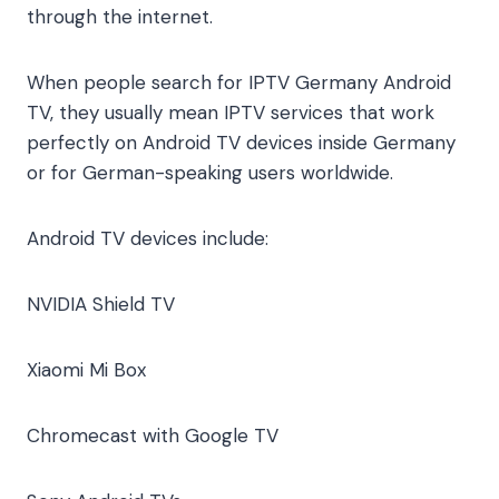
through the internet.
When people search for IPTV Germany Android
TV, they usually mean IPTV services that work
perfectly on Android TV devices inside Germany
or for German-speaking users worldwide.
Android TV devices include:
NVIDIA Shield TV
Xiaomi Mi Box
Chromecast with Google TV