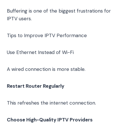
Buffering is one of the biggest frustrations for
IPTV users.
Tips to Improve IPTV Performance
Use Ethernet Instead of Wi-Fi
A wired connection is more stable.
Restart Router Regularly
This refreshes the internet connection.
Choose High-Quality IPTV Providers