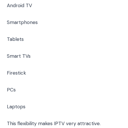
Android TV
Smartphones
Tablets
Smart TVs
Firestick
PCs
Laptops
This flexibility makes IPTV very attractive.