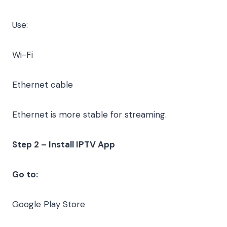
Use:
Wi-Fi
Ethernet cable
Ethernet is more stable for streaming.
Step 2 – Install IPTV App
Go to:
Google Play Store