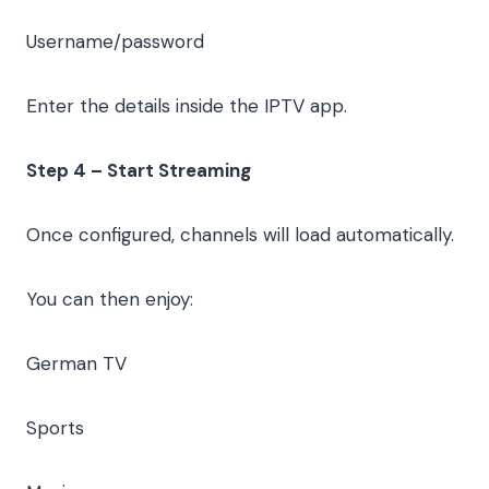
Username/password
Enter the details inside the IPTV app.
Step 4 – Start Streaming
Once configured, channels will load automatically.
You can then enjoy:
German TV
Sports