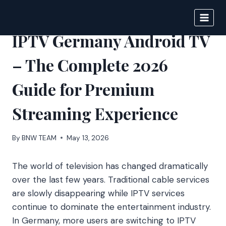
Skip
to
BIGNEWS
content
IPTV Germany Android TV
– The Complete 2026
Guide for Premium
Streaming Experience
By
BNW TEAM
May 13, 2026
The world of television has changed dramatically
over the last few years. Traditional cable services
are slowly disappearing while IPTV services
continue to dominate the entertainment industry.
In Germany, more users are switching to IPTV