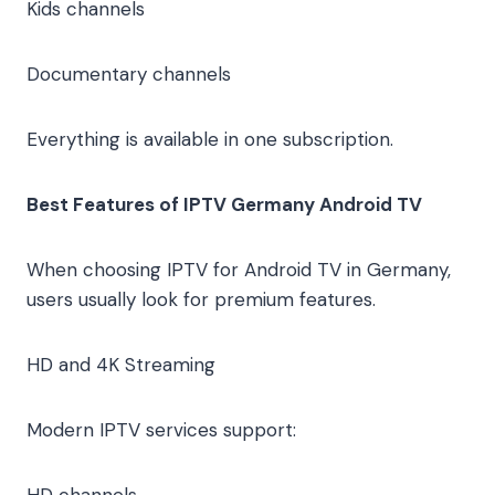
Kids channels
Documentary channels
Everything is available in one subscription.
Best Features of IPTV Germany Android TV
When choosing IPTV for Android TV in Germany,
users usually look for premium features.
HD and 4K Streaming
Modern IPTV services support:
HD channels