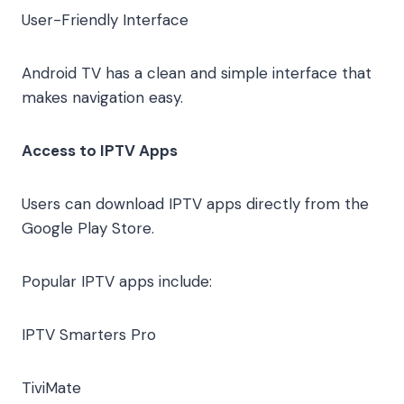
User-Friendly Interface
Android TV has a clean and simple interface that
makes navigation easy.
Access to IPTV Apps
Users can download IPTV apps directly from the
Google Play Store.
Popular IPTV apps include:
IPTV Smarters Pro
TiviMate