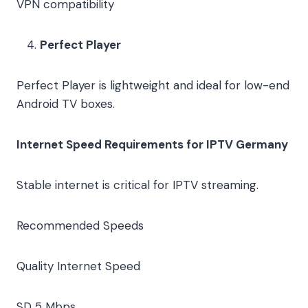
VPN compatibility
Perfect Player
Perfect Player is lightweight and ideal for low-end
Android TV boxes.
Internet Speed Requirements for IPTV Germany
Stable internet is critical for IPTV streaming.
Recommended Speeds
Quality
Internet Speed
SD
5 Mbps