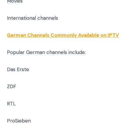
Movies
International channels
German Channels Commonly Available on IPTV
Popular German channels include:
Das Erste
ZDF
RTL
ProSieben