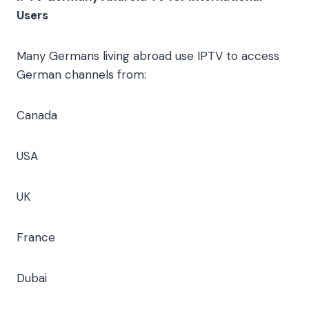
Users
Many Germans living abroad use IPTV to access
German channels from:
Canada
USA
UK
France
Dubai