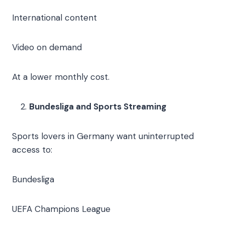
International content
Video on demand
At a lower monthly cost.
Bundesliga and Sports Streaming
Sports lovers in Germany want uninterrupted
access to:
Bundesliga
UEFA Champions League