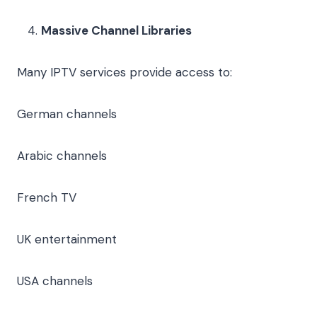
Massive Channel Libraries
Many IPTV services provide access to:
German channels
Arabic channels
French TV
UK entertainment
USA channels