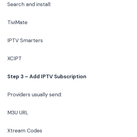
Search and install:
TiviMate
IPTV Smarters
XCIPT
Step 3 – Add IPTV Subscription
Providers usually send:
M3U URL
Xtream Codes