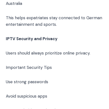
Australia
This helps expatriates stay connected to German
entertainment and sports.
IPTV Security and Privacy
Users should always prioritize online privacy.
Important Security Tips
Use strong passwords
Avoid suspicious apps