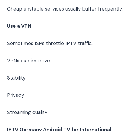
Cheap unstable services usually buffer frequently.
Use a VPN
Sometimes ISPs throttle IPTV traffic.
VPNs can improve:
Stability
Privacy
Streaming quality
IPTV Germany Android TV for International