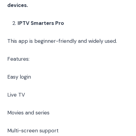
devices.
IPTV Smarters Pro
This app is beginner-friendly and widely used.
Features:
Easy login
Live TV
Movies and series
Multi-screen support