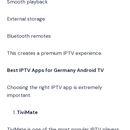
Smooth playback
External storage
Bluetooth remotes
This creates a premium IPTV experience.
Best IPTV Apps for Germany Android TV
Choosing the right IPTV app is extremely
important.
TiviMate
TiviMate is one of the most popular IPTV players