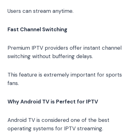
Users can stream anytime.
Fast Channel Switching
Premium IPTV providers offer instant channel
switching without buffering delays.
This feature is extremely important for sports
fans.
Why Android TV is Perfect for IPTV
Android TV is considered one of the best
operating systems for IPTV streaming.