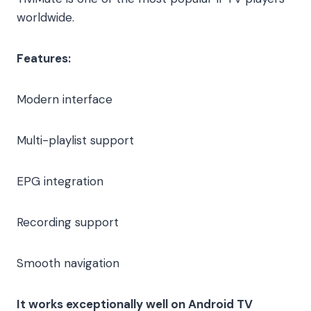
worldwide.
Features:
Modern interface
Multi-playlist support
EPG integration
Recording support
Smooth navigation
It works exceptionally well on Android TV