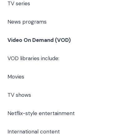
TV series
News programs
Video On Demand (VOD)
VOD libraries include:
Movies
TV shows
Netflix-style entertainment
International content