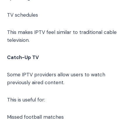
TV schedules
This makes IPTV feel similar to traditional cable
television.
Catch-Up TV
Some IPTV providers allow users to watch
previously aired content.
This is useful for:
Missed football matches