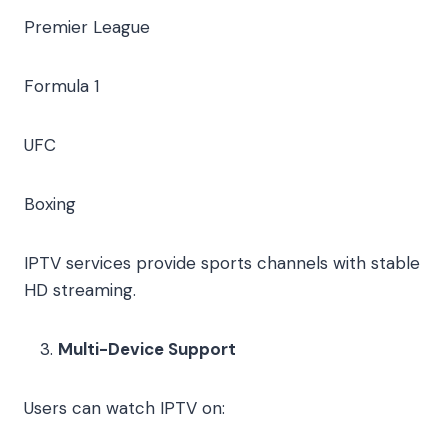
Premier League
Formula 1
UFC
Boxing
IPTV services provide sports channels with stable
HD streaming.
Multi-Device Support
Users can watch IPTV on: