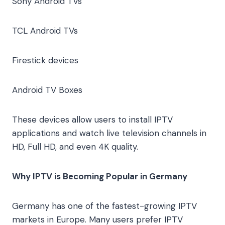
Sony Android TVs
TCL Android TVs
Firestick devices
Android TV Boxes
These devices allow users to install IPTV
applications and watch live television channels in
HD, Full HD, and even 4K quality.
Why IPTV is Becoming Popular in Germany
Germany has one of the fastest-growing IPTV
markets in Europe. Many users prefer IPTV