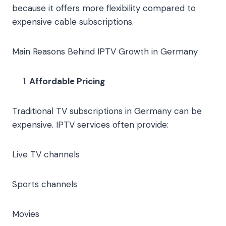
because it offers more flexibility compared to
expensive cable subscriptions.
Main Reasons Behind IPTV Growth in Germany
Affordable Pricing
Traditional TV subscriptions in Germany can be
expensive. IPTV services often provide:
Live TV channels
Sports channels
Movies