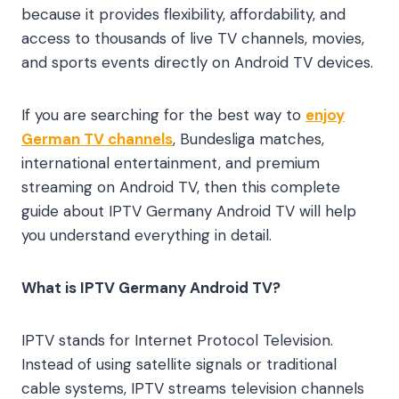
because it provides flexibility, affordability, and
access to thousands of live TV channels, movies,
and sports events directly on Android TV devices.
If you are searching for the best way to
enjoy
German TV channels
, Bundesliga matches,
international entertainment, and premium
streaming on Android TV, then this complete
guide about IPTV Germany Android TV will help
you understand everything in detail.
What is IPTV Germany Android TV?
IPTV stands for Internet Protocol Television.
Instead of using satellite signals or traditional
cable systems, IPTV streams television channels