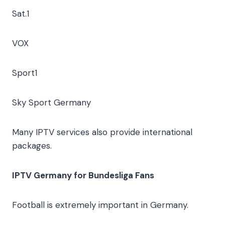
Sat.1
VOX
Sport1
Sky Sport Germany
Many IPTV services also provide international
packages.
IPTV Germany for Bundesliga Fans
Football is extremely important in Germany.