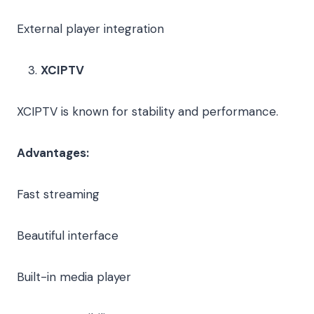
External player integration
XCIPTV
XCIPTV is known for stability and performance.
Advantages:
Fast streaming
Beautiful interface
Built-in media player