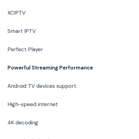
XCIPTV
Smart IPTV
Perfect Player
Powerful Streaming Performance
Android TV devices support:
High-speed internet
4K decoding