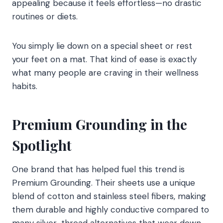
appealing because it feels effortless—no drastic
routines or diets.
You simply lie down on a special sheet or rest
your feet on a mat. That kind of ease is exactly
what many people are craving in their wellness
habits.
Premium Grounding in the
Spotlight
One brand that has helped fuel this trend is
Premium Grounding. Their sheets use a unique
blend of cotton and stainless steel fibers, making
them durable and highly conductive compared to
many silver-thread alternatives that wear down