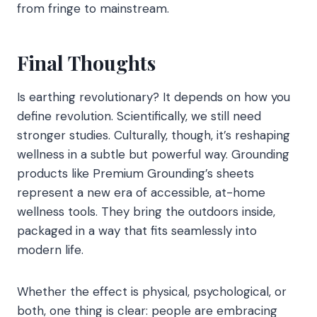
from fringe to mainstream.
Final Thoughts
Is earthing revolutionary? It depends on how you
define revolution. Scientifically, we still need
stronger studies. Culturally, though, it’s reshaping
wellness in a subtle but powerful way. Grounding
products like Premium Grounding’s sheets
represent a new era of accessible, at-home
wellness tools. They bring the outdoors inside,
packaged in a way that fits seamlessly into
modern life.
Whether the effect is physical, psychological, or
both, one thing is clear: people are embracing