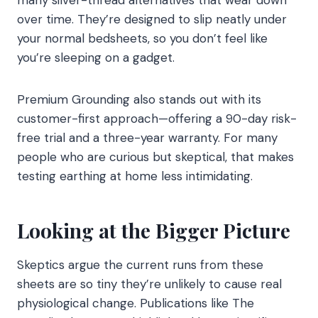
over time. They’re designed to slip neatly under
your normal bedsheets, so you don’t feel like
you’re sleeping on a gadget.
Premium Grounding also stands out with its
customer-first approach—offering a 90-day risk-
free trial and a three-year warranty. For many
people who are curious but skeptical, that makes
testing earthing at home less intimidating.
Looking at the Bigger Picture
Skeptics argue the current runs from these
sheets are so tiny they’re unlikely to cause real
physiological change. Publications like The