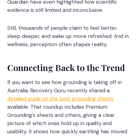
Guardian have even highlighted how scientific
evidence is still limited and inconclusive.
Still, thousands of people claim to feel better,
sleep deeper, and wake up more refreshed. And in
wellness, perception often shapes reality.
Connecting Back to the Trend
If you want to see how grounding is taking off in
Australia, Recovery Guru recently shared a
detailed guide on the best grounding sheets
available. That roundup includes Premium
Grounding’s sheets and others, giving a clear
picture of which ones hold up in quality and
usability. It shows how quickly earthing has moved