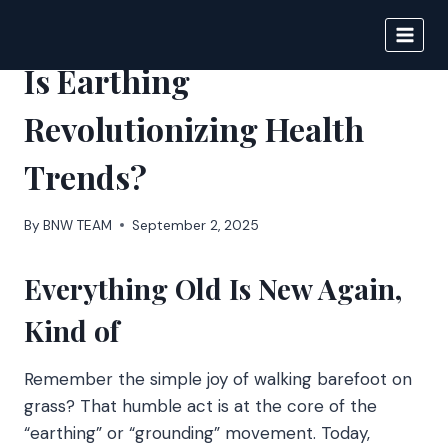
Skip
to
BIGNEWS
content
Is Earthing
Revolutionizing Health
Trends?
By
BNW TEAM
September 2, 2025
Everything Old Is New Again,
Kind of
Remember the simple joy of walking barefoot on
grass? That humble act is at the core of the
“earthing” or “grounding” movement. Today,