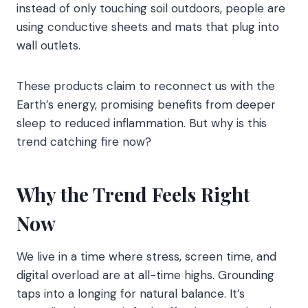
instead of only touching soil outdoors, people are
using conductive sheets and mats that plug into
wall outlets.
These products claim to reconnect us with the
Earth’s energy, promising benefits from deeper
sleep to reduced inflammation. But why is this
trend catching fire now?
Why the Trend Feels Right
Now
We live in a time where stress, screen time, and
digital overload are at all-time highs. Grounding
taps into a longing for natural balance. It’s