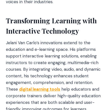
voices in their industries.
Transforming Learning with
Interactive Technology
Jelani Van Carlo’s innovations extend to the
education and e-learning space. His platforms
support interactive learning
solutions, enabling
instructors to create engaging, multimedia-rich
courses. By integrating video, audio, and dynamic
content, his technology enhances student
engagement, comprehension, and retention.
These
digital learning tools
help educators and
corporate trainers deliver high-quality education
experiences that are both scalable and user-
friendly, improving outcomes for learners