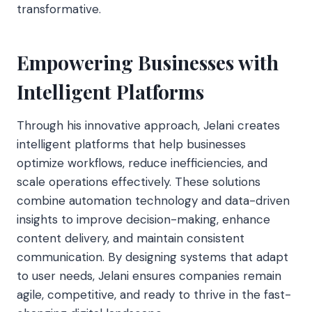
transformative.
Empowering Businesses with
Intelligent Platforms
Through his innovative approach, Jelani creates
intelligent platforms that help businesses
optimize workflows, reduce inefficiencies, and
scale operations effectively. These solutions
combine automation technology and data-driven
insights to improve decision-making, enhance
content delivery, and maintain consistent
communication. By designing systems that adapt
to user needs, Jelani ensures companies remain
agile, competitive, and ready to thrive in the fast-