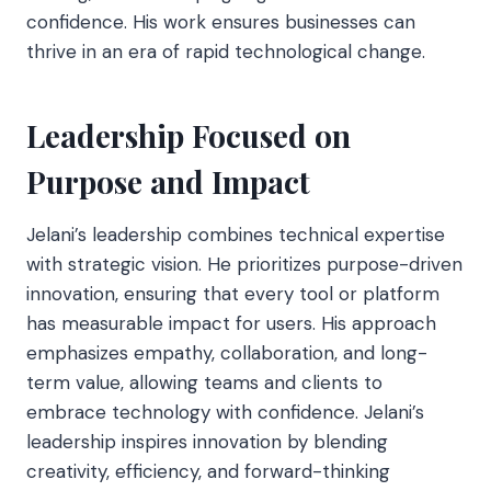
confidence. His work ensures businesses can
thrive in an era of rapid technological change.
Leadership Focused on
Purpose and Impact
Jelani’s leadership combines technical expertise
with strategic vision. He prioritizes purpose-driven
innovation, ensuring that every tool or platform
has measurable impact for users. His approach
emphasizes empathy, collaboration, and long-
term value, allowing teams and clients to
embrace technology with confidence. Jelani’s
leadership inspires innovation by blending
creativity, efficiency, and forward-thinking