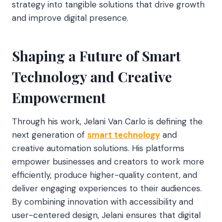
strategy into tangible solutions that drive growth
and improve digital presence.
Shaping a Future of Smart
Technology and Creative
Empowerment
Through his work, Jelani Van Carlo is defining the
next generation of
smart technology
and
creative automation solutions. His platforms
empower businesses and creators to work more
efficiently, produce higher-quality content, and
deliver engaging experiences to their audiences.
By combining innovation with accessibility and
user-centered design, Jelani ensures that digital