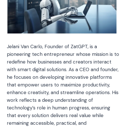
Jelani Van Carlo, Founder of ZatGPT, is a
pioneering tech entrepreneur whose mission is to
redefine how businesses and creators interact
with smart digital solutions. As a CEO and founder,
he focuses on developing innovative platforms
that empower users to maximize productivity,
enhance creativity, and streamline operations. His
work reflects a deep understanding of
technology’s role in human progress, ensuring
that every solution delivers real value while
remaining accessible, practical, and