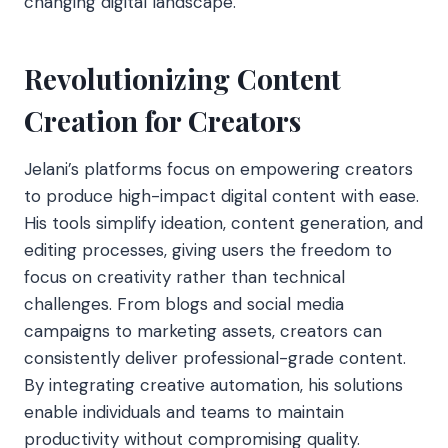
changing digital landscape.
Revolutionizing Content
Creation for Creators
Jelani’s platforms focus on empowering creators
to produce high-impact digital content with ease.
His tools simplify ideation, content generation, and
editing processes, giving users the freedom to
focus on creativity rather than technical
challenges. From blogs and social media
campaigns to marketing assets, creators can
consistently deliver professional-grade content.
By integrating creative
automation, his solutions
enable individuals and teams to maintain
productivity without compromising quality.