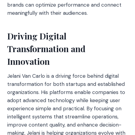
brands can optimize performance and connect
meaningfully with their audiences.
Driving Digital
Transformation and
Innovation
Jelani Van Carlo is a driving force behind digital
transformation for both startups and established
organizations. His platforms enable companies to
adopt advanced technology while keeping user
experience simple and practical. By focusing on
intelligent systems that streamline operations,
improve content quality, and enhance decision-
making, Jelani is helping organizations evolve with