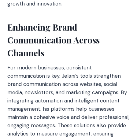
growth and innovation.
Enhancing Brand
Communication Across
Channels
For modern businesses, consistent
communication is key. Jelani’s tools strengthen
brand communication across websites, social
media, newsletters, and marketing campaigns. By
integrating automation and intelligent content
management, his platforms help businesses
maintain a cohesive voice and deliver professional,
engaging messages. These solutions also provide
analytics to measure engagement, ensuring