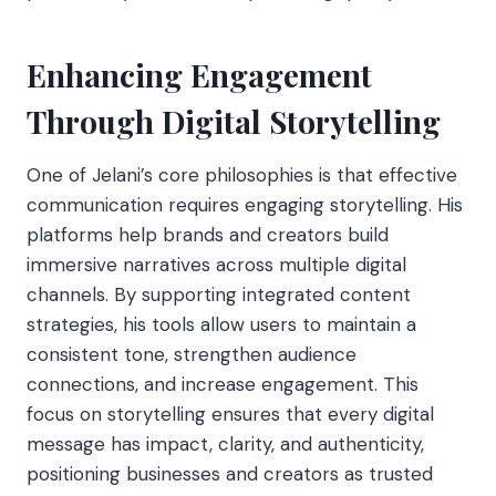
Enhancing Engagement
Through Digital Storytelling
One of Jelani’s core philosophies is that effective
communication requires engaging storytelling. His
platforms help brands and creators build
immersive narratives across multiple digital
channels. By supporting integrated content
strategies, his tools allow users to maintain a
consistent tone, strengthen audience
connections, and increase engagement. This
focus on storytelling ensures that every digital
message has impact, clarity, and authenticity,
positioning businesses and creators as trusted