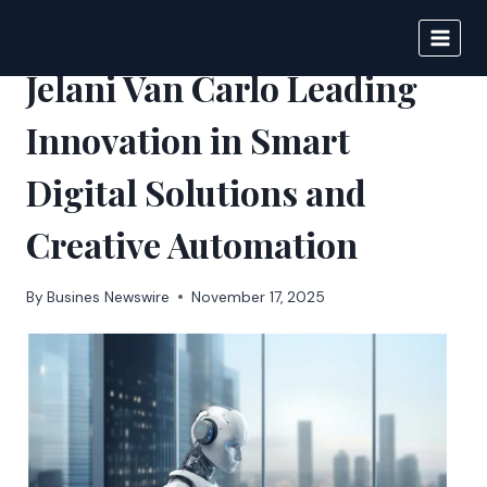
Skip
to
BIGNEWS
content
Jelani Van Carlo Leading
Innovation in Smart
Digital Solutions and
Creative Automation
By
Busines Newswire
November 17, 2025