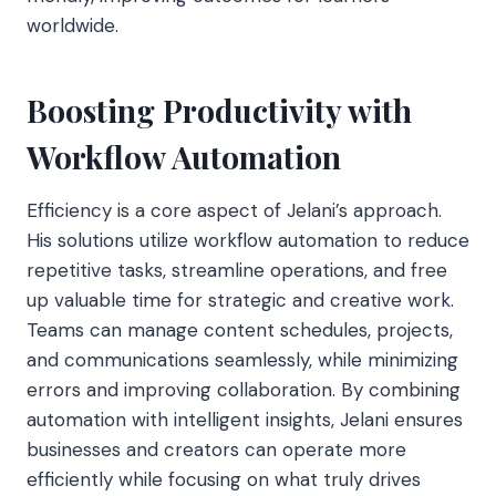
worldwide.
Boosting Productivity with
Workflow Automation
Efficiency is a core aspect of Jelani’s approach.
His solutions utilize workflow
automation to reduce
repetitive tasks, streamline operations, and free
up valuable time for strategic and creative work.
Teams can manage content schedules, projects,
and communications seamlessly, while minimizing
errors and improving collaboration. By combining
automation with intelligent insights, Jelani ensures
businesses and creators can operate more
efficiently while focusing on what truly drives