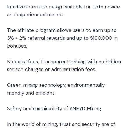
Intuitive interface design suitable for both novice
and experienced miners.
The affiliate program allows users to earn up to
3% + 2% referral rewards and up to $100,000 in
bonuses.
No extra fees: Transparent pricing with no hidden
service charges or administration fees.
Green mining technology, environmentally
friendly and efficient
Safety and sustainability of SNEYD Mining
In the world of mining, trust and security are of