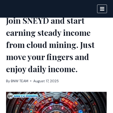
Skip
to
DIGITAL JOURNAL
content
Join SNEYD and start
earning steady income
from cloud mining. Just
move your fingers and
enjoy daily income.
By
BNW TEAM
August 17, 2025