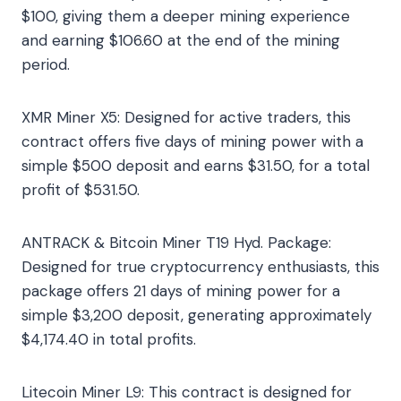
$100, giving them a deeper mining experience
and earning $106.60 at the end of the mining
period.
XMR Miner X5: Designed for active traders, this
contract offers five days of mining power with a
simple $500 deposit and earns $31.50, for a total
profit of $531.50.
ANTRACK & Bitcoin Miner T19 Hyd. Package:
Designed for true cryptocurrency enthusiasts, this
package offers 21 days of mining power for a
simple $3,200 deposit, generating approximately
$4,174.40 in total profits.
Litecoin Miner L9: This contract is designed for