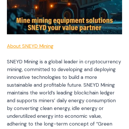
About SNEYD Mining
SNEYD Mining is a global leader in cryptocurrency
mining, committed to developing and deploying
innovative technologies to build a more
sustainable and profitable future. SNEYD Mining
maintains the world’s leading blockchain ledger
and supports miners’ daily energy consumption
by converting clean energy, idle energy or
underutilized energy into economic value,
adhering to the long-term concept of “Green