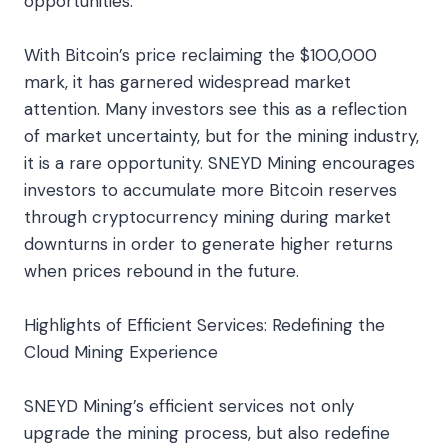
opportunities.
With Bitcoin’s price reclaiming the $100,000
mark, it has garnered widespread market
attention. Many investors see this as a reflection
of market uncertainty, but for the mining industry,
it is a rare opportunity. SNEYD Mining encourages
investors to accumulate more Bitcoin reserves
through cryptocurrency mining during market
downturns in order to generate higher returns
when prices rebound in the future.
Highlights of Efficient Services: Redefining the
Cloud Mining Experience
SNEYD Mining’s efficient services not only
upgrade the mining process, but also redefine