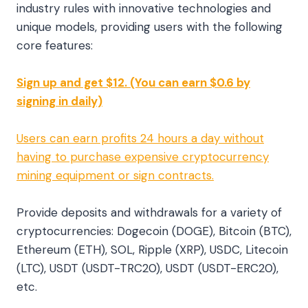
industry rules with innovative technologies and
unique models, providing users with the following
core features:
Sign up and get $12. (You can earn $0.6 by
signing in daily)
Users can earn profits 24 hours a day without
having to purchase expensive cryptocurrency
mining equipment or sign contracts.
Provide deposits and withdrawals for a variety of
cryptocurrencies: Dogecoin (DOGE), Bitcoin (BTC),
Ethereum (ETH), SOL, Ripple (XRP), USDC, Litecoin
(LTC), USDT (USDT-TRC20), USDT (USDT-ERC20),
etc.