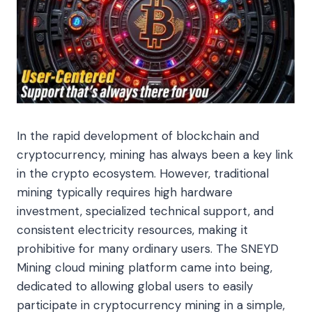
In the rapid development of blockchain and
cryptocurrency, mining has always been a key link
in the crypto ecosystem. However, traditional
mining typically requires high hardware
investment, specialized technical support, and
consistent electricity resources, making it
prohibitive for many ordinary users. The SNEYD
Mining cloud mining platform came into being,
dedicated to allowing global users to easily
participate in cryptocurrency mining in a simple,