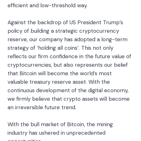
efficient and low-threshold way.
Against the backdrop of US President Trump’s
policy of building a strategic cryptocurrency
reserve, our company has adopted a long-term
strategy of ‘holding all coins’. This not only
reflects our firm confidence in the future value of
cryptocurrencies, but also represents our belief
that Bitcoin will become the world’s most
valuable treasury reserve asset. With the
continuous development of the digital economy,
we firmly believe that crypto assets will become
an irreversible future trend.
With the bull market of Bitcoin, the mining
industry has ushered in unprecedented