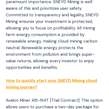
paramount importance. SNEYD Mining is well
aware of this and prioritizes user safety.
Committed to transparency and legality, SNEYD
Mining ensures your investment is protected,
allowing you to focus on profitability. All mining
farm energy consumption is provided by
renewable energy, making cloud mining carbon
neutral. Renewable energy protects the
environment from pollution and brings super-
value returns, allowing every investor to enjoy
opportunities and benefits.
How to quickly start your SNEYD Mining cloud
mining journey?
Avalon Miner A15-194T [Trial Contract]: This option
allows users to purchase a two-day package for