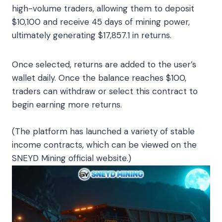
high-volume traders, allowing them to deposit
$10,100 and receive 45 days of mining power,
ultimately generating $17,857.1 in returns.
Once selected, returns are added to the user’s
wallet daily. Once the balance reaches $100,
traders can withdraw or select this contract to
begin earning more returns.
(The platform has launched a variety of stable
income contracts, which can be viewed on the
SNEYD Mining official website.)