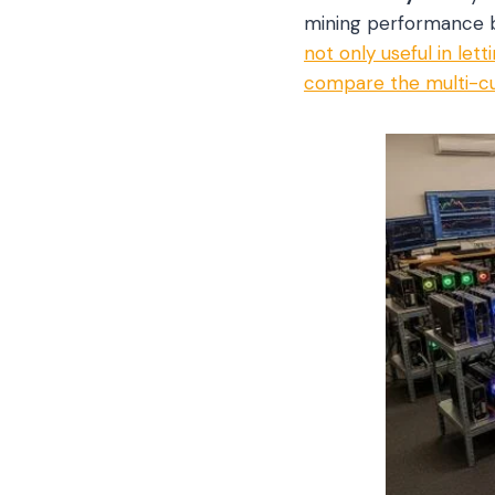
mining performance by
not only useful in le
compare the multi-cu