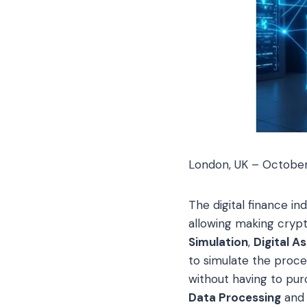
London, UK – Octobe
The digital finance i
allowing making crypt
Simulation
,
Digital A
to simulate the proc
without having to pur
Data Processing
and 