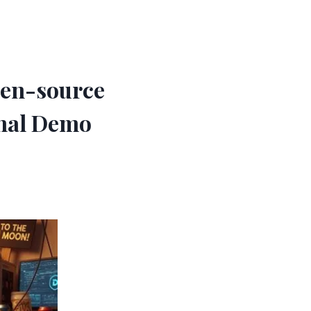
pen-source
onal Demo