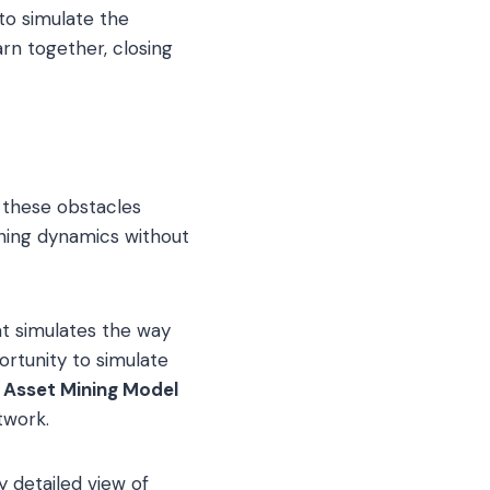
 to simulate the
rn together, closing
 these obstacles
ning dynamics without
t simulates the way
rtunity to simulate
l Asset Mining Model
twork.
y detailed view of