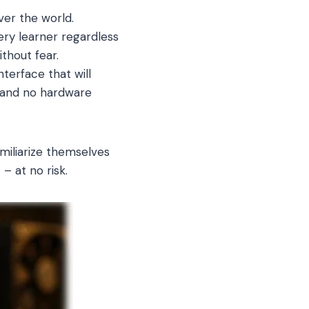
ver the world.
very learner regardless
thout fear.
terface that will
, and no hardware
miliarize themselves
– at no risk.