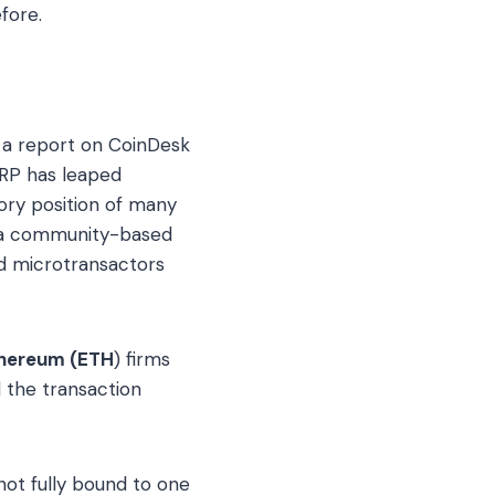
fore.
 a report on CoinDesk
XRP has leaped
ory position of many
 a community-based
nd microtransactors
hereum (ETH
) firms
 the transaction
 not fully bound to one