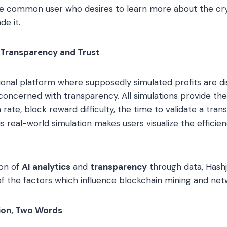
 common user who desires to learn more about the cry
de it.
 Transparency and Trust
itional platform where supposedly simulated profits are d
concerned with transparency. All simulations provide th
rate, block reward difficulty, the time to validate a tran
s real-world simulation makes users visualize the efficien
ion of
AI analytics
and
transparency
through data, Hashj
of the factors which influence blockchain mining and net
tion, Two Words