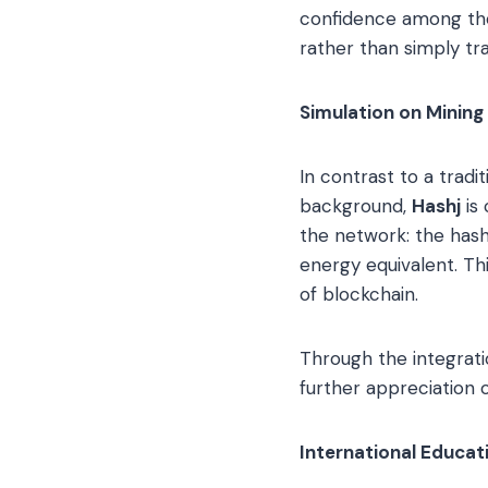
confidence among the
rather than simply tra
Simulation on Mining
In contrast to a trad
background,
Hashj
is 
the network: the hash 
energy equivalent. Thi
of blockchain.
Through the integrat
further appreciation 
International Educa