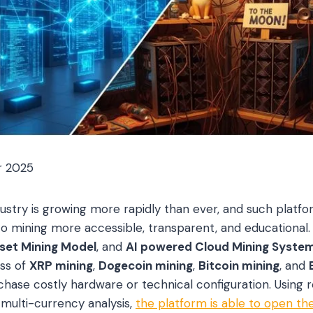
r 2025
ndustry is growing more rapidly than ever, and such platf
o mining more accessible, transparent, and educational
sset Mining Model
, and
AI powered Cloud Mining Syste
ess of
XRP mining
,
Dogecoin mining
,
Bitcoin mining
, and
chase costly hardware or technical configuration. Using 
multi-currency analysis,
the platform is able to open the