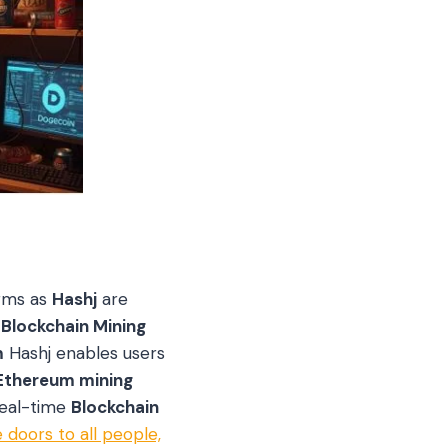
orms as
Hashj
are
.
Blockchain Mining
m
Hashj enables users
Ethereum mining
real-time
Blockchain
 doors to all people,