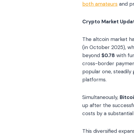
both amateurs
and pr
Crypto Market Update
The altcoin market h
(in October 2025), wh
beyond
$0.78
with fur
cross-border payment
popular one, steadily
platforms.
Simultaneously,
Bitco
up after the successf
costs by a substantial
This diversified expan