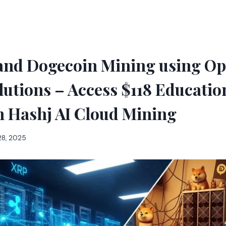
and Dogecoin Mining using O
lutions – Access $118 Educati
h Hashj AI Cloud Mining
28, 2025