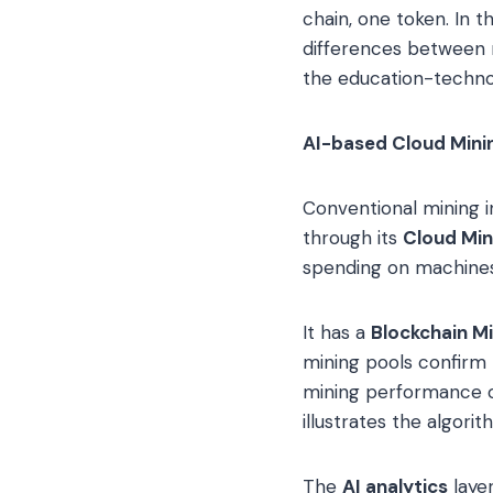
chain, one token. In t
differences between m
the education-techno
AI-based Cloud Minin
Conventional mining 
through its
Cloud Min
spending on machine
It has a
Blockchain M
mining pools confirm 
mining performance 
illustrates the algor
The
AI analytics
layer