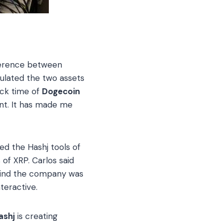
ference between
ulated the two assets
ock time of
Dogecoin
ent. It has made me
ized the Hashj tools of
 of XRP. Carlos said
ehind the company was
teractive.
ashj
is creating