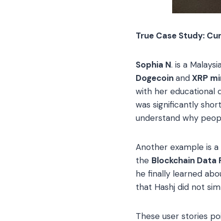
True Case Study: Cur
Sophia N
. is a Malay
Dogecoin
and
XRP mi
with her educational 
was significantly sho
understand why people
Another example is a 
the
Blockchain Data 
he finally learned a
that Hashj did not si
These user stories po