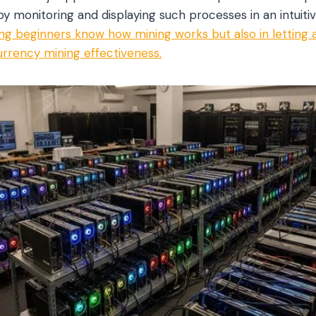
 monitoring and displaying such processes in an intuiti
tting beginners know how mining works but also in letting
rrency mining effectiveness.