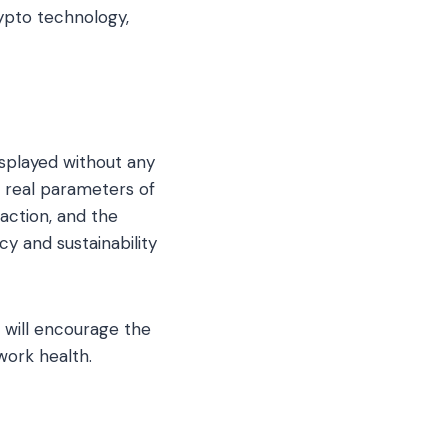
pto technology,
isplayed without any
e real parameters of
saction, and the
cy and sustainability
 will encourage the
work health.