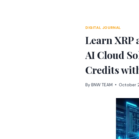
Skip
to
content
DIGITAL JOURNAL
Learn XRP 
AI Cloud So
Credits wit
By
BNW TEAM
October 