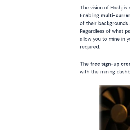
The vision of Hashj is
Enabling
multi-curre
of their backgrounds a
Regardless of what par
allow you to mine in 
required.
The
free sign-up cred
with the mining dashb