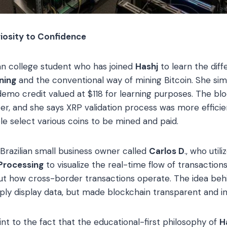
iosity to Confidence
sian college student who has joined
Hashj
to learn the dif
ning
and the conventional way of mining Bitcoin. She sim
demo credit valued at $118 for learning purposes. The bl
rter, and she says XRP validation process was more effici
 select various coins to be mined and paid.
Brazilian small business owner called
Carlos D
., who util
Processing
to visualize the real-time flow of transactions
bout how cross-border transactions operate. The idea b
mply display data, but made blockchain transparent and in
int to the fact that the educational-first philosophy of
H