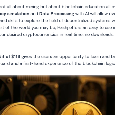
 not all about mining but about blockchain education all o
ncy simulation
and
Data Processing
with AI will allow e
nd skills to explore the field of decentralized systems wi
t of the world you may be, Hashj offers an easy to use in
your desired cryptocurrencies in real time, no downloads
it of $118
gives the users an opportunity to learn and fa
oard and a first-hand experience of the blockchain logic 