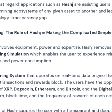
hat regard, applications such as
Hashj
are assisting users
ining ecosystems of any given asset to another and lea
logy-transparency gap.
g: The Role of Hashj in Making the Complicated Simple
involves equipment, power and expertise. Hashj removes
ing Simulation
which enables the user to experience mi
s and power consumption.
ining System
that operates on real-time data engine tha
transactions and rewards block. The users have the oppo
of
XRP, Dogecoin, Ethereum
, and
Bitcoin
, and the
Digita
ithm, block time, and the frequency of rewards of each ne
 of Hashj supplies the user with a transparent and deepl