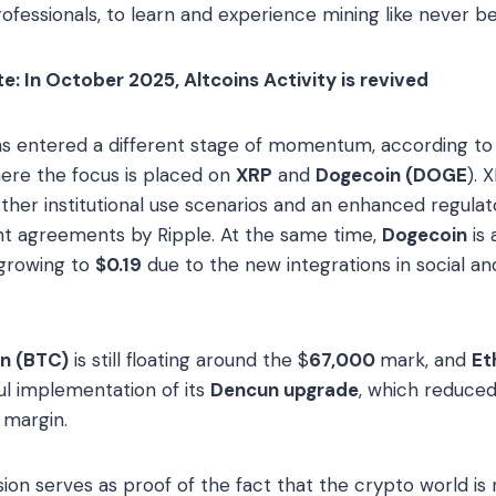
ofessionals, to learn and experience mining like never be
: In October 2025, Altcoins Activity is revived
as entered a different stage of momentum, according to
ere the focus is placed on
XRP
and
Dogecoin (DOGE
). 
ther institutional use scenarios and an enhanced regulat
 agreements by Ripple. At the same time,
Dogecoin
is
 growing to
$0.19
due to the new integrations in social a
in (BTC)
is still floating around the $
67,000
mark, and
Et
ul implementation of its
Dencun upgrade
, which reduced
 margin.
sion serves as proof of the fact that the crypto world is