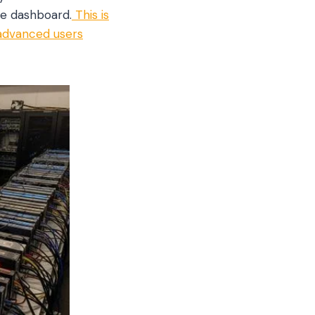
ve dashboard.
This is
 advanced users