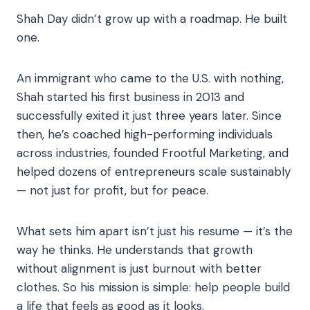
Shah Day didn’t grow up with a roadmap. He built
one.
An immigrant who came to the U.S. with nothing,
Shah started his first business in 2013 and
successfully exited it just three years later. Since
then, he’s coached high-performing individuals
across industries, founded Frootful Marketing, and
helped dozens of entrepreneurs scale sustainably
— not just for profit, but for peace.
What sets him apart isn’t just his resume — it’s the
way he thinks. He understands that growth
without alignment is just burnout with better
clothes. So his mission is simple: help people build
a life that feels as good as it looks.