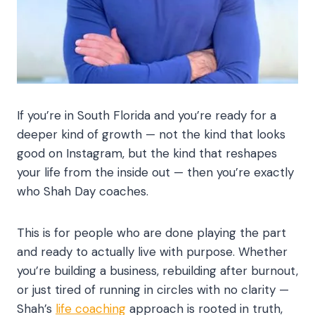
If you’re in South Florida and you’re ready for a
deeper kind of growth — not the kind that looks
good on Instagram, but the kind that reshapes
your life from the inside out — then you’re exactly
who Shah Day coaches.
This is for people who are done playing the part
and ready to actually live with purpose. Whether
you’re building a business, rebuilding after burnout,
or just tired of running in circles with no clarity —
Shah’s
life coaching
approach is rooted in truth,