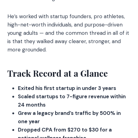
He’s worked with startup founders, pro athletes,
high-net-worth individuals, and purpose-driven
young adults — and the common thread in all of it
is that they walked away clearer, stronger, and
more grounded.
Track Record at a Glance
Exited his first startup in under 3 years
Scaled startups to 7-figure revenue within
24 months
Grew a legacy brand’s traffic by 500% in
one year
Dropped CPA from $270 to $30 for a