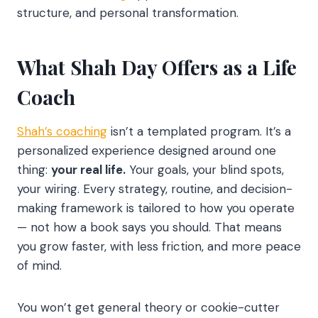
structure, and personal transformation.
What Shah Day Offers as a Life
Coach
Shah’s coaching
isn’t a templated program. It’s a
personalized experience designed around one
thing:
your real life.
Your goals, your blind spots,
your wiring. Every strategy, routine, and decision-
making framework is tailored to how you operate
— not how a book says you should. That means
you grow faster, with less friction, and more peace
of mind.
You won’t get general theory or cookie-cutter