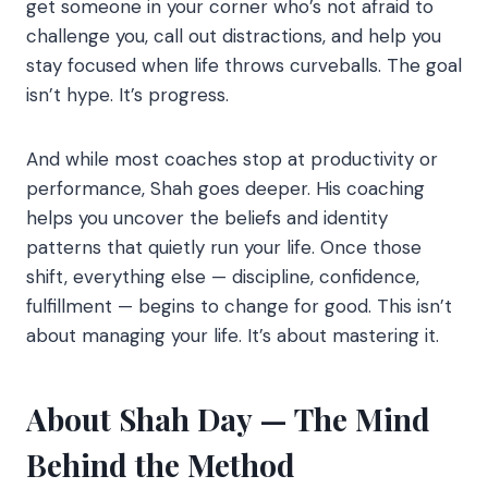
get someone in your corner who’s not afraid to
challenge you, call out distractions, and help you
stay focused when life throws curveballs. The goal
isn’t hype. It’s progress.
And while most coaches stop at productivity or
performance, Shah goes deeper. His coaching
helps you uncover the beliefs and identity
patterns that quietly run your life. Once those
shift, everything else — discipline, confidence,
fulfillment — begins to change for good. This isn’t
about managing your life. It’s about mastering it.
About Shah Day — The Mind
Behind the Method