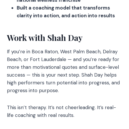
national wellness franchise
Built a coaching model that transforms
clarity into action, and action into results
Work with Shah Day
If you’re in Boca Raton, West Palm Beach, Delray
Beach, or Fort Lauderdale — and you’re ready for
more than motivational quotes and surface-level
success — this is your next step. Shah Day helps
high performers turn potential into progress, and
progress into purpose.
This isn’t therapy. It’s not cheerleading. It’s real-
life coaching with real results.