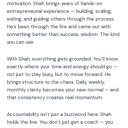
motivation. Shah brings years of hands-on
entrepreneurial experience — building, scaling,
exiting, and guiding others through the process.
He’s been through the fire and came out with
something better than success: wisdom. The kind
you can use.
With Shah, everything gets grounded. You’ll know
exactly where your time and energy should go —
not just to stay busy, but to move forward. He
brings structure to the chaos. Daily, weekly,
monthly clarity becomes your new normal — and
that consistency creates real momentum.
Accountability isn’t just a buzzword here. Shah
holds the line. You don’t just get a coach — you