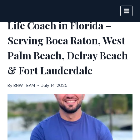
Skip
to
BIGNEWS
content
Life Coach in Florida –
Serving Boca Raton, West
Palm Beach, Delray Beach
& Fort Lauderdale
By
BNW TEAM
July 14, 2025