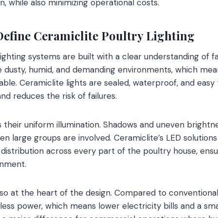
, while also minimizing operational costs.
Define Ceramiclite Poultry Lighting
lighting systems are built with a clear understanding of f
e dusty, humid, and demanding environments, which me
able. Ceramiclite lights are sealed, waterproof, and easy
d reduces the risk of failures.
s their uniform illumination. Shadows and uneven brightn
hen large groups are involved. Ceramiclite’s LED solution
 distribution across every part of the poultry house, ens
onment.
lso at the heart of the design. Compared to conventional 
 less power, which means lower electricity bills and a sma