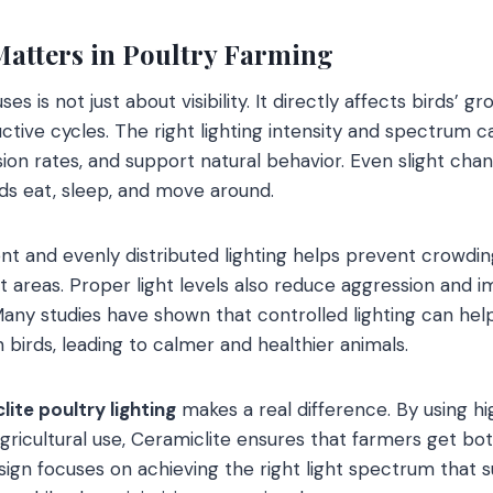
atters in Poultry Farming
ses is not just about visibility. It directly affects birds’ g
ctive cycles. The right lighting intensity and spectrum c
on rates, and support natural behavior. Even slight chang
rds eat, sleep, and move around.
nt and evenly distributed lighting helps prevent crowdin
t areas. Proper light levels also reduce aggression and i
 Many studies have shown that controlled lighting can hel
n birds, leading to calmer and healthier animals.
ite poultry lighting
makes a real difference. By using hi
gricultural use, Ceramiclite ensures that farmers get bo
sign focuses on achieving the right light spectrum that 