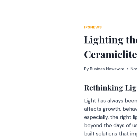
Skip
to
content
IPSNEWS
Lighting th
Ceramiclite
By
Busines Newswire
No
Rethinking Lig
Light has always been a
affects growth, behav
especially, the right 
beyond the days of us
built solutions that 