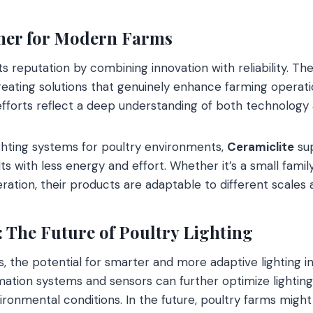
ner for Modern Farms
ts reputation by combining innovation with reliability. Thei
 creating solutions that genuinely enhance farming opera
fforts reflect a deep understanding of both technology 
lighting systems for poultry environments,
Ceramiclite
sup
ts with less energy and effort. Whether it’s a small fami
ation, their products are adaptable to different scales 
 The Future of Poultry Lighting
, the potential for smarter and more adaptive lighting in
mation systems and sensors can further optimize lightin
ironmental conditions. In the future, poultry farms might