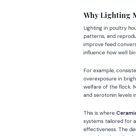
Why Lighting M
Lighting in poultry hou
patterns, and reprodu
improve feed conversi
influence how well bi
For example, consiste
overexposure in brigh
welfare of the flock.
and serotonin levels i
This is where
Ceramicl
systems tailored for a
effectiveness. The de