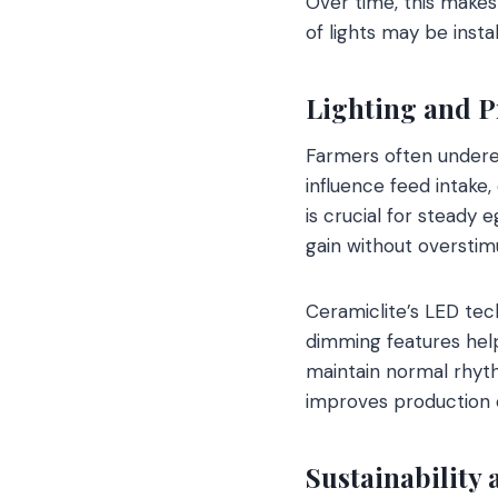
Over time, this make
of lights may be instal
Lighting and P
Farmers often underes
influence feed intake,
is crucial for steady 
gain without overstimu
Ceramiclite’s LED tec
dimming features help
maintain normal rhyth
improves production co
Sustainability 