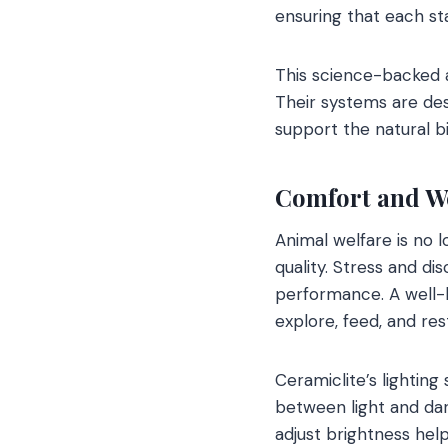
ensuring that each st
This science-backed 
Their systems are des
support the natural b
Comfort and We
Animal welfare is no l
quality. Stress and d
performance. A well-l
explore, feed, and rest
Ceramiclite’s lighting
between light and dar
adjust brightness hel