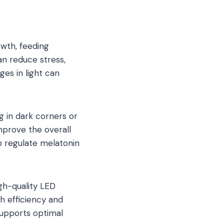
rowth, feeding
an reduce stress,
es in light can
g in dark corners or
mprove the overall
p regulate melatonin
gh-quality LED
th efficiency and
supports optimal