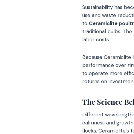
Sustainability has be
use and waste reducti
to
Ceramiclite poultr
traditional bulbs. Th
labor costs.
Because Ceramiclite l
performance over time
to operate more effic
returns on investment
The Science Be
Different wavelengths
calmness and growth i
flocks. Ceramiclite’s 