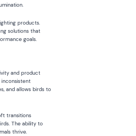
umination.
ghting products.
ng solutions that
rformance goals.
tivity and product
 inconsistent
, and allows birds to
ft transitions
ds. The ability to
als thrive.