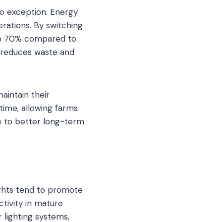
no exception. Energy
rations. By switching
to 70% compared to
h reduces waste and
aintain their
time, allowing farms
te to better long-term
lights tend to promote
tivity in mature
r lighting systems,