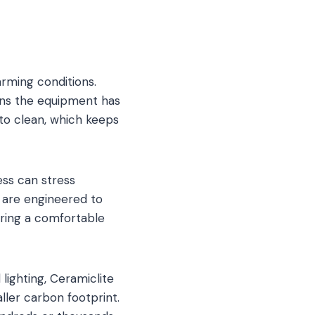
arming conditions.
ans the equipment has
 to clean, which keeps
ess can stress
s are engineered to
uring a comfortable
lighting, Ceramiclite
ller carbon footprint.