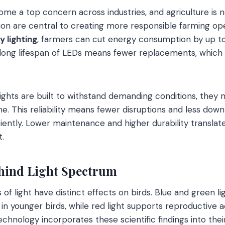
come a top concern across industries, and agriculture is 
on are central to creating more responsible farming ope
y lighting
, farmers can cut energy consumption by up 
e long lifespan of LEDs means fewer replacements, whic
ights are built to withstand demanding conditions, they m
. This reliability means fewer disruptions and less down
iently. Lower maintenance and higher durability transla
.
hind Light Spectrum
 of light have distinct effects on birds. Blue and green 
n younger birds, while red light supports reproductive ac
technology incorporates these scientific findings into thei