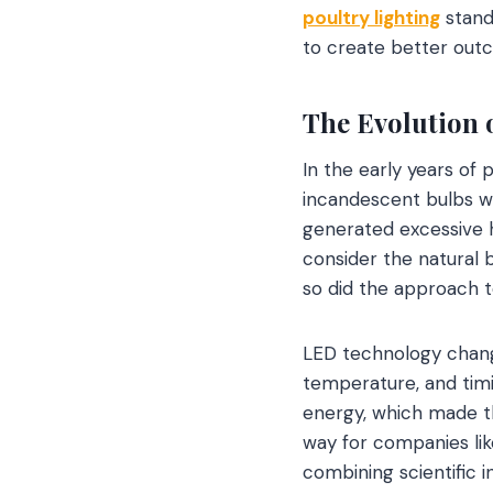
poultry lighting
stand
to create better out
The Evolution 
In the early years of 
incandescent bulbs w
generated excessive h
consider the natural 
so did the approach to
LED technology change
temperature, and timi
energy, which made th
way for companies li
combining scientific i