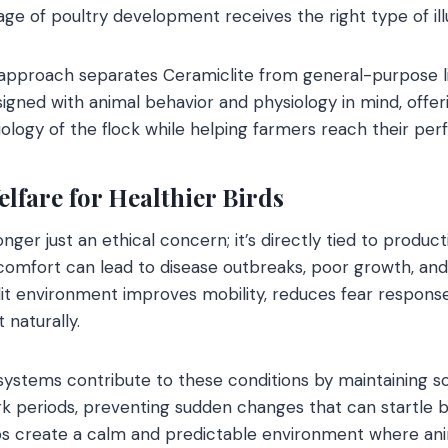
age of poultry development receives the right type of ill
approach separates Ceramiclite from general-purpose li
igned with animal behavior and physiology in mind, offeri
iology of the flock while helping farmers reach their pe
lfare for Healthier Birds
onger just an ethical concern; it’s directly tied to produc
iscomfort can lead to disease outbreaks, poor growth, and
it environment improves mobility, reduces fear responses
 naturally.
 systems contribute to these conditions by maintaining so
k periods, preventing sudden changes that can startle bir
ps create a calm and predictable environment where anim