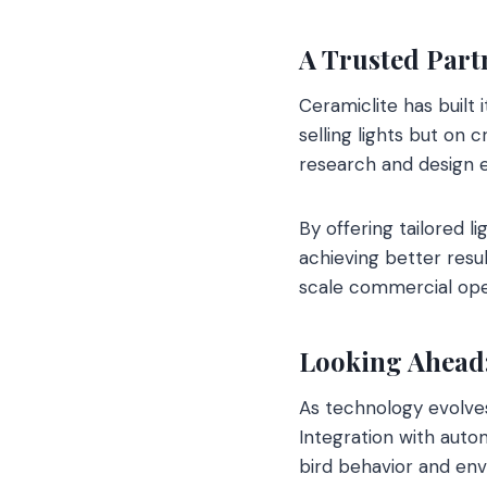
A Trusted Part
Ceramiclite has built i
selling lights but on
research and design e
By offering tailored 
achieving better resul
scale commercial oper
Looking Ahead:
As technology evolves
Integration with auto
bird behavior and env