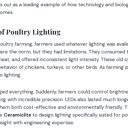
s out as a leading example of how technology and biolo
comes.
of Poultry Lighting
poultry farming, farmers used whatever lighting was avail
ere the norm, but they had limitations. They consumed
eat, and offered inconsistent light intensity. These old 
behavior of chickens, turkeys, or other birds. As farming
 lighting.
d everything. Suddenly, farmers could control brightne
ng with incredible precision. LEDs also lasted much longe
em both cost-effective and environmentally friendly. Th
ke
Ceramiclite
to design lighting specifically suited for p
nsight with engineering expertise.