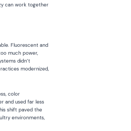
gy can work together
able. Fluorescent and
 too much power,
systems didn’t
 practices modernized,
ss, color
r and used far less
is shift paved the
oultry environments,