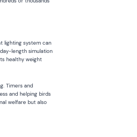
undreds or thousands
ht lighting system can
 day-length simulation
rts healthy weight
ng. Timers and
ess and helping birds
al welfare but also