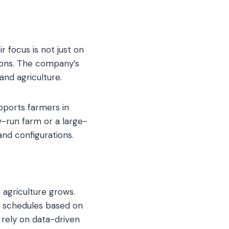
r focus is not just on
tions. The company’s
and agriculture.
ports farmers in
ly-run farm or a large-
and configurations.
 agriculture grows.
g schedules based on
 rely on data-driven