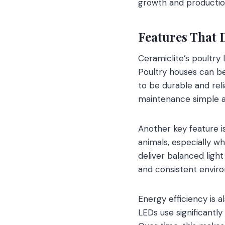
growth and production
Features That 
Ceramiclite’s poultry 
Poultry houses can b
to be durable and reli
maintenance simple an
Another key feature i
animals, especially w
deliver balanced light
and consistent envir
Energy efficiency is a
LEDs use significantly