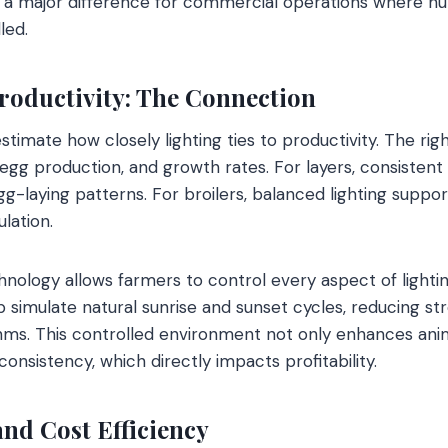
s a major difference for commercial operations where h
led.
roductivity: The Connection
timate how closely lighting ties to productivity. The rig
 egg production, and growth rates. For layers, consistent
egg-laying patterns. For broilers, balanced lighting suppo
lation.
hnology allows farmers to control every aspect of lighti
 simulate natural sunrise and sunset cycles, reducing str
ms. This controlled environment not only enhances anim
nsistency, which directly impacts profitability.
and Cost Efficiency