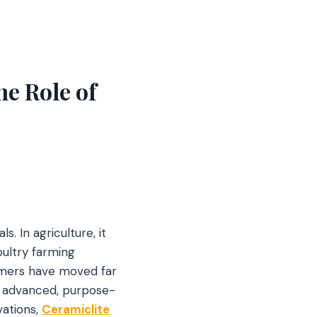
he Role of
s. In agriculture, it
oultry farming
Farmers have moved far
n advanced, purpose-
vations,
Ceramiclite