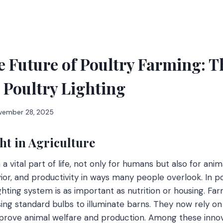
e Future of Poultry Farming: T
 Poultry Lighting
vember 28, 2025
ht in Agriculture
 vital part of life, not only for humans but also for animal
ior, and productivity in ways many people overlook. In p
lighting system is as important as nutrition or housing. 
ing standard bulbs to illuminate barns. They now rely o
improve animal welfare and production. Among these inno