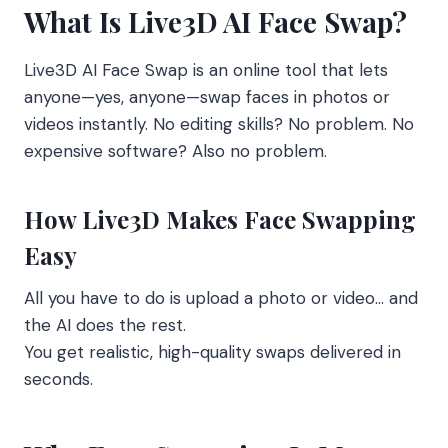
What Is Live3D AI Face Swap?
Live3D AI Face Swap is an online tool that lets
anyone—yes, anyone—swap faces in photos or
videos instantly. No editing skills? No problem. No
expensive software? Also no problem.
How Live3D Makes Face Swapping
Easy
All you have to do is upload a photo or video… and
the AI does the rest.
You get realistic, high-quality swaps delivered in
seconds.