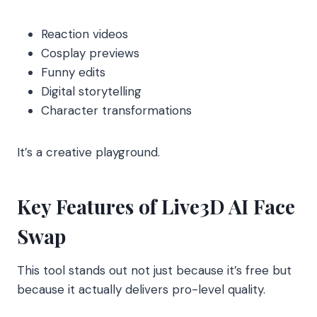
Reaction videos
Cosplay previews
Funny edits
Digital storytelling
Character transformations
It’s a creative playground.
Key Features of Live3D AI Face
Swap
This tool stands out not just because it’s free but
because it actually delivers pro-level quality.