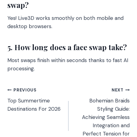
swap?
Yes! Live3D works smoothly on both mobile and
desktop browsers.
5. How long does a face swap take?
Most swaps finish within seconds thanks to fast AI
processing.
Post
PREVIOUS
NEXT
Top Summertime
Bohemian Braids
navigation
Destinations For 2026
Styling Guide:
Achieving Seamless
Integration and
Perfect Tension for