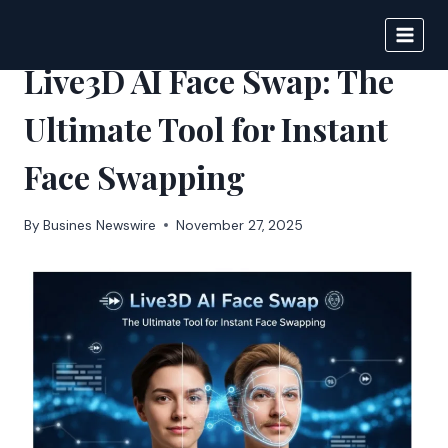
Skip
to
IPSNEWS
content
Live3D AI Face Swap: The
Ultimate Tool for Instant
Face Swapping
By
Busines Newswire
November 27, 2025