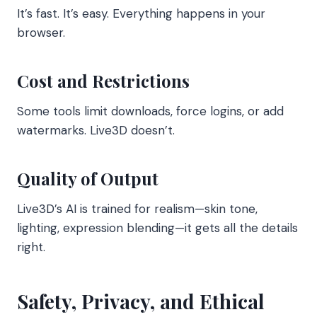
It’s fast. It’s easy. Everything happens in your
browser.
Cost and Restrictions
Some tools limit downloads, force logins, or add
watermarks. Live3D doesn’t.
Quality of Output
Live3D’s AI is trained for realism—skin tone,
lighting, expression blending—it gets all the details
right.
Safety, Privacy, and Ethical