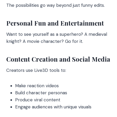
The possibilities go way beyond just funny edits.
Personal Fun and Entertainment
Want to see yourself as a superhero? A medieval
knight? A movie character? Go for it.
Content Creation and Social Media
Creators use Live3D tools to:
Make reaction videos
Build character personas
Produce viral content
Engage audiences with unique visuals