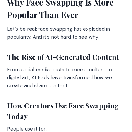
Why Face Swapping Is More
Popular Than Ever
Let’s be real: face swapping has exploded in
popularity. And it’s not hard to see why.
The Rise of AI-Generated Content
From social media posts to meme culture to
digital art, AI tools have transformed how we
create and share content.
How Creators Use Face Swapping
Today
People use it for: