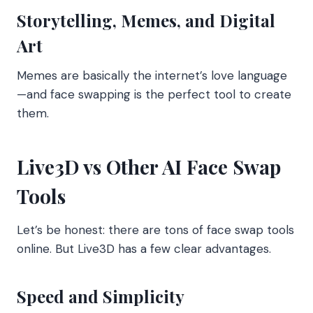
Storytelling, Memes, and Digital
Art
Memes are basically the internet’s love language
—and face swapping is the perfect tool to create
them.
Live3D vs Other AI Face Swap
Tools
Let’s be honest: there are tons of face swap tools
online. But Live3D has a few clear advantages.
Speed and Simplicity