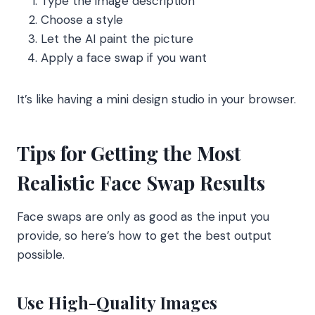
Type the image description
Choose a style
Let the AI paint the picture
Apply a face swap if you want
It’s like having a mini design studio in your browser.
Tips for Getting the Most
Realistic Face Swap Results
Face swaps are only as good as the input you
provide, so here’s how to get the best output
possible.
Use High-Quality Images