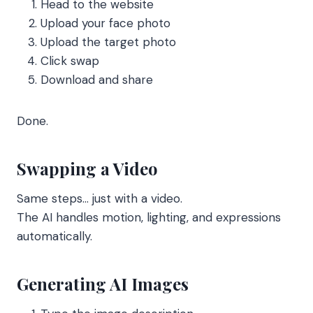
Head to the website
Upload your face photo
Upload the target photo
Click swap
Download and share
Done.
Swapping a Video
Same steps… just with a video.
The AI handles motion, lighting, and expressions
automatically.
Generating AI Images