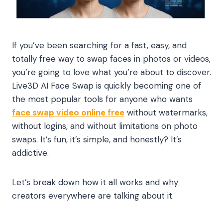
If you’ve been searching for a fast, easy, and
totally free way to swap faces in photos or videos,
you’re going to love what you’re about to discover.
Live3D AI Face Swap is quickly becoming one of
the most popular tools for anyone who wants
face swap video online free
without watermarks,
without logins, and without limitations on photo
swaps. It’s fun, it’s simple, and honestly? It’s
addictive.
Let’s break down how it all works and why
creators everywhere are talking about it.