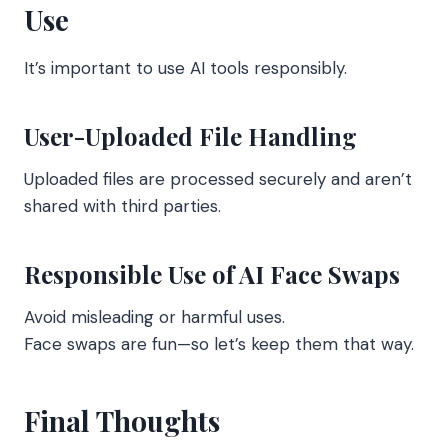
Use
It’s important to use AI tools responsibly.
User-Uploaded File Handling
Uploaded files are processed securely and aren’t
shared with third parties.
Responsible Use of AI Face Swaps
Avoid misleading or harmful uses.
Face swaps are fun—so let’s keep them that way.
Final Thoughts