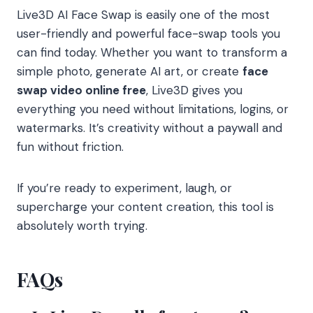
Live3D AI Face Swap is easily one of the most
user-friendly and powerful face-swap tools you
can find today. Whether you want to transform a
simple photo, generate AI art, or create
face
swap video online free
, Live3D gives you
everything you need without limitations, logins, or
watermarks. It’s creativity without a paywall and
fun without friction.
If you’re ready to experiment, laugh, or
supercharge your content creation, this tool is
absolutely worth trying.
FAQs