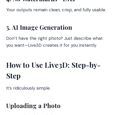
Your outputs remain clean, crisp, and fully usable.
5. AI Image Generation
Don’t have the right photo? Just describe what
you want—Live3D creates it for you instantly.
How to Use Live3D: Step-by-
Step
It’s ridiculously simple.
Uploading a Photo