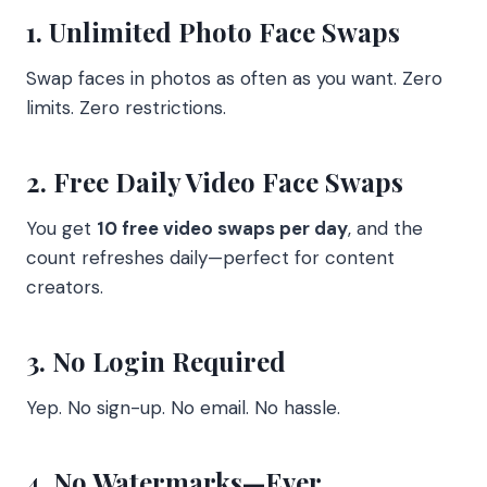
1. Unlimited Photo Face Swaps
Swap faces in photos as often as you want. Zero
limits. Zero restrictions.
2. Free Daily Video Face Swaps
You get
10 free video swaps per day
, and the
count refreshes daily—perfect for content
creators.
3. No Login Required
Yep. No sign-up. No email. No hassle.
4. No Watermarks—Ever