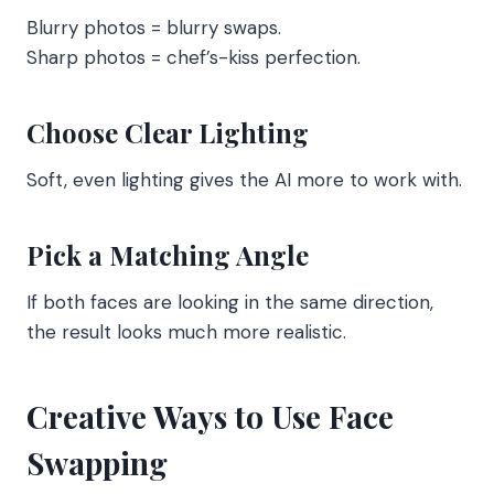
Blurry photos = blurry swaps.
Sharp photos = chef’s-kiss perfection.
Choose Clear Lighting
Soft, even lighting gives the AI more to work with.
Pick a Matching Angle
If both faces are looking in the same direction,
the result looks much more realistic.
Creative Ways to Use Face
Swapping