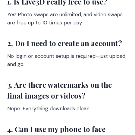
1. Is Live3D really free to use?
Yes! Photo swaps are unlimited, and video swaps
are free up to 10 times per day.
2. Do I need to create an account?
No login or account setup is required—just upload
and go.
3. Are there watermarks on the
final images or videos?
Nope. Everything downloads clean.
4. Can I use my phone to face