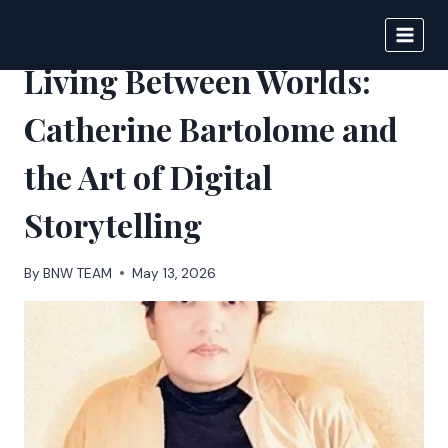
Skip
to
BIGNEWS
content
Living Between Worlds:
Catherine Bartolome and
the Art of Digital
Storytelling
By
BNW TEAM
May 13, 2026