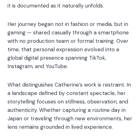
it is documented as it naturally unfolds.
Her journey began not in fashion or media, but in
gaming — shared casually through a smartphone
with no production team or formal training. Over
time, that personal expression evolved into a
global digital presence spanning TikTok,
Instagram, and YouTube.
What distinguishes Catherine’s work is restraint. In
a landscape defined by constant spectacle, her
storytelling focuses on stillness, observation, and
authenticity. Whether capturing a routine day in
Japan or traveling through new environments, her
lens remains grounded in lived experience.