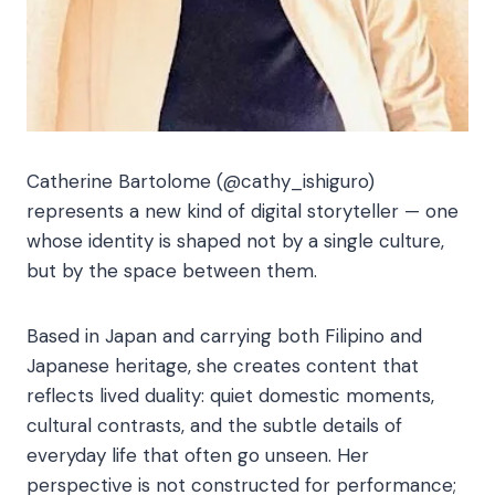
Catherine Bartolome (@cathy_ishiguro)
represents a new kind of digital storyteller — one
whose identity is shaped not by a single culture,
but by the space between them.
Based in Japan and carrying both Filipino and
Japanese heritage, she creates content that
reflects lived duality: quiet domestic moments,
cultural contrasts, and the subtle details of
everyday life that often go unseen. Her
perspective is not constructed for performance;