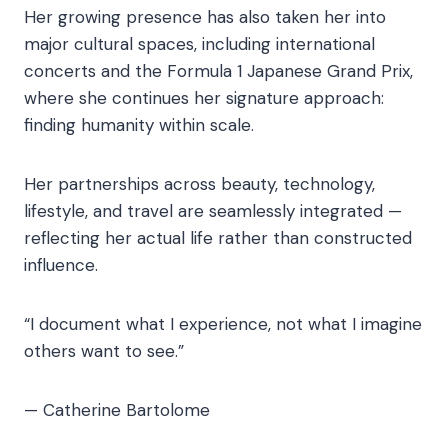
Her growing presence has also taken her into
major cultural spaces, including international
concerts and the Formula 1 Japanese Grand Prix,
where she continues her signature approach:
finding humanity within scale.
Her partnerships across beauty, technology,
lifestyle, and travel are seamlessly integrated —
reflecting her actual life rather than constructed
influence.
“I document what I experience, not what I imagine
others want to see.”
— Catherine Bartolome