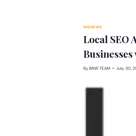
Skip
to
content
BIGNEWS
Local SEO 
Businesses
By
BNW TEAM
July 30, 