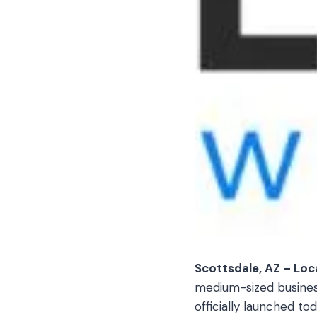
Scottsdale, AZ – Loc
medium-sized businesse
officially launched to