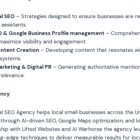
al SEO
– Strategies designed to ensure businesses are
assistants.
 & Google Business Profile management
– Comprehens
ximize visibility and engagement.
ntent Creation
– Developing content that resonates w
 systems.
rketing & Digital PR
– Generating authoritative mention
relevance.
ency
l SEO Agency helps local small businesses across the U
e through AI-driven SEO, Google Maps optimization, and l
ship with Lifted Websites and AI Warhorse the agency l
g-edge techniques to deliver measurable results for local