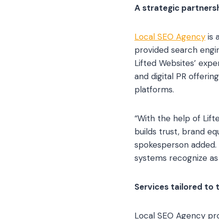
A strategic partnersh
Local SEO Agency
is 
provided search engin
Lifted Websites’ exp
and digital PR offerin
platforms.
“With the help of Lif
builds trust, brand e
spokesperson added. 
systems recognize as 
Services tailored to 
Local SEO Agency provi