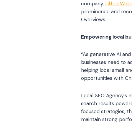
company,
Lifted Webs
prominence and recom
Overviews.
Empowering local bus
“As generative AI and
businesses need to ad
helping local small a
opportunities with C
Local SEO Agency’s mi
search results powere
focused strategies, t
maintain strong perfor