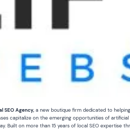
al SEO Agency,
a new boutique firm dedicated to helping
s capitalize on the emerging opportunities of artificial 
day. Built on more than 15 years of local SEO expertise th