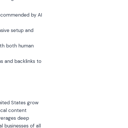
 recommended by AI
ive setup and
ith both human
s and backlinks to
nited States grow
ocal content
everages deep
 businesses of all