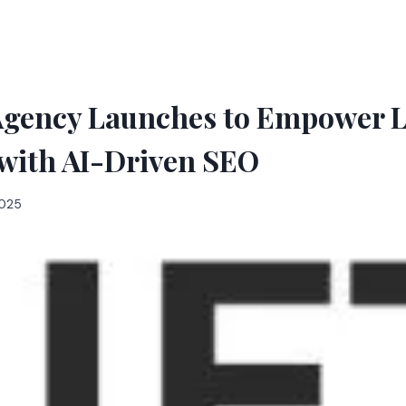
Agency Launches to Empower L
 with AI-Driven SEO
2025