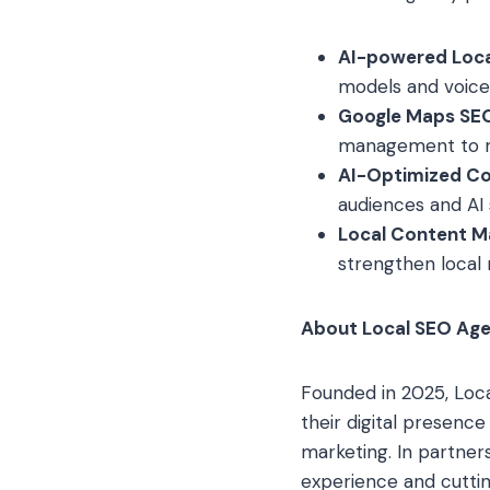
AI-powered Loc
models and voice 
Google Maps SEO
management to ma
AI-Optimized Co
audiences and AI
Local Content Ma
strengthen local 
About Local SEO Ag
Founded in 2025, Loca
their digital presenc
marketing. In partner
experience and cuttin