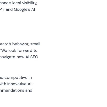
nce local visibility,
T and Google’s AI
earch behavior, small
 “We look forward to
 navigate new AI SEO
nd competitive in
ith innovative AI-
commendations and