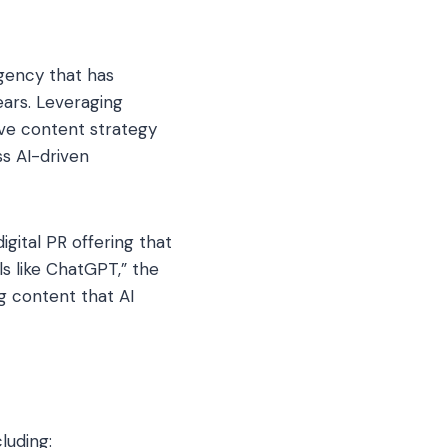
gency that has
ears. Leveraging
ve content strategy
ss AI-driven
gital PR offering that
s like ChatGPT,” the
g content that AI
luding: