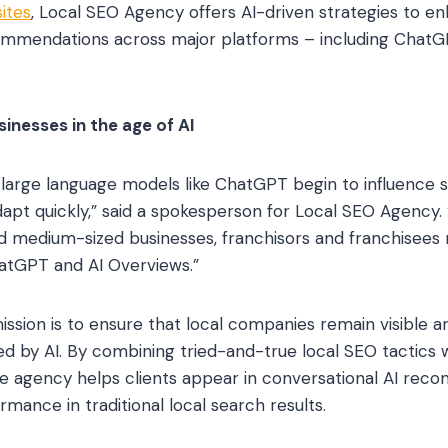
ites
, Local SEO Agency offers AI-driven strategies to enha
mendations across major platforms – including ChatGP
inesses in the age of AI
 large language models like ChatGPT begin to influence s
apt quickly,” said a spokesperson for Local SEO Agency.
nd medium-sized businesses, franchisors and franchisees
hatGPT and AI Overviews.”
ssion is to ensure that local companies remain visible a
d by AI. By combining tried-and-true local SEO tactics w
he agency helps clients appear in conversational AI re
mance in traditional local search results.