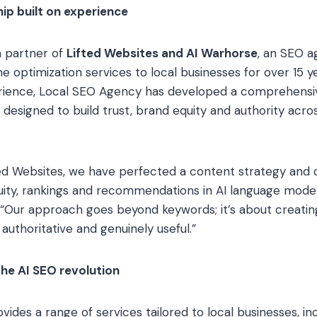
ip built on experience
a partner of
Lifted Websites and AI Warhorse
, an SEO a
e optimization services to local businesses for over 15 y
erience, Local SEO Agency has developed a comprehensi
g designed to build trust, brand equity and authority acro
ted Websites, we have perfected a content strategy and di
quity, rankings and recommendations in AI language model
“Our approach goes beyond keywords; it’s about creatin
authoritative and genuinely useful.”
the AI SEO revolution
des a range of services tailored to local businesses, inc