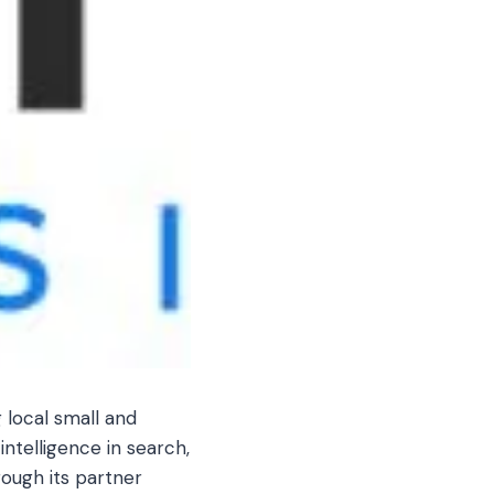
 local small and
intelligence in search,
rough its partner