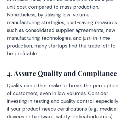
unit cost compared to mass production.
Nonetheless, by utilising low-volume
manufacturing strategies, cost-saving measures
such as consolidated supplier agreements, new
manufacturing technologies, and just-in-time
production, many startups find the trade-off to
be profitable
4. Assure Quality and Compliance
Quality can either make or break the perception
of customers, even in low volumes. Consider
investing in testing and quality control, especially
if your product needs certifications (e.g., medical
devices or hardware, safety-critical industries).