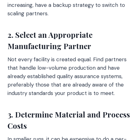
increasing, have a backup strategy to switch to
scaling partners.
2. Select an Appropriate
Manufacturing Partner
Not every facility is created equal. Find partners
that handle low-volume production and have
already established quality assurance systems,
preferably those that are already aware of the
industry standards your product is to meet.
3. Determine Material and Process
Costs
In smaller runs, it can be expensive to do a per-