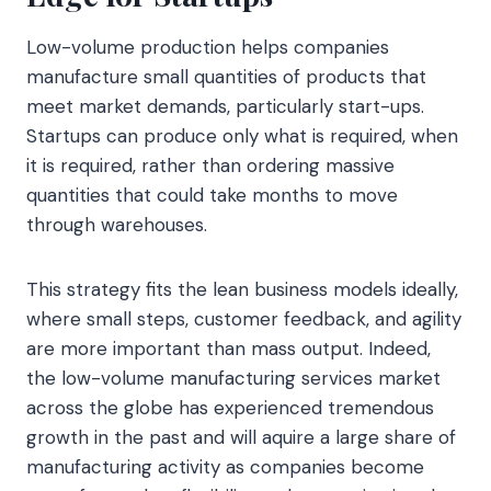
Low-volume production helps companies
manufacture small quantities of products that
meet market demands, particularly start-ups.
Startups can produce only what is required, when
it is required, rather than ordering massive
quantities that could take months to move
through warehouses.
This strategy fits the lean business models ideally,
where small steps, customer feedback, and agility
are more important than mass output. Indeed,
the low-volume manufacturing services market
across the globe has experienced tremendous
growth in the past and will aquire a large share of
manufacturing activity as companies become