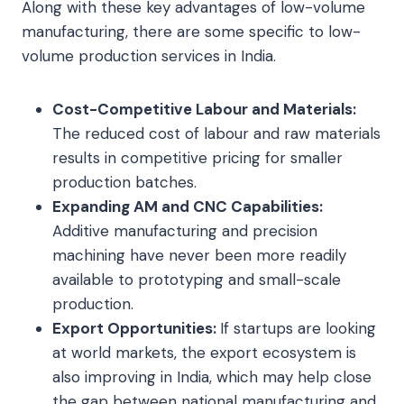
Along with these key advantages of low-volume
manufacturing, there are some specific to low-
volume production services in India.
Cost-Competitive Labour and Materials:
The reduced cost of labour and raw materials
results in competitive pricing for smaller
production batches.
Expanding AM and CNC Capabilities:
Additive manufacturing and precision
machining have never been more readily
available to prototyping and small-scale
production.
Export Opportunities:
If startups are looking
at world markets, the export ecosystem is
also improving in India, which may help close
the gap between national manufacturing and