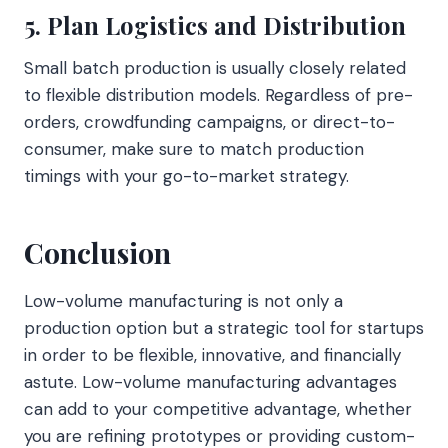
5. Plan Logistics and Distribution
Small batch production is usually closely related
to flexible distribution models. Regardless of pre-
orders, crowdfunding campaigns, or direct-to-
consumer, make sure to match production
timings with your go-to-market strategy.
Conclusion
Low-volume manufacturing is not only a
production option but a strategic tool for startups
in order to be flexible, innovative, and financially
astute. Low-volume manufacturing advantages
can add to your competitive advantage, whether
you are refining prototypes or providing custom-