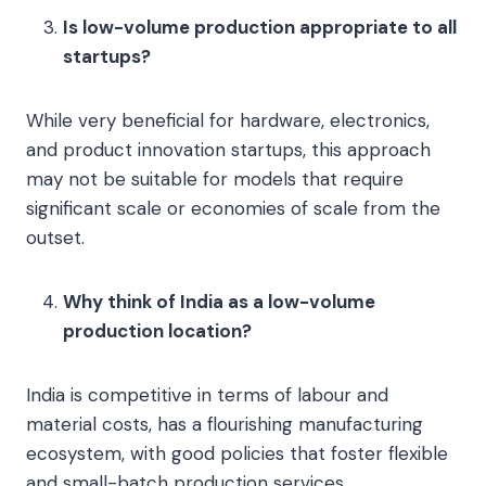
Is low-volume production appropriate to all
startups?
While very beneficial for hardware, electronics,
and product innovation startups, this approach
may not be suitable for models that require
significant scale or economies of scale from the
outset.
Why think of India as a low-volume
production location?
India is competitive in terms of labour and
material costs, has a flourishing manufacturing
ecosystem, with good policies that foster flexible
and small-batch production services.