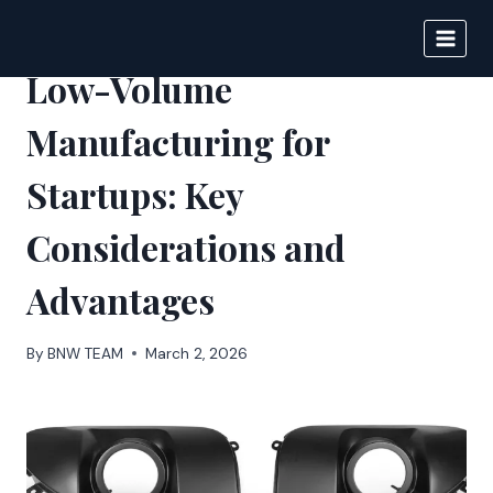
Skip
to
BIGNEWS
content
Low-Volume
Manufacturing for
Startups: Key
Considerations and
Advantages
By
BNW TEAM
March 2, 2026