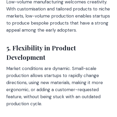
Low-volume manufacturing welcomes creativity.
With customisation and tailored products to niche
markets, low-volume production enables startups
to produce bespoke products that have a strong
appeal among the early adopters.
5. Flexibility in Product
Development
Market conditions are dynamic. Small-scale
production allows startups to rapidly change
directions, using new materials, making it more
ergonomic, or adding a customer-requested
feature, without being stuck with an outdated
production cycle.