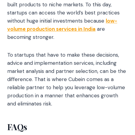
built products to niche markets. To this day,
startups can access the world’s best practices
without huge initial investments because
low-
volume production services in India
are
becoming stronger.
To startups that have to make these decisions,
advice and implementation services, including
market analysis and partner selection, can be the
difference. That is where Cubein comes as a
reliable partner to help you leverage low-volume
production in a manner that enhances growth
and eliminates risk.
FAQs