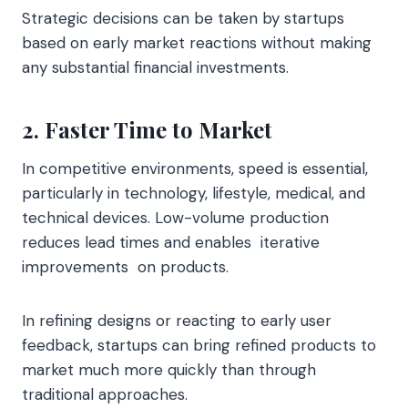
Strategic decisions can be taken by startups
based on early market reactions without making
any substantial financial investments.
2. Faster Time to Market
In competitive environments, speed is essential,
particularly in technology, lifestyle, medical, and
technical devices. Low-volume production
reduces lead times and enables iterative
improvements on products.
In refining designs or reacting to early user
feedback, startups can bring refined products to
market much more quickly than through
traditional approaches.