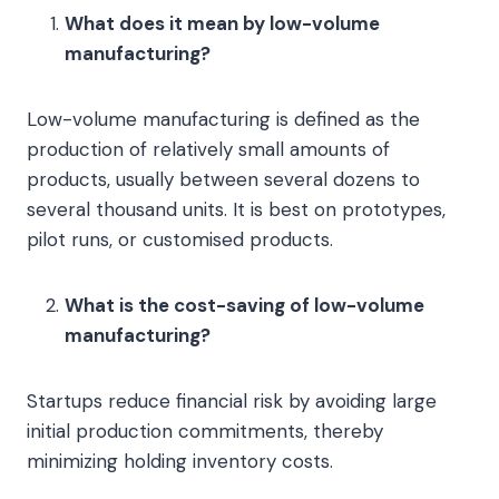
What does it mean by low-volume
manufacturing?
Low-volume manufacturing is defined as the
production of relatively small amounts of
products, usually between several dozens to
several thousand units. It is best on prototypes,
pilot runs, or customised products.
What is the cost-saving of low-volume
manufacturing?
Startups reduce financial risk by avoiding large
initial production commitments, thereby
minimizing holding inventory costs.