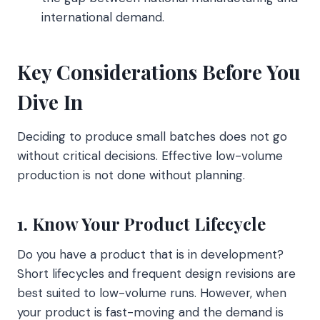
international demand.
Key Considerations Before You
Dive In
Deciding to produce small batches does not go
without critical decisions. Effective low-volume
production is not done without planning.
1. Know Your Product Lifecycle
Do you have a product that is in development?
Short lifecycles and frequent design revisions are
best suited to low-volume runs. However, when
your product is fast-moving and the demand is