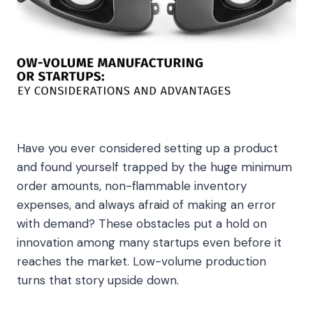
Have you ever considered setting up a product
and found yourself trapped by the huge minimum
order amounts, non-flammable inventory
expenses, and always afraid of making an error
with demand? These obstacles put a hold on
innovation among many startups even before it
reaches the market. Low-volume production
turns that story upside down.