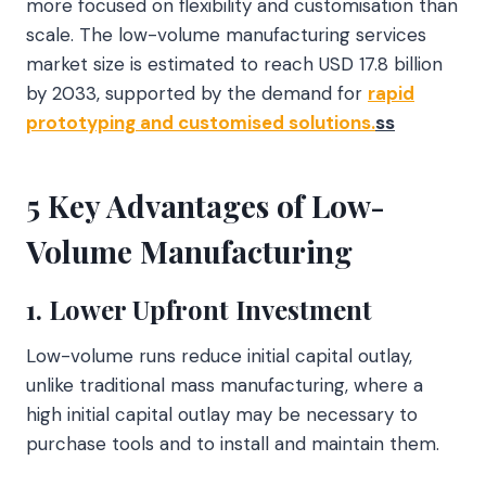
more focused on flexibility and customisation than
scale. The low-volume manufacturing services
market size is estimated to reach USD 17.8 billion
by 2033, supported by the demand for
rapid
prototyping and customised solutions.
ss
5 Key Advantages of Low-
Volume Manufacturing
1. Lower Upfront Investment
Low-volume runs reduce initial capital outlay,
unlike traditional mass manufacturing, where a
high initial capital outlay may be necessary to
purchase tools and to install and maintain them.