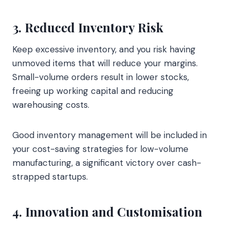
3. Reduced Inventory Risk
Keep excessive inventory, and you risk having
unmoved items that will reduce your margins.
Small-volume orders result in lower stocks,
freeing up working capital and reducing
warehousing costs.
Good inventory management will be included in
your cost-saving strategies for low-volume
manufacturing, a significant victory over cash-
strapped startups.
4. Innovation and Customisation