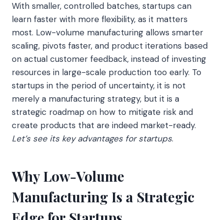
With smaller, controlled batches, startups can
learn faster with more flexibility, as it matters
most. Low-volume manufacturing allows smarter
scaling, pivots faster, and product iterations based
on actual customer feedback, instead of investing
resources in large-scale production too early. To
startups in the period of uncertainty, it is not
merely a manufacturing strategy, but it is a
strategic roadmap on how to mitigate risk and
create products that are indeed market-ready.
Let’s see its key advantages for startups
.
Why Low-Volume
Manufacturing Is a Strategic
Edge for Startups