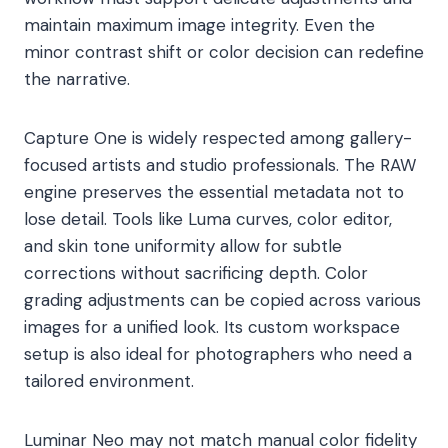
maintain maximum image integrity. Even the
minor contrast shift or color decision can redefine
the narrative.
Capture One is widely respected among gallery-
focused artists and studio professionals. The RAW
engine preserves the essential metadata not to
lose detail. Tools like Luma curves, color editor,
and skin tone uniformity allow for subtle
corrections without sacrificing depth. Color
grading adjustments can be copied across various
images for a unified look. Its custom workspace
setup is also ideal for photographers who need a
tailored environment.
Luminar Neo may not match manual color fidelity