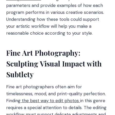
parameters and provide examples of how each
program performs in various creative scenarios.
Understanding how these tools could support
your artistic workflow will help you make a
reasonable choice according to your style.
Fine Art Photography:
Sculpting Visual Impact with
Subtlety
Fine art photographers often aim for
timelessness, mood, and print-quality perfection.
Finding
the best way to edit photos
in this genre
requires a special attention to details. The editing
workflow must support delicate adjustments and