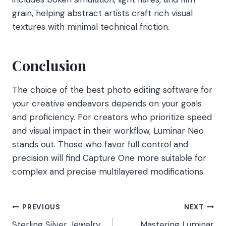
grain, helping abstract artists craft rich visual
textures with minimal technical friction.
Conclusion
The choice of the best photo editing software for
your creative endeavors depends on your goals
and proficiency. For creators who prioritize speed
and visual impact in their workflow, Luminar Neo
stands out. Those who favor full control and
precision will find Capture One more suitable for
complex and precise multilayered modifications.
Post
PREVIOUS
NEXT
Sterling Silver Jewelry
Mastering Luminar