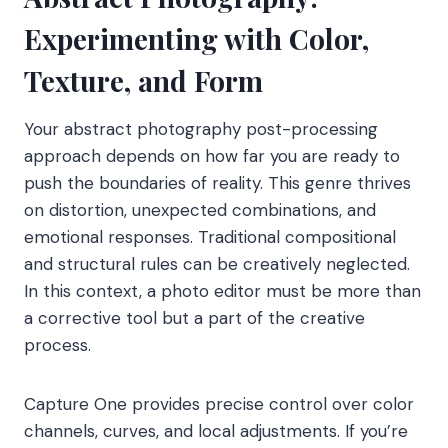
Experimenting with Color,
Texture, and Form
Your abstract photography post-processing
approach depends on how far you are ready to
push the boundaries of reality. This genre thrives
on distortion, unexpected combinations, and
emotional responses. Traditional compositional
and structural rules can be creatively neglected.
In this context, a photo editor must be more than
a corrective tool but a part of the creative
process.
Capture One provides precise control over color
channels, curves, and local adjustments. If you’re