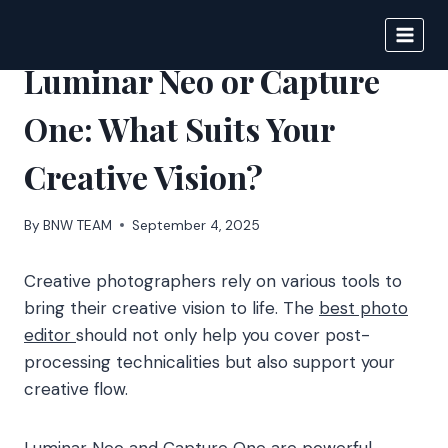
Skip
to
BIGNEWS
content
Luminar Neo or Capture
One: What Suits Your
Creative Vision?
By
BNW TEAM
September 4, 2025
Creative photographers rely on various tools to
bring their creative vision to life. The
best photo
editor
should not only help you cover post-
processing technicalities but also support your
creative flow.
Luminar Neo and Capture One are powerful