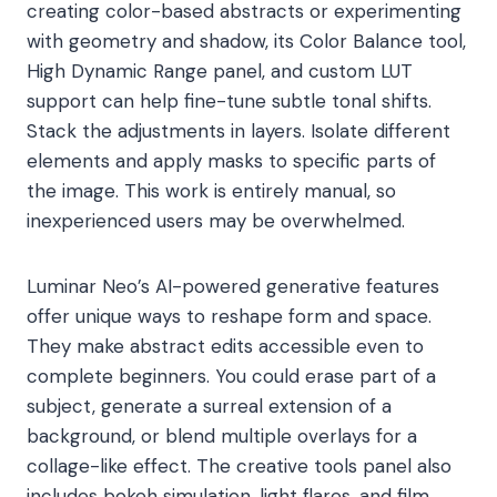
creating color-based abstracts or experimenting
with geometry and shadow, its Color Balance tool,
High Dynamic Range panel, and custom LUT
support can help fine-tune subtle tonal shifts.
Stack the adjustments in layers. Isolate different
elements and apply masks to specific parts of
the image. This work is entirely manual, so
inexperienced users may be overwhelmed.
Luminar Neo’s AI-powered generative features
offer unique ways to reshape form and space.
They make abstract edits accessible even to
complete beginners. You could erase part of a
subject, generate a surreal extension of a
background, or blend multiple overlays for a
collage-like effect. The creative tools panel also
includes bokeh simulation, light flares, and film