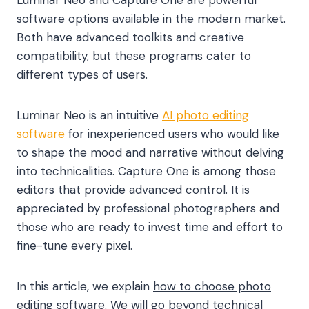
software options available in the modern market.
Both have advanced toolkits and creative
compatibility, but these programs cater to
different types of users.
Luminar Neo is an intuitive
AI photo editing
software
for inexperienced users who would like
to shape the mood and narrative without delving
into technicalities. Capture One is among those
editors that provide advanced control. It is
appreciated by professional photographers and
those who are ready to invest time and effort to
fine-tune every pixel.
In this article, we explain
how to choose photo
editing software.
We will go beyond technical