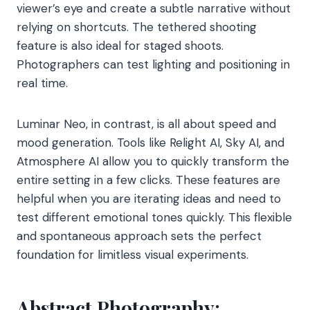
viewer’s eye and create a subtle narrative without
relying on shortcuts. The tethered shooting
feature is also ideal for staged shoots.
Photographers can test lighting and positioning in
real time.
Luminar Neo, in contrast, is all about speed and
mood generation. Tools like Relight AI, Sky AI, and
Atmosphere AI allow you to quickly transform the
entire setting in a few clicks. These features are
helpful when you are iterating ideas and need to
test different emotional tones quickly. This flexible
and spontaneous approach sets the perfect
foundation for limitless visual experiments.
Abstract Photography: