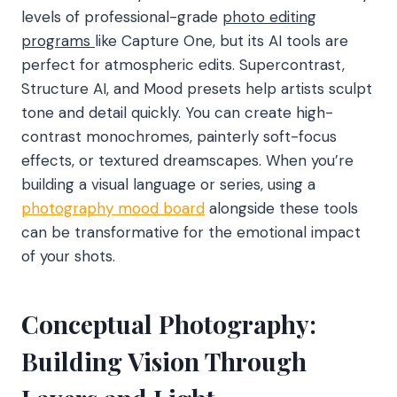
levels of professional-grade
photo editing
programs
like Capture One, but its AI tools are
perfect for atmospheric edits. Supercontrast,
Structure AI, and Mood presets help artists sculpt
tone and detail quickly. You can create high-
contrast monochromes, painterly soft-focus
effects, or textured dreamscapes. When you’re
building a visual language or series, using a
photography mood board
alongside these tools
can be transformative for the emotional impact
of your shots.
Conceptual Photography:
Building Vision Through