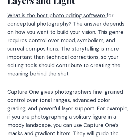
Layers and Light
What is the best photo editing software
for
conceptual photography? The answer depends
on how you want to build your vision. This genre
requires control over mood, symbolism, and
surreal compositions. The storytelling is more
important than technical corrections, so your
editing tools should contribute to creating the
meaning behind the shot.
Capture One gives photographers fine-grained
control over tonal ranges, advanced color
grading, and powerful layer support. For example,
if you are photographing a solitary figure in a
moody landscape, you can use Capture One’s
masks and gradient filters. They will guide the