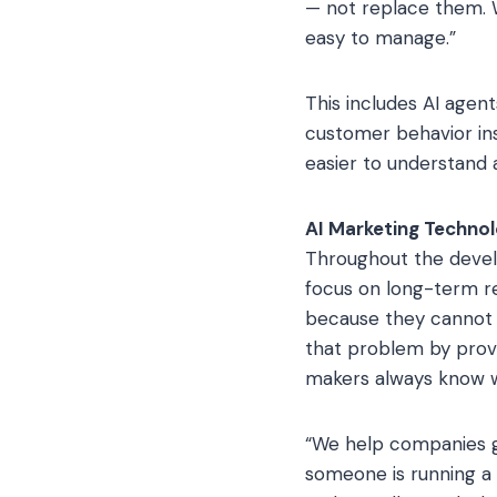
— not replace them. W
easy to manage.”
This includes AI agen
customer behavior in
easier to understand a
AI Marketing Techno
Throughout the devel
focus on long-term re
because they cannot s
that problem by provi
makers always know w
“We help companies gr
someone is running a f