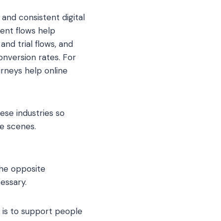
 and consistent digital
ment flows help
nd trial flows, and
nversion rates. For
rneys help online
ese industries so
e scenes.
the opposite
essary.
 is to support people