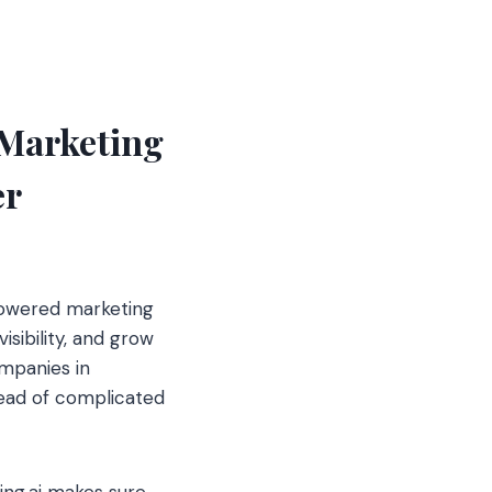
 Marketing
er
-powered marketing
sibility, and grow
mpanies in
ead of complicated
ing.ai makes sure