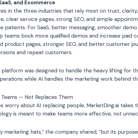
, SaaS, and Ecommerce
es in the three industries that rely most on trust, clarity,
care, clear service pages, strong SEO, and simple appoint
e patients. For SaaS, better messaging, smoother demo a
lp teams book more qualified demos and increase paid co
product pages, stronger SEO, and better customer jou
ersions and repeat customers.
platform was designed to handle the heavy lifting for th
perations while AI handles the marketing work behind th
al Teams — Not Replaces Them
 worry about AI replacing people, MarketDing.ai takes 
logy is meant to make teams more effective, not unnec
 marketing hats,” the company shared, “but its purpose