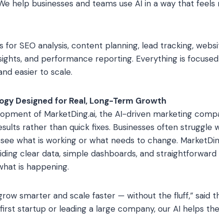
e help businesses and teams use AI in a way that feels na
ts for SEO analysis, content planning, lead tracking, web
sights, and performance reporting. Everything is focuse
nd easier to scale.
logy Designed for Real, Long-Term Growth
opment of MarketDing.ai, the AI-driven marketing comp
sults rather than quick fixes. Businesses often struggle 
ee what is working or what needs to change. MarketDing.
ding clear data, simple dashboards, and straightforward 
hat is happening.
ow smarter and scale faster — without the fluff,” said 
irst startup or leading a large company, our AI helps the