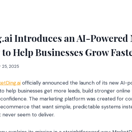
.ai Introduces an AI-Powered
to Help Businesses Grow Fast
 25, 2025
etDing.ai
officially announced the launch of its new AI
 help businesses get more leads, build stronger online vi
d confidence. The marketing platform was created for co
d ecommerce that want simple, predictable systems inst
 never seem to deliver.
 explains its mission in a straightforward way: MarketD