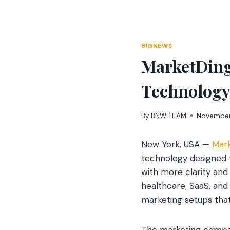
Skip
to
content
BIGNEWS
MarketDing
Technology 
By
BNW TEAM
November
New York, USA —
Mark
technology designed to
with more clarity an
healthcare, SaaS, an
marketing setups that
The marketing company