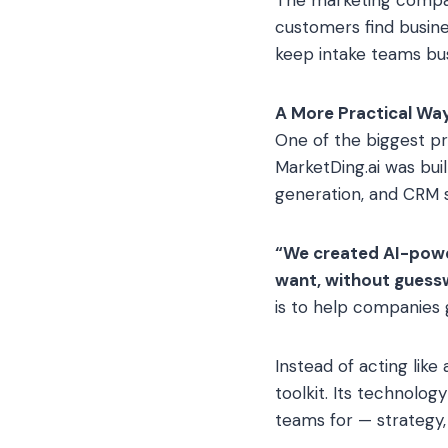
customers find busin
keep intake teams bus
A More Practical Wa
One of the biggest p
MarketDing.ai was bui
generation, and CRM 
“We created AI-power
want, without guessw
is to help companies 
Instead of acting like
toolkit. Its technolo
teams for — strategy,