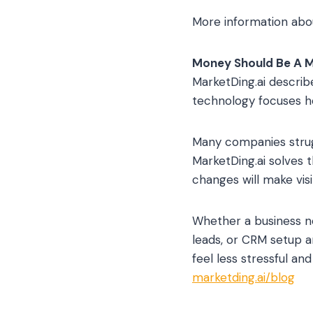
More information abo
Money Should Be A 
MarketDing.ai describ
technology focuses he
Many companies struggl
MarketDing.ai solves 
changes will make visi
Whether a business n
leads, or CRM setup a
feel less stressful an
marketding.ai/blog