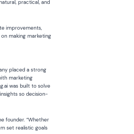
tural, practical, and
site improvements,
d on making marketing
any placed a strong
with marketing
ai was built to solve
insights so decision-
the founder. “Whether
m set realistic goals