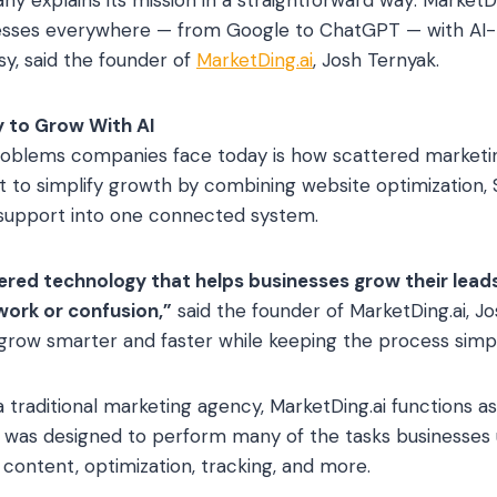
esses everywhere — from Google to ChatGPT — with AI-
y, said the founder of
MarketDing.ai
, Josh Ternyak.
y to Grow With AI
roblems companies face today is how scattered market
lt to simplify growth by combining website optimization, 
support into one connected system.
ed technology that helps businesses grow their leads
ork or confusion,”
said the founder of MarketDing.ai, Jo
grow smarter and faster while keeping the process simpl
 a traditional marketing agency, MarketDing.ai functions a
gy was designed to perform many of the tasks businesses u
 content, optimization, tracking, and more.