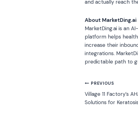
and actually reach th
About MarketDing.ai
MarketDing.ai is an 
platform helps healt
increase their inboun
integrations. MarketD
predictable path to 
Post
PREVIOUS
Village 11 Factory’s 
navigation
Solutions for Keratosis