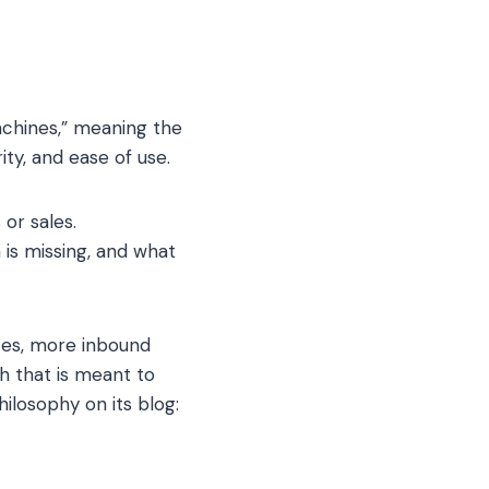
achines,” meaning the
ty, and ease of use.
 or sales.
 is missing, and what
tes, more inbound
h that is meant to
ilosophy on its blog: