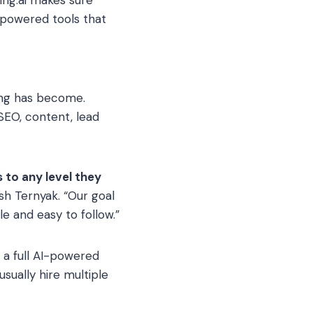
powered tools that
ing has become.
SEO, content, lead
 to any level they
sh Ternyak. “Our goal
e and easy to follow.”
s a full AI-powered
sually hire multiple