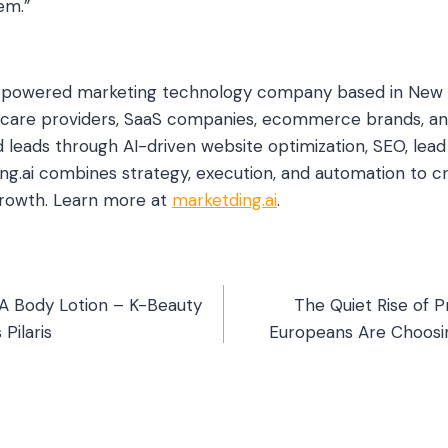
em.”
AI-powered marketing technology company based in New 
hcare providers, SaaS companies, ecommerce brands, an
d leads through AI-driven website optimization, SEO, le
ing.ai combines strategy, execution, and automation to cr
growth. Learn more at
marketding.ai
.
AHA Body Lotion – K-Beauty
The Quiet Rise of P
 Pilaris
Europeans Are Choosin