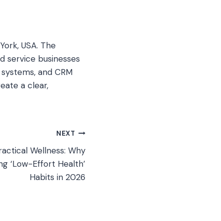
York, USA. The
d service businesses
ad systems, and CRM
eate a clear,
NEXT
ractical Wellness: Why
g ‘Low-Effort Health’
Habits in 2026