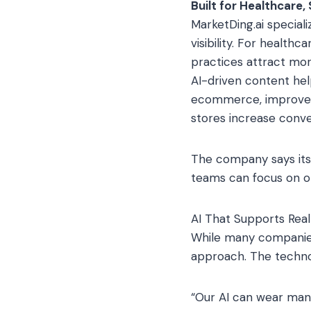
Built for Healthcare
MarketDing.ai specializ
visibility. For health
practices attract mor
AI-driven content he
ecommerce, improved 
stores increase conv
The company says its 
teams can focus on o
AI That Supports Re
While many companies
approach. The techno
“Our AI can wear many