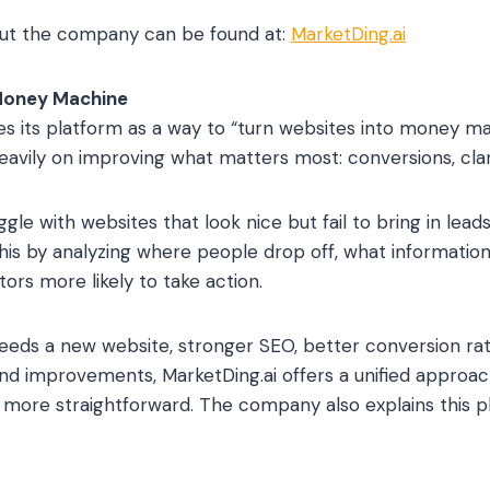
ut the company can be found at:
MarketDing.ai
Money Machine
es its platform as a way to “turn websites into money m
avily on improving what matters most: conversions, clari
e with websites that look nice but fail to bring in leads
this by analyzing where people drop off, what information
tors more likely to take action.
eeds a new website, stronger SEO, better conversion ra
nd improvements, MarketDing.ai offers a unified approac
d more straightforward. The company also explains this ph