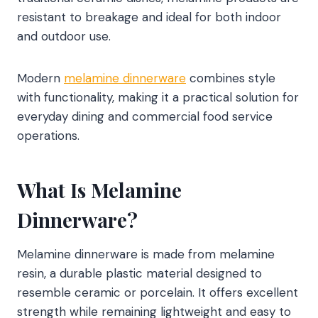
resistant to breakage and ideal for both indoor
and outdoor use.
Modern
melamine dinnerware
combines style
with functionality, making it a practical solution for
everyday dining and commercial food service
operations.
What Is Melamine
Dinnerware?
Melamine dinnerware is made from melamine
resin, a durable plastic material designed to
resemble ceramic or porcelain. It offers excellent
strength while remaining lightweight and easy to