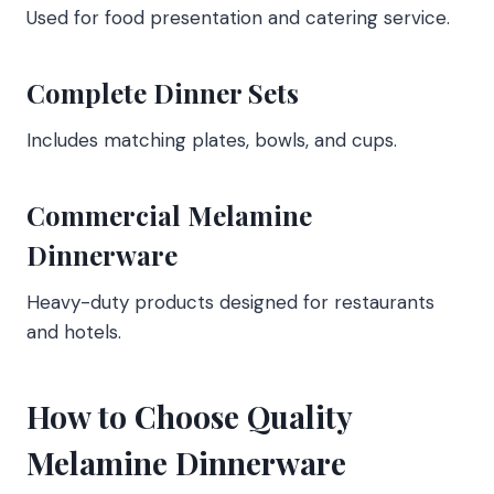
Used for food presentation and catering service.
Complete Dinner Sets
Includes matching plates, bowls, and cups.
Commercial Melamine
Dinnerware
Heavy-duty products designed for restaurants
and hotels.
How to Choose Quality
Melamine Dinnerware