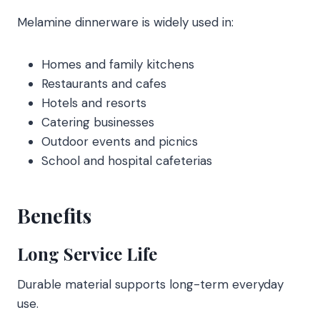
Melamine dinnerware is widely used in:
Homes and family kitchens
Restaurants and cafes
Hotels and resorts
Catering businesses
Outdoor events and picnics
School and hospital cafeterias
Benefits
Long Service Life
Durable material supports long-term everyday
use.