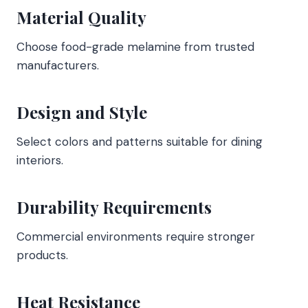
Material Quality
Choose food-grade melamine from trusted
manufacturers.
Design and Style
Select colors and patterns suitable for dining
interiors.
Durability Requirements
Commercial environments require stronger
products.
Heat Resistance