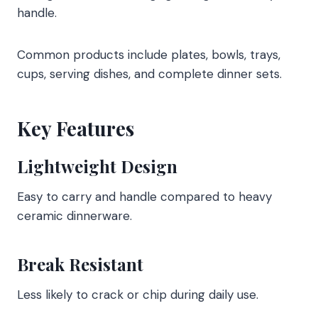
handle.
Common products include plates, bowls, trays,
cups, serving dishes, and complete dinner sets.
Key Features
Lightweight Design
Easy to carry and handle compared to heavy
ceramic dinnerware.
Break Resistant
Less likely to crack or chip during daily use.