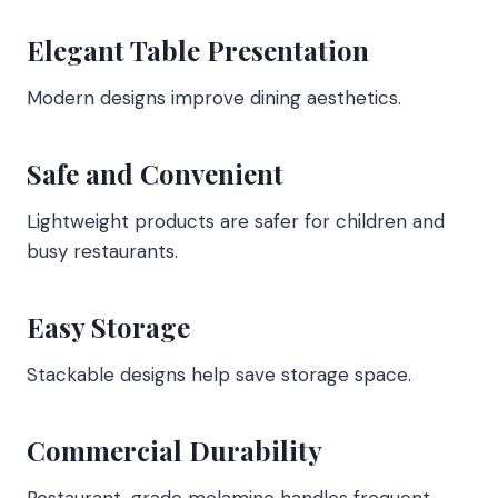
Elegant Table Presentation
Modern designs improve dining aesthetics.
Safe and Convenient
Lightweight products are safer for children and
busy restaurants.
Easy Storage
Stackable designs help save storage space.
Commercial Durability
Restaurant-grade melamine handles frequent