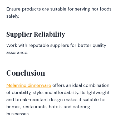
Ensure products are suitable for serving hot foods
safely.
Supplier Reliability
Work with reputable suppliers for better quality
assurance.
Conclusion
Melamine dinnerware
offers an ideal combination
of durability, style, and affordability. Its lightweight
and break-resistant design makes it suitable for
homes, restaurants, hotels, and catering
businesses.