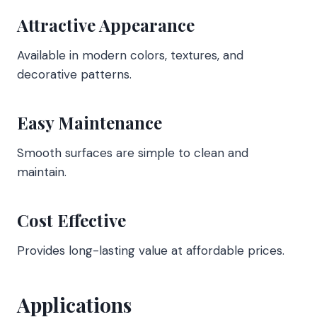
Attractive Appearance
Available in modern colors, textures, and
decorative patterns.
Easy Maintenance
Smooth surfaces are simple to clean and
maintain.
Cost Effective
Provides long-lasting value at affordable prices.
Applications