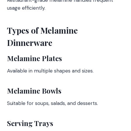
usage efficiently.
Types of Melamine
Dinnerware
Melamine Plates
Available in multiple shapes and sizes.
Melamine Bowls
Suitable for soups, salads, and desserts.
Serving Trays