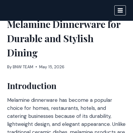
Skip
to
BIGNEWS
content
Melamine Dinnerware for
Durable and Stylish
Dining
By
BNW TEAM
May 15, 2026
Introduction
Melamine dinnerware has become a popular
choice for homes, restaurants, hotels, and
catering businesses because of its durability,
lightweight design, and elegant appearance. Unlike
traditional ceramic dishes, melamine products are