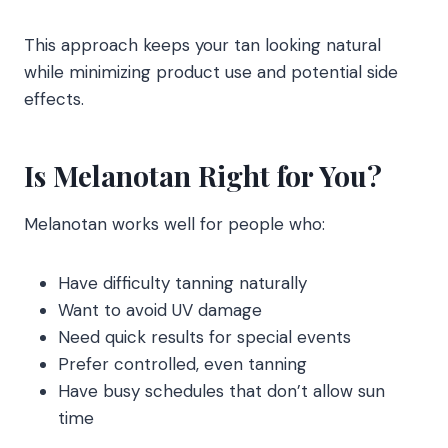
This approach keeps your tan looking natural
while minimizing product use and potential side
effects.
Is Melanotan Right for You?
Melanotan works well for people who:
Have difficulty tanning naturally
Want to avoid UV damage
Need quick results for special events
Prefer controlled, even tanning
Have busy schedules that don’t allow sun
time