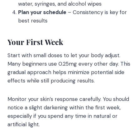
water, syringes, and alcohol wipes
Plan your schedule
– Consistency is key for
best results
Your First Week
Start with small doses to let your body adjust.
Many beginners use 0.25mg every other day. This
gradual approach helps minimize potential side
effects while still producing results.
Monitor your skin’s response carefully. You should
notice a slight darkening within the first week,
especially if you spend any time in natural or
artificial light.