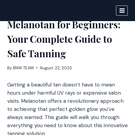
Skip
to
DIGITAL JOURNAL
content
Melanotan for Beginners:
Your Complete Guide to
Safe Tanning
By
BNW TEAM
August 22, 2025
Getting a beautiful tan doesn’t have to mean
hours under harmful UV rays or expensive salon
visits. Melanotan offers a revolutionary approach
to achieving that perfect golden glow you’ve
always wanted. This guide will walk you through
everything you need to know about this innovative
tanning solution.