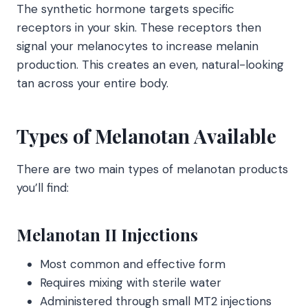
The synthetic hormone targets specific
receptors in your skin. These receptors then
signal your melanocytes to increase melanin
production. This creates an even, natural-looking
tan across your entire body.
Types of Melanotan Available
There are two main types of melanotan products
you’ll find:
Melanotan II Injections
Most common and effective form
Requires mixing with sterile water
Administered through small MT2 injections