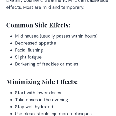
Like any cosmetic treatment, MT2 can cause side
effects. Most are mild and temporary:
Common Side Effects:
Mild nausea (usually passes within hours)
Decreased appetite
Facial flushing
Slight fatigue
Darkening of freckles or moles
Minimizing Side Effects:
Start with lower doses
Take doses in the evening
Stay well hydrated
Use clean, sterile injection techniques