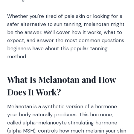
Whether you’re tired of pale skin or looking for a
safer alternative to sun tanning, melanotan might
be the answer. We’ll cover how it works, what to
expect, and answer the most common questions
beginners have about this popular tanning
method.
What Is Melanotan and How
Does It Work?
Melanotan is a synthetic version of a hormone
your body naturally produces. This hormone,
called alpha-melanocyte stimulating hormone
(alpha MSH), controls how much melanin your skin