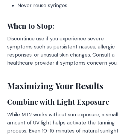
Never reuse syringes
When to Stop:
Discontinue use if you experience severe
symptoms such as persistent nausea, allergic
responses, or unusual skin changes. Consult a
healthcare provider if symptoms concern you.
Maximizing Your Results
Combine with Light Exposure
While MT2 works without sun exposure, a small
amount of UV light helps activate the tanning
process. Even 10-15 minutes of natural sunlight