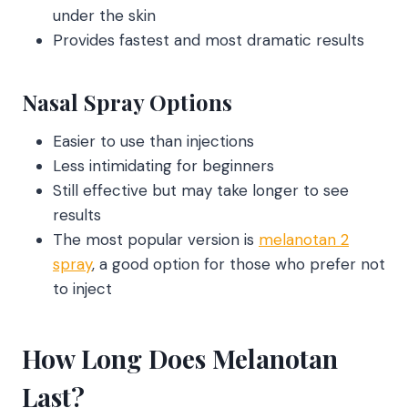
under the skin
Provides fastest and most dramatic results
Nasal Spray Options
Easier to use than injections
Less intimidating for beginners
Still effective but may take longer to see
results
The most popular version is
melanotan 2
spray
, a good option for those who prefer not
to inject
How Long Does Melanotan
Last?