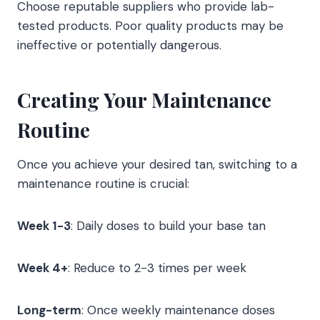
Choose reputable suppliers who provide lab-
tested products. Poor quality products may be
ineffective or potentially dangerous.
Creating Your Maintenance
Routine
Once you achieve your desired tan, switching to a
maintenance routine is crucial:
Week 1-3
: Daily doses to build your base tan
Week 4+
: Reduce to 2-3 times per week
Long-term
: Once weekly maintenance doses