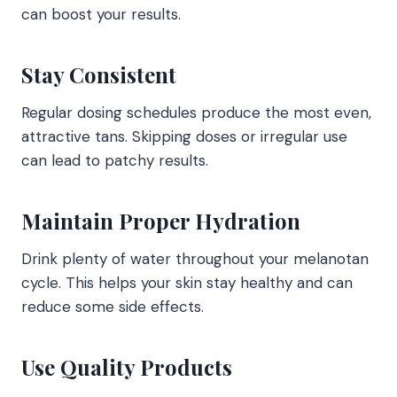
can boost your results.
Stay Consistent
Regular dosing schedules produce the most even,
attractive tans. Skipping doses or irregular use
can lead to patchy results.
Maintain Proper Hydration
Drink plenty of water throughout your melanotan
cycle. This helps your skin stay healthy and can
reduce some side effects.
Use Quality Products