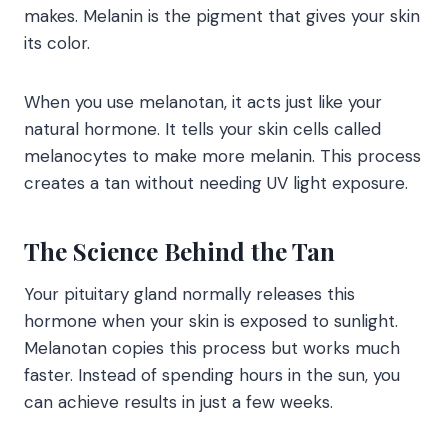
makes. Melanin is the pigment that gives your skin
its color.
When you use melanotan, it acts just like your
natural hormone. It tells your skin cells called
melanocytes to make more melanin. This process
creates a tan without needing UV light exposure.
The Science Behind the Tan
Your pituitary gland normally releases this
hormone when your skin is exposed to sunlight.
Melanotan copies this process but works much
faster. Instead of spending hours in the sun, you
can achieve results in just a few weeks.