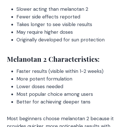
Slower acting than melanotan 2
Fewer side effects reported
Takes longer to see visible results
May require higher doses
Originally developed for sun protection
Melanotan 2 Characteristics:
Faster results (visible within 1-2 weeks)
More potent formulation
Lower doses needed
Most popular choice among users
Better for achieving deeper tans
Most beginners choose melanotan 2 because it
provides quicker, more noticeable results with