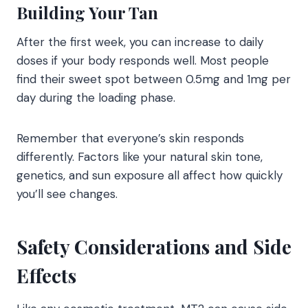
Building Your Tan
After the first week, you can increase to daily
doses if your body responds well. Most people
find their sweet spot between 0.5mg and 1mg per
day during the loading phase.
Remember that everyone’s skin responds
differently. Factors like your natural skin tone,
genetics, and sun exposure all affect how quickly
you’ll see changes.
Safety Considerations and Side
Effects