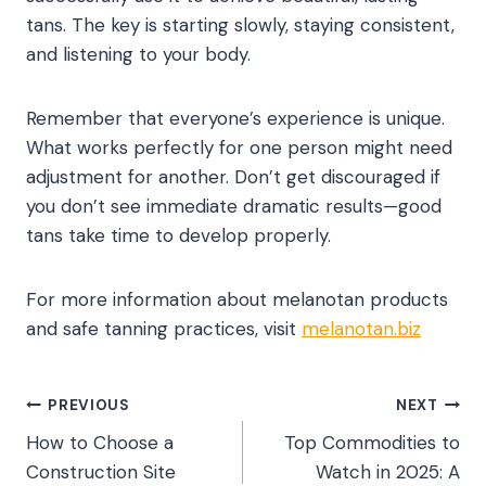
tans. The key is starting slowly, staying consistent,
and listening to your body.
Remember that everyone’s experience is unique.
What works perfectly for one person might need
adjustment for another. Don’t get discouraged if
you don’t see immediate dramatic results—good
tans take time to develop properly.
For more information about melanotan products
and safe tanning practices, visit
melanotan.biz
Post
PREVIOUS
NEXT
How to Choose a
Top Commodities to
navigation
Construction Site
Watch in 2025: A