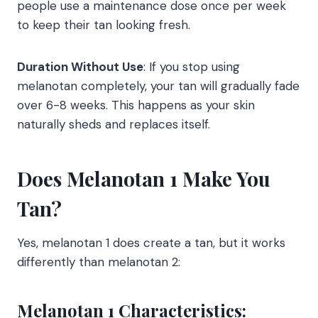
people use a maintenance dose once per week
to keep their tan looking fresh.
Duration Without Use
: If you stop using
melanotan completely, your tan will gradually fade
over 6-8 weeks. This happens as your skin
naturally sheds and replaces itself.
Does Melanotan 1 Make You
Tan?
Yes, melanotan 1 does create a tan, but it works
differently than melanotan 2:
Melanotan 1 Characteristics: