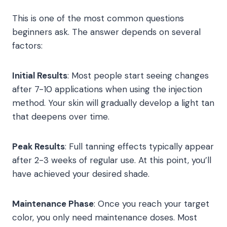
This is one of the most common questions
beginners ask. The answer depends on several
factors:
Initial Results
: Most people start seeing changes
after 7-10 applications when using the injection
method. Your skin will gradually develop a light tan
that deepens over time.
Peak Results
: Full tanning effects typically appear
after 2-3 weeks of regular use. At this point, you’ll
have achieved your desired shade.
Maintenance Phase
: Once you reach your target
color, you only need maintenance doses. Most