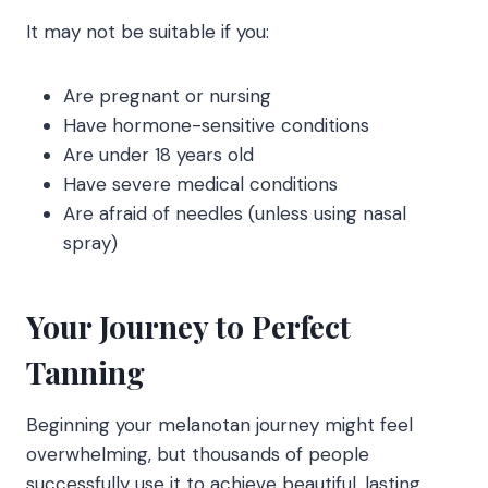
It may not be suitable if you:
Are pregnant or nursing
Have hormone-sensitive conditions
Are under 18 years old
Have severe medical conditions
Are afraid of needles (unless using nasal
spray)
Your Journey to Perfect
Tanning
Beginning your melanotan journey might feel
overwhelming, but thousands of people
successfully use it to achieve beautiful, lasting