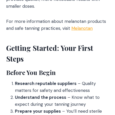
smaller doses.
For more information about melanotan products
and safe tanning practices, visit
Melanotan
Getting Started: Your First
Steps
Before You Begin
Research reputable suppliers
– Quality
matters for safety and effectiveness
Understand the process
– Know what to
expect during your tanning journey
Prepare your supplies
– You’ll need sterile