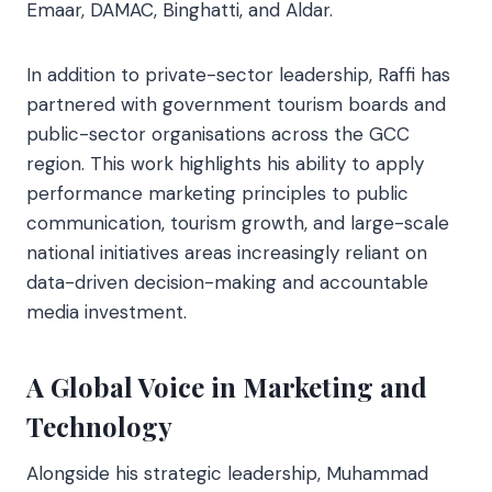
Emaar, DAMAC, Binghatti, and Aldar.
In addition to private-sector leadership, Raffi has
partnered with government tourism boards and
public-sector organisations across the GCC
region. This work highlights his ability to apply
performance marketing principles to public
communication, tourism growth, and large-scale
national initiatives areas increasingly reliant on
data-driven decision-making and accountable
media investment.
A Global Voice in Marketing and
Technology
Alongside his strategic leadership, Muhammad