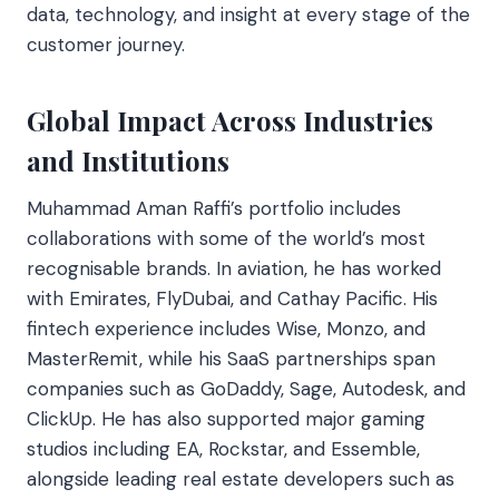
data, technology, and insight at every stage of the
customer journey.
Global Impact Across Industries
and Institutions
Muhammad Aman Raffi’s portfolio includes
collaborations with some of the world’s most
recognisable brands. In aviation, he has worked
with Emirates, FlyDubai, and Cathay Pacific. His
fintech experience includes Wise, Monzo, and
MasterRemit, while his SaaS partnerships span
companies such as GoDaddy, Sage, Autodesk, and
ClickUp. He has also supported major gaming
studios including EA, Rockstar, and Essemble,
alongside leading real estate developers such as