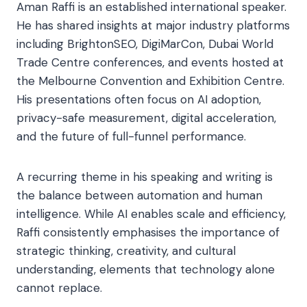
Aman Raffi is an established international speaker.
He has shared insights at major industry platforms
including BrightonSEO, DigiMarCon, Dubai World
Trade Centre conferences, and events hosted at
the Melbourne Convention and Exhibition Centre.
His presentations often focus on AI adoption,
privacy-safe measurement, digital acceleration,
and the future of full-funnel performance.
A recurring theme in his speaking and writing is
the balance between automation and human
intelligence. While AI enables scale and efficiency,
Raffi consistently emphasises the importance of
strategic thinking, creativity, and cultural
understanding, elements that technology alone
cannot replace.