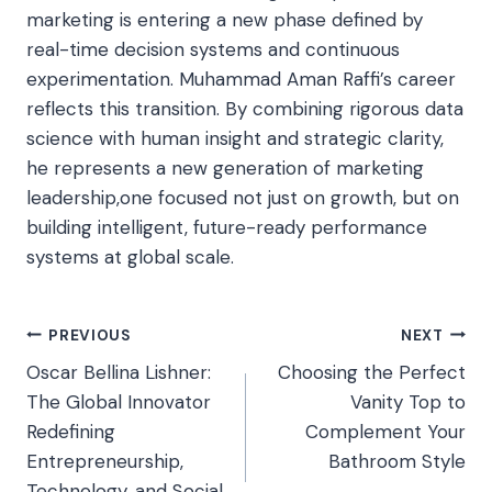
marketing is entering a new phase defined by
real-time decision systems and continuous
experimentation. Muhammad Aman Raffi’s career
reflects this transition. By combining rigorous data
science with human insight and strategic clarity,
he represents a new generation of marketing
leadership,one focused not just on growth, but on
building intelligent, future-ready performance
systems at global scale.
Post
PREVIOUS
NEXT
Oscar Bellina Lishner:
Choosing the Perfect
navigation
The Global Innovator
Vanity Top to
Redefining
Complement Your
Entrepreneurship,
Bathroom Style
Technology, and Social