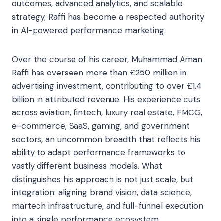
outcomes, advanced analytics, and scalable
strategy, Raffi has become a respected authority
in AI-powered performance marketing.
Over the course of his career, Muhammad Aman
Raffi has overseen more than £250 million in
advertising investment, contributing to over £1.4
billion in attributed revenue. His experience cuts
across aviation, fintech, luxury real estate, FMCG,
e-commerce, SaaS, gaming, and government
sectors, an uncommon breadth that reflects his
ability to adapt performance frameworks to
vastly different business models. What
distinguishes his approach is not just scale, but
integration: aligning brand vision, data science,
martech infrastructure, and full-funnel execution
into a single performance ecosystem.