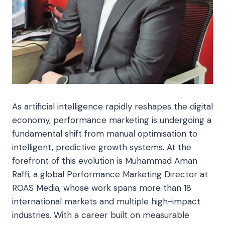
As artificial intelligence rapidly reshapes the digital
economy, performance marketing is undergoing a
fundamental shift from manual optimisation to
intelligent, predictive growth systems. At the
forefront of this evolution is Muhammad Aman
Raffi, a global Performance Marketing Director at
ROAS Media, whose work spans more than 18
international markets and multiple high-impact
industries. With a career built on measurable