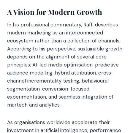
A Vision for Modern Growth
In his professional commentary, Raffi describes
modern marketing as an interconnected
ecosystem rather than a collection of channels.
According to his perspective, sustainable growth
depends on the alignment of several core
principles: AI-led media optimisation, predictive
audience modelling, hybrid attribution, cross-
channel incrementality testing, behavioural
segmentation, conversion-focused
experimentation, and seamless integration of
martech and analytics.
As organisations worldwide accelerate their
investment in artificial intelligence, performance