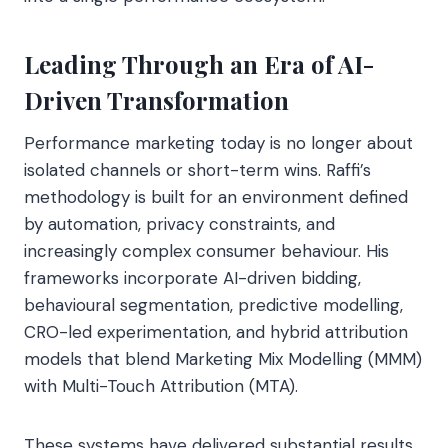
Leading Through an Era of AI-
Driven Transformation
Performance marketing today is no longer about
isolated channels or short-term wins. Raffi’s
methodology is built for an environment defined
by automation, privacy constraints, and
increasingly complex consumer behaviour. His
frameworks incorporate AI-driven bidding,
behavioural segmentation, predictive modelling,
CRO-led experimentation, and hybrid attribution
models that blend Marketing Mix Modelling (MMM)
with Multi-Touch Attribution (MTA).
These systems have delivered substantial results,