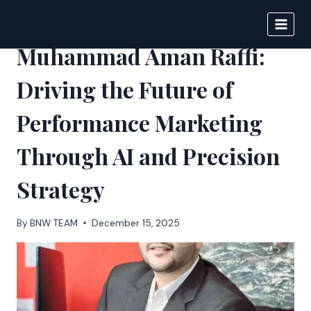
Skip
to
BIGNEWS
content
Muhammad Aman Raffi:
Driving the Future of
Performance Marketing
Through AI and Precision
Strategy
By
BNW TEAM
December 15, 2025