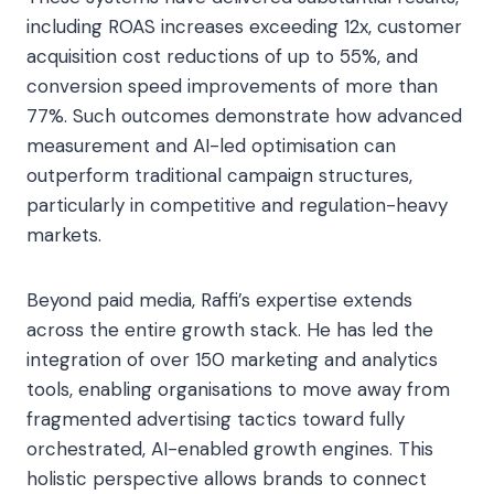
including ROAS increases exceeding 12x, customer
acquisition cost reductions of up to 55%, and
conversion speed improvements of more than
77%. Such outcomes demonstrate how advanced
measurement and AI-led optimisation can
outperform traditional campaign structures,
particularly in competitive and regulation-heavy
markets.
Beyond paid media, Raffi’s expertise extends
across the entire growth stack. He has led the
integration of over 150 marketing and analytics
tools, enabling organisations to move away from
fragmented advertising tactics toward fully
orchestrated, AI-enabled growth engines. This
holistic perspective allows brands to connect