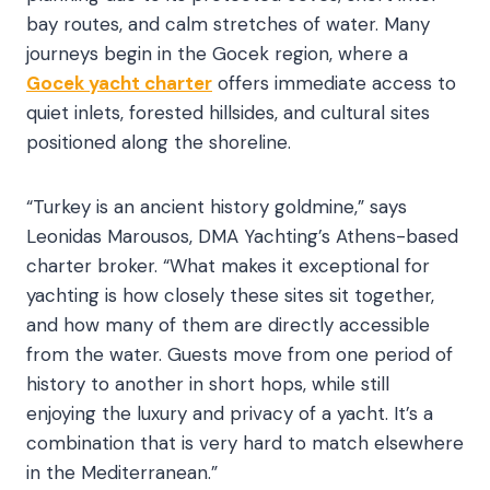
bay routes, and calm stretches of water. Many
journeys begin in the Gocek region, where a
Gocek yacht charter
offers immediate access to
quiet inlets, forested hillsides, and cultural sites
positioned along the shoreline.
“Turkey is an ancient history goldmine,” says
Leonidas Marousos, DMA Yachting’s Athens-based
charter broker. “What makes it exceptional for
yachting is how closely these sites sit together,
and how many of them are directly accessible
from the water. Guests move from one period of
history to another in short hops, while still
enjoying the luxury and privacy of a yacht. It’s a
combination that is very hard to match elsewhere
in the Mediterranean.”