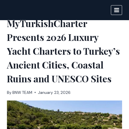
Skip
to
BIGNEWS
content
MyTurkishCharter
Presents 2026 Luxury
Yacht Charters to Turkey’s
Ancient Cities, Coastal
Ruins and UNESCO Sites
By
BNW TEAM
January 23, 2026