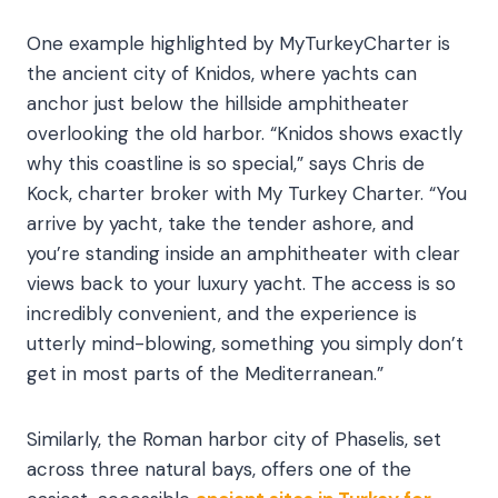
One example highlighted by MyTurkeyCharter is
the ancient city of Knidos, where yachts can
anchor just below the hillside amphitheater
overlooking the old harbor. “Knidos shows exactly
why this coastline is so special,” says Chris de
Kock, charter broker with My Turkey Charter. “You
arrive by yacht, take the tender ashore, and
you’re standing inside an amphitheater with clear
views back to your luxury yacht. The access is so
incredibly convenient, and the experience is
utterly mind-blowing, something you simply don’t
get in most parts of the Mediterranean.”
Similarly, the Roman harbor city of Phaselis, set
across three natural bays, offers
one of the