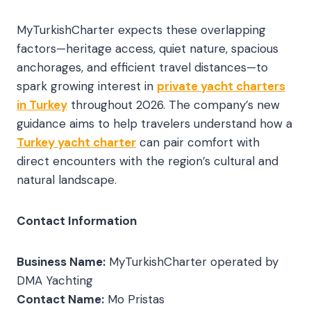
MyTurkishCharter expects these overlapping
factors—heritage access, quiet nature, spacious
anchorages, and efficient travel distances—to
spark growing interest in
private yacht charters
in Turkey
throughout 2026. The company’s new
guidance aims to help travelers understand how a
Turkey yacht charter
can pair comfort with
direct encounters with the region’s cultural and
natural landscape.
Contact Information
Business Name:
MyTurkishCharter operated by
DMA Yachting
Contact Name:
Mo Pristas