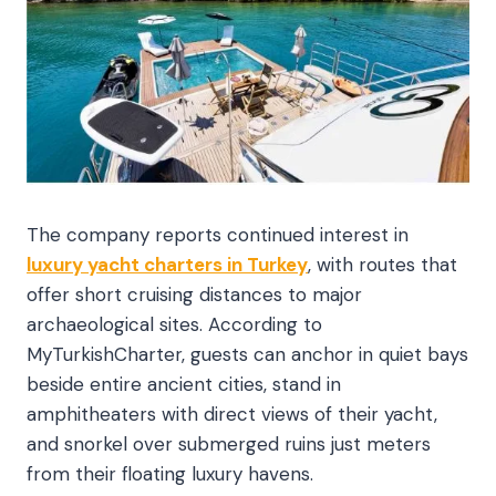
The company reports continued interest in
luxury yacht charters in Turkey
, with routes that
offer short cruising distances to major
archaeological sites. According to
MyTurkishCharter, guests can anchor in quiet bays
beside entire ancient cities, stand in
amphitheaters with direct views of their yacht,
and snorkel over submerged ruins just meters
from their floating luxury havens
.