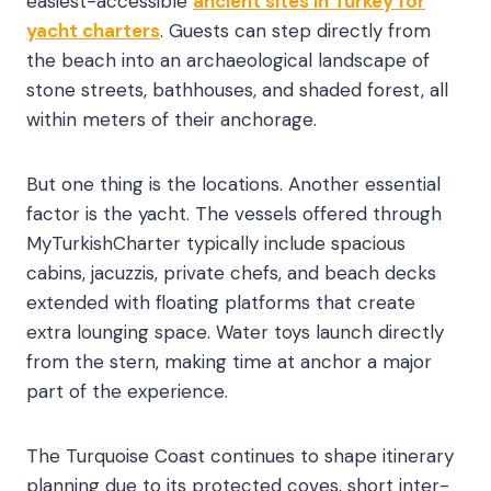
easiest-accessible
ancient sites in Turkey for
yacht charters
. Guests can step directly from
the beach into an archaeological landscape of
stone streets, bathhouses, and shaded forest, all
within meters of their anchorage.
But one thing is the locations. Another essential
factor is the yacht. The vessels offered through
MyTurkishCharter typically include spacious
cabins, jacuzzis, private chefs, and beach decks
extended with floating platforms that create
extra lounging space. Water toys launch directly
from the stern, making time at anchor a major
part of the experience.
The Turquoise Coast continues to shape itinerary
planning due to its protected coves, short inter-