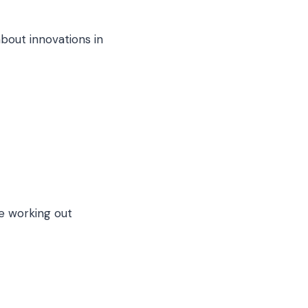
out innovations in
e working out