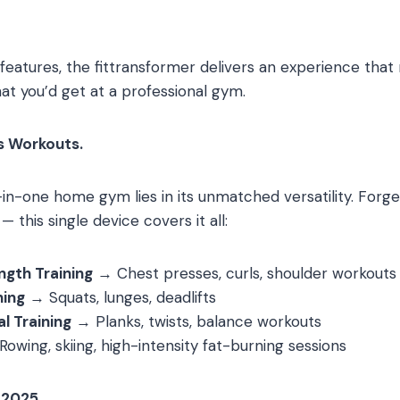
eatures, the fittransformer delivers an experience that 
t you’d get at a professional gym.
s Workouts.
l-in-one home gym lies in its unmatched versatility. For
 this single device covers it all:
gth Training
→ Chest presses, curls, shoulder workouts
ning
→ Squats, lunges, deadlifts
l Training
→ Planks, twists, balance workouts
owing, skiing, high-intensity fat-burning sessions
 2025