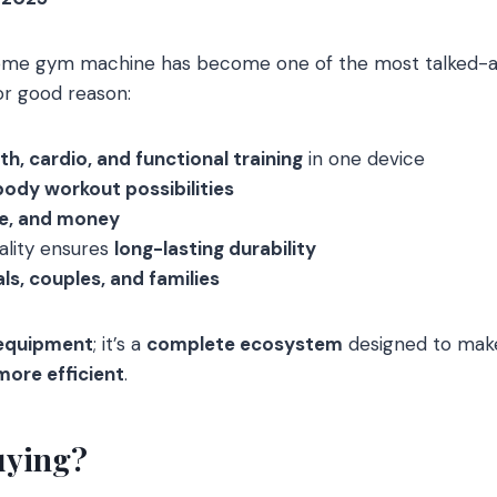
me gym machine has become one of the most talked-ab
or good reason:
th, cardio, and functional training
in one device
body workout possibilities
me, and money
ality ensures
long-lasting durability
als, couples, and families
 equipment
; it’s a
complete ecosystem
designed to mak
more efficient
.
uying?