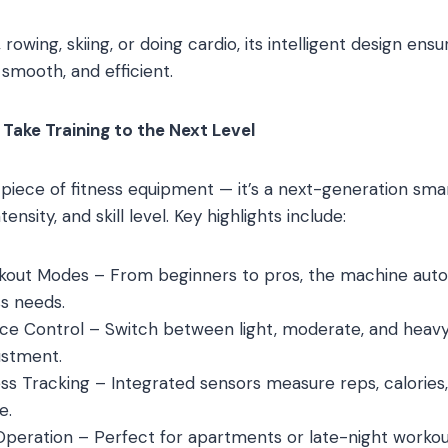
 rowing, skiing, or doing cardio, its intelligent design ens
 smooth, and efficient.
Take Training to the Next Level
er piece of fitness equipment — it’s a next-generation sm
ensity, and skill level. Key highlights include:
kout Modes – From beginners to pros, the machine autom
s needs.
e Control – Switch between light, moderate, and heavy t
ustment.
ss Tracking – Integrated sensors measure reps, calorie
e.
peration – Perfect for apartments or late-night workout