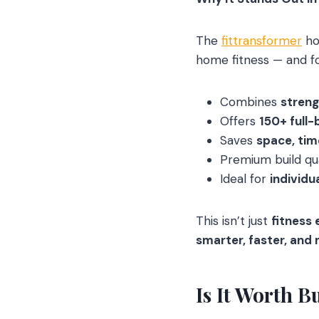
The
fittransformer
ho
home fitness — and f
Combines
streng
Offers
150+ full-
Saves
space, ti
Premium build qu
Ideal for
individu
This isn’t just
fitness
smarter, faster, and 
Is It Worth B