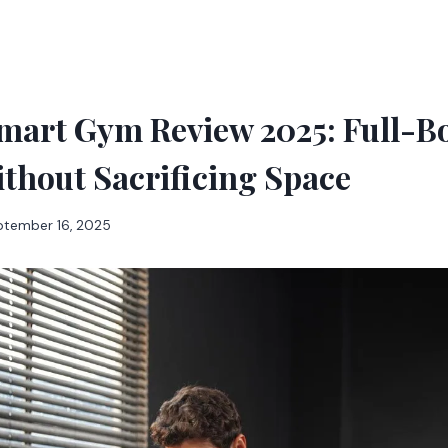
mart Gym Review 2025: Full-B
thout Sacrificing Space
ptember 16, 2025