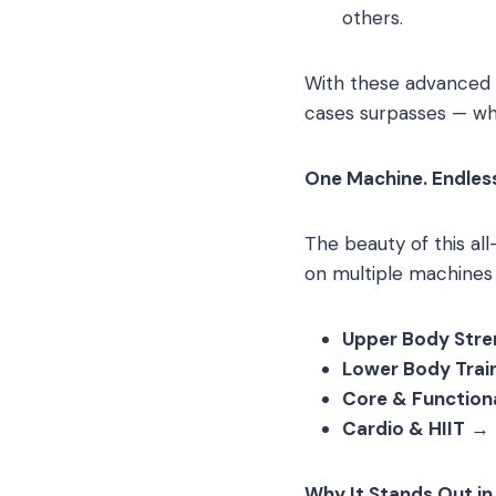
others.
With these advanced f
cases surpasses — wha
One Machine. Endles
The beauty of this al
on multiple machines —
Upper Body Stren
Lower Body Trai
Core & Functiona
Cardio & HIIT
→ R
Why It Stands Out in