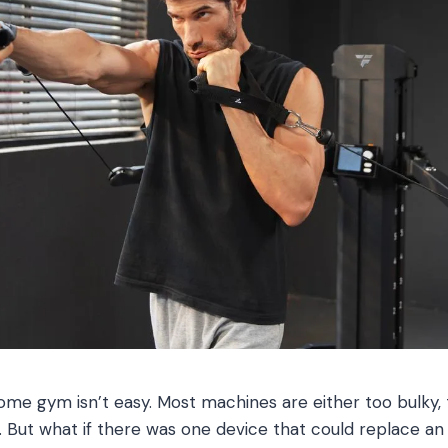
ome gym isn’t easy. Most machines are either too bulky, 
ty. But what if there was one device that could replace an