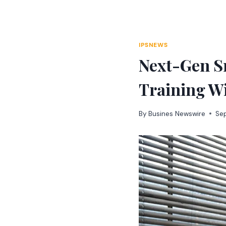
Skip
to
content
IPSNEWS
Next-Gen S
Training Wi
By
Busines Newswire
Se