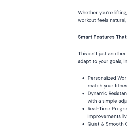
Whether you’re lifting,
workout feels natural,
Smart Features That 
This isn’t just anoth
adapt to your goals, int
Personalized Wor
match your fitnes
Dynamic Resistanc
with a simple adj
Real-Time Progre
improvements liv
Quiet & Smooth O