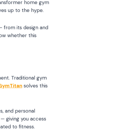
ittransformer home gym
ives up to the hype.
— from its design and
now whether this
ent. Traditional gym
GymTitan
solves this
s, and personal
 — giving you access
ted to fitness.