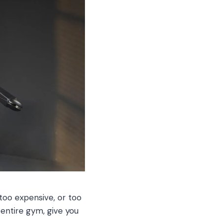
too expensive, or too
 entire gym, give you