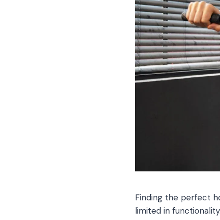
Finding the perfect h
limited in functionali