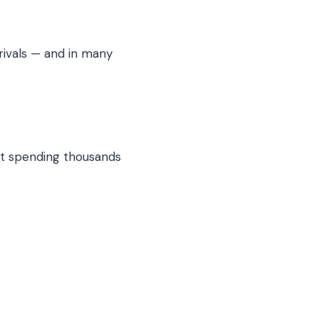
rivals — and in many
get spending thousands