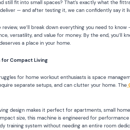
nd still fit into small spaces? That’s exactly what the f
liver — and after testing it, we can confidently say it l
 review, we’ll break down everything you need to know 
e, versatility, and value for money. By the end, you’ll k
eserves a place in your home.
 for Compact Living
truggles for home workout enthusiasts is space managem
equire separate setups, and can clutter your home. The
aving design makes it perfect for apartments, small home
compact size, this machine is engineered for performance
dy training system without needing an entire room dedica