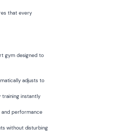
ures that every
art gym designed to
atically adjusts to
raining instantly
s, and performance
s without disturbing