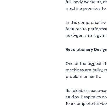
full-body workouts, a
machine promises to de
In this comprehensive
features to performanc
next-gen smart gym d
Revolutionary Design
One of the biggest s
machines are bulky, r
problem brilliantly.
Its foldable, space-s
studios. Despite its 
to a complete full-bo