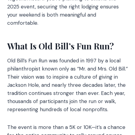
2025 event, securing the right lodging ensures
your weekend is both meaningful and
comfortable.
What Is Old Bill’s Fun Run?
Old Bill’s Fun Run was founded in 1997 by a local
philanthropist known only as “Mr. and Mrs. Old Bill.”
Their vision was to inspire a culture of giving in
Jackson Hole, and nearly three decades later, the
tradition continues stronger than ever. Each year,
thousands of participants join the run or walk,
representing hundreds of local nonprofits.
The event is more than a 5K or 10K—it’s a chance