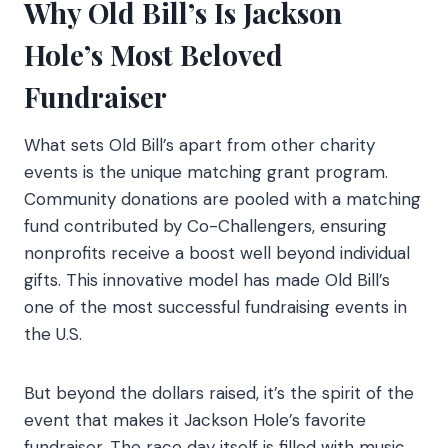
Why Old Bill’s Is Jackson
Hole’s Most Beloved
Fundraiser
What sets Old Bill’s apart from other charity
events is the unique matching grant program.
Community donations are pooled with a matching
fund contributed by Co-Challengers, ensuring
nonprofits receive a boost well beyond individual
gifts. This innovative model has made Old Bill’s
one of the most successful fundraising events in
the U.S.
But beyond the dollars raised, it’s the spirit of the
event that makes it Jackson Hole’s favorite
fundraiser. The race day itself is filled with music,