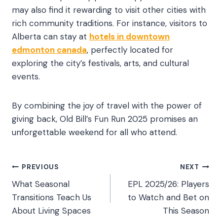
may also find it rewarding to visit other cities with
rich community traditions. For instance, visitors to
Alberta can stay at
hotels in downtown
edmonton canada
, perfectly located for
exploring the city’s festivals, arts, and cultural
events.
By combining the joy of travel with the power of
giving back, Old Bill’s Fun Run 2025 promises an
unforgettable weekend for all who attend.
Post
PREVIOUS
NEXT
What Seasonal
EPL 2025/26: Players
navigation
Transitions Teach Us
to Watch and Bet on
About Living Spaces
This Season