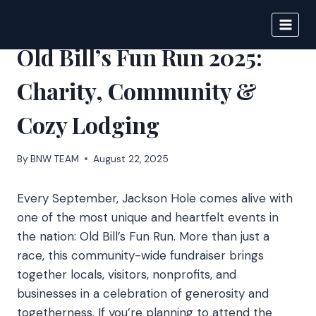
Skip
to
BIGNEWS
content
Old Bill’s Fun Run 2025:
Charity, Community &
Cozy Lodging
By
BNW TEAM
August 22, 2025
Every September, Jackson Hole comes alive with
one of the most unique and heartfelt events in
the nation: Old Bill’s Fun Run. More than just a
race, this community-wide fundraiser brings
together locals, visitors, nonprofits, and
businesses in a celebration of generosity and
togetherness. If you’re planning to attend the