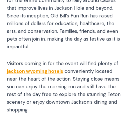
for the entire community to rally around causes
that improve lives in Jackson Hole and beyond.
Since its inception, Old Bill’s Fun Run has raised
millions of dollars for education, healthcare, the
arts, and conservation. Families, friends, and even
pets often join in, making the day as festive as it is
impactful.
Visitors coming in for the event will find plenty of
jackson wyoming hotels
conveniently located
near the heart of the action. Staying close means
you can enjoy the morning run and still have the
rest of the day free to explore the stunning Teton
scenery or enjoy downtown Jackson’s dining and
shopping.