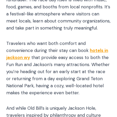
food, games, and booths from local nonprofits. It’s
a festival-like atmosphere where visitors can
meet locals, learn about community organizations,
and take part in something truly meaningful.
Travelers who want both comfort and
convenience during their stay can book
hotels in
jackson wy
that provide easy access to both the
Fun Run and Jackson’s many attractions. Whether
you’re heading out for an early start at the race
or returning from a day exploring Grand Teton
National Park, having a cozy, well-located hotel
makes the experience even better.
And while Old Bill’s is uniquely Jackson Hole,
travelers inspired by philanthropy and culture