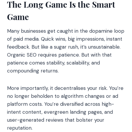
The Long Game Is the Smart
Game
Many businesses get caught in the dopamine loop
of paid media. Quick wins, big impressions, instant
feedback. But like a sugar rush, it’s unsustainable.
Organic SEO requires patience. But with that
patience comes stability, scalability, and
compounding returns.
More importantly, it decentralises your risk. You’re
no longer beholden to algorithm changes or ad
platform costs. You’re diversified across high-
intent content, evergreen landing pages, and
user-generated reviews that bolster your
reputation.