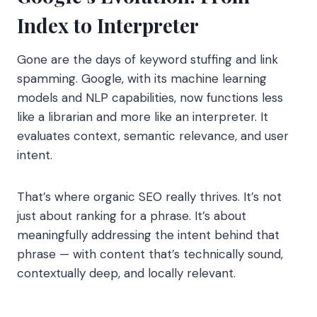
Index to Interpreter
Gone are the days of keyword stuffing and link
spamming. Google, with its machine learning
models and NLP capabilities, now functions less
like a librarian and more like an interpreter. It
evaluates context, semantic relevance, and user
intent.
That’s where organic SEO really thrives. It’s not
just about ranking for a phrase. It’s about
meaningfully addressing the intent behind that
phrase — with content that’s technically sound,
contextually deep, and locally relevant.