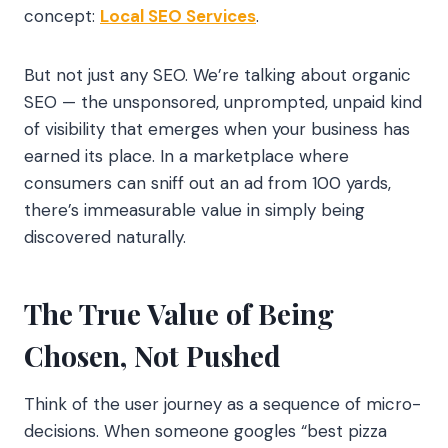
concept:
Local SEO Services
.
But not just any SEO. We’re talking about organic
SEO — the unsponsored, unprompted, unpaid kind
of visibility that emerges when your business has
earned its place. In a marketplace where
consumers can sniff out an ad from 100 yards,
there’s immeasurable value in simply being
discovered naturally.
The True Value of Being
Chosen, Not Pushed
Think of the user journey as a sequence of micro-
decisions. When someone googles “best pizza