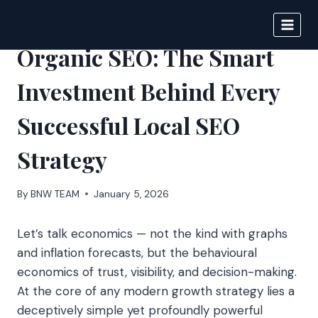
Skip
to
BIGNEWS
content
Organic SEO: The Smart
Investment Behind Every
Successful Local SEO
Strategy
By
BNW TEAM
January 5, 2026
Let’s talk economics — not the kind with graphs
and inflation forecasts, but the behavioural
economics of trust, visibility, and decision-making.
At the core of any modern growth strategy lies a
deceptively simple yet profoundly powerful