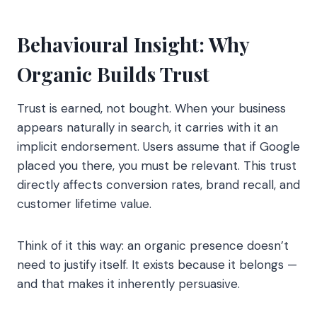
Behavioural Insight: Why
Organic Builds Trust
Trust is earned, not bought. When your business
appears naturally in search, it carries with it an
implicit endorsement. Users assume that if Google
placed you there, you must be relevant. This trust
directly affects conversion rates, brand recall, and
customer lifetime value.
Think of it this way: an organic presence doesn’t
need to justify itself. It exists because it belongs —
and that makes it inherently persuasive.