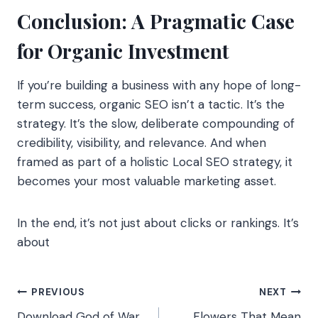
Conclusion: A Pragmatic Case
for Organic Investment
If you’re building a business with any hope of long-
term success, organic SEO isn’t a tactic. It’s the
strategy. It’s the slow, deliberate compounding of
credibility, visibility, and relevance. And when
framed as part of a holistic Local SEO strategy, it
becomes your most valuable marketing asset.
In the end, it’s not just about clicks or rankings. It’s
about
Post
PREVIOUS
NEXT
Download God of War
Flowers That Mean