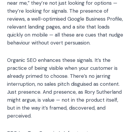
near me,” they’re not just looking for options —
they’re looking for signals. The presence of
reviews, a well-optimised Google Business Profile,
relevant landing pages, and a site that loads
quickly on mobile — all these are cues that nudge
behaviour without overt persuasion.
Organic SEO enhances these signals. It’s the
practice of being visible when your customer is
already primed to choose. There’s no jarring
interruption, no sales pitch disguised as content.
Just presence. And presence, as Rory Sutherland
might argue, is value — not in the product itself,
but in the way it’s framed, discovered, and
perceived.