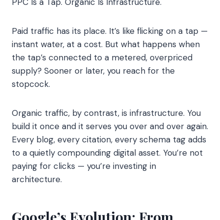
PPC Is a Tap. Organic Is Infrastructure.
Paid traffic has its place. It’s like flicking on a tap —
instant water, at a cost. But what happens when
the tap’s connected to a metered, overpriced
supply? Sooner or later, you reach for the
stopcock.
Organic traffic, by contrast, is infrastructure. You
build it once and it serves you over and over again.
Every blog, every citation, every schema tag adds
to a quietly compounding digital asset. You’re not
paying for clicks — you’re investing in
architecture.
Google’s Evolution: From